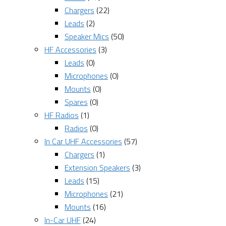
Chargers
(22)
Leads
(2)
Speaker Mics
(50)
HF Accessories
(3)
Leads
(0)
Microphones
(0)
Mounts
(0)
Spares
(0)
HF Radios
(1)
Radios
(0)
In Car UHF Accessories
(57)
Chargers
(1)
Extension Speakers
(3)
Leads
(15)
Microphones
(21)
Mounts
(16)
In-Car UHF
(24)