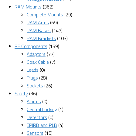
RAM Mounts
(362)
Complete Mounts
(29)
RAM Arms
(69)
RAM Bases
(147)
RAM Brackets
(103)
RF Components
(139)
Adaptors
(77)
Coax Cable
(7)
Leads
(0)
Plugs
(28)
Sockets
(26)
Safety
(36)
Alarms
(0)
Central Locking
(1)
Detectors
(0)
EPIRB and PLB
(4)
Sensors
(15)