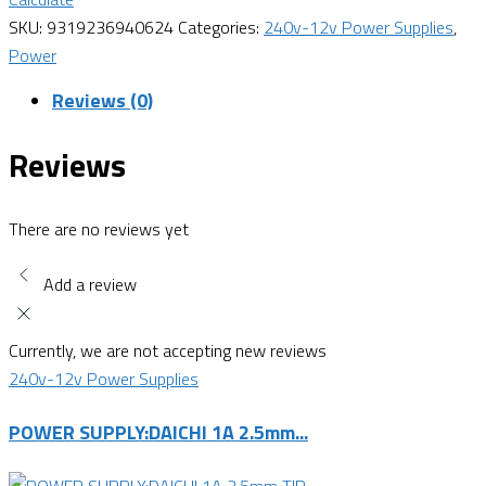
SKU:
9319236940624
Categories:
240v-12v Power Supplies
,
Power
Reviews (0)
Reviews
There are no reviews yet
Add a review
Currently, we are not accepting new reviews
240v-12v Power Supplies
POWER SUPPLY:DAICHI 1A 2.5mm...