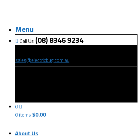
Menu
(08) 8346 9234
Call Us
(08) 8346 9234
sales@electricbug.com.au
199-203 Torrens Road, Ridleyton, SA 5008
0
$
0.00
0 items
About Us