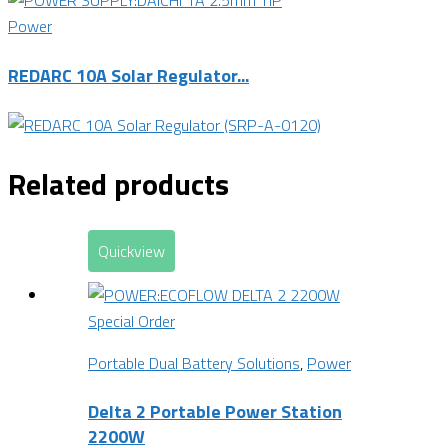
Power
REDARC 10A Solar Regulator...
Related products
Quickview
Special Order
Portable Dual Battery Solutions
,
Power
Delta 2 Portable Power Station
2200W