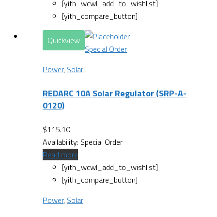
[yith_wcwl_add_to_wishlist]
[yith_compare_button]
Quickview
Special Order
Power
,
Solar
REDARC 10A Solar Regulator (SRP-A-
0120)
$
115.10
Availability:
Special Order
Read more
[yith_wcwl_add_to_wishlist]
[yith_compare_button]
Power
,
Solar