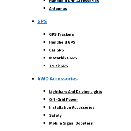
Handheld UHF Accessories
Antennas
GPS
GPS Trackers
Handheld GPS
Car GPS
Motorbike GPS
Truck GPS
4WD Accessories
Lightbars And Driving Lights
Off-Grid Power
Installation Accessories
Safety
Mobile Signal Boosters