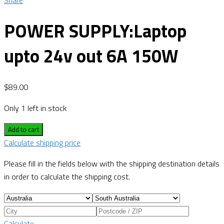
Share
POWER SUPPLY:Laptop
upto 24v out 6A 150W
$
89.00
Only 1 left in stock
Add to cart
Calculate shipping price
Please fill in the fields below with the shipping destination details
in order to calculate the shipping cost.
Calculate