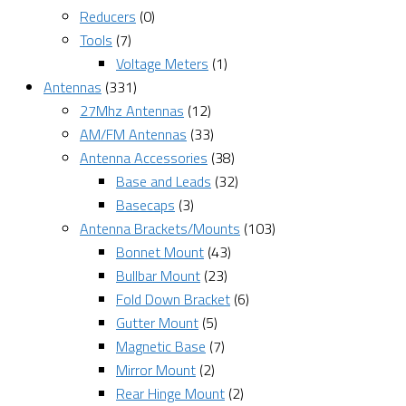
Reducers
(0)
Tools
(7)
Voltage Meters
(1)
Antennas
(331)
27Mhz Antennas
(12)
AM/FM Antennas
(33)
Antenna Accessories
(38)
Base and Leads
(32)
Basecaps
(3)
Antenna Brackets/Mounts
(103)
Bonnet Mount
(43)
Bullbar Mount
(23)
Fold Down Bracket
(6)
Gutter Mount
(5)
Magnetic Base
(7)
Mirror Mount
(2)
Rear Hinge Mount
(2)