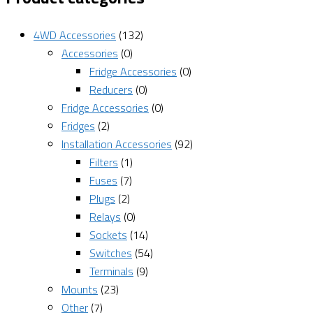
4WD Accessories
(132)
Accessories
(0)
Fridge Accessories
(0)
Reducers
(0)
Fridge Accessories
(0)
Fridges
(2)
Installation Accessories
(92)
Filters
(1)
Fuses
(7)
Plugs
(2)
Relays
(0)
Sockets
(14)
Switches
(54)
Terminals
(9)
Mounts
(23)
Other
(7)