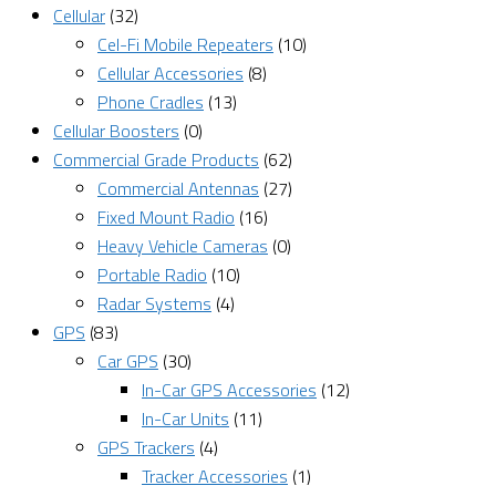
Cellular
(32)
Cel-Fi Mobile Repeaters
(10)
Cellular Accessories
(8)
Phone Cradles
(13)
Cellular Boosters
(0)
Commercial Grade Products
(62)
Commercial Antennas
(27)
Fixed Mount Radio
(16)
Heavy Vehicle Cameras
(0)
Portable Radio
(10)
Radar Systems
(4)
GPS
(83)
Car GPS
(30)
In-Car GPS Accessories
(12)
In-Car Units
(11)
GPS Trackers
(4)
Tracker Accessories
(1)