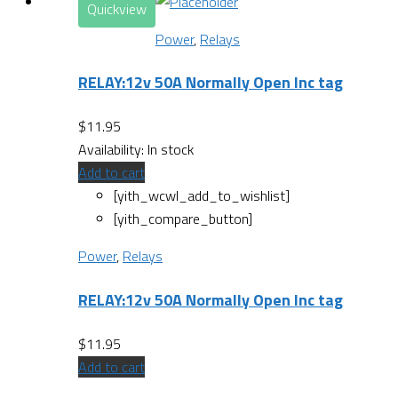
Quickview
Power
,
Relays
RELAY:12v 50A Normally Open Inc tag
$
11.95
Availability:
In stock
Add to cart
[yith_wcwl_add_to_wishlist]
[yith_compare_button]
Power
,
Relays
RELAY:12v 50A Normally Open Inc tag
$
11.95
Add to cart