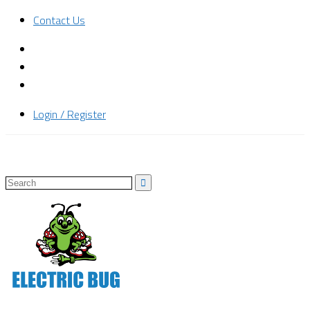
Contact Us
Login / Register