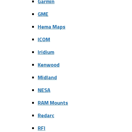
Garmin
GME
Hema Maps
ICOM
Iridium
Kenwood
Midland
NESA
RAM Mounts
Redarc
RFI