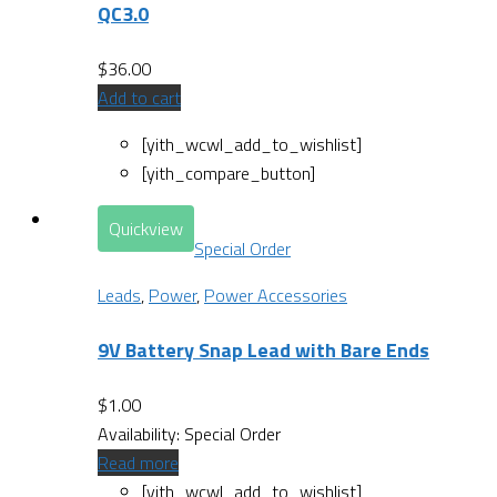
QC3.0
$
36.00
Add to cart
[yith_wcwl_add_to_wishlist]
[yith_compare_button]
Quickview
Special Order
Leads
,
Power
,
Power Accessories
9V Battery Snap Lead with Bare Ends
$
1.00
Availability:
Special Order
Read more
[yith_wcwl_add_to_wishlist]