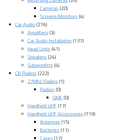
Reversing Cameras
(26)
Cameras
(20)
Screens/Monitors
(4)
Car Audio
(216)
Amplifiers
(3)
Car Audio Installation
(137)
Head Units
(41)
Speakers
(24)
Subwoofers
(4)
CB Radios
(222)
27Mhz Radios
(1)
Radios
(0)
GME
(0)
Handheld UHF
(17)
Handheld UHF Accessories
(119)
Antennas
(15)
Batteries
(11)
Cases
(17)