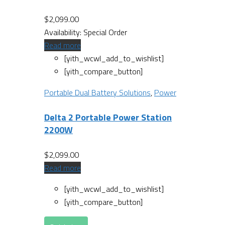
$
2,099.00
Availability:
Special Order
Read more
[yith_wcwl_add_to_wishlist]
[yith_compare_button]
Portable Dual Battery Solutions
,
Power
Delta 2 Portable Power Station
2200W
$
2,099.00
Read more
[yith_wcwl_add_to_wishlist]
[yith_compare_button]