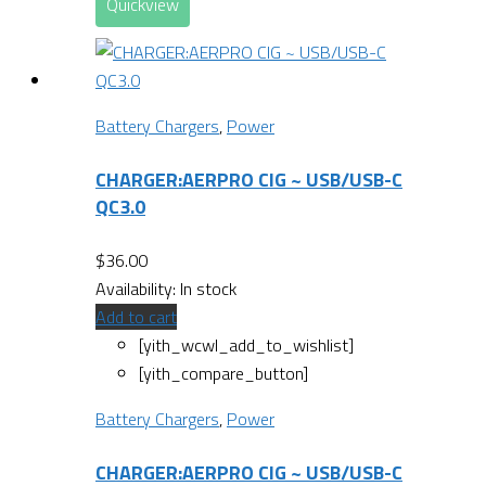
Quickview
Battery Chargers
,
Power
CHARGER:AERPRO CIG ~ USB/USB-C
QC3.0
$
36.00
Availability:
In stock
Add to cart
[yith_wcwl_add_to_wishlist]
[yith_compare_button]
Battery Chargers
,
Power
CHARGER:AERPRO CIG ~ USB/USB-C