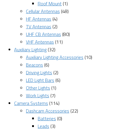
Roof Mount
(1)
Cellular Antennas
(48)
HF Antennas
(4)
TV Antennas
(2)
UHF CB Antennas
(80)
VHF Antennas
(11)
Auxiliary Lighting
(32)
Auxiliary Lighting Accessories
(10)
Beacons
(6)
Driving Lights
(2)
LED Light Bars
(6)
Other Lights
(1)
Work Lights
(7)
Camera Systems
(114)
Dashcam Accessories
(22)
Batteries
(0)
Leads
(3)