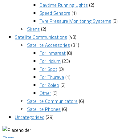
Daytime Running Lights
(2)
Speed Sensors
(1)
Tyre Pressure Monitoring Systems
(3)
Sirens
(2)
Satellite Communications
(43)
Satellite Accessories
(31)
For Inmarsat
(0)
For Iridium
(23)
For Spot
(0)
For Thuraya
(1)
For Zoleo
(2)
Other
(0)
Satellite Communicators
(6)
Satellite Phones
(6)
Uncategorised
(29)