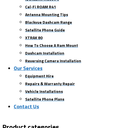
Cel-Fi ROAM R41
Antenna Mounting Tips
Blackvue Dashcam Range
Satellite Phone Guide
XTRAK 80
How To Choose A Ram Mount
Dashcam Installation
Reversing Camera Installation
Our Services
Equipment Hire
Repairs & Warranty Repair
Vehicle Installations
Satellite Phone Plans
Contact Us
Product categories