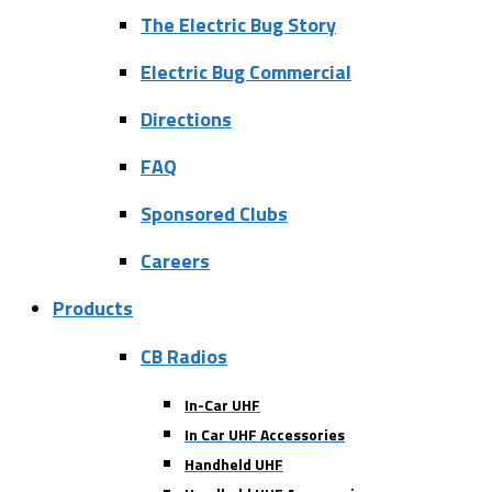
The Electric Bug Story
Electric Bug Commercial
Directions
FAQ
Sponsored Clubs
Careers
Products
CB Radios
In-Car UHF
In Car UHF Accessories
Handheld UHF