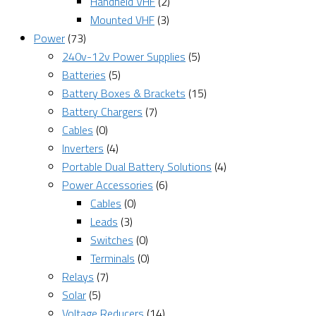
Handheld VHF
(2)
Mounted VHF
(3)
Power
(73)
240v-12v Power Supplies
(5)
Batteries
(5)
Battery Boxes & Brackets
(15)
Battery Chargers
(7)
Cables
(0)
Inverters
(4)
Portable Dual Battery Solutions
(4)
Power Accessories
(6)
Cables
(0)
Leads
(3)
Switches
(0)
Terminals
(0)
Relays
(7)
Solar
(5)
Voltage Reducers
(14)