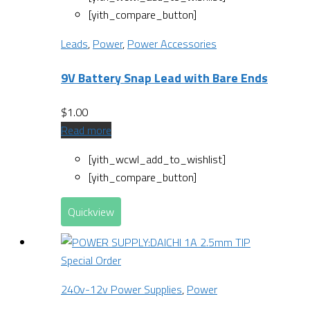
[yith_compare_button]
Leads
,
Power
,
Power Accessories
9V Battery Snap Lead with Bare Ends
$
1.00
Read more
[yith_wcwl_add_to_wishlist]
[yith_compare_button]
Quickview
Special Order
240v-12v Power Supplies
,
Power