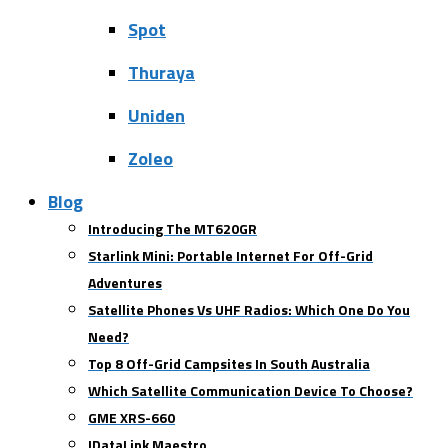
Spot
Thuraya
Uniden
Zoleo
Blog
Introducing The MT620GR
Starlink Mini: Portable Internet For Off-Grid
Adventures
Satellite Phones Vs UHF Radios: Which One Do You
Need?
Top 8 Off-Grid Campsites In South Australia
Which Satellite Communication Device To Choose?
GME XRS-660
IDataLink Maestro