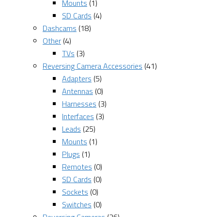
Mounts
(1)
SD Cards
(4)
Dashcams
(18)
Other
(4)
TVs
(3)
Reversing Camera Accessories
(41)
Adapters
(5)
Antennas
(0)
Harnesses
(3)
Interfaces
(3)
Leads
(25)
Mounts
(1)
Plugs
(1)
Remotes
(0)
SD Cards
(0)
Sockets
(0)
Switches
(0)