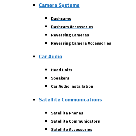
Camera Systems
Dashcams
Dashcam Accessories
Reversing Cameras
Reversing Camera Accessories
Car Audio
Head Units
Speakers
Car Audio Installation
Satellite Communications
Satellite Phones
Satellite Communicators
Satellite Accessories