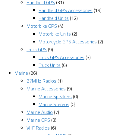
Handheld GPS
(31)
Handheld GPS Accessories
(19)
Handheld Units
(12)
Motorbike GPS
(4)
Motorbike Units
(2)
Motorcycle GPS Accessories
(2)
Truck GPS
(9)
Truck GPS Accessories
(3)
Truck Units
(6)
Marine
(26)
27MHz Radios
(1)
Marine Accessories
(9)
Marine Speakers
(0)
Marine Stereos
(0)
Marine Audio
(7)
Marine GPS
(3)
VHF Radios
(6)