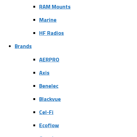
RAM Mounts
Marine
HF Radios
Brands
AERPRO
Axis
Benelec
Blackvue
Cel-Fi
Ecoflow