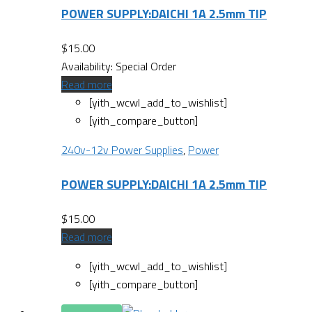
POWER SUPPLY:DAICHI 1A 2.5mm TIP
$
15.00
Availability:
Special Order
Read more
[yith_wcwl_add_to_wishlist]
[yith_compare_button]
240v-12v Power Supplies
,
Power
POWER SUPPLY:DAICHI 1A 2.5mm TIP
$
15.00
Read more
[yith_wcwl_add_to_wishlist]
[yith_compare_button]