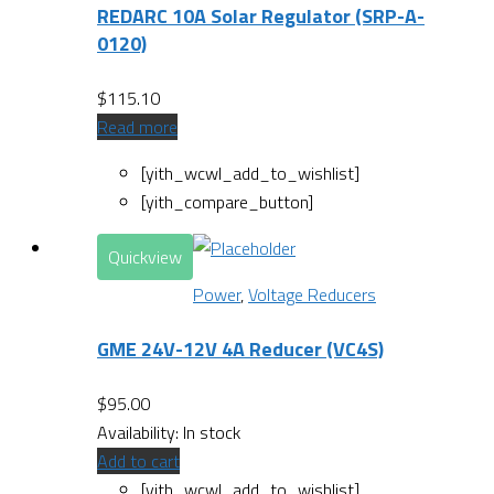
REDARC 10A Solar Regulator (SRP-A-
0120)
$
115.10
Read more
[yith_wcwl_add_to_wishlist]
[yith_compare_button]
Quickview
Power
,
Voltage Reducers
GME 24V-12V 4A Reducer (VC4S)
$
95.00
Availability:
In stock
Add to cart
[yith_wcwl_add_to_wishlist]