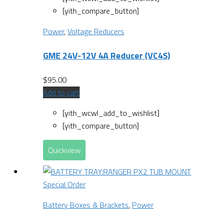
[yith_compare_button]
Power
,
Voltage Reducers
GME 24V-12V 4A Reducer (VC4S)
$
95.00
Add to cart
[yith_wcwl_add_to_wishlist]
[yith_compare_button]
Quickview
Special Order
Battery Boxes & Brackets
,
Power