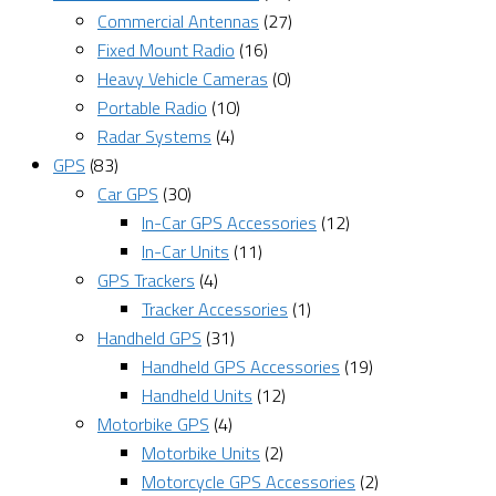
Commercial Antennas
(27)
Fixed Mount Radio
(16)
Heavy Vehicle Cameras
(0)
Portable Radio
(10)
Radar Systems
(4)
GPS
(83)
Car GPS
(30)
In-Car GPS Accessories
(12)
In-Car Units
(11)
GPS Trackers
(4)
Tracker Accessories
(1)
Handheld GPS
(31)
Handheld GPS Accessories
(19)
Handheld Units
(12)
Motorbike GPS
(4)
Motorbike Units
(2)
Motorcycle GPS Accessories
(2)