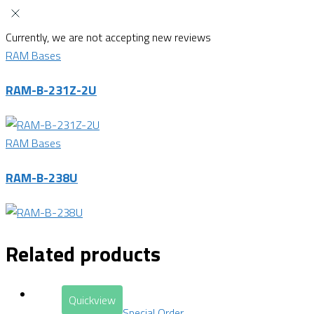
Currently, we are not accepting new reviews
RAM Bases
RAM-B-231Z-2U
RAM Bases
RAM-B-238U
Related products
Quickview
Special Order