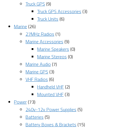
Truck GPS
(9)
Truck GPS Accessories
(3)
Truck Units
(6)
Marine
(26)
27MHz Radios
(1)
Marine Accessories
(9)
Marine Speakers
(0)
Marine Stereos
(0)
Marine Audio
(7)
Marine GPS
(3)
VHF Radios
(6)
Handheld VHF
(2)
Mounted VHF
(3)
Power
(73)
240v-12v Power Supplies
(5)
Batteries
(5)
Battery Boxes & Brackets
(15)