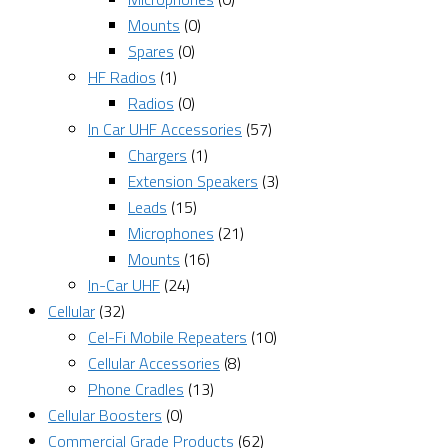
Mounts
(0)
Spares
(0)
HF Radios
(1)
Radios
(0)
In Car UHF Accessories
(57)
Chargers
(1)
Extension Speakers
(3)
Leads
(15)
Microphones
(21)
Mounts
(16)
In-Car UHF
(24)
Cellular
(32)
Cel-Fi Mobile Repeaters
(10)
Cellular Accessories
(8)
Phone Cradles
(13)
Cellular Boosters
(0)
Commercial Grade Products
(62)