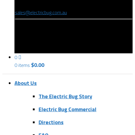
(08) 8346 9234
sales@electricbug.com.au
199-203 Torrens Road, Ridleyton, SA 5008
0
$
0.00
0 items
About Us
The Electric Bug Story
Electric Bug Commercial
Directions