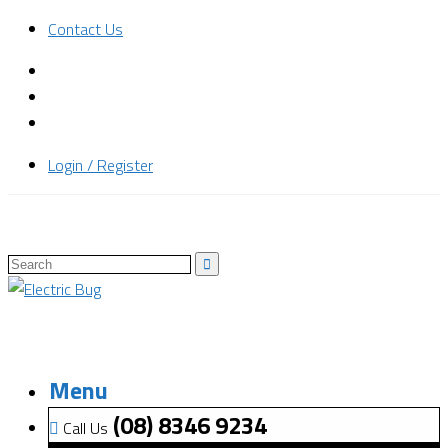
Contact Us
Login / Register
Menu
(08) 8346 9234
Call Us