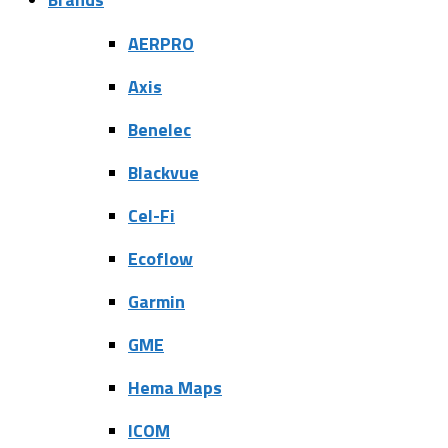
AERPRO
Axis
Benelec
Blackvue
Cel-Fi
Ecoflow
Garmin
GME
Hema Maps
ICOM