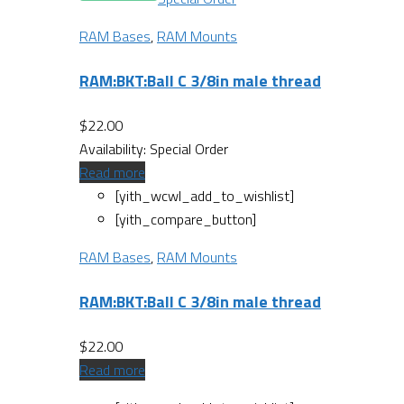
RAM Bases
,
RAM Mounts
RAM:BKT:Ball C 3/8in male thread
$
22.00
Availability:
Special Order
Read more
[yith_wcwl_add_to_wishlist]
[yith_compare_button]
RAM Bases
,
RAM Mounts
RAM:BKT:Ball C 3/8in male thread
$
22.00
Read more