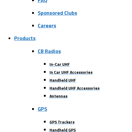
FAQ
Sponsored Clubs
Careers
Products
CB Radios
In-Car UHF
In Car UHF Accessories
Handheld UHF
Handheld UHF Accessories
Antennas
GPS
GPS Trackers
Handheld GPS