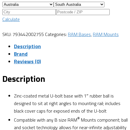
Calculate
SKU:
793442002755
Categories:
RAM Bases
,
RAM Mounts
Description
Brand
Reviews (0)
Description
Zinc-coated metal U-bolt base with 1″ rubber ball is
designed to sit at right angles to mounting rail; includes
black cover caps for exposed ends of the U-bolt
®
Compatible with any B size RAM
Mounts component; ball
and socket technology allows for near-infinite adjustability