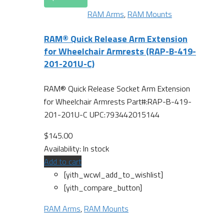
RAM Arms
,
RAM Mounts
RAM® Quick Release Arm Extension
for Wheelchair Armrests (RAP-B-419-
201-201U-C)
RAM® Quick Release Socket Arm Extension
for Wheelchair Armrests Part#:RAP-B-419-
201-201U-C UPC:793442015144
$
145.00
Availability:
In stock
Add to cart
[yith_wcwl_add_to_wishlist]
[yith_compare_button]
RAM Arms
,
RAM Mounts