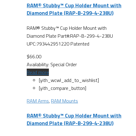
RAM® Stubby™ Cup Holder Mount with
Diamond Plate (RAP-B-299-4-238U)
RAM® Stubby™ Cup Holder Mount with
Diamond Plate Part#:RAP-B-299-4-238U
UPC:793442951220 Patented
$
66.00
Availability:
Special Order
Read more
[yith_wcwl_add_to_wishlist]
[yith_compare_button]
RAM Arms
,
RAM Mounts
RAM® Stubby™ Cup Holder Mount with
Diamond Plate (RAP-B-299-4-238U)