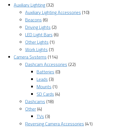
Auxiliary Lighting
(32)
Auxiliary Lighting Accessories
(10)
Beacons
(6)
Driving Lights
(2)
LED Light Bars
(6)
Other Lights
(1)
Work Lights
(7)
Camera Systems
(114)
Dashcam Accessories
(22)
Batteries
(0)
Leads
(3)
Mounts
(1)
SD Cards
(4)
Dashcams
(18)
Other
(4)
TVs
(3)
Reversing Camera Accessories
(41)