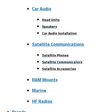
Car Audio
Head Units
Speakers
Car Audio Installation
Satellite Communications
Satellite Phones
Satellite Communicators
Satellite Accessories
RAM Mounts
Marine
HF Radios
Brands