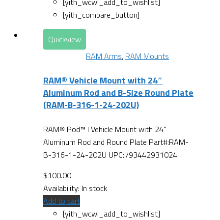
[yith_wcwl_add_to_wishlist]
[yith_compare_button]
Quickview
RAM Arms
,
RAM Mounts
RAM® Vehicle Mount with 24″
Aluminum Rod and B-Size Round Plate
(RAM-B-316-1-24-202U)
RAM® Pod™ I Vehicle Mount with 24"
Aluminum Rod and Round Plate Part#:RAM-
B-316-1-24-202U UPC:793442931024
$
100.00
Availability:
In stock
Add to cart
[yith_wcwl_add_to_wishlist]