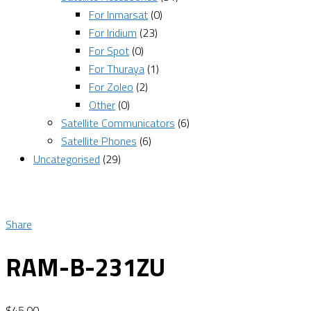
For Inmarsat
(0)
For Iridium
(23)
For Spot
(0)
For Thuraya
(1)
For Zoleo
(2)
Other
(0)
Satellite Communicators
(6)
Satellite Phones
(6)
Uncategorised
(29)
Share
RAM-B-231ZU
$
45.00