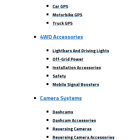
Car GPS
Motorbike GPS
Truck GPS
4WD Accessories
Lightbars And Driving Lights
Off-Grid Power
Installation Accessories
Safety
Mobile Signal Boosters
Camera Systems
Dashcams
Dashcam Accessories
Reversing Cameras
Reversing Camera Accessories