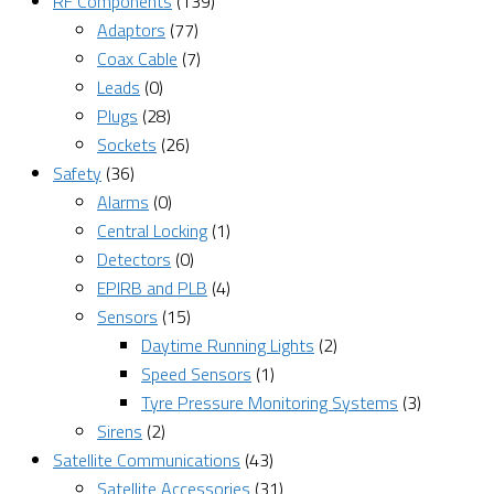
RF Components
(139)
Adaptors
(77)
Coax Cable
(7)
Leads
(0)
Plugs
(28)
Sockets
(26)
Safety
(36)
Alarms
(0)
Central Locking
(1)
Detectors
(0)
EPIRB and PLB
(4)
Sensors
(15)
Daytime Running Lights
(2)
Speed Sensors
(1)
Tyre Pressure Monitoring Systems
(3)
Sirens
(2)
Satellite Communications
(43)
Satellite Accessories
(31)