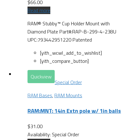
$
66.00
Read more
RAM® Stubby™ Cup Holder Mount with
Diamond Plate Part#:RAP-B-299-4-238U
UPC:793442951220 Patented
[yith_wcwl_add_to_wishlist]
[yith_compare_button]
Quickview
Special Order
RAM Bases
,
RAM Mounts
RAM:MNT: 14in Extn pole w/ 1in balls
$
31.00
Availability:
Special Order