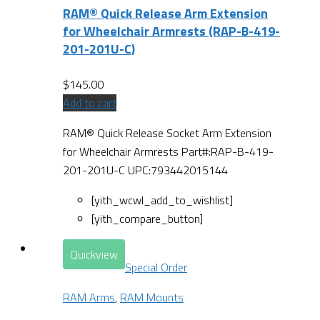
RAM® Quick Release Arm Extension
for Wheelchair Armrests (RAP-B-419-
201-201U-C)
$
145.00
Add to cart
RAM® Quick Release Socket Arm Extension
for Wheelchair Armrests Part#:RAP-B-419-
201-201U-C UPC:793442015144
[yith_wcwl_add_to_wishlist]
[yith_compare_button]
Quickview
Special Order
RAM Arms
,
RAM Mounts