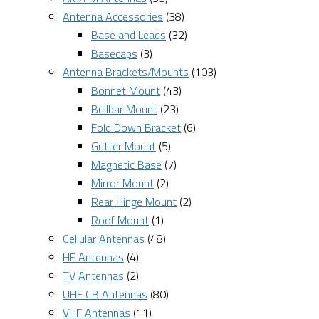
Antenna Accessories
(38)
Base and Leads
(32)
Basecaps
(3)
Antenna Brackets/Mounts
(103)
Bonnet Mount
(43)
Bullbar Mount
(23)
Fold Down Bracket
(6)
Gutter Mount
(5)
Magnetic Base
(7)
Mirror Mount
(2)
Rear Hinge Mount
(2)
Roof Mount
(1)
Cellular Antennas
(48)
HF Antennas
(4)
TV Antennas
(2)
UHF CB Antennas
(80)
VHF Antennas
(11)