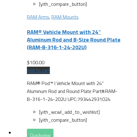
[yith_compare_button]
RAM Arms
,
RAM Mounts
RAM® Vehicle Mount with 24″
Aluminum Rod and B-Size Round Plate
(RAM-B-316-1-24-202U)
$
100.00
Add to cart
RAM® Pod™ I Vehicle Mount with 24"
Aluminum Rod and Round Plate Part#:RAM-
B-316-1-24-202U UPC:793442931024
[yith_wcwl_add_to_wishlist]
[yith_compare_button]
Quickview