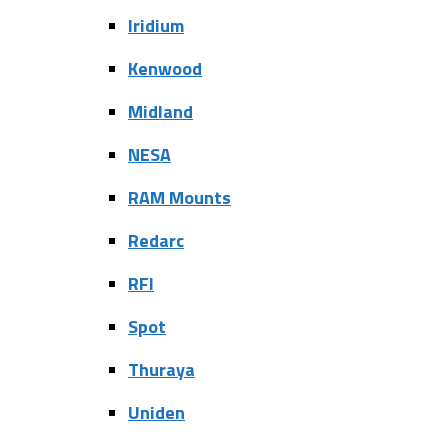
Iridium
Kenwood
Midland
NESA
RAM Mounts
Redarc
RFI
Spot
Thuraya
Uniden