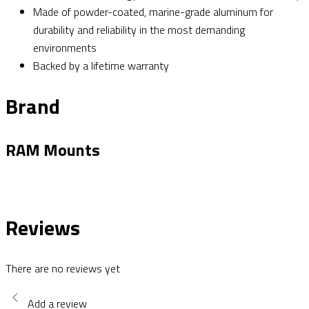
Made of powder-coated, marine-grade aluminum for
durability and reliability in the most demanding
environments
Backed by a lifetime warranty
Brand
RAM Mounts
Reviews
There are no reviews yet
Add a review