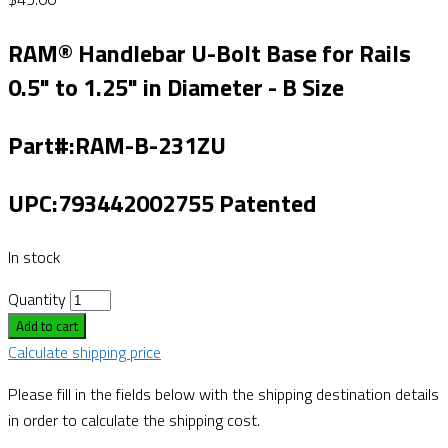
RAM® Handlebar U-Bolt Base for Rails
0.5" to 1.25" in Diameter - B Size
Part#:RAM-B-231ZU
UPC:793442002755 Patented
In stock
Quantity
Add to cart
Calculate shipping price
Please fill in the fields below with the shipping destination details
in order to calculate the shipping cost.