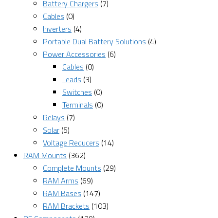
Battery Chargers
(7)
Cables
(0)
Inverters
(4)
Portable Dual Battery Solutions
(4)
Power Accessories
(6)
Cables
(0)
Leads
(3)
Switches
(0)
Terminals
(0)
Relays
(7)
Solar
(5)
Voltage Reducers
(14)
RAM Mounts
(362)
Complete Mounts
(29)
RAM Arms
(69)
RAM Bases
(147)
RAM Brackets
(103)