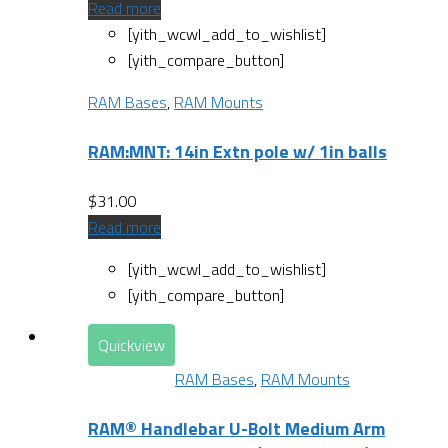
Read more
[yith_wcwl_add_to_wishlist]
[yith_compare_button]
RAM Bases
,
RAM Mounts
RAM:MNT: 14in Extn pole w/ 1in balls
$
31.00
Read more
[yith_wcwl_add_to_wishlist]
[yith_compare_button]
Quickview
RAM Bases
,
RAM Mounts
RAM® Handlebar U-Bolt Medium Arm