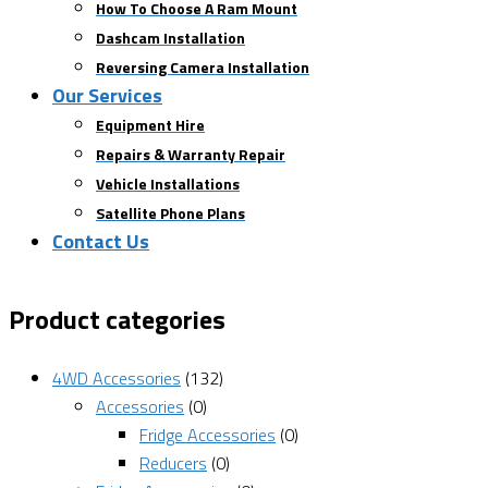
How To Choose A Ram Mount
Dashcam Installation
Reversing Camera Installation
Our Services
Equipment Hire
Repairs & Warranty Repair
Vehicle Installations
Satellite Phone Plans
Contact Us
Product categories
4WD Accessories
(132)
Accessories
(0)
Fridge Accessories
(0)
Reducers
(0)