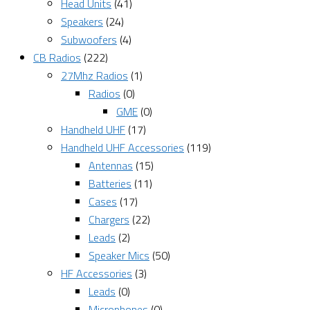
Head Units
(41)
Speakers
(24)
Subwoofers
(4)
CB Radios
(222)
27Mhz Radios
(1)
Radios
(0)
GME
(0)
Handheld UHF
(17)
Handheld UHF Accessories
(119)
Antennas
(15)
Batteries
(11)
Cases
(17)
Chargers
(22)
Leads
(2)
Speaker Mics
(50)
HF Accessories
(3)
Leads
(0)
Microphones
(0)