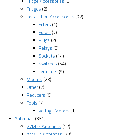
Fridge Accessories
(0)
Fridges
(2)
Installation Accessories
(92)
Filters
(1)
Fuses
(7)
Plugs
(2)
Relays
(0)
Sockets
(14)
Switches
(54)
Terminals
(9)
Mounts
(23)
Other
(7)
Reducers
(0)
Tools
(7)
Voltage Meters
(1)
Antennas
(331)
27Mhz Antennas
(12)
AM/FM Antennas
(33)