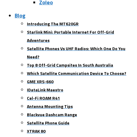
Zoleo
Blog
Introducing The MT620GR
Starlink Mini: Portable Internet For Off-Grid
Adventures
Satellite Phones Vs UHF Radios: Which One Do You
Need?
Top 8 Off-Grid Campsites In South Australia
Which Satellite Communication Device To Choose?
GME XRS-660
IDataLink Maestro
Cel-Fi ROAM R41
Antenna Mounting Tips
Blackvue Dashcam Range
Satellite Phone Guide
XTRAK 80