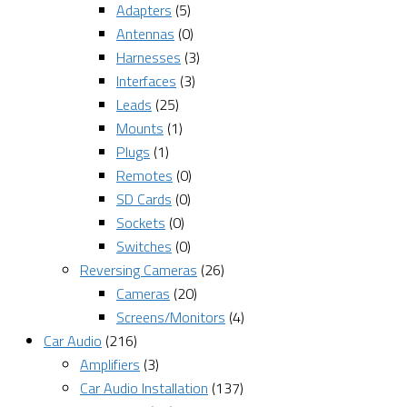
Adapters
(5)
Antennas
(0)
Harnesses
(3)
Interfaces
(3)
Leads
(25)
Mounts
(1)
Plugs
(1)
Remotes
(0)
SD Cards
(0)
Sockets
(0)
Switches
(0)
Reversing Cameras
(26)
Cameras
(20)
Screens/Monitors
(4)
Car Audio
(216)
Amplifiers
(3)
Car Audio Installation
(137)