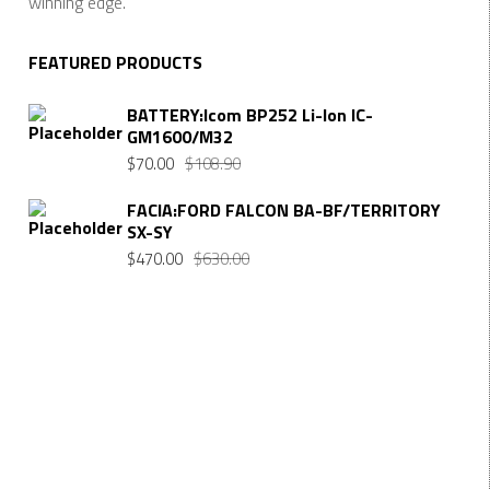
winning edge.
FEATURED PRODUCTS
BATTERY:Icom BP252 Li-Ion IC-
GM1600/M32
Original
Current
$
70.00
$
108.90
price
price
FACIA:FORD FALCON BA-BF/TERRITORY
was:
is:
SX-SY
$108.90.
$70.00.
Original
Current
$
470.00
$
630.00
price
price
was:
is:
$630.00.
$470.00.
Want $10 OFF your first order? Subscribe to our emails
below!
FIRST NAME