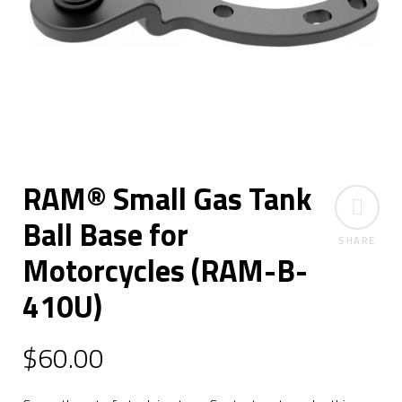
RAM® Small Gas Tank
Ball Base for
SHARE
Motorcycles (RAM-B-
410U)
$
60.00