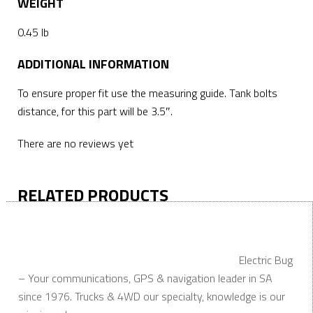
WEIGHT
0.45 lb
ADDITIONAL INFORMATION
To ensure proper fit use the measuring guide. Tank bolts
distance, for this part will be 3.5″.
There are no reviews yet
RELATED PRODUCTS
Electric Bug
– Your communications, GPS & navigation leader in SA
since 1976. Trucks & 4WD our specialty, knowledge is our