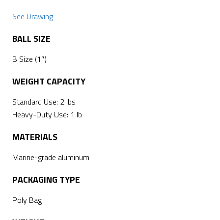
See Drawing
BALL SIZE
B Size (1″)
WEIGHT CAPACITY
Standard Use: 2 lbs
Heavy-Duty Use: 1 lb
MATERIALS
Marine-grade aluminum
PACKAGING TYPE
Poly Bag