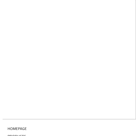
First Name
LAST NAME
Last Name
EMAIL
Enter your email address
SUBSCRIBE
HOMEPAGE