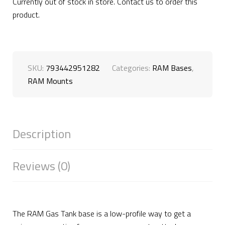
Currently out of stock in store. Contact us to order this
product.
SKU:
793442951282
Categories:
RAM Bases
,
RAM Mounts
Description
Reviews (0)
The RAM Gas Tank base is a low-profile way to get a