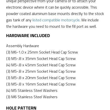
unique perspective from your camera or to attach your
electronic device where it can be quickly accessible. This
powder coated aluminum base mounts directly to the stock
gas tank of any
listed compatible motorcycle
. We include
the hardware you need to mount to the fill port as well.
HARDWARE INCLUDED
Assembly Hardware
(3) M6-1.0 x 25mm Socket Head Cap Screw
(3) M5-.8 x 35mm Socket Head Cap Screw
(4) M5-.8 x 45mm Socket Head Cap Screw
(3) M5-.8 x 25mm Socket Head Cap Screw
(3) M5-.8 x 20mm Socket Head Cap Screw
(3) M5-.8 x 16mm Socket Head Cap Screw
(4) M5 Stainless Steel Washers
(3) M6 Stainless Steel Washers
HOLE PATTERN