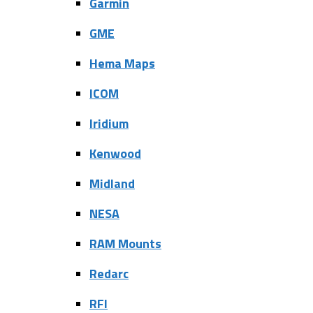
Garmin
GME
Hema Maps
ICOM
Iridium
Kenwood
Midland
NESA
RAM Mounts
Redarc
RFI