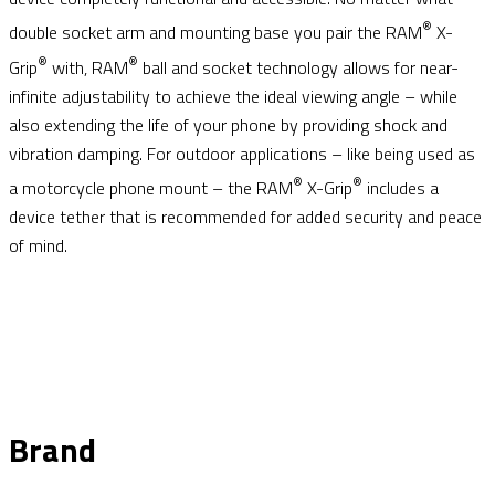
®
double socket arm and mounting base you pair the RAM
X-
®
®
Grip
with, RAM
ball and socket technology allows for near-
infinite adjustability to achieve the ideal viewing angle – while
also extending the life of your phone by providing shock and
vibration damping. For outdoor applications – like being used as
®
®
a motorcycle phone mount – the RAM
X-Grip
includes a
device tether that is recommended for added security and peace
of mind.
Brand