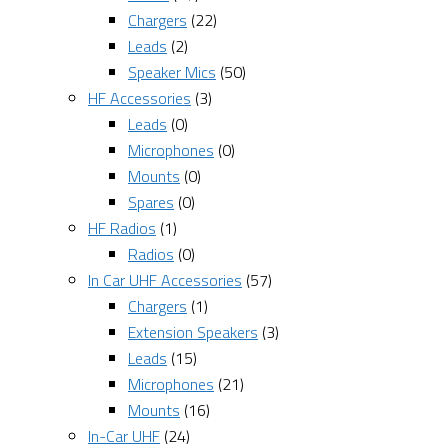
Chargers
(22)
Leads
(2)
Speaker Mics
(50)
HF Accessories
(3)
Leads
(0)
Microphones
(0)
Mounts
(0)
Spares
(0)
HF Radios
(1)
Radios
(0)
In Car UHF Accessories
(57)
Chargers
(1)
Extension Speakers
(3)
Leads
(15)
Microphones
(21)
Mounts
(16)
In-Car UHF
(24)