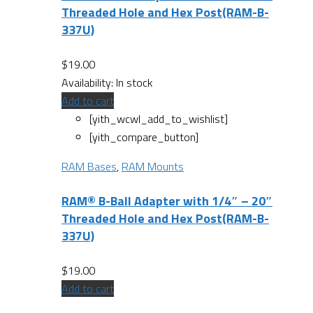
Threaded Hole and Hex Post(RAM-B-
337U)
$
19.00
Availability:
In stock
Add to cart
[yith_wcwl_add_to_wishlist]
[yith_compare_button]
RAM Bases
,
RAM Mounts
RAM® B-Ball Adapter with 1/4″ – 20″
Threaded Hole and Hex Post(RAM-B-
337U)
$
19.00
Add to cart