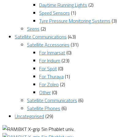
Daytime Running Lights
(2)
Speed Sensors
(1)
Tyre Pressure Monitoring Systems
(3)
Sirens
(2)
Satellite Communications
(43)
Satellite Accessories
(31)
For Inmarsat
(0)
For Iridium
(23)
For Spot
(0)
For Thuraya
(1)
For Zoleo
(2)
Other
(0)
Satellite Communicators
(6)
Satellite Phones
(6)
Uncategorised
(29)