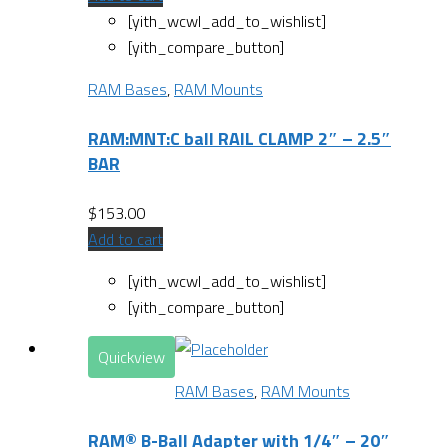
[yith_wcwl_add_to_wishlist]
[yith_compare_button]
RAM Bases
,
RAM Mounts
RAM:MNT:C ball RAIL CLAMP 2″ – 2.5″
BAR
$
153.00
Add to cart
[yith_wcwl_add_to_wishlist]
[yith_compare_button]
Quickview
RAM Bases
,
RAM Mounts
RAM® B-Ball Adapter with 1/4″ – 20″