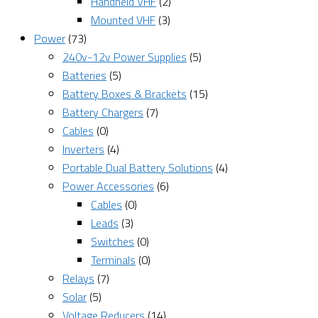
Handheld VHF
(2)
Mounted VHF
(3)
Power
(73)
240v-12v Power Supplies
(5)
Batteries
(5)
Battery Boxes & Brackets
(15)
Battery Chargers
(7)
Cables
(0)
Inverters
(4)
Portable Dual Battery Solutions
(4)
Power Accessories
(6)
Cables
(0)
Leads
(3)
Switches
(0)
Terminals
(0)
Relays
(7)
Solar
(5)
Voltage Reducers
(14)