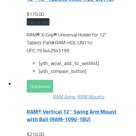
$
170.00
Add to cart
RAM® X-Grip® Universal Holder for 12"
Tablets Part#:RAM-HOL-UN11U
UPC:793442945199
[yith_wcwl_add_to_wishlist]
[yith_compare_button]
Quickview
RAM Arms
,
RAM Mounts
RAM® Vertical 12″ Swing Arm Mount
with Ball (RAM-109V-1BU)
$
210.00