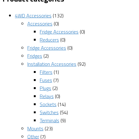
4WD Accessories
(132)
Accessories
(0)
Fridge Accessories
(0)
Reducers
(0)
Fridge Accessories
(0)
Fridges
(2)
Installation Accessories
(92)
Filters
(1)
Fuses
(7)
Plugs
(2)
Relays
(0)
Sockets
(14)
Switches
(54)
Terminals
(9)
Mounts
(23)
Other
(7)