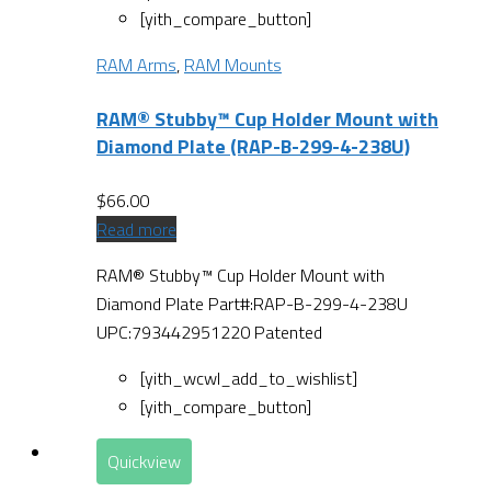
[yith_compare_button]
RAM Arms
,
RAM Mounts
RAM® Stubby™ Cup Holder Mount with
Diamond Plate (RAP-B-299-4-238U)
$
66.00
Read more
RAM® Stubby™ Cup Holder Mount with
Diamond Plate Part#:RAP-B-299-4-238U
UPC:793442951220 Patented
[yith_wcwl_add_to_wishlist]
[yith_compare_button]
Quickview