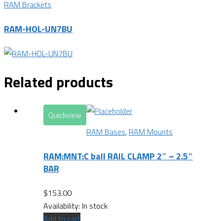
RAM Brackets
RAM-HOL-UN7BU
Related products
Quickview
RAM Bases
,
RAM Mounts
RAM:MNT:C ball RAIL CLAMP 2″ – 2.5″
BAR
$
153.00
Availability:
In stock
Add to cart