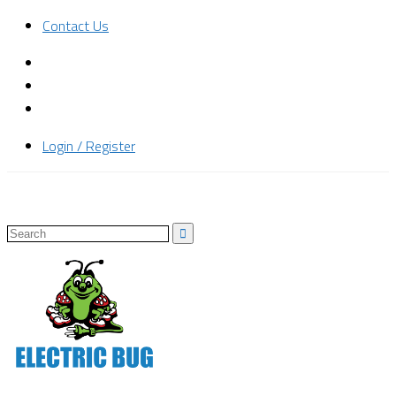
Contact Us
Login / Register