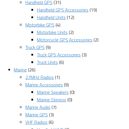
Handheld GPS
(31)
Handheld GPS Accessories
(19)
Handheld Units
(12)
Motorbike GPS
(4)
Motorbike Units
(2)
Motorcycle GPS Accessories
(2)
Truck GPS
(9)
Truck GPS Accessories
(3)
Truck Units
(6)
Marine
(26)
27MHz Radios
(1)
Marine Accessories
(9)
Marine Speakers
(0)
Marine Stereos
(0)
Marine Audio
(7)
Marine GPS
(3)
VHF Radios
(6)