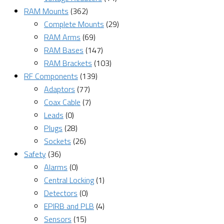
RAM Mounts
(362)
Complete Mounts
(29)
RAM Arms
(69)
RAM Bases
(147)
RAM Brackets
(103)
RF Components
(139)
Adaptors
(77)
Coax Cable
(7)
Leads
(0)
Plugs
(28)
Sockets
(26)
Safety
(36)
Alarms
(0)
Central Locking
(1)
Detectors
(0)
EPIRB and PLB
(4)
Sensors
(15)