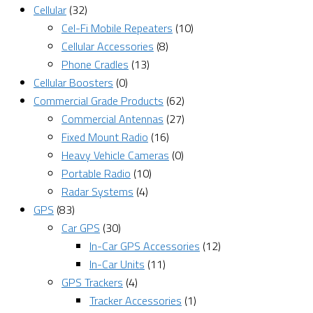
Cellular
(32)
Cel-Fi Mobile Repeaters
(10)
Cellular Accessories
(8)
Phone Cradles
(13)
Cellular Boosters
(0)
Commercial Grade Products
(62)
Commercial Antennas
(27)
Fixed Mount Radio
(16)
Heavy Vehicle Cameras
(0)
Portable Radio
(10)
Radar Systems
(4)
GPS
(83)
Car GPS
(30)
In-Car GPS Accessories
(12)
In-Car Units
(11)
GPS Trackers
(4)
Tracker Accessories
(1)