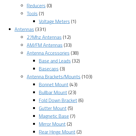
Reducers
(0)
Tools
(7)
Voltage Meters
(1)
Antennas
(331)
27Mhz Antennas
(12)
AM/FM Antennas
(33)
Antenna Accessories
(38)
Base and Leads
(32)
Basecaps
(3)
Antenna Brackets/Mounts
(103)
Bonnet Mount
(43)
Bullbar Mount
(23)
Fold Down Bracket
(6)
Gutter Mount
(5)
Magnetic Base
(7)
Mirror Mount
(2)
Rear Hinge Mount
(2)