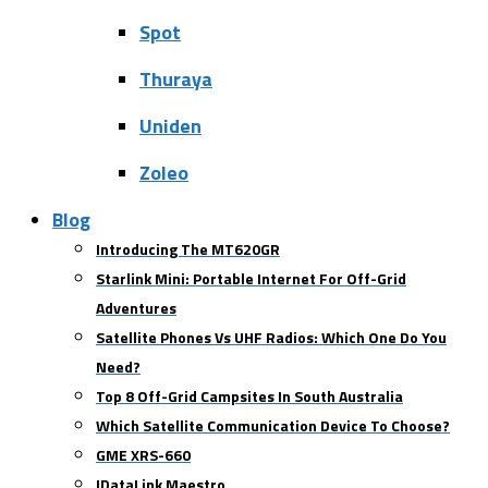
Spot
Thuraya
Uniden
Zoleo
Blog
Introducing The MT620GR
Starlink Mini: Portable Internet For Off-Grid
Adventures
Satellite Phones Vs UHF Radios: Which One Do You
Need?
Top 8 Off-Grid Campsites In South Australia
Which Satellite Communication Device To Choose?
GME XRS-660
IDataLink Maestro