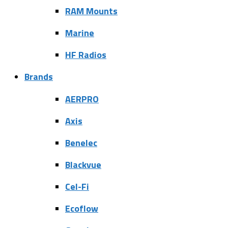
RAM Mounts
Marine
HF Radios
Brands
AERPRO
Axis
Benelec
Blackvue
Cel-Fi
Ecoflow