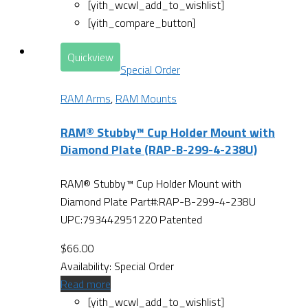
[yith_wcwl_add_to_wishlist]
[yith_compare_button]
Quickview
Special Order
RAM Arms
,
RAM Mounts
RAM® Stubby™ Cup Holder Mount with
Diamond Plate (RAP-B-299-4-238U)
RAM® Stubby™ Cup Holder Mount with
Diamond Plate Part#:RAP-B-299-4-238U
UPC:793442951220 Patented
$
66.00
Availability:
Special Order
Read more
[yith_wcwl_add_to_wishlist]