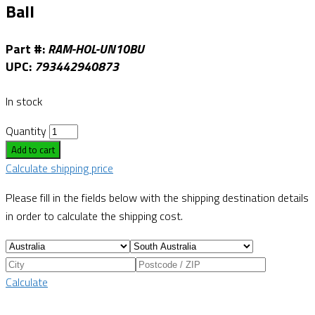
Ball
Part #:
RAM-HOL-UN10BU
UPC:
793442940873
In stock
Quantity
Add to cart
Calculate shipping price
Please fill in the fields below with the shipping destination details
in order to calculate the shipping cost.
Calculate