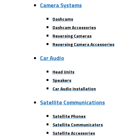
Camera Systems
Dashcams
Dashcam Accessories
Reversing Cameras
Reversing Camera Accessories
Car Audio
Head Units
Speakers
Car Audio Installation
Satellite Communications
Satellite Phones
Satellite Communicators
Satellite Accessories