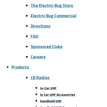
The Electric Bug Story
Electric Bug Commercial
Directions
FAQ
Sponsored Clubs
Careers
Products
CB Radios
In-Car UHF
In Car UHF Accessories
Handheld UHF