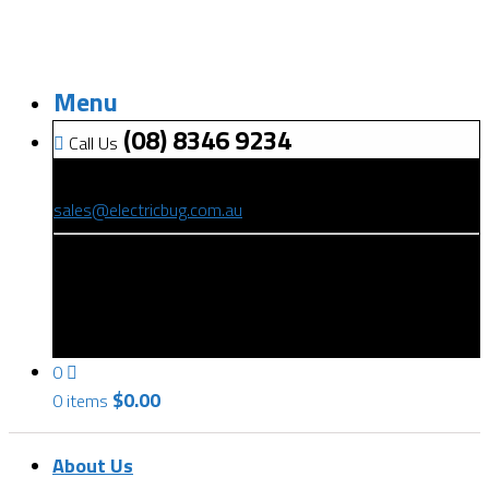
Menu
(08) 8346 9234
Call Us
(08) 8346 9234
sales@electricbug.com.au
199-203 Torrens Road, Ridleyton, SA 5008
0
$
0.00
0 items
About Us