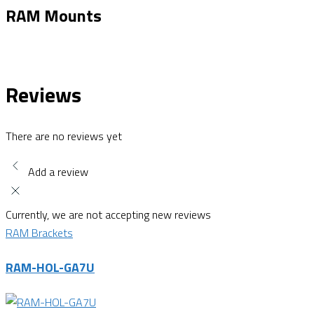
RAM Mounts
Reviews
There are no reviews yet
Add a review
Currently, we are not accepting new reviews
RAM Brackets
RAM-HOL-GA7U