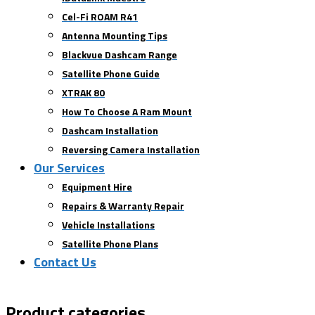
Cel-Fi ROAM R41
Antenna Mounting Tips
Blackvue Dashcam Range
Satellite Phone Guide
XTRAK 80
How To Choose A Ram Mount
Dashcam Installation
Reversing Camera Installation
Our Services
Equipment Hire
Repairs & Warranty Repair
Vehicle Installations
Satellite Phone Plans
Contact Us
Product categories