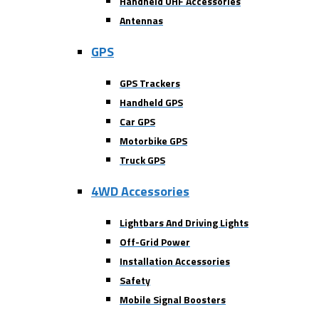
Handheld UHF Accessories
Antennas
GPS
GPS Trackers
Handheld GPS
Car GPS
Motorbike GPS
Truck GPS
4WD Accessories
Lightbars And Driving Lights
Off-Grid Power
Installation Accessories
Safety
Mobile Signal Boosters