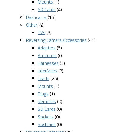
Mounts
(1)
SD Cards
(4)
Dashcams
(18)
Other
(4)
TVs
(3)
Reversing Camera Accessories
(41)
Adapters
(5)
Antennas
(0)
Harnesses
(3)
Interfaces
(3)
Leads
(25)
Mounts
(1)
Plugs
(1)
Remotes
(0)
SD Cards
(0)
Sockets
(0)
Switches
(0)