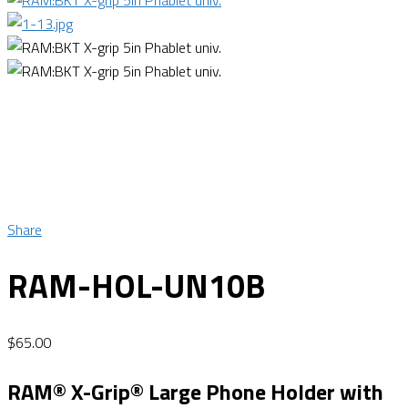
Share
RAM-HOL-UN10B
$
65.00
RAM® X-Grip® Large Phone Holder with