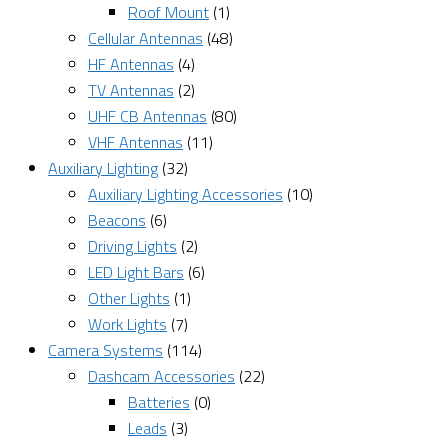
Roof Mount
(1)
Cellular Antennas
(48)
HF Antennas
(4)
TV Antennas
(2)
UHF CB Antennas
(80)
VHF Antennas
(11)
Auxiliary Lighting
(32)
Auxiliary Lighting Accessories
(10)
Beacons
(6)
Driving Lights
(2)
LED Light Bars
(6)
Other Lights
(1)
Work Lights
(7)
Camera Systems
(114)
Dashcam Accessories
(22)
Batteries
(0)
Leads
(3)