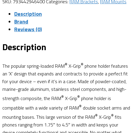
SKU:
793442946400
Categories:
RAM Brackets
,
RAM Mounts
Description
Brand
Reviews (0)
Description
®
®
The popular spring-loaded RAM
X-Grip
phone holder features
an ‘X’ design that expands and contracts to provide a perfect fit
for your device – even if it’s in a case. Made of powder-coated,
marine-grade aluminum, stainless steel components, and high-
®
®
strength composite, the RAM
X-Grip
phone holder is
®
compatible with a wide variety of RAM
double socket arms and
®
®
mounting bases. This large version of the RAM
X-Grip
fits
phones ranging from 1.75″ to 4.5″ in width and keeps your
device completely functional and accessible. No matter what