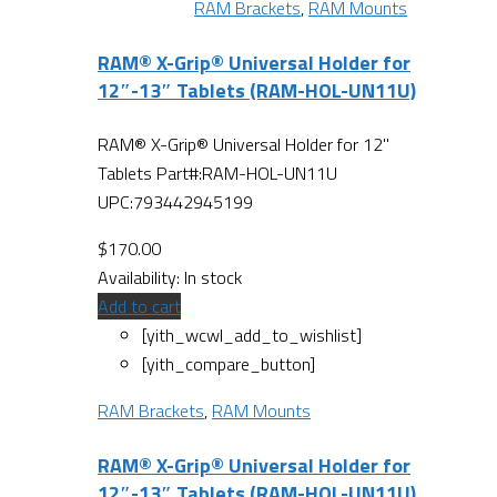
RAM Brackets
,
RAM Mounts
RAM® X-Grip® Universal Holder for
12″-13″ Tablets (RAM-HOL-UN11U)
RAM® X-Grip® Universal Holder for 12"
Tablets Part#:RAM-HOL-UN11U
UPC:793442945199
$
170.00
Availability:
In stock
Add to cart
[yith_wcwl_add_to_wishlist]
[yith_compare_button]
RAM Brackets
,
RAM Mounts
RAM® X-Grip® Universal Holder for
12″-13″ Tablets (RAM-HOL-UN11U)