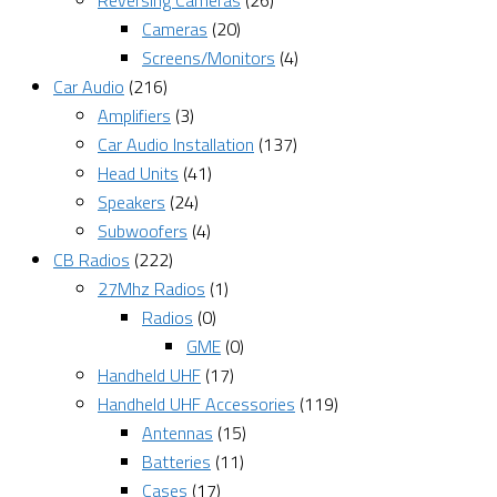
Reversing Cameras
(26)
Cameras
(20)
Screens/Monitors
(4)
Car Audio
(216)
Amplifiers
(3)
Car Audio Installation
(137)
Head Units
(41)
Speakers
(24)
Subwoofers
(4)
CB Radios
(222)
27Mhz Radios
(1)
Radios
(0)
GME
(0)
Handheld UHF
(17)
Handheld UHF Accessories
(119)
Antennas
(15)
Batteries
(11)
Cases
(17)