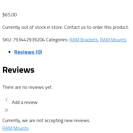
$
65.00
Currently out of stock in store. Contact us to order this product.
SKU:
793442939204
Categories:
RAM Brackets
,
RAM Mounts
Reviews (0)
Reviews
There are no reviews yet
Add a review
Currently, we are not accepting new reviews
RAM Mounts