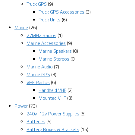
Truck GPS
(9)
Truck GPS Accessories
(3)
Truck Units
(6)
Marine
(26)
27MHz Radios
(1)
Marine Accessories
(9)
Marine Speakers
(0)
Marine Stereos
(0)
Marine Audio
(7)
Marine GPS
(3)
VHF Radios
(6)
Handheld VHF
(2)
Mounted VHF
(3)
Power
(73)
240v-12v Power Supplies
(5)
Batteries
(5)
Battery Boxes & Brackets
(15)