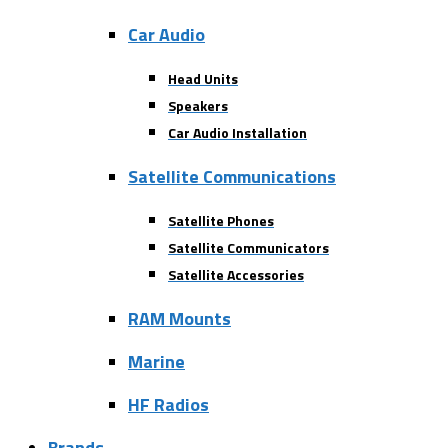
Car Audio
Head Units
Speakers
Car Audio Installation
Satellite Communications
Satellite Phones
Satellite Communicators
Satellite Accessories
RAM Mounts
Marine
HF Radios
Brands