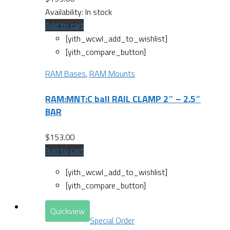
Availability:
In stock
Add to cart
[yith_wcwl_add_to_wishlist]
[yith_compare_button]
RAM Bases
,
RAM Mounts
RAM:MNT:C ball RAIL CLAMP 2″ – 2.5″
BAR
$
153.00
Add to cart
[yith_wcwl_add_to_wishlist]
[yith_compare_button]
Quickview
Special Order