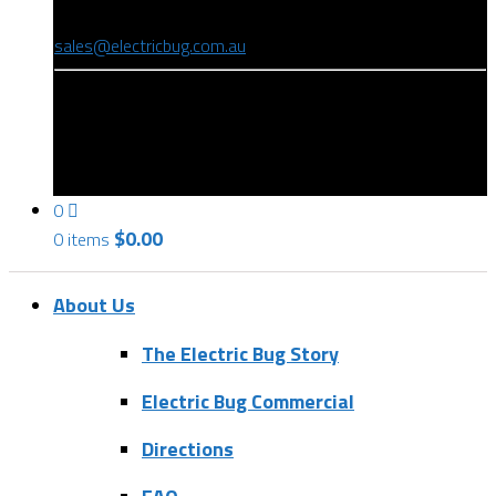
(08) 8346 9234
sales@electricbug.com.au
199-203 Torrens Road, Ridleyton, SA 5008
0
$
0.00
0 items
About Us
The Electric Bug Story
Electric Bug Commercial
Directions