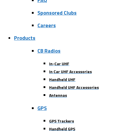
FAQ
Sponsored Clubs
Careers
Products
CB Radios
In-Car UHF
In Car UHF Accessories
Handheld UHF
Handheld UHF Accessories
Antennas
GPS
GPS Trackers
Handheld GPS