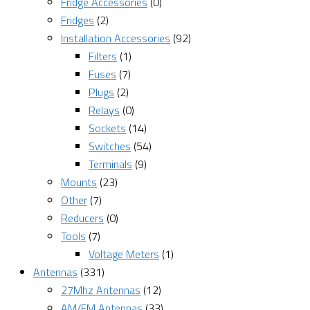
Fridge Accessories
(0)
Fridges
(2)
Installation Accessories
(92)
Filters
(1)
Fuses
(7)
Plugs
(2)
Relays
(0)
Sockets
(14)
Switches
(54)
Terminals
(9)
Mounts
(23)
Other
(7)
Reducers
(0)
Tools
(7)
Voltage Meters
(1)
Antennas
(331)
27Mhz Antennas
(12)
AM/FM Antennas
(33)