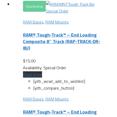
Quickview
Special Order
RAM Bases
,
RAM Mounts
RAM® Tough-Track™ – End Loading
Composite 8″ Track (RAP-TRACK-DR-
8U)
$
15.00
Availability:
Special Order
Read more
[yith_wcwl_add_to_wishlist]
[yith_compare_button]
RAM Bases
,
RAM Mounts
RAM® Tough-Track™ – End Loading