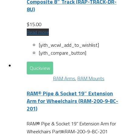
Composite 8″ Track (RAP-TRACK-DR-
8U)
$
15.00
Read more
[yith_wcwl_add_to_wishlist]
[yith_compare_button]
Quickview
RAM Arms
,
RAM Mounts
RAM® Pipe & Socket 19″ Extension
Arm for Wheelchairs (RAM-200-9-BC-
201)
RAM® Pipe & Socket 19" Extension Arm for
Wheelchairs Part#:RAM-200-9-BC-201