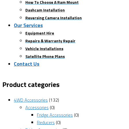
How To Choose A Ram Mount
Dashcam Installation
Reversing Camera Installation
Our Services
Equipment Hire
Repairs & Warranty Repair
Vehicle Installations
Satellite Phone Plans
Contact Us
Product categories
4WD Accessories
(132)
Accessories
(0)
Fridge Accessories
(0)
Reducers
(0)