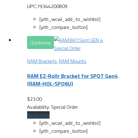
UPC:79344200809
[yith_wcwl_add_to_wishlist]
[yith_compare_button]
Quickview
Special Order
RAM Brackets
,
RAM Mounts
RAM EZ-Rollr Bracket for SPOT Gen4
(RAM-HOL-SPO6U)
$
23.00
Availability:
Special Order
Read more
[yith_wcwl_add_to_wishlist]
[yith_compare_button]