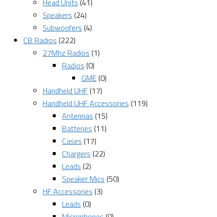
Head Units
(41)
Speakers
(24)
Subwoofers
(4)
CB Radios
(222)
27Mhz Radios
(1)
Radios
(0)
GME
(0)
Handheld UHF
(17)
Handheld UHF Accessories
(119)
Antennas
(15)
Batteries
(11)
Cases
(17)
Chargers
(22)
Leads
(2)
Speaker Mics
(50)
HF Accessories
(3)
Leads
(0)
Microphones
(0)