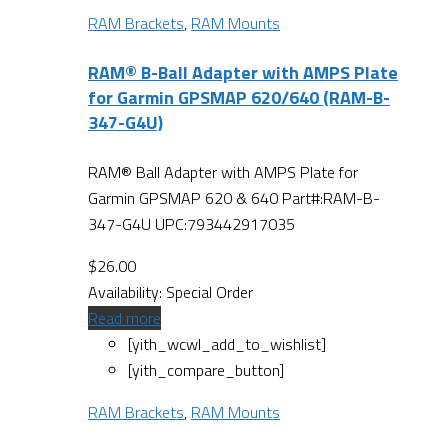
RAM Brackets
,
RAM Mounts
RAM® B-Ball Adapter with AMPS Plate
for Garmin GPSMAP 620/640 (RAM-B-
347-G4U)
RAM® Ball Adapter with AMPS Plate for
Garmin GPSMAP 620 & 640 Part#:RAM-B-
347-G4U UPC:793442917035
$
26.00
Availability:
Special Order
Read more
[yith_wcwl_add_to_wishlist]
[yith_compare_button]
RAM Brackets
,
RAM Mounts