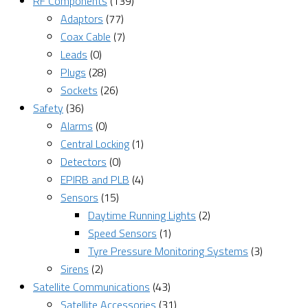
RF Components
(139)
Adaptors
(77)
Coax Cable
(7)
Leads
(0)
Plugs
(28)
Sockets
(26)
Safety
(36)
Alarms
(0)
Central Locking
(1)
Detectors
(0)
EPIRB and PLB
(4)
Sensors
(15)
Daytime Running Lights
(2)
Speed Sensors
(1)
Tyre Pressure Monitoring Systems
(3)
Sirens
(2)
Satellite Communications
(43)
Satellite Accessories
(31)