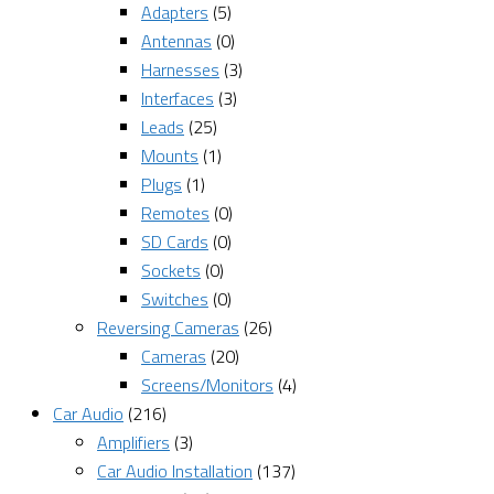
Adapters
(5)
Antennas
(0)
Harnesses
(3)
Interfaces
(3)
Leads
(25)
Mounts
(1)
Plugs
(1)
Remotes
(0)
SD Cards
(0)
Sockets
(0)
Switches
(0)
Reversing Cameras
(26)
Cameras
(20)
Screens/Monitors
(4)
Car Audio
(216)
Amplifiers
(3)
Car Audio Installation
(137)