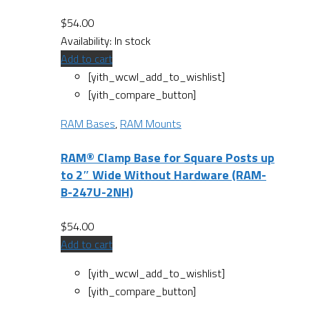
$
54.00
Availability:
In stock
Add to cart
[yith_wcwl_add_to_wishlist]
[yith_compare_button]
RAM Bases
,
RAM Mounts
RAM® Clamp Base for Square Posts up
to 2″ Wide Without Hardware (RAM-
B-247U-2NH)
$
54.00
Add to cart
[yith_wcwl_add_to_wishlist]
[yith_compare_button]