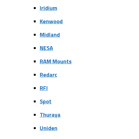
Iridium
Kenwood
Midland
NESA
RAM Mounts
Redarc
RFI
Spot
Thuraya
Uniden