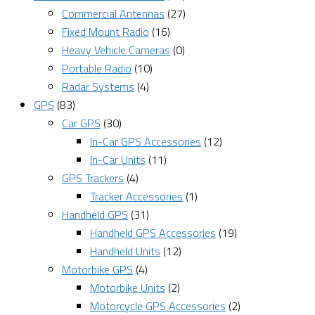
Commercial Antennas
(27)
Fixed Mount Radio
(16)
Heavy Vehicle Cameras
(0)
Portable Radio
(10)
Radar Systems
(4)
GPS
(83)
Car GPS
(30)
In-Car GPS Accessories
(12)
In-Car Units
(11)
GPS Trackers
(4)
Tracker Accessories
(1)
Handheld GPS
(31)
Handheld GPS Accessories
(19)
Handheld Units
(12)
Motorbike GPS
(4)
Motorbike Units
(2)
Motorcycle GPS Accessories
(2)