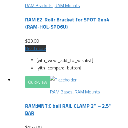
RAM Brackets
,
RAM Mounts
RAM EZ-Rollr Bracket for SPOT Gen4
(RAM-HOL-SPO6U)
$
23.00
Read more
[yith_wcwl_add_to_wishlist]
[yith_compare_button]
Quickview
RAM Bases
,
RAM Mounts
RAM:MNT:C ball RAIL CLAMP 2″ – 2.5″
BAR
$
153.00