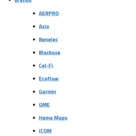
AERPRO
Axis
Benelec
Blackvue
Cel-Fi
Ecoflow
Garmin
GME
Hema Maps
ICOM