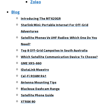
Zoleo
Blog
Introducing The MT620GR
Starlink Mini: Portable Internet For Off-Grid
Adventures
Satellite Phones Vs UHF Radios: Which One Do You
Need?
Top 8 Off-Grid Campsites In South Australia
Which Satellite Communication Device To Choose?
GME XRS-660
IDataLink Maestro
Cel-Fi ROAM R41
Antenna Mounting Tips
Blackvue Dashcam Range
Satellite Phone Guide
XTRAK 80