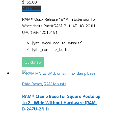
$
155.00
Add to cart
RAM® Quick Release 18" Arm Extension for
Wheelchairs Part#:RAM-B-114P-18-201U
UPC:793442015151
[yith_wcwl_add_to_wishlist]
[yith_compare_button]
Quickview
RAM Bases
,
RAM Mounts
RAM® Clamp Base for Square Posts up
to 2″ Wide Without Hardware (RAM-
B-247U-2NH)