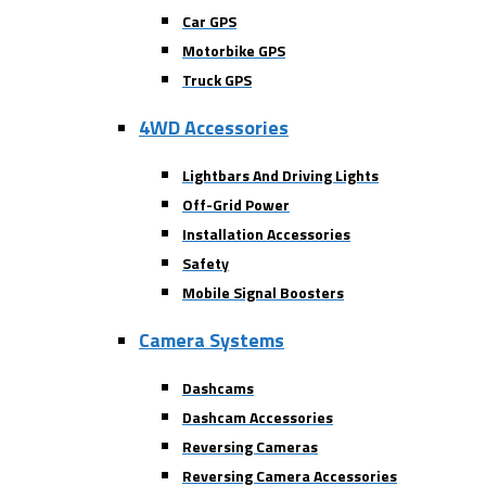
Car GPS
Motorbike GPS
Truck GPS
4WD Accessories
Lightbars And Driving Lights
Off-Grid Power
Installation Accessories
Safety
Mobile Signal Boosters
Camera Systems
Dashcams
Dashcam Accessories
Reversing Cameras
Reversing Camera Accessories