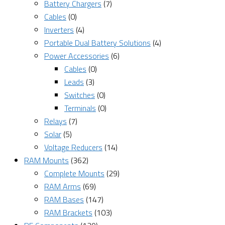
Battery Chargers
(7)
Cables
(0)
Inverters
(4)
Portable Dual Battery Solutions
(4)
Power Accessories
(6)
Cables
(0)
Leads
(3)
Switches
(0)
Terminals
(0)
Relays
(7)
Solar
(5)
Voltage Reducers
(14)
RAM Mounts
(362)
Complete Mounts
(29)
RAM Arms
(69)
RAM Bases
(147)
RAM Brackets
(103)