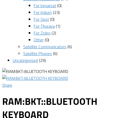
For Inmarsat
(0)
For Iridium
(23)
For Spot
(0)
For Thuraya
(1)
For Zoleo
(2)
Other
(0)
Satellite Communicators
(6)
Satellite Phones
(6)
Uncategorised
(29)
Share
RAM:BKT::BLUETOOTH
KEYBOARD