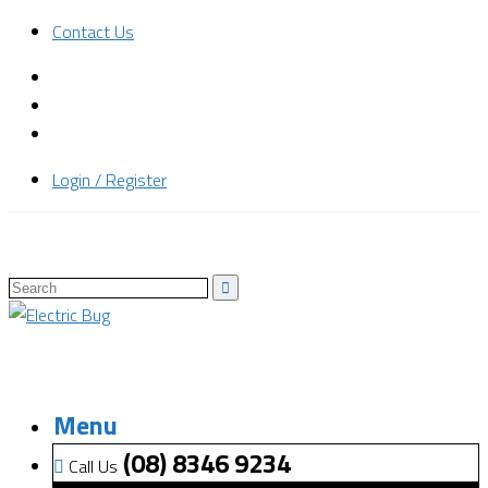
Contact Us
Login / Register
Menu
(08) 8346 9234
Call Us