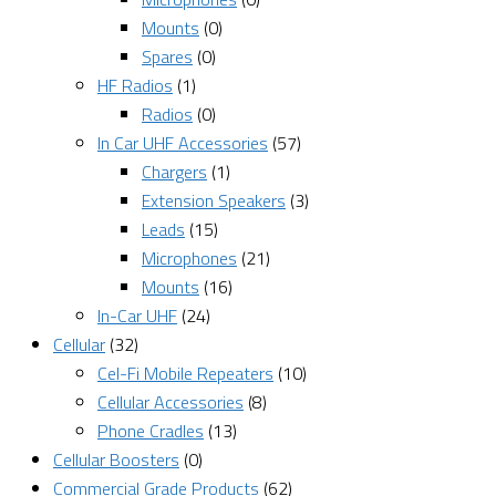
Mounts
(0)
Spares
(0)
HF Radios
(1)
Radios
(0)
In Car UHF Accessories
(57)
Chargers
(1)
Extension Speakers
(3)
Leads
(15)
Microphones
(21)
Mounts
(16)
In-Car UHF
(24)
Cellular
(32)
Cel-Fi Mobile Repeaters
(10)
Cellular Accessories
(8)
Phone Cradles
(13)
Cellular Boosters
(0)
Commercial Grade Products
(62)