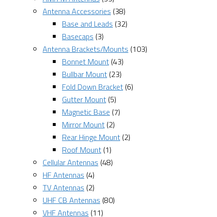
Antenna Accessories
(38)
Base and Leads
(32)
Basecaps
(3)
Antenna Brackets/Mounts
(103)
Bonnet Mount
(43)
Bullbar Mount
(23)
Fold Down Bracket
(6)
Gutter Mount
(5)
Magnetic Base
(7)
Mirror Mount
(2)
Rear Hinge Mount
(2)
Roof Mount
(1)
Cellular Antennas
(48)
HF Antennas
(4)
TV Antennas
(2)
UHF CB Antennas
(80)
VHF Antennas
(11)