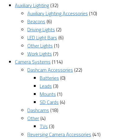
Auxiliary Lighting
(32)
Auxiliary Lighting Accessories
(10)
Beacons
(6)
Driving Lights
(2)
LED Light Bars
(6)
Other Lights
(1)
Work Lights
(7)
Camera Systems
(114)
Dashcam Accessories
(22)
Batteries
(0)
Leads
(3)
Mounts
(1)
SD Cards
(4)
Dashcams
(18)
Other
(4)
TVs
(3)
Reversing Camera Accessories
(41)