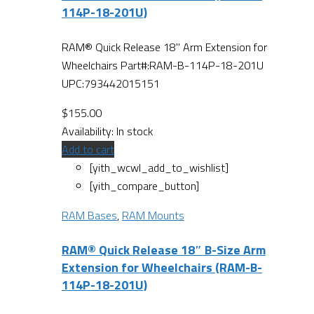
114P-18-201U)
RAM® Quick Release 18" Arm Extension for
Wheelchairs Part#:RAM-B-114P-18-201U
UPC:793442015151
$
155.00
Availability:
In stock
Add to cart
[yith_wcwl_add_to_wishlist]
[yith_compare_button]
RAM Bases
,
RAM Mounts
RAM® Quick Release 18″ B-Size Arm
Extension for Wheelchairs (RAM-B-
114P-18-201U)