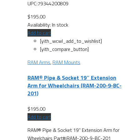
UPC:79344200809
$
195.00
Availability:
In stock
Add to cart
[yith_wcwl_add_to_wishlist]
[yith_compare_button]
RAM Arms
,
RAM Mounts
RAM® Pipe & Socket 19″ Extension
Arm for Wheelchairs (RAM-200-9-BC-
201)
$
195.00
Add to cart
RAM® Pipe & Socket 19" Extension Arm for
Wheelchairs Part#:RAM-200-9-BC-201