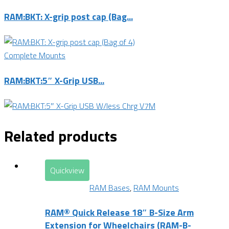
RAM:BKT: X-grip post cap (Bag...
Complete Mounts
RAM:BKT:5″ X-Grip USB...
Related products
Quickview
RAM Bases
,
RAM Mounts
RAM® Quick Release 18″ B-Size Arm
Extension for Wheelchairs (RAM-B-