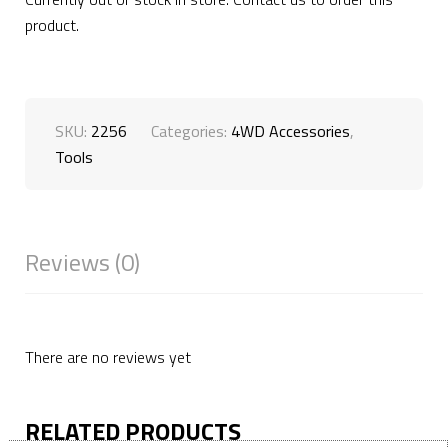
product.
SKU:
2256
Categories:
4WD Accessories
,
Tools
Reviews (0)
There are no reviews yet
RELATED PRODUCTS