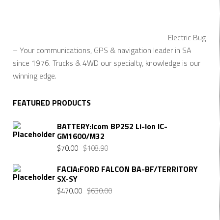
Electric Bug
– Your communications, GPS & navigation leader in SA
since 1976. Trucks & 4WD our specialty, knowledge is our
winning edge.
FEATURED PRODUCTS
BATTERY:Icom BP252 Li-Ion IC-
GM1600/M32
$
70.00
$
108.90
FACIA:FORD FALCON BA-BF/TERRITORY
SX-SY
$
470.00
$
630.00