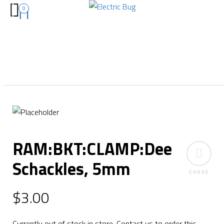
0
RAM:BKT:CLAMP:Dee
Schackles, 5mm
SHARE
$
3.00
Currently out of stock in store. Contact us to order this