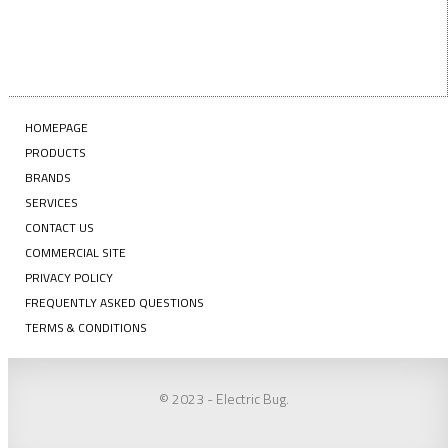
HOMEPAGE
PRODUCTS
BRANDS
SERVICES
CONTACT US
COMMERCIAL SITE
PRIVACY POLICY
FREQUENTLY ASKED QUESTIONS
TERMS & CONDITIONS
© 2023 - Electric Bug.