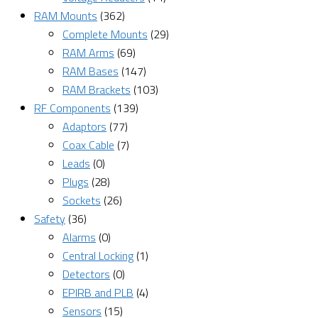
RAM Mounts
(362)
Complete Mounts
(29)
RAM Arms
(69)
RAM Bases
(147)
RAM Brackets
(103)
RF Components
(139)
Adaptors
(77)
Coax Cable
(7)
Leads
(0)
Plugs
(28)
Sockets
(26)
Safety
(36)
Alarms
(0)
Central Locking
(1)
Detectors
(0)
EPIRB and PLB
(4)
Sensors
(15)