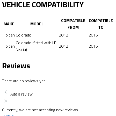
VEHICLE COMPATIBILITY
COMPATIBLE
COMPATIBLE
MAKE
MODEL
FROM
TO
Holden
Colorado
2012
2016
Colorado (fitted with LF
Holden
2012
2016
fascia)
Reviews
There are no reviews yet
Add a review
Currently, we are not accepting new reviews