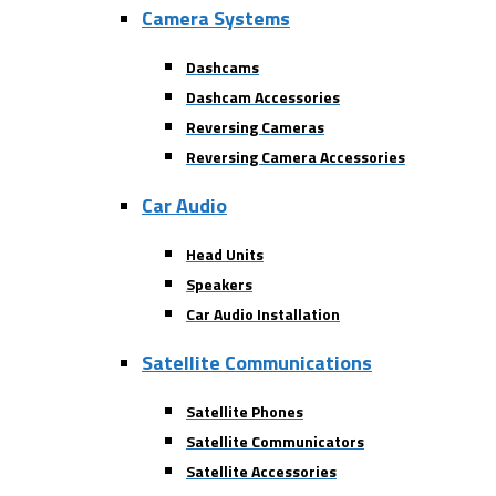
Camera Systems
Dashcams
Dashcam Accessories
Reversing Cameras
Reversing Camera Accessories
Car Audio
Head Units
Speakers
Car Audio Installation
Satellite Communications
Satellite Phones
Satellite Communicators
Satellite Accessories