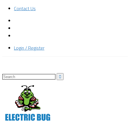
Contact Us
Login / Register