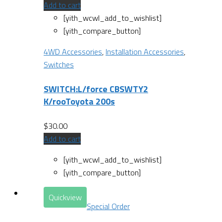
Add to cart
[yith_wcwl_add_to_wishlist]
[yith_compare_button]
4WD Accessories
,
Installation Accessories
,
Switches
SWITCH:L/force CBSWTY2
K/rooToyota 200s
$
30.00
Add to cart
[yith_wcwl_add_to_wishlist]
[yith_compare_button]
Quickview
Special Order