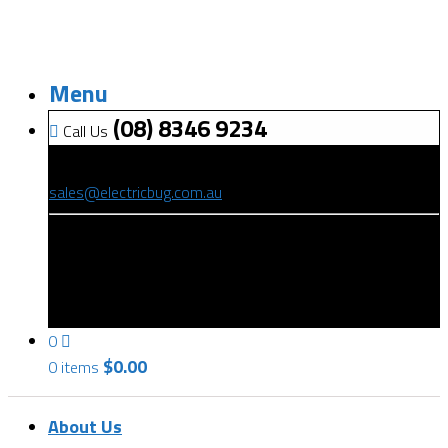
Menu
(08) 8346 9234
Call Us
(08) 8346 9234
sales@electricbug.com.au
199-203 Torrens Road, Ridleyton, SA 5008
0
$
0.00
0 items
About Us