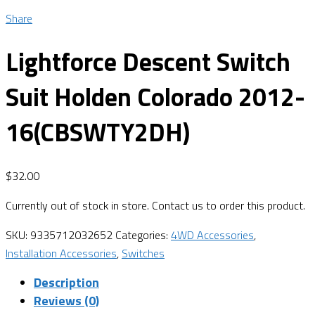
Share
Lightforce Descent Switch
Suit Holden Colorado 2012-
16(CBSWTY2DH)
$
32.00
Currently out of stock in store. Contact us to order this product.
SKU:
9335712032652
Categories:
4WD Accessories
,
Installation Accessories
,
Switches
Description
Reviews (0)