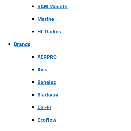
RAM Mounts
Marine
HF Radios
Brands
AERPRO
Axis
Benelec
Blackvue
Cel-Fi
Ecoflow