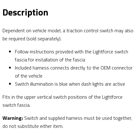
Description
Dependent on vehicle model, a traction control switch may also
be required (sold separately).
Follow instructions provided with the Lightforce switch
fascia for installation of the fascia
Included harness connects directly to the OEM connector
of the vehicle
Switch illumination is blue when dash lights are active
Fits in the upper vertical switch positions of the Lightforce
switch fascia.
Warning:
Switch and supplied harness must be used together,
do not substitute either item.