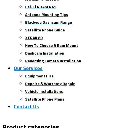
Cel-Fi ROAM R41
Antenna Mounting Tips
Blackvue Dashcam Range
Satellite Phone Guide
XTRAK 80
How To Choose A Ram Mount
Dashcam Installation
Reversing Camera Installation
Our Services
Equipment Hire
Repairs & Warranty Repair
Vehicle Installations
Satellite Phone Plans
Contact Us
Product categories