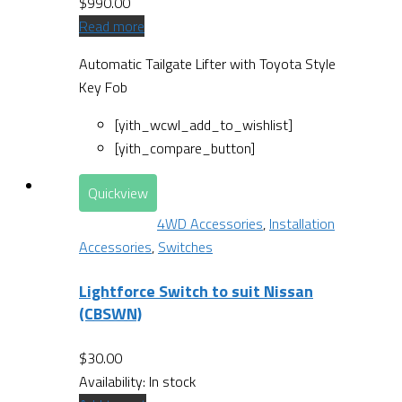
$
990.00
Read more
Automatic Tailgate Lifter with Toyota Style
Key Fob
[yith_wcwl_add_to_wishlist]
[yith_compare_button]
Quickview
4WD Accessories
,
Installation
Accessories
,
Switches
Lightforce Switch to suit Nissan
(CBSWN)
$
30.00
Availability:
In stock