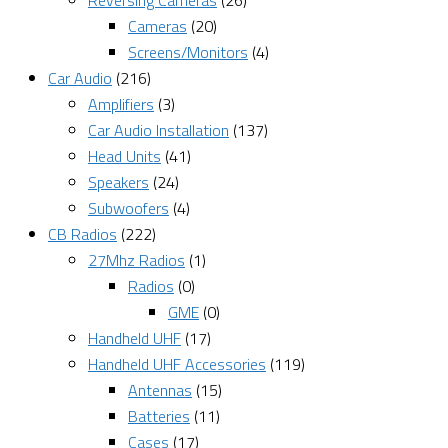
Reversing Cameras
(26)
Cameras
(20)
Screens/Monitors
(4)
Car Audio
(216)
Amplifiers
(3)
Car Audio Installation
(137)
Head Units
(41)
Speakers
(24)
Subwoofers
(4)
CB Radios
(222)
27Mhz Radios
(1)
Radios
(0)
GME
(0)
Handheld UHF
(17)
Handheld UHF Accessories
(119)
Antennas
(15)
Batteries
(11)
Cases
(17)