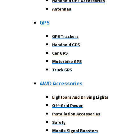
Handheld UHF Accessories
Antennas
GPS
GPS Trackers
Handheld GPS
Car GPS
Motorbike GPS
Truck GPS
4WD Accessories
Lightbars And Driving Lights
Off-Grid Power
Installation Accessories
Safety
Mobile Signal Boosters