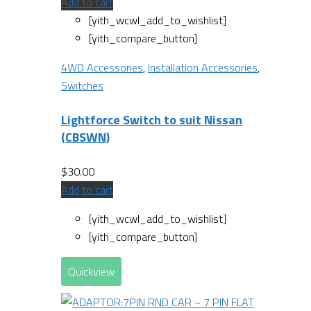
Add to cart
[yith_wcwl_add_to_wishlist]
[yith_compare_button]
4WD Accessories
,
Installation Accessories
,
Switches
Lightforce Switch to suit Nissan
(CBSWN)
$
30.00
Add to cart
[yith_wcwl_add_to_wishlist]
[yith_compare_button]
Quickview