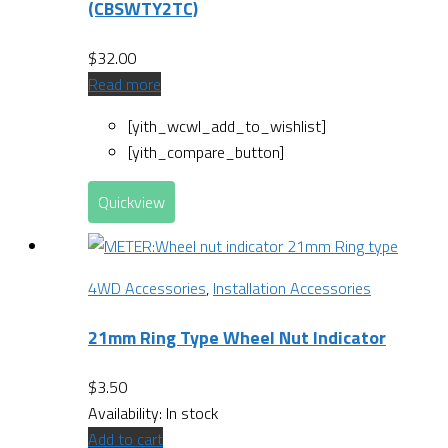
(CBSWTY2TC)
$
32.00
Read more
[yith_wcwl_add_to_wishlist]
[yith_compare_button]
Quickview
4WD Accessories
,
Installation Accessories
21mm Ring Type Wheel Nut Indicator
$
3.50
Availability:
In stock
Add to cart