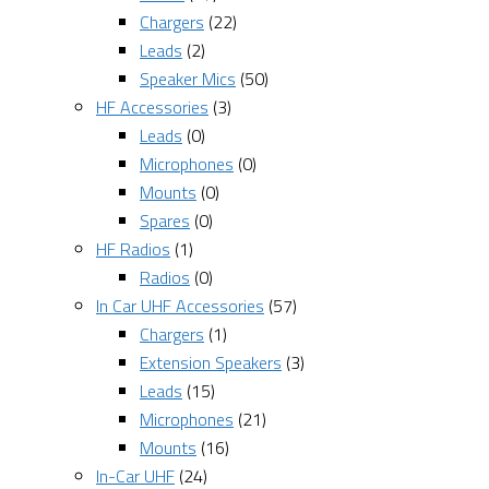
Chargers
(22)
Leads
(2)
Speaker Mics
(50)
HF Accessories
(3)
Leads
(0)
Microphones
(0)
Mounts
(0)
Spares
(0)
HF Radios
(1)
Radios
(0)
In Car UHF Accessories
(57)
Chargers
(1)
Extension Speakers
(3)
Leads
(15)
Microphones
(21)
Mounts
(16)
In-Car UHF
(24)