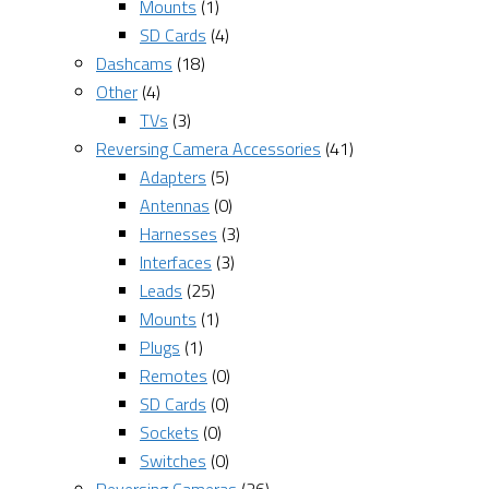
Mounts
(1)
SD Cards
(4)
Dashcams
(18)
Other
(4)
TVs
(3)
Reversing Camera Accessories
(41)
Adapters
(5)
Antennas
(0)
Harnesses
(3)
Interfaces
(3)
Leads
(25)
Mounts
(1)
Plugs
(1)
Remotes
(0)
SD Cards
(0)
Sockets
(0)
Switches
(0)