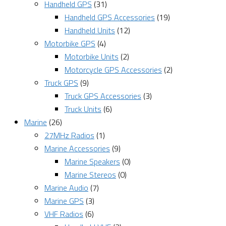
Handheld GPS
(31)
Handheld GPS Accessories
(19)
Handheld Units
(12)
Motorbike GPS
(4)
Motorbike Units
(2)
Motorcycle GPS Accessories
(2)
Truck GPS
(9)
Truck GPS Accessories
(3)
Truck Units
(6)
Marine
(26)
27MHz Radios
(1)
Marine Accessories
(9)
Marine Speakers
(0)
Marine Stereos
(0)
Marine Audio
(7)
Marine GPS
(3)
VHF Radios
(6)