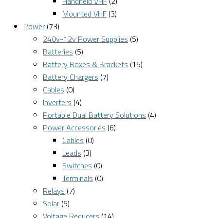
Handheld VHF
(2)
Mounted VHF
(3)
Power
(73)
240v-12v Power Supplies
(5)
Batteries
(5)
Battery Boxes & Brackets
(15)
Battery Chargers
(7)
Cables
(0)
Inverters
(4)
Portable Dual Battery Solutions
(4)
Power Accessories
(6)
Cables
(0)
Leads
(3)
Switches
(0)
Terminals
(0)
Relays
(7)
Solar
(5)
Voltage Reducers
(14)