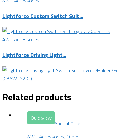
4WD Accessories
Lightforce Custom Switch Suit...
4WD Accessories
Lightforce Driving Light...
Related products
Quickview
Special Order
4WD Accessories
,
Other