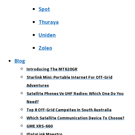
Spot
Thuraya
Uniden
Zoleo
Blog
Introducing The MT620GR
Starlink Mini: Portable Internet For Off-Grid
Adventures
Satellite Phones Vs UHF Radios: Which One Do You
Need?
Top 8 Off-Grid Campsites In South Australia
Which Satellite Communication Device To Choose?
GME XRS-660
IDataLink Maestro