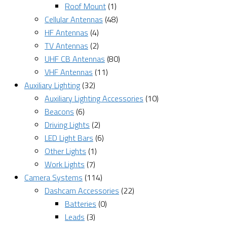
Roof Mount
(1)
Cellular Antennas
(48)
HF Antennas
(4)
TV Antennas
(2)
UHF CB Antennas
(80)
VHF Antennas
(11)
Auxiliary Lighting
(32)
Auxiliary Lighting Accessories
(10)
Beacons
(6)
Driving Lights
(2)
LED Light Bars
(6)
Other Lights
(1)
Work Lights
(7)
Camera Systems
(114)
Dashcam Accessories
(22)
Batteries
(0)
Leads
(3)