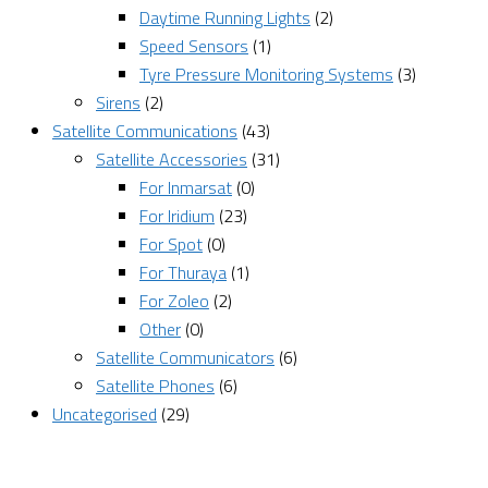
Daytime Running Lights
(2)
Speed Sensors
(1)
Tyre Pressure Monitoring Systems
(3)
Sirens
(2)
Satellite Communications
(43)
Satellite Accessories
(31)
For Inmarsat
(0)
For Iridium
(23)
For Spot
(0)
For Thuraya
(1)
For Zoleo
(2)
Other
(0)
Satellite Communicators
(6)
Satellite Phones
(6)
Uncategorised
(29)