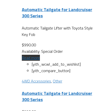
Automatic Tailgate for Landcruiser
300 Series
Automatic Tailgate Lifter with Toyota Style
Key Fob
$
990.00
Availability:
Special Order
Read more
[yith_wcwl_add_to_wishlist]
[yith_compare_button]
4WD Accessories
,
Other
Automatic Tailgate for Landcruiser
300 Series