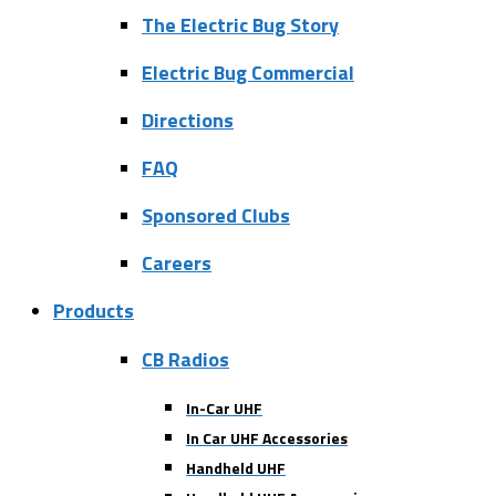
The Electric Bug Story
Electric Bug Commercial
Directions
FAQ
Sponsored Clubs
Careers
Products
CB Radios
In-Car UHF
In Car UHF Accessories
Handheld UHF