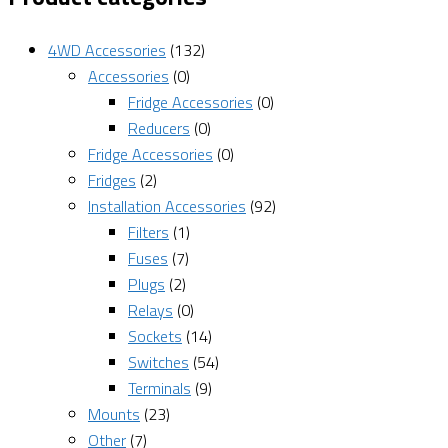
4WD Accessories
(132)
Accessories
(0)
Fridge Accessories
(0)
Reducers
(0)
Fridge Accessories
(0)
Fridges
(2)
Installation Accessories
(92)
Filters
(1)
Fuses
(7)
Plugs
(2)
Relays
(0)
Sockets
(14)
Switches
(54)
Terminals
(9)
Mounts
(23)
Other
(7)