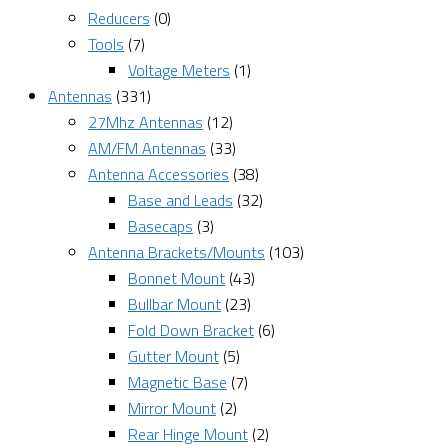
Reducers
(0)
Tools
(7)
Voltage Meters
(1)
Antennas
(331)
27Mhz Antennas
(12)
AM/FM Antennas
(33)
Antenna Accessories
(38)
Base and Leads
(32)
Basecaps
(3)
Antenna Brackets/Mounts
(103)
Bonnet Mount
(43)
Bullbar Mount
(23)
Fold Down Bracket
(6)
Gutter Mount
(5)
Magnetic Base
(7)
Mirror Mount
(2)
Rear Hinge Mount
(2)