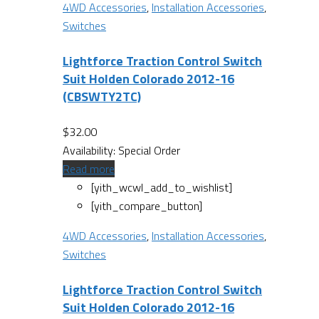
4WD Accessories
,
Installation Accessories
,
Switches
Lightforce Traction Control Switch
Suit Holden Colorado 2012-16
(CBSWTY2TC)
$
32.00
Availability:
Special Order
Read more
[yith_wcwl_add_to_wishlist]
[yith_compare_button]
4WD Accessories
,
Installation Accessories
,
Switches
Lightforce Traction Control Switch
Suit Holden Colorado 2012-16