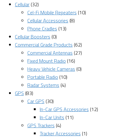
Cellular
(32)
Cel-Fi Mobile Repeaters
(10)
Cellular Accessories
(8)
Phone Cradles
(13)
Cellular Boosters
(0)
Commercial Grade Products
(62)
Commercial Antennas
(27)
Fixed Mount Radio
(16)
Heavy Vehicle Cameras
(0)
Portable Radio
(10)
Radar Systems
(4)
GPS
(83)
Car GPS
(30)
In-Car GPS Accessories
(12)
In-Car Units
(11)
GPS Trackers
(4)
Tracker Accessories
(1)