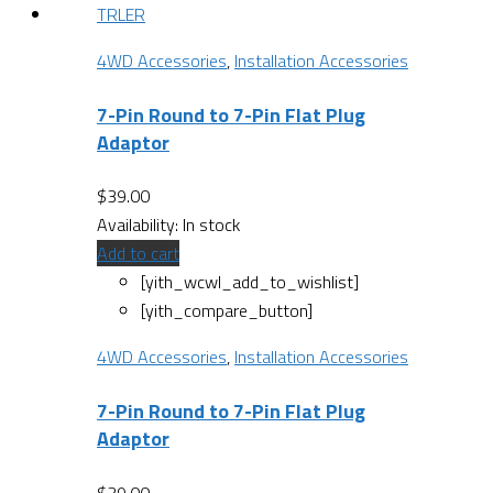
4WD Accessories
,
Installation Accessories
7-Pin Round to 7-Pin Flat Plug
Adaptor
$
39.00
Availability:
In stock
Add to cart
[yith_wcwl_add_to_wishlist]
[yith_compare_button]
4WD Accessories
,
Installation Accessories
7-Pin Round to 7-Pin Flat Plug
Adaptor