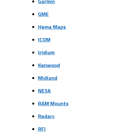
Garmin
GME
Hema Maps
ICOM
Iridium
Kenwood
Midland
NESA
RAM Mounts
Redarc
RFI