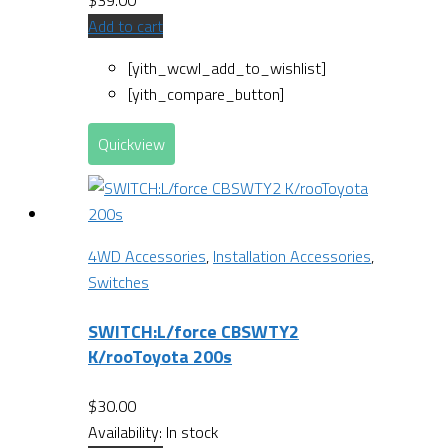
$
39.00
Add to cart
[yith_wcwl_add_to_wishlist]
[yith_compare_button]
Quickview
4WD Accessories
,
Installation Accessories
,
Switches
SWITCH:L/force CBSWTY2
K/rooToyota 200s
$
30.00
Availability:
In stock