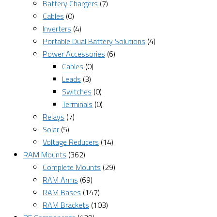
Battery Chargers
(7)
Cables
(0)
Inverters
(4)
Portable Dual Battery Solutions
(4)
Power Accessories
(6)
Cables
(0)
Leads
(3)
Switches
(0)
Terminals
(0)
Relays
(7)
Solar
(5)
Voltage Reducers
(14)
RAM Mounts
(362)
Complete Mounts
(29)
RAM Arms
(69)
RAM Bases
(147)
RAM Brackets
(103)