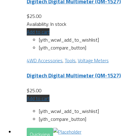
Digitech Digital Multimeter (QM-1527)
$
25.00
Availability:
In stock
Add to cart
[yith_wcwl_add_to_wishlist]
[yith_compare_button]
4WD Accessories
,
Tools
,
Voltage Meters
Digitech Digital Multimeter (QM-1527)
$
25.00
Add to cart
[yith_wcwl_add_to_wishlist]
[yith_compare_button]
Quickview