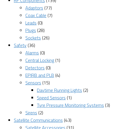
RF Components
(139)
Adaptors
(77)
Coax Cable
(7)
Leads
(0)
Plugs
(28)
Sockets
(26)
Safety
(36)
Alarms
(0)
Central Locking
(1)
Detectors
(0)
EPIRB and PLB
(4)
Sensors
(15)
Daytime Running Lights
(2)
Speed Sensors
(1)
Tyre Pressure Monitoring Systems
(3)
Sirens
(2)
Satellite Communications
(43)
Satellite Accessories
(31)