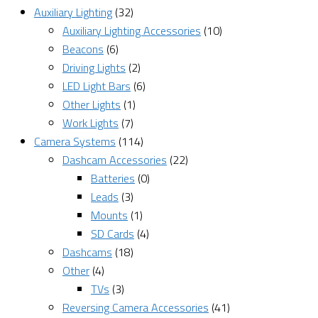
Auxiliary Lighting
(32)
Auxiliary Lighting Accessories
(10)
Beacons
(6)
Driving Lights
(2)
LED Light Bars
(6)
Other Lights
(1)
Work Lights
(7)
Camera Systems
(114)
Dashcam Accessories
(22)
Batteries
(0)
Leads
(3)
Mounts
(1)
SD Cards
(4)
Dashcams
(18)
Other
(4)
TVs
(3)
Reversing Camera Accessories
(41)