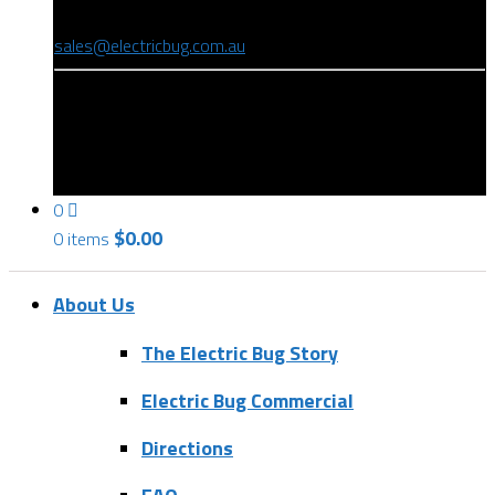
(08) 8346 9234
sales@electricbug.com.au
199-203 Torrens Road, Ridleyton, SA 5008
0
$
0.00
0 items
About Us
The Electric Bug Story
Electric Bug Commercial
Directions