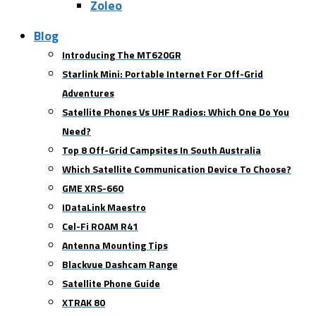
Zoleo
Blog
Introducing The MT620GR
Starlink Mini: Portable Internet For Off-Grid
Adventures
Satellite Phones Vs UHF Radios: Which One Do You
Need?
Top 8 Off-Grid Campsites In South Australia
Which Satellite Communication Device To Choose?
GME XRS-660
IDataLink Maestro
Cel-Fi ROAM R41
Antenna Mounting Tips
Blackvue Dashcam Range
Satellite Phone Guide
XTRAK 80