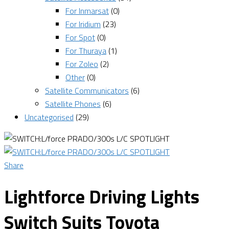
For Inmarsat
(0)
For Iridium
(23)
For Spot
(0)
For Thuraya
(1)
For Zoleo
(2)
Other
(0)
Satellite Communicators
(6)
Satellite Phones
(6)
Uncategorised
(29)
Share
Lightforce Driving Lights
Switch Suits Toyota