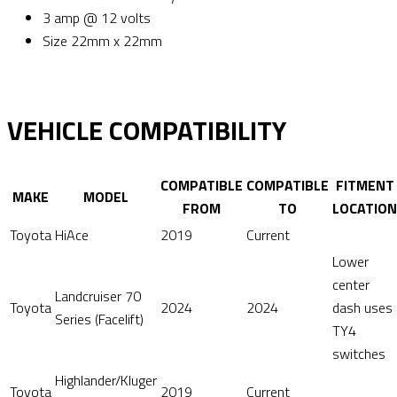
3 amp @ 12 volts
Size 22mm x 22mm
VEHICLE COMPATIBILITY
COMPATIBLE
COMPATIBLE
FITMENT
MAKE
MODEL
FROM
TO
LOCATION
Toyota
HiAce
2019
Current
Lower
center
Landcruiser 70
Toyota
2024
2024
dash uses
Series (Facelift)
TY4
switches
Highlander/Kluger
Toyota
2019
Current