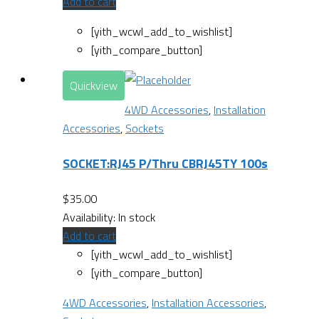
Add to cart
[yith_wcwl_add_to_wishlist]
[yith_compare_button]
Quickview
4WD Accessories
,
Installation
Accessories
,
Sockets
SOCKET:RJ45 P/Thru CBRJ45TY 100s
$
35.00
Availability:
In stock
Add to cart
[yith_wcwl_add_to_wishlist]
[yith_compare_button]
4WD Accessories
,
Installation Accessories
,