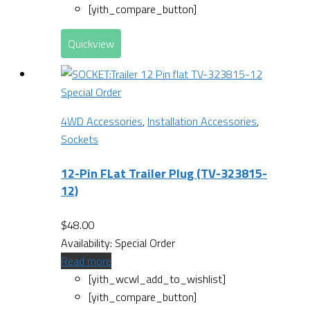
[yith_compare_button]
Quickview
Special Order
4WD Accessories
,
Installation Accessories
,
Sockets
12-Pin FLat Trailer Plug (TV-323815-
12)
$
48.00
Availability:
Special Order
Read more
[yith_wcwl_add_to_wishlist]
[yith_compare_button]