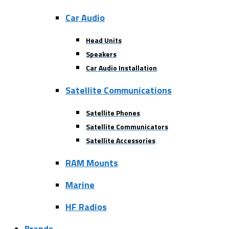
Car Audio
Head Units
Speakers
Car Audio Installation
Satellite Communications
Satellite Phones
Satellite Communicators
Satellite Accessories
RAM Mounts
Marine
HF Radios
Brands