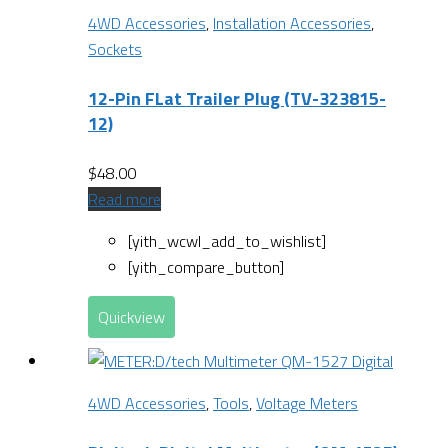
4WD Accessories
,
Installation Accessories
,
Sockets
12-Pin FLat Trailer Plug (TV-323815-
12)
$
48.00
Read more
[yith_wcwl_add_to_wishlist]
[yith_compare_button]
Quickview
4WD Accessories
,
Tools
,
Voltage Meters