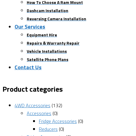
How To Choose A Ram Mount
Dashcam Installation
Reversing Camera Installation
Our Services
Equipment Hire
Repairs & Warranty Repair
Vehicle Installations
Satellite Phone Plans
Contact Us
Product categories
4WD Accessories
(132)
Accessories
(0)
Fridge Accessories
(0)
Reducers
(0)