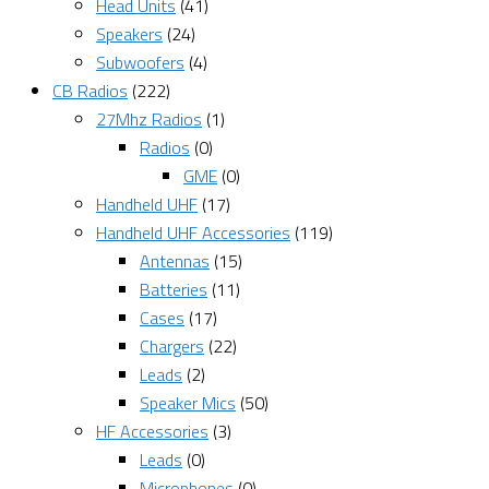
Head Units
(41)
Speakers
(24)
Subwoofers
(4)
CB Radios
(222)
27Mhz Radios
(1)
Radios
(0)
GME
(0)
Handheld UHF
(17)
Handheld UHF Accessories
(119)
Antennas
(15)
Batteries
(11)
Cases
(17)
Chargers
(22)
Leads
(2)
Speaker Mics
(50)
HF Accessories
(3)
Leads
(0)
Microphones
(0)