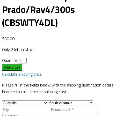
Prado/Rav4/300s
(CBSWTY4DL)
$
30.00
Only 2 left in stock
Quantity
Add to cart
Calculate shipping price
Please fill in the fields below with the shipping destination details
in order to calculate the shipping cost.