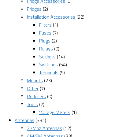
Fridge Accessories
(0)
Fridges
(2)
Installation Accessories
(92)
Filters
(1)
Fuses
(7)
Plugs
(2)
Relays
(0)
Sockets
(14)
Switches
(54)
Terminals
(9)
Mounts
(23)
Other
(7)
Reducers
(0)
Tools
(7)
Voltage Meters
(1)
Antennas
(331)
27Mhz Antennas
(12)
AM/FM Antennas
(33)