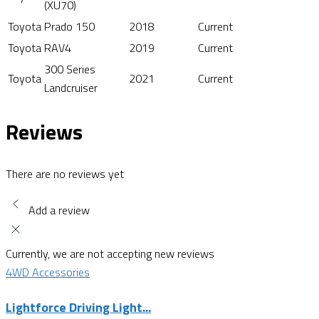
(XU70)
Toyota
Prado 150
2018
Current
Toyota
RAV4
2019
Current
300 Series
Toyota
2021
Current
Landcruiser
Reviews
There are no reviews yet
Add a review
Currently, we are not accepting new reviews
4WD Accessories
Lightforce Driving Light...