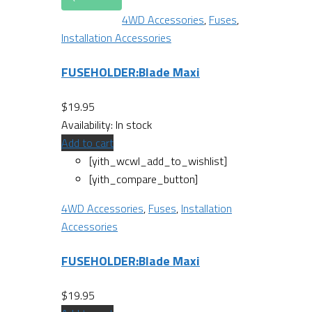
4WD Accessories
,
Fuses
,
Installation Accessories
FUSEHOLDER:Blade Maxi
$
19.95
Availability:
In stock
Add to cart
[yith_wcwl_add_to_wishlist]
[yith_compare_button]
4WD Accessories
,
Fuses
,
Installation
Accessories
FUSEHOLDER:Blade Maxi
$
19.95