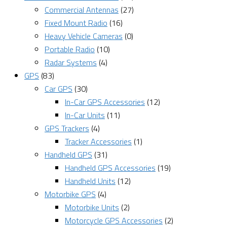
Commercial Antennas
(27)
Fixed Mount Radio
(16)
Heavy Vehicle Cameras
(0)
Portable Radio
(10)
Radar Systems
(4)
GPS
(83)
Car GPS
(30)
In-Car GPS Accessories
(12)
In-Car Units
(11)
GPS Trackers
(4)
Tracker Accessories
(1)
Handheld GPS
(31)
Handheld GPS Accessories
(19)
Handheld Units
(12)
Motorbike GPS
(4)
Motorbike Units
(2)
Motorcycle GPS Accessories
(2)