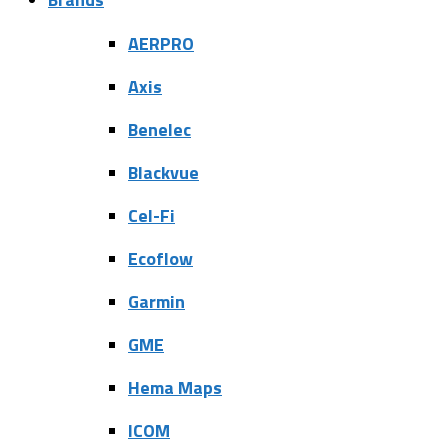
AERPRO
Axis
Benelec
Blackvue
Cel-Fi
Ecoflow
Garmin
GME
Hema Maps
ICOM