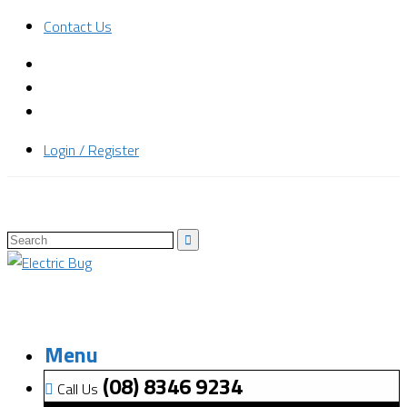
Contact Us
Login / Register
Menu
(08) 8346 9234
Call Us