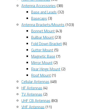
Antenna Accessories
(38)
Base and Leads
(32)
Basecaps
(3)
Antenna Brackets/Mounts
(103)
Bonnet Mount
(43)
Bullbar Mount
(23)
Fold Down Bracket
(6)
Gutter Mount
(5)
Magnetic Base
(7)
Mirror Mount
(2)
Rear Hinge Mount
(2)
Roof Mount
(1)
Cellular Antennas
(48)
HF Antennas
(4)
TV Antennas
(2)
UHF CB Antennas
(80)
VHF Antennas
(11)