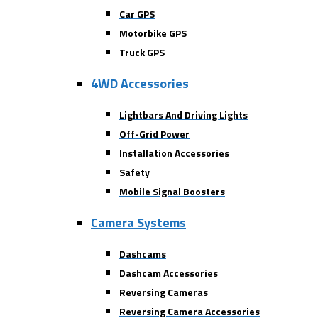
Car GPS
Motorbike GPS
Truck GPS
4WD Accessories
Lightbars And Driving Lights
Off-Grid Power
Installation Accessories
Safety
Mobile Signal Boosters
Camera Systems
Dashcams
Dashcam Accessories
Reversing Cameras
Reversing Camera Accessories