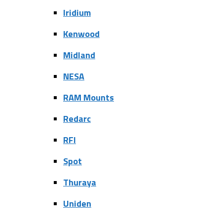
Iridium
Kenwood
Midland
NESA
RAM Mounts
Redarc
RFI
Spot
Thuraya
Uniden