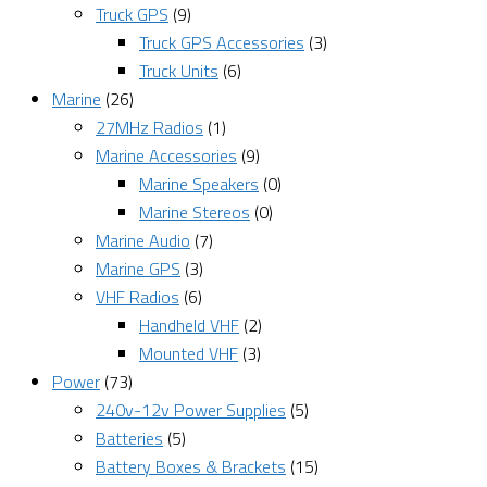
Truck GPS
(9)
Truck GPS Accessories
(3)
Truck Units
(6)
Marine
(26)
27MHz Radios
(1)
Marine Accessories
(9)
Marine Speakers
(0)
Marine Stereos
(0)
Marine Audio
(7)
Marine GPS
(3)
VHF Radios
(6)
Handheld VHF
(2)
Mounted VHF
(3)
Power
(73)
240v-12v Power Supplies
(5)
Batteries
(5)
Battery Boxes & Brackets
(15)