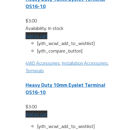
QS16-10
$
3.00
Availability:
In stock
Add to cart
[yith_wcwl_add_to_wishlist]
[yith_compare_button]
4WD Accessories
,
Installation Accessories
,
Terminals
Heavy Duty 10mm Eyelet Terminal
QS16-10
$
3.00
Add to cart
[yith_wcwl_add_to_wishlist]