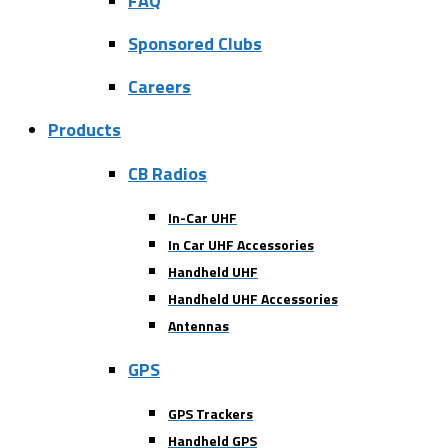
FAQ
Sponsored Clubs
Careers
Products
CB Radios
In-Car UHF
In Car UHF Accessories
Handheld UHF
Handheld UHF Accessories
Antennas
GPS
GPS Trackers
Handheld GPS