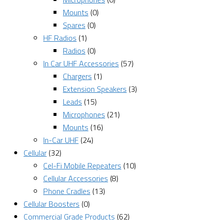
Mounts
(0)
Spares
(0)
HF Radios
(1)
Radios
(0)
In Car UHF Accessories
(57)
Chargers
(1)
Extension Speakers
(3)
Leads
(15)
Microphones
(21)
Mounts
(16)
In-Car UHF
(24)
Cellular
(32)
Cel-Fi Mobile Repeaters
(10)
Cellular Accessories
(8)
Phone Cradles
(13)
Cellular Boosters
(0)
Commercial Grade Products
(62)