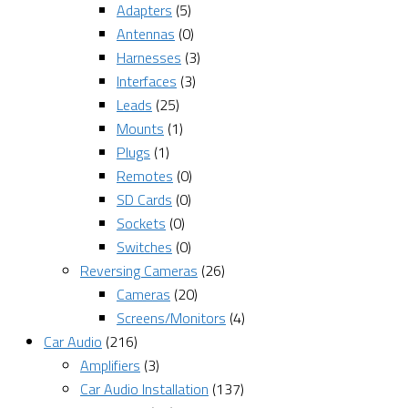
Adapters
(5)
Antennas
(0)
Harnesses
(3)
Interfaces
(3)
Leads
(25)
Mounts
(1)
Plugs
(1)
Remotes
(0)
SD Cards
(0)
Sockets
(0)
Switches
(0)
Reversing Cameras
(26)
Cameras
(20)
Screens/Monitors
(4)
Car Audio
(216)
Amplifiers
(3)
Car Audio Installation
(137)