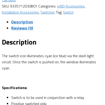
Calculate
SKU:
9335712030801
Categories:
4WD Accessories
,
Installation Accessories
,
Switches
Tag:
Switch
Description
Reviews (0)
Description
The switch icon illuminates cyan (ice blue) via the dash light
circuit. Once the switch is pushed on, the window illuminates
cyan.
Specifications:
Switch is to be used in conjunction with a relay
Positive switched only