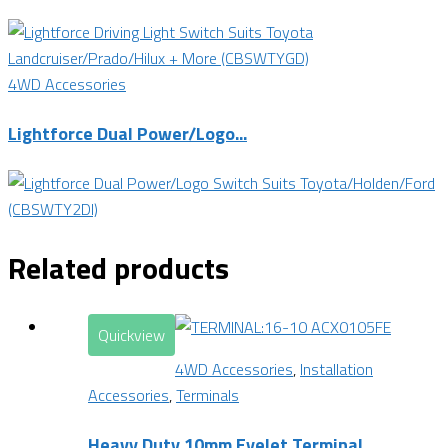
4WD Accessories
Lightforce Dual Power/Logo...
Related products
Quickview
4WD Accessories
,
Installation
Accessories
,
Terminals
Heavy Duty 10mm Eyelet Terminal