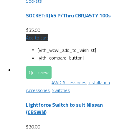
Sockets
SOCKET:RJ45 P/Thru CBRJ45TY 100s
$
35.00
Add to cart
[yith_wcwl_add_to_wishlist]
[yith_compare_button]
Quickview
4WD Accessories
,
Installation
Accessories
,
Switches
Lightforce Switch to suit Nissan
(CBSWN)
$
30.00