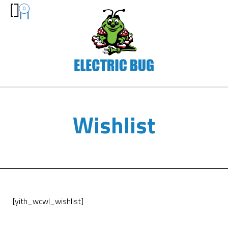
0
Wishlist
[yith_wcwl_wishlist]