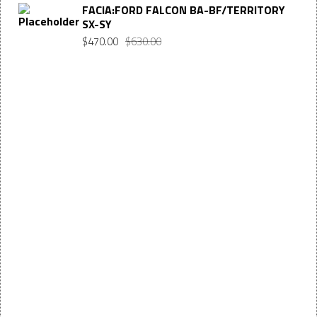
FACIA:FORD FALCON BA-BF/TERRITORY
SX-SY
$
470.00
$
630.00
Want $10 OFF your first order? Subscribe to our emails
below!
FIRST
First Name
NAME
LAST
Last Name
NAME
EMAIL
Enter your email address
SUBSCRIBE