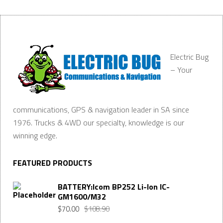
Electric Bug
– Your
communications, GPS & navigation leader in SA since
1976. Trucks & 4WD our specialty, knowledge is our
winning edge.
FEATURED PRODUCTS
BATTERY:Icom BP252 Li-Ion IC-
GM1600/M32
$
70.00
$
108.90