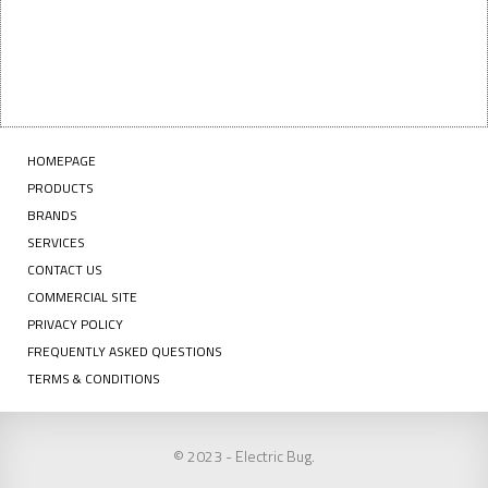
HOMEPAGE
PRODUCTS
BRANDS
SERVICES
CONTACT US
COMMERCIAL SITE
PRIVACY POLICY
FREQUENTLY ASKED QUESTIONS
TERMS & CONDITIONS
© 2023 - Electric Bug.