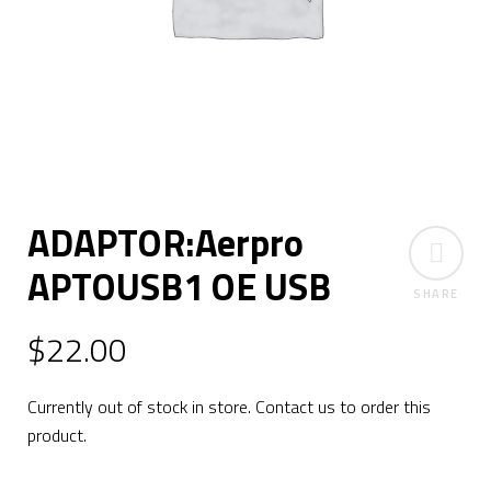
ADAPTOR:Aerpro
APTOUSB1 OE USB
SHARE
$
22.00
Currently out of stock in store. Contact us to order this
product.