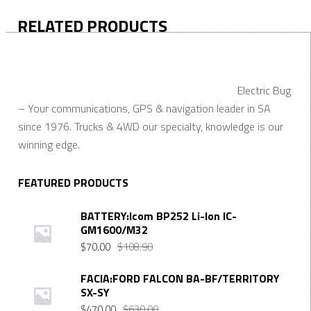
RELATED PRODUCTS
Electric Bug
– Your communications, GPS & navigation leader in SA
since 1976. Trucks & 4WD our specialty, knowledge is our
winning edge.
FEATURED PRODUCTS
BATTERY:Icom BP252 Li-Ion IC-
GM1600/M32
Original
Current
$
70.00
$
108.90
price
price
was:
is:
FACIA:FORD FALCON BA-BF/TERRITORY
SX-SY
$108.90.
$70.00.
Original
Current
$
470.00
$
630.00