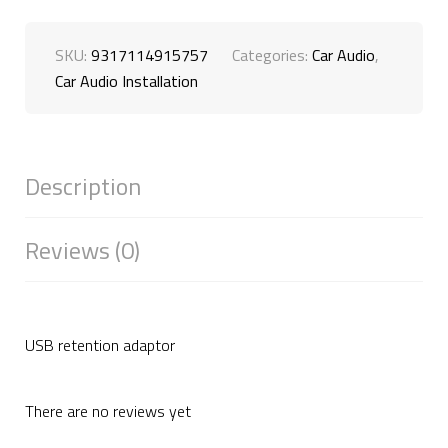
SKU:
9317114915757
Categories:
Car Audio
,
Car Audio Installation
Description
Reviews (0)
USB retention adaptor
There are no reviews yet