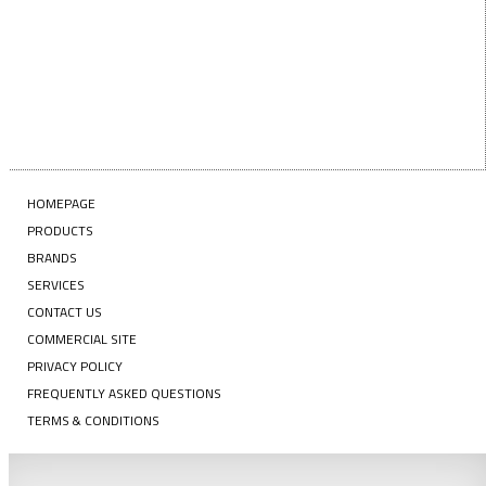
HOMEPAGE
PRODUCTS
BRANDS
SERVICES
CONTACT US
COMMERCIAL SITE
PRIVACY POLICY
FREQUENTLY ASKED QUESTIONS
TERMS & CONDITIONS