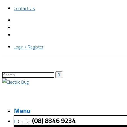
Contact Us
Login / Register
Menu
(08) 8346 9234
Call Us