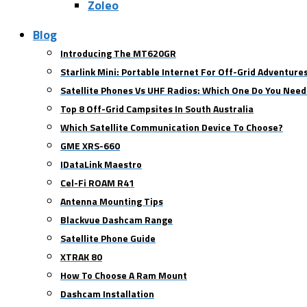
Zoleo
Blog
Introducing The MT620GR
Starlink Mini: Portable Internet For Off-Grid Adventure
Satellite Phones Vs UHF Radios: Which One Do You Need
Top 8 Off-Grid Campsites In South Australia
Which Satellite Communication Device To Choose?
GME XRS-660
IDataLink Maestro
Cel-Fi ROAM R41
Antenna Mounting Tips
Blackvue Dashcam Range
Satellite Phone Guide
XTRAK 80
How To Choose A Ram Mount
Dashcam Installation