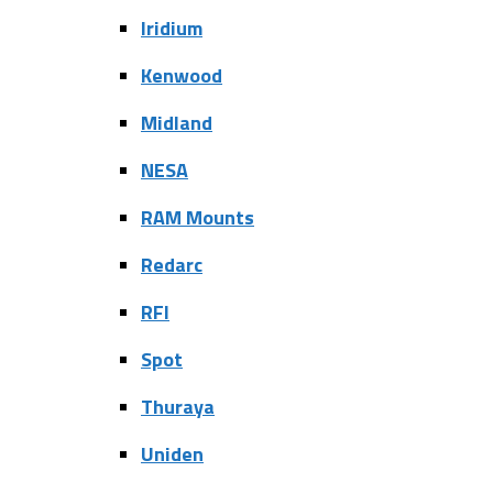
Iridium
Kenwood
Midland
NESA
RAM Mounts
Redarc
RFI
Spot
Thuraya
Uniden