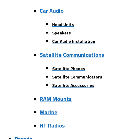
Car Audio
Head Units
Speakers
Car Audio Installation
Satellite Communications
Satellite Phones
Satellite Communicators
Satellite Accessories
RAM Mounts
Marine
HF Radios
Brands