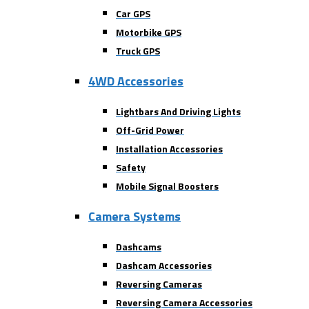
Car GPS
Motorbike GPS
Truck GPS
4WD Accessories
Lightbars And Driving Lights
Off-Grid Power
Installation Accessories
Safety
Mobile Signal Boosters
Camera Systems
Dashcams
Dashcam Accessories
Reversing Cameras
Reversing Camera Accessories