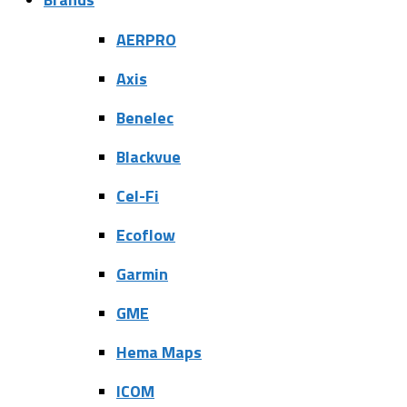
AERPRO
Axis
Benelec
Blackvue
Cel-Fi
Ecoflow
Garmin
GME
Hema Maps
ICOM