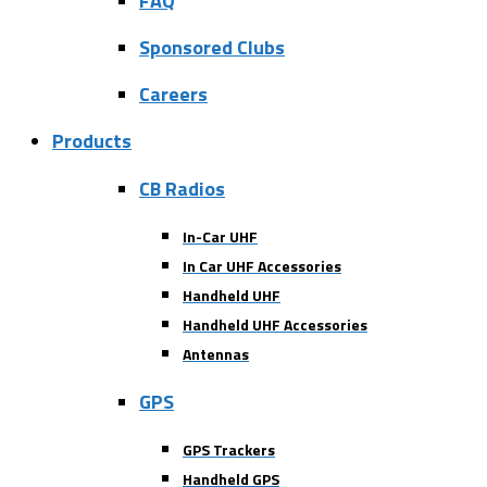
FAQ
Sponsored Clubs
Careers
Products
CB Radios
In-Car UHF
In Car UHF Accessories
Handheld UHF
Handheld UHF Accessories
Antennas
GPS
GPS Trackers
Handheld GPS