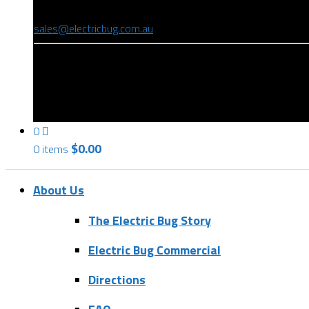
(08) 8346 9234
sales@electricbug.com.au
199-203 Torrens Road, Ridleyton, SA 5008
0
$
0.00
0 items
About Us
The Electric Bug Story
Electric Bug Commercial
Directions