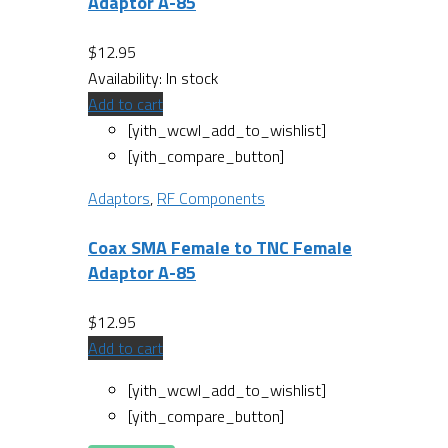
Adaptor A-85
$
12.95
Availability:
In stock
Add to cart
[yith_wcwl_add_to_wishlist]
[yith_compare_button]
Adaptors
,
RF Components
Coax SMA Female to TNC Female
Adaptor A-85
$
12.95
Add to cart
[yith_wcwl_add_to_wishlist]
[yith_compare_button]