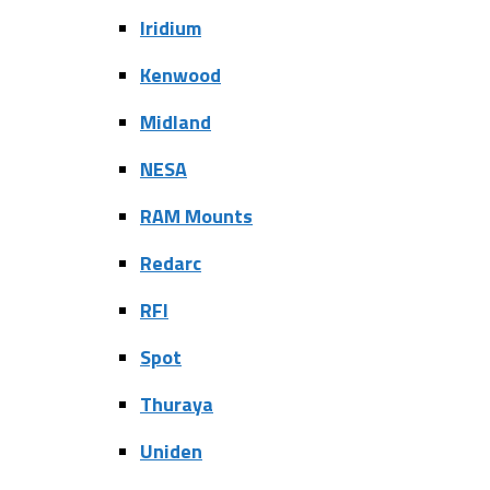
Iridium
Kenwood
Midland
NESA
RAM Mounts
Redarc
RFI
Spot
Thuraya
Uniden