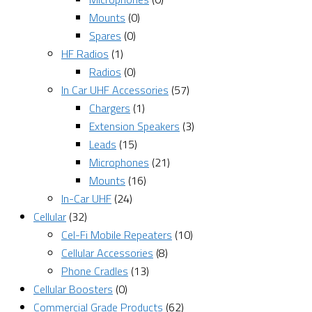
Mounts
(0)
Spares
(0)
HF Radios
(1)
Radios
(0)
In Car UHF Accessories
(57)
Chargers
(1)
Extension Speakers
(3)
Leads
(15)
Microphones
(21)
Mounts
(16)
In-Car UHF
(24)
Cellular
(32)
Cel-Fi Mobile Repeaters
(10)
Cellular Accessories
(8)
Phone Cradles
(13)
Cellular Boosters
(0)
Commercial Grade Products
(62)