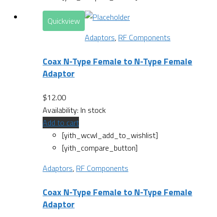
Quickview
Adaptors
,
RF Components
Coax N-Type Female to N-Type Female
Adaptor
$
12.00
Availability:
In stock
Add to cart
[yith_wcwl_add_to_wishlist]
[yith_compare_button]
Adaptors
,
RF Components
Coax N-Type Female to N-Type Female
Adaptor