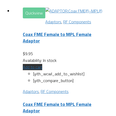
Quickview
Adaptors
,
RF Components
Coax FME Female to MPL Female
Adaptor
$
9.95
Availability:
In stock
Add to cart
[yith_wcwl_add_to_wishlist]
[yith_compare_button]
Adaptors
,
RF Components
Coax FME Female to MPL Female
Adaptor