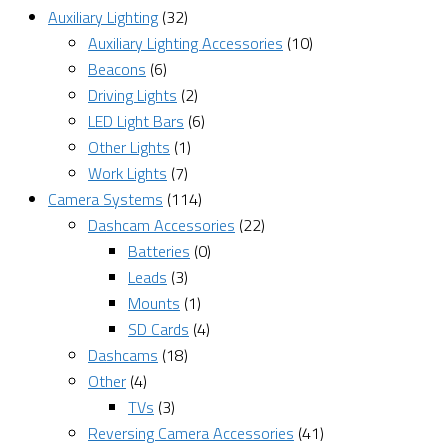
Auxiliary Lighting
(32)
Auxiliary Lighting Accessories
(10)
Beacons
(6)
Driving Lights
(2)
LED Light Bars
(6)
Other Lights
(1)
Work Lights
(7)
Camera Systems
(114)
Dashcam Accessories
(22)
Batteries
(0)
Leads
(3)
Mounts
(1)
SD Cards
(4)
Dashcams
(18)
Other
(4)
TVs
(3)
Reversing Camera Accessories
(41)