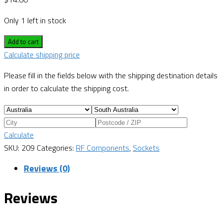
Only 1 left in stock
Add to cart
Calculate shipping price
Please fill in the fields below with the shipping destination details
in order to calculate the shipping cost.
Calculate
SKU:
209
Categories:
RF Components
,
Sockets
Reviews (0)
Reviews