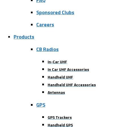
FAQ
Sponsored Clubs
Careers
Products
CB Radios
In-Car UHF
In Car UHF Accessories
Handheld UHF
Handheld UHF Accessories
Antennas
GPS
GPS Trackers
Handheld GPS