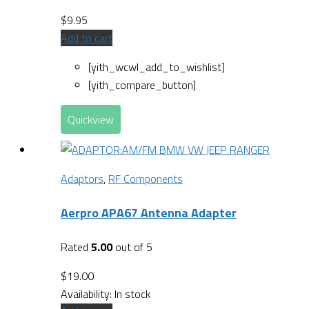
$
9.95
Add to cart
[yith_wcwl_add_to_wishlist]
[yith_compare_button]
Quickview
Adaptors
,
RF Components
Aerpro APA67 Antenna Adapter
Rated
5.00
out of 5
$
19.00
Availability:
In stock