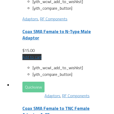
[yith_wcwl_add_to_wishlist]
[yith_compare_button]
Adaptors
,
RF Components
Coax SMA Female to N-Type Male
Adaptor
$
15.00
Add to cart
[yith_wcwl_add_to_wishlist]
[yith_compare_button]
Quickview
Adaptors
,
RF Components
Coax SMA Female to TNC Female