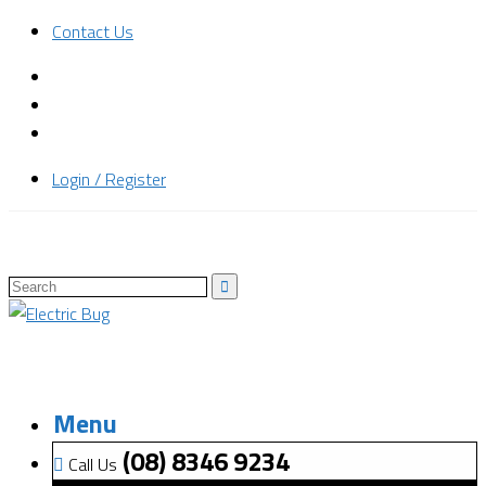
Contact Us
Login / Register
Menu
(08) 8346 9234
Call Us