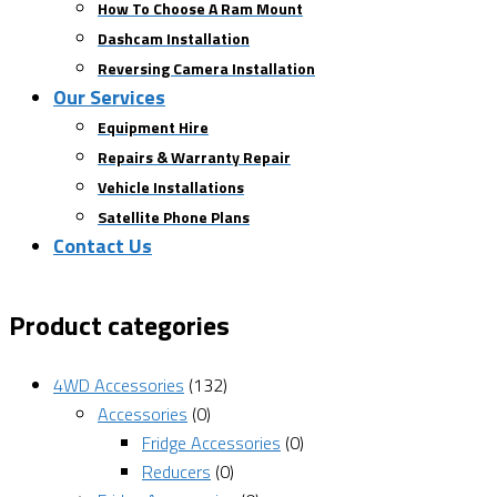
How To Choose A Ram Mount
Dashcam Installation
Reversing Camera Installation
Our Services
Equipment Hire
Repairs & Warranty Repair
Vehicle Installations
Satellite Phone Plans
Contact Us
Product categories
4WD Accessories
(132)
Accessories
(0)
Fridge Accessories
(0)
Reducers
(0)