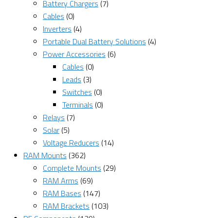
Battery Chargers
(7)
Cables
(0)
Inverters
(4)
Portable Dual Battery Solutions
(4)
Power Accessories
(6)
Cables
(0)
Leads
(3)
Switches
(0)
Terminals
(0)
Relays
(7)
Solar
(5)
Voltage Reducers
(14)
RAM Mounts
(362)
Complete Mounts
(29)
RAM Arms
(69)
RAM Bases
(147)
RAM Brackets
(103)