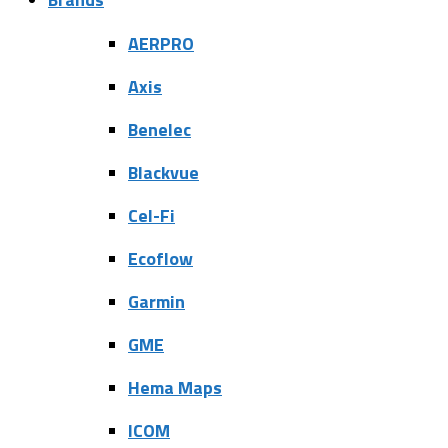
AERPRO
Axis
Benelec
Blackvue
Cel-Fi
Ecoflow
Garmin
GME
Hema Maps
ICOM