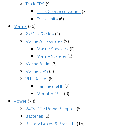
Truck GPS
(9)
Truck GPS Accessories
(3)
Truck Units
(6)
Marine
(26)
27MHz Radios
(1)
Marine Accessories
(9)
Marine Speakers
(0)
Marine Stereos
(0)
Marine Audio
(7)
Marine GPS
(3)
VHF Radios
(6)
Handheld VHF
(2)
Mounted VHF
(3)
Power
(73)
240v-12v Power Supplies
(5)
Batteries
(5)
Battery Boxes & Brackets
(15)