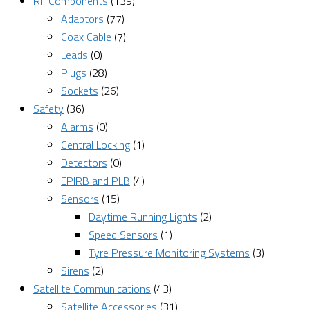
RF Components
(139)
Adaptors
(77)
Coax Cable
(7)
Leads
(0)
Plugs
(28)
Sockets
(26)
Safety
(36)
Alarms
(0)
Central Locking
(1)
Detectors
(0)
EPIRB and PLB
(4)
Sensors
(15)
Daytime Running Lights
(2)
Speed Sensors
(1)
Tyre Pressure Monitoring Systems
(3)
Sirens
(2)
Satellite Communications
(43)
Satellite Accessories
(31)