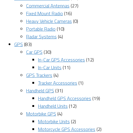
Commercial Antennas
(27)
Fixed Mount Radio
(16)
Heavy Vehicle Cameras
(0)
Portable Radio
(10)
Radar Systems
(4)
GPS
(83)
Car GPS
(30)
In-Car GPS Accessories
(12)
In-Car Units
(11)
GPS Trackers
(4)
Tracker Accessories
(1)
Handheld GPS
(31)
Handheld GPS Accessories
(19)
Handheld Units
(12)
Motorbike GPS
(4)
Motorbike Units
(2)
Motorcycle GPS Accessories
(2)