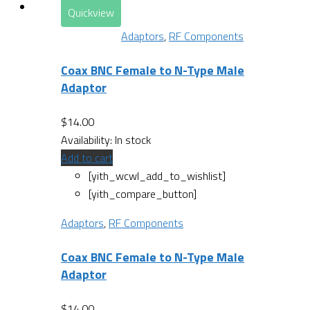
Quickview
Adaptors
,
RF Components
Coax BNC Female to N-Type Male
Adaptor
$
14.00
Availability:
In stock
Add to cart
[yith_wcwl_add_to_wishlist]
[yith_compare_button]
Adaptors
,
RF Components
Coax BNC Female to N-Type Male
Adaptor
$
14.00