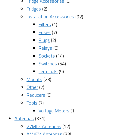
Fridge Accessories
(0)
Fridges
(2)
Installation Accessories
(92)
Filters
(1)
Fuses
(7)
Plugs
(2)
Relays
(0)
Sockets
(14)
Switches
(54)
Terminals
(9)
Mounts
(23)
Other
(7)
Reducers
(0)
Tools
(7)
Voltage Meters
(1)
Antennas
(331)
27Mhz Antennas
(12)
AM/FM Antennas
(33)