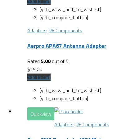
Add to cart
[yith_wcwl_add_to_wishlist]
[yith_compare_button]
Adaptors
,
RF Components
Aerpro APA67 Antenna Adapter
Rated
5.00
out of 5
$
19.00
Add to cart
[yith_wcwl_add_to_wishlist]
[yith_compare_button]
Quickview
Adaptors
,
RF Components