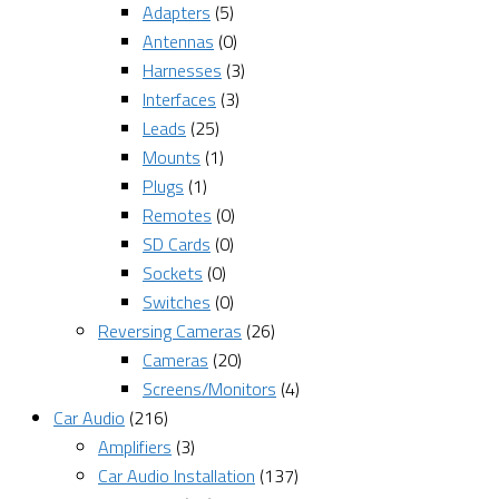
Adapters
(5)
Antennas
(0)
Harnesses
(3)
Interfaces
(3)
Leads
(25)
Mounts
(1)
Plugs
(1)
Remotes
(0)
SD Cards
(0)
Sockets
(0)
Switches
(0)
Reversing Cameras
(26)
Cameras
(20)
Screens/Monitors
(4)
Car Audio
(216)
Amplifiers
(3)
Car Audio Installation
(137)