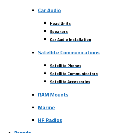
Car Audio
Head Units
Speakers
Car Audio Installation
Satellite Communications
Satellite Phones
Satellite Communicators
Satellite Accessories
RAM Mounts
Marine
HF Radios
Brands