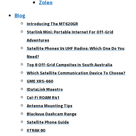
Zoleo
Blog
Introducing The MT620GR
Starlink Mini: Portable Internet For Off-Grid
Adventures
Satellite Phones Vs UHF Radios: Which One Do You
Need?
Top 8 Off-Grid Campsites In South Australia
Which Satellite Communication Device To Choose?
GME XRS-660
IDataLink Maestro
Cel-Fi ROAM R41
Antenna Mounting Tips
Blackvue Dashcam Range
Satellite Phone Guide
XTRAK 80