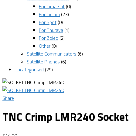
For Inmarsat
(0)
For Iridium
(23)
For Spot
(0)
For Thuraya
(1)
For Zoleo
(2)
Other
(0)
Satellite Communicators
(6)
Satellite Phones
(6)
Uncategorised
(29)
Share
TNC Crimp LMR240 Socket
$
14.00