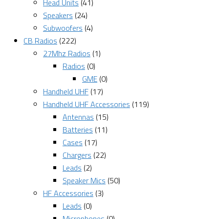
Head Units
(41)
Speakers
(24)
Subwoofers
(4)
CB Radios
(222)
27Mhz Radios
(1)
Radios
(0)
GME
(0)
Handheld UHF
(17)
Handheld UHF Accessories
(119)
Antennas
(15)
Batteries
(11)
Cases
(17)
Chargers
(22)
Leads
(2)
Speaker Mics
(50)
HF Accessories
(3)
Leads
(0)
Microphones
(0)