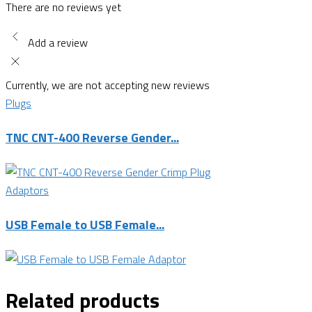
There are no reviews yet
Add a review
Currently, we are not accepting new reviews
Plugs
TNC CNT-400 Reverse Gender...
Adaptors
USB Female to USB Female...
Related products