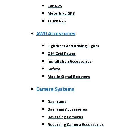
Car GPS
Motorbike GPS
Truck GPS
4WD Accessories
Lightbars And Driving Lights
Off-Grid Power
Installation Accessories
Safety
Mobile Signal Boosters
Camera Systems
Dashcams
Dashcam Accessories
Reversing Cameras
Reversing Camera Accessories