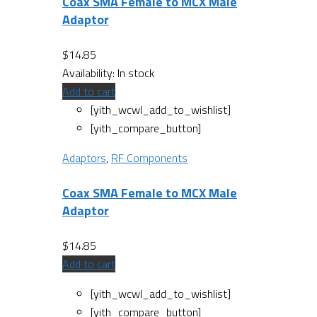
Coax SMA Female to MCX Male
Adaptor
$
14.85
Availability:
In stock
Add to cart
[yith_wcwl_add_to_wishlist]
[yith_compare_button]
Adaptors
,
RF Components
Coax SMA Female to MCX Male
Adaptor
$
14.85
Add to cart
[yith_wcwl_add_to_wishlist]
[yith_compare_button]