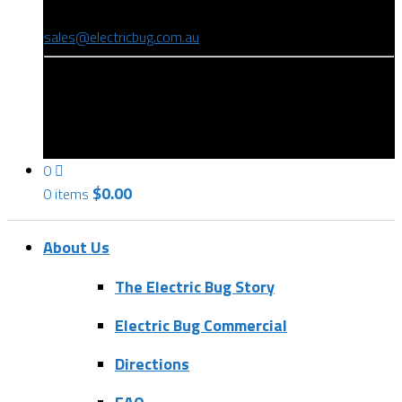
(08) 8346 9234
sales@electricbug.com.au
199-203 Torrens Road, Ridleyton, SA 5008
0
$
0.00
0 items
About Us
The Electric Bug Story
Electric Bug Commercial
Directions