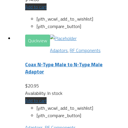
Add to cart
[yith_wcwl_add_to_wishlist]
[yith_compare_button]
Quickview
Adaptors
,
RF Components
Coax N-Type Male to N-Type Male
Adaptor
$
20.95
Availability:
In stock
Add to cart
[yith_wcwl_add_to_wishlist]
[yith_compare_button]
Adaptors
,
RF Components