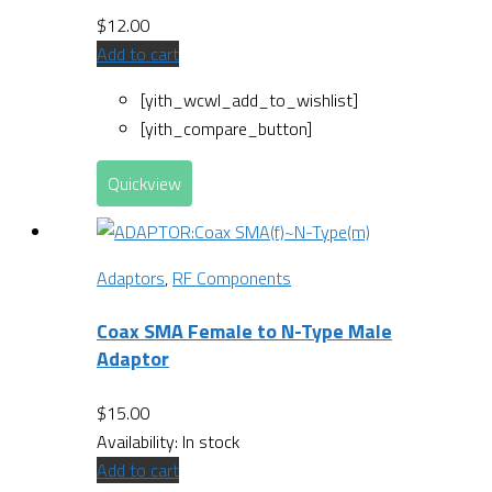
$
12.00
Add to cart
[yith_wcwl_add_to_wishlist]
[yith_compare_button]
Quickview
Adaptors
,
RF Components
Coax SMA Female to N-Type Male
Adaptor
$
15.00
Availability:
In stock
Add to cart