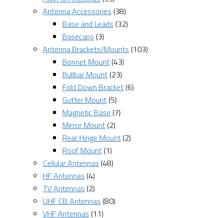
Antenna Accessories
(38)
Base and Leads
(32)
Basecaps
(3)
Antenna Brackets/Mounts
(103)
Bonnet Mount
(43)
Bullbar Mount
(23)
Fold Down Bracket
(6)
Gutter Mount
(5)
Magnetic Base
(7)
Mirror Mount
(2)
Rear Hinge Mount
(2)
Roof Mount
(1)
Cellular Antennas
(48)
HF Antennas
(4)
TV Antennas
(2)
UHF CB Antennas
(80)
VHF Antennas
(11)