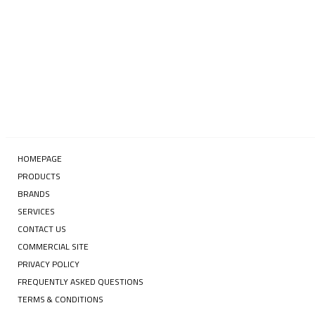
SUBSCRIBE
HOMEPAGE
PRODUCTS
BRANDS
SERVICES
CONTACT US
COMMERCIAL SITE
PRIVACY POLICY
FREQUENTLY ASKED QUESTIONS
TERMS & CONDITIONS