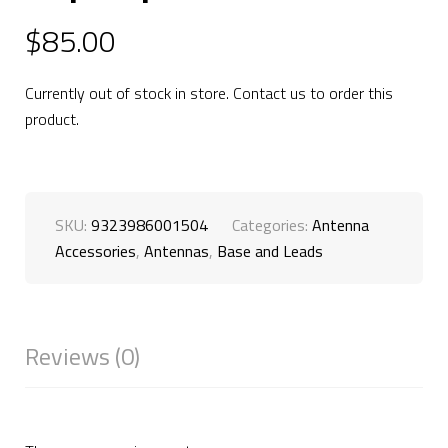
$
85.00
Currently out of stock in store. Contact us to order this
product.
SKU:
9323986001504
Categories:
Antenna
Accessories
,
Antennas
,
Base and Leads
Reviews (0)