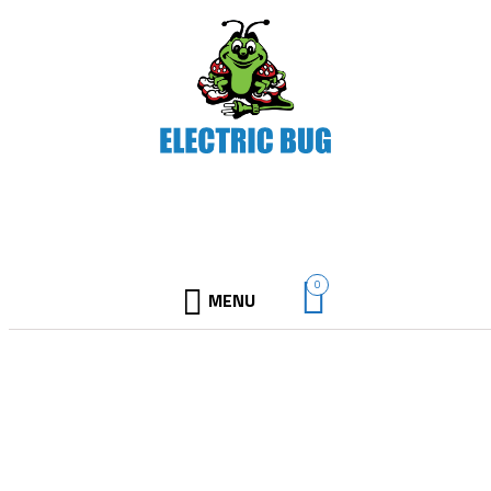
0
MENU