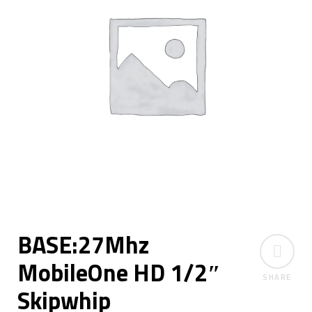
BASE:27Mhz
MobileOne HD 1/2″
SHARE
Skipwhip