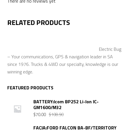
There are no reviews yet
RELATED PRODUCTS
Electric Bug
– Your communications, GPS & navigation leader in SA
since 1976. Trucks & 4WD our specialty, knowledge is our
winning edge.
FEATURED PRODUCTS
BATTERY:Icom BP252 Li-Ion IC-
GM1600/M32
Original
Current
$
70.00
$
108.90
price
price
was:
is:
FACIA:FORD FALCON BA-BF/TERRITORY