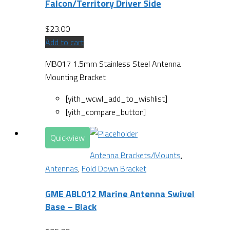
Falcon/Territory Driver Side
$
23.00
Add to cart
MB017 1.5mm Stainless Steel Antenna
Mounting Bracket
[yith_wcwl_add_to_wishlist]
[yith_compare_button]
Quickview
Antenna Brackets/Mounts
,
Antennas
,
Fold Down Bracket
GME ABL012 Marine Antenna Swivel
Base – Black