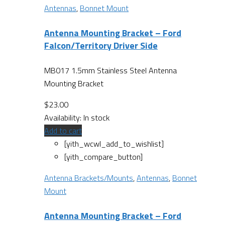
Antennas
,
Bonnet Mount
Antenna Mounting Bracket – Ford
Falcon/Territory Driver Side
MB017 1.5mm Stainless Steel Antenna
Mounting Bracket
$
23.00
Availability:
In stock
Add to cart
[yith_wcwl_add_to_wishlist]
[yith_compare_button]
Antenna Brackets/Mounts
,
Antennas
,
Bonnet
Mount
Antenna Mounting Bracket – Ford