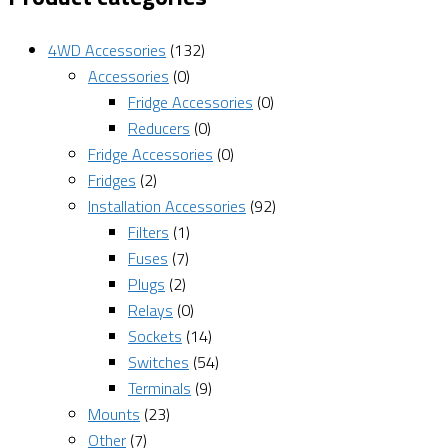
4WD Accessories
(132)
Accessories
(0)
Fridge Accessories
(0)
Reducers
(0)
Fridge Accessories
(0)
Fridges
(2)
Installation Accessories
(92)
Filters
(1)
Fuses
(7)
Plugs
(2)
Relays
(0)
Sockets
(14)
Switches
(54)
Terminals
(9)
Mounts
(23)
Other
(7)