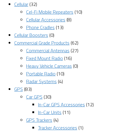
Cellular
(32)
Cel-Fi Mobile Repeaters
(10)
Cellular Accessories
(8)
Phone Cradles
(13)
Cellular Boosters
(0)
Commercial Grade Products
(62)
Commercial Antennas
(27)
Fixed Mount Radio
(16)
Heavy Vehicle Cameras
(0)
Portable Radio
(10)
Radar Systems
(4)
GPS
(83)
Car GPS
(30)
In-Car GPS Accessories
(12)
In-Car Units
(11)
GPS Trackers
(4)
Tracker Accessories
(1)