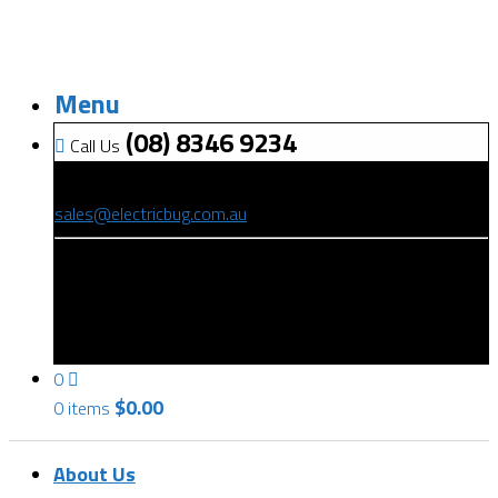
Menu
(08) 8346 9234
Call Us
(08) 8346 9234
sales@electricbug.com.au
199-203 Torrens Road, Ridleyton, SA 5008
0
$
0.00
0 items
About Us