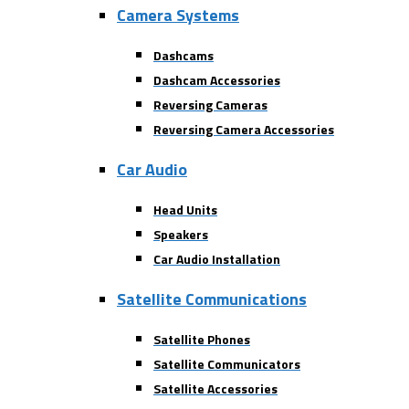
Camera Systems
Dashcams
Dashcam Accessories
Reversing Cameras
Reversing Camera Accessories
Car Audio
Head Units
Speakers
Car Audio Installation
Satellite Communications
Satellite Phones
Satellite Communicators
Satellite Accessories