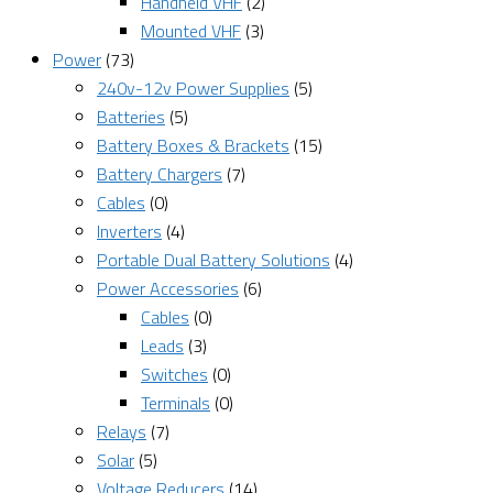
Handheld VHF
(2)
Mounted VHF
(3)
Power
(73)
240v-12v Power Supplies
(5)
Batteries
(5)
Battery Boxes & Brackets
(15)
Battery Chargers
(7)
Cables
(0)
Inverters
(4)
Portable Dual Battery Solutions
(4)
Power Accessories
(6)
Cables
(0)
Leads
(3)
Switches
(0)
Terminals
(0)
Relays
(7)
Solar
(5)
Voltage Reducers
(14)