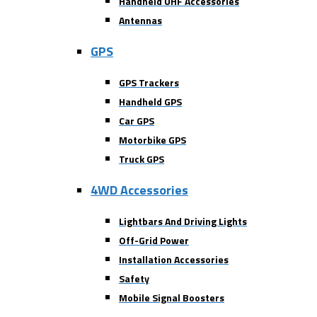
Handheld UHF Accessories
Antennas
GPS
GPS Trackers
Handheld GPS
Car GPS
Motorbike GPS
Truck GPS
4WD Accessories
Lightbars And Driving Lights
Off-Grid Power
Installation Accessories
Safety
Mobile Signal Boosters