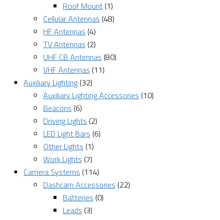
Roof Mount
(1)
Cellular Antennas
(48)
HF Antennas
(4)
TV Antennas
(2)
UHF CB Antennas
(80)
VHF Antennas
(11)
Auxiliary Lighting
(32)
Auxiliary Lighting Accessories
(10)
Beacons
(6)
Driving Lights
(2)
LED Light Bars
(6)
Other Lights
(1)
Work Lights
(7)
Camera Systems
(114)
Dashcam Accessories
(22)
Batteries
(0)
Leads
(3)