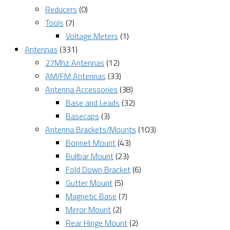
Reducers
(0)
Tools
(7)
Voltage Meters
(1)
Antennas
(331)
27Mhz Antennas
(12)
AM/FM Antennas
(33)
Antenna Accessories
(38)
Base and Leads
(32)
Basecaps
(3)
Antenna Brackets/Mounts
(103)
Bonnet Mount
(43)
Bullbar Mount
(23)
Fold Down Bracket
(6)
Gutter Mount
(5)
Magnetic Base
(7)
Mirror Mount
(2)
Rear Hinge Mount
(2)