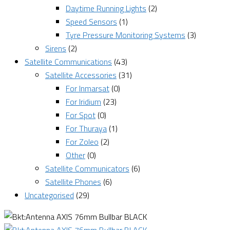
Daytime Running Lights
(2)
Speed Sensors
(1)
Tyre Pressure Monitoring Systems
(3)
Sirens
(2)
Satellite Communications
(43)
Satellite Accessories
(31)
For Inmarsat
(0)
For Iridium
(23)
For Spot
(0)
For Thuraya
(1)
For Zoleo
(2)
Other
(0)
Satellite Communicators
(6)
Satellite Phones
(6)
Uncategorised
(29)