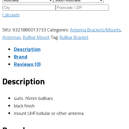
Calculate
SKU:
9321886013733
Categories:
Antenna Brackets/Mounts
,
Antennas
,
Bullbar Mount
Tag:
Bullbar Bracket
Description
Brand
Reviews (0)
Description
suits 76mm bullbars
black finish
mount UHF/cellular or other antenna