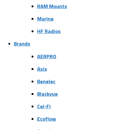
RAM Mounts
Marine
HF Radios
Brands
AERPRO
Axis
Benelec
Blackvue
Cel-Fi
Ecoflow