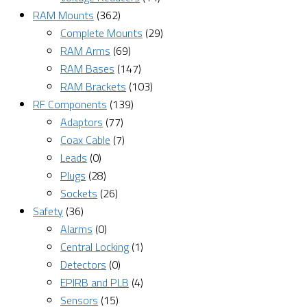
RAM Mounts
(362)
Complete Mounts
(29)
RAM Arms
(69)
RAM Bases
(147)
RAM Brackets
(103)
RF Components
(139)
Adaptors
(77)
Coax Cable
(7)
Leads
(0)
Plugs
(28)
Sockets
(26)
Safety
(36)
Alarms
(0)
Central Locking
(1)
Detectors
(0)
EPIRB and PLB
(4)
Sensors
(15)