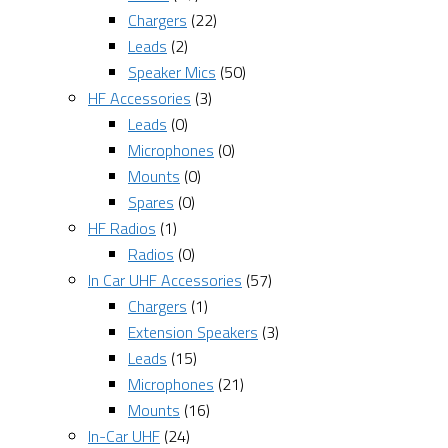
Chargers
(22)
Leads
(2)
Speaker Mics
(50)
HF Accessories
(3)
Leads
(0)
Microphones
(0)
Mounts
(0)
Spares
(0)
HF Radios
(1)
Radios
(0)
In Car UHF Accessories
(57)
Chargers
(1)
Extension Speakers
(3)
Leads
(15)
Microphones
(21)
Mounts
(16)
In-Car UHF
(24)