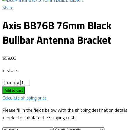
Share
Axis BB76B 76mm Black
Bullbar Antenna Bracket
$
59.00
In stock
Quantity
Add to cart
Calculate shipping price
Please fill in the fields below with the shipping destination details
in order to calculate the shipping cost.