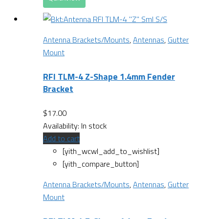
Antenna Brackets/Mounts
,
Antennas
,
Gutter
Mount
RFI TLM-4 Z-Shape 1.4mm Fender
Bracket
$
17.00
Availability:
In stock
Add to cart
[yith_wcwl_add_to_wishlist]
[yith_compare_button]
Antenna Brackets/Mounts
,
Antennas
,
Gutter
Mount