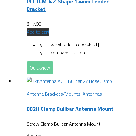
RFI TLM-4 Z-Shape 1.4mm Fender
Bracket
$
17.00
Add to cart
[yith_wcwl_add_to_wishlist]
[yith_compare_button]
Quickview
Antenna Brackets/Mounts
,
Antennas
BB2H Clamp Bullbar Antenna Mount
Screw Clamp Bullbar Antenna Mount