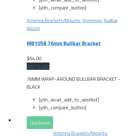
[yith_compare_button]
Antenna Brackets/Mounts
,
Antennas
,
Bullbar
Mount
MB105B 76mm Bullbar Bracket
$
64.00
Add to cart
76MM WRAP-AROUND BULLBAR BRACKET -
BLACK
[yith_wcwl_add_to_wishlist]
[yith_compare_button]
Quickview
Antenna Brackets/Mounts
,