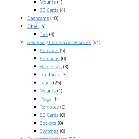
Mounts
(1)
SD Cards
(4)
Dashcams
(18)
Other
(4)
TVs
(3)
Reversing Camera Accessories
(41)
Adapters
(5)
Antennas
(0)
Harnesses
(3)
Interfaces
(3)
Leads
(25)
Mounts
(1)
Plugs
(1)
Remotes
(0)
SD Cards
(0)
Sockets
(0)
Switches
(0)