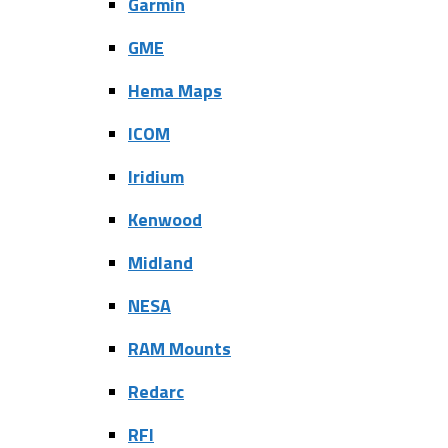
Garmin
GME
Hema Maps
ICOM
Iridium
Kenwood
Midland
NESA
RAM Mounts
Redarc
RFI