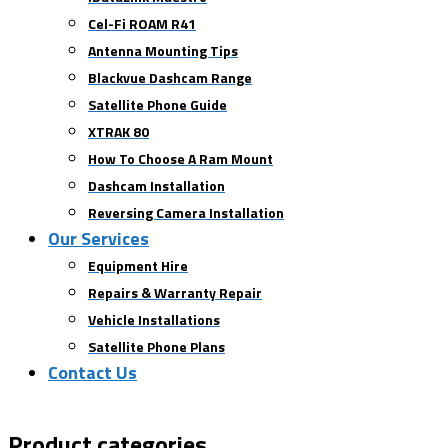
Cel-Fi ROAM R41
Antenna Mounting Tips
Blackvue Dashcam Range
Satellite Phone Guide
XTRAK 80
How To Choose A Ram Mount
Dashcam Installation
Reversing Camera Installation
Our Services
Equipment Hire
Repairs & Warranty Repair
Vehicle Installations
Satellite Phone Plans
Contact Us
Product categories