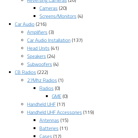
Reversing Cameras
(26)
Cameras
(20)
Screens/Monitors
(4)
Car Audio
(216)
Amplifiers
(3)
Car Audio Installation
(137)
Head Units
(41)
Speakers
(24)
Subwoofers
(4)
CB Radios
(222)
27Mhz Radios
(1)
Radios
(0)
GME
(0)
Handheld UHF
(17)
Handheld UHF Accessories
(119)
Antennas
(15)
Batteries
(11)
Cases
(17)