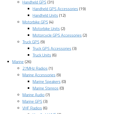
Handheld GPS
(31)
Handheld GPS Accessories
(19)
Handheld Units
(12)
Motorbike GPS
(4)
Motorbike Units
(2)
Motorcycle GPS Accessories
(2)
Truck GPS
(9)
Truck GPS Accessories
(3)
Truck Units
(6)
Marine
(26)
27MHz Radios
(1)
Marine Accessories
(9)
Marine Speakers
(0)
Marine Stereos
(0)
Marine Audio
(7)
Marine GPS
(3)
VHF Radios
(6)