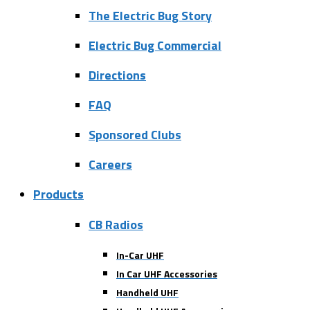
The Electric Bug Story
Electric Bug Commercial
Directions
FAQ
Sponsored Clubs
Careers
Products
CB Radios
In-Car UHF
In Car UHF Accessories
Handheld UHF