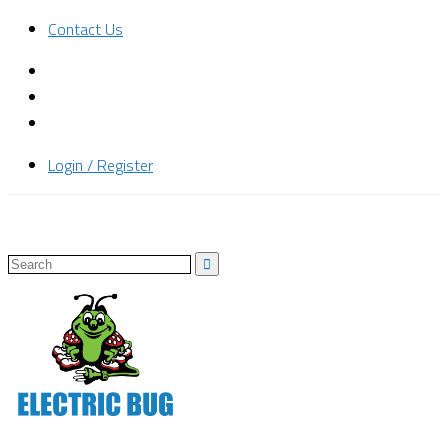
Contact Us
Login / Register