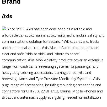
Brand
Axis
Since 1996, Axis has been developed as a reliable and
affordable car audio, marine audio, multimedia, mobile safety and
communications solution for sedans, 4WD’s, caravans, trucks
and commercial vehicles. Axis Marine Audio products provide
clear and safe “ship to ship” and “shore to shore”
communication. Axis Mobile Safety products cover an extensive
range from dash cams, reversing systems for passenger and
heavy duty trucking applications, parking sensor kits and
reversing alarms and Tyre Pressure Monitoring Systems. Axis
huge range of accessories, including mounting accessories and
connectors for UHF/CB, 27MHz/CB, Marine, Mobile Phones and
Broadband antennas, supply everything needed for installation.