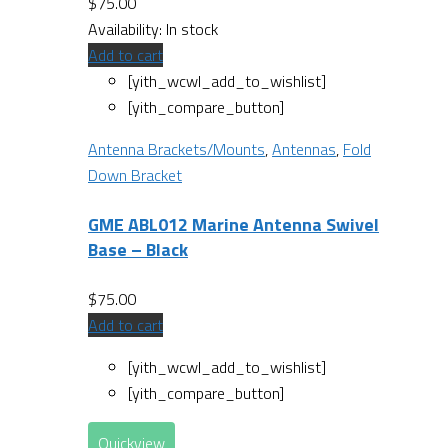
$
75.00
Availability:
In stock
Add to cart
[yith_wcwl_add_to_wishlist]
[yith_compare_button]
Antenna Brackets/Mounts
,
Antennas
,
Fold
Down Bracket
GME ABL012 Marine Antenna Swivel
Base – Black
$
75.00
Add to cart
[yith_wcwl_add_to_wishlist]
[yith_compare_button]
Quickview