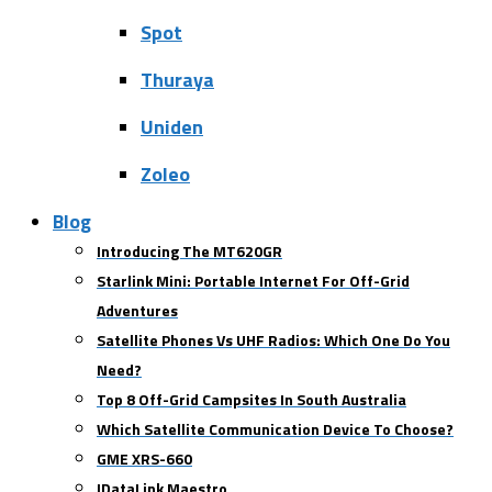
Spot
Thuraya
Uniden
Zoleo
Blog
Introducing The MT620GR
Starlink Mini: Portable Internet For Off-Grid
Adventures
Satellite Phones Vs UHF Radios: Which One Do You
Need?
Top 8 Off-Grid Campsites In South Australia
Which Satellite Communication Device To Choose?
GME XRS-660
IDataLink Maestro