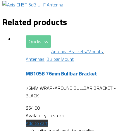
Related products
Quickview
Antenna Brackets/Mounts
,
Antennas
,
Bullbar Mount
MB105B 76mm Bullbar Bracket
76MM WRAP-AROUND BULLBAR BRACKET -
BLACK
$
64.00
Availability:
In stock
Add to cart
[yith_wcwl_add_to_wishlist]