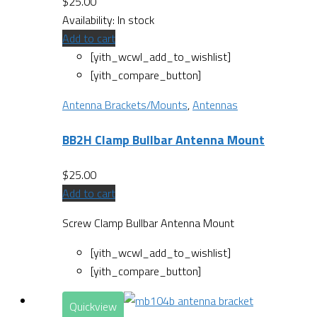
$
25.00
Availability:
In stock
Add to cart
[yith_wcwl_add_to_wishlist]
[yith_compare_button]
Antenna Brackets/Mounts
,
Antennas
BB2H Clamp Bullbar Antenna Mount
$
25.00
Add to cart
Screw Clamp Bullbar Antenna Mount
[yith_wcwl_add_to_wishlist]
[yith_compare_button]
Quickview