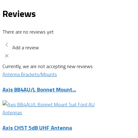
Reviews
There are no reviews yet
Add a review
Currently, we are not accepting new reviews
Antenna Brackets/Mounts
Axis BB4AU/L Bonnet Mount...
Antennas
Axis CH5T 5dB UHF Antenna