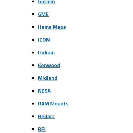
Garmin
GME
Hema Maps
ICOM
Iridium
Kenwood
Midland
NESA
RAM Mounts
Redarc
RFI