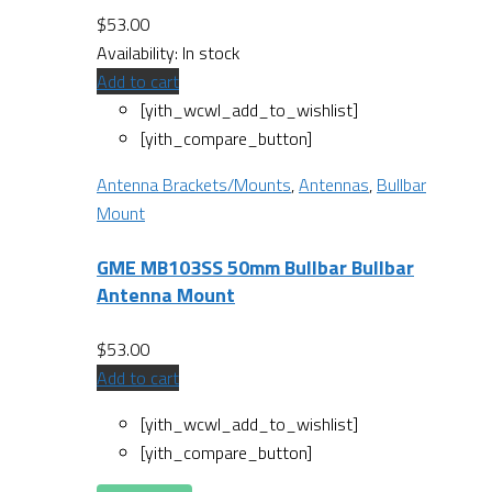
$
53.00
Availability:
In stock
Add to cart
[yith_wcwl_add_to_wishlist]
[yith_compare_button]
Antenna Brackets/Mounts
,
Antennas
,
Bullbar
Mount
GME MB103SS 50mm Bullbar Bullbar
Antenna Mount
$
53.00
Add to cart
[yith_wcwl_add_to_wishlist]
[yith_compare_button]