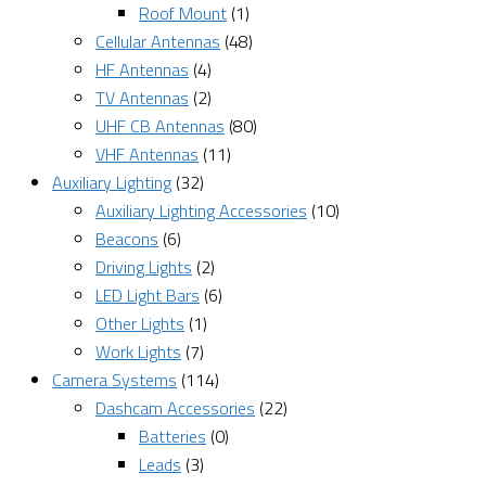
Roof Mount
(1)
Cellular Antennas
(48)
HF Antennas
(4)
TV Antennas
(2)
UHF CB Antennas
(80)
VHF Antennas
(11)
Auxiliary Lighting
(32)
Auxiliary Lighting Accessories
(10)
Beacons
(6)
Driving Lights
(2)
LED Light Bars
(6)
Other Lights
(1)
Work Lights
(7)
Camera Systems
(114)
Dashcam Accessories
(22)
Batteries
(0)
Leads
(3)