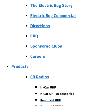
The Electric Bug Story
Electric Bug Commercial
Directions
FAQ
Sponsored Clubs
Careers
Products
CB Radios
In-Car UHF
In Car UHF Accessories
Handheld UHF