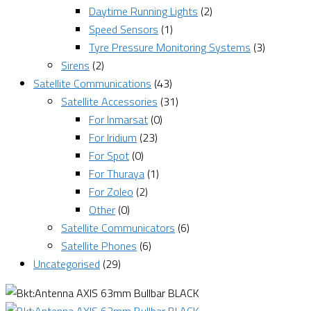
Daytime Running Lights
(2)
Speed Sensors
(1)
Tyre Pressure Monitoring Systems
(3)
Sirens
(2)
Satellite Communications
(43)
Satellite Accessories
(31)
For Inmarsat
(0)
For Iridium
(23)
For Spot
(0)
For Thuraya
(1)
For Zoleo
(2)
Other
(0)
Satellite Communicators
(6)
Satellite Phones
(6)
Uncategorised
(29)