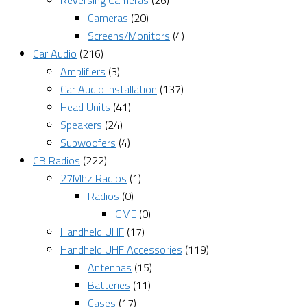
Reversing Cameras
(26)
Cameras
(20)
Screens/Monitors
(4)
Car Audio
(216)
Amplifiers
(3)
Car Audio Installation
(137)
Head Units
(41)
Speakers
(24)
Subwoofers
(4)
CB Radios
(222)
27Mhz Radios
(1)
Radios
(0)
GME
(0)
Handheld UHF
(17)
Handheld UHF Accessories
(119)
Antennas
(15)
Batteries
(11)
Cases
(17)