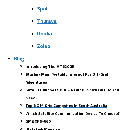
Spot
Thuraya
Uniden
Zoleo
Blog
Introducing The MT620GR
Starlink Mini: Portable Internet For Off-Grid
Adventures
Satellite Phones Vs UHF Radios: Which One Do You
Need?
Top 8 Off-Grid Campsites In South Australia
Which Satellite Communication Device To Choose?
GME XRS-660
IDataLink Maestro