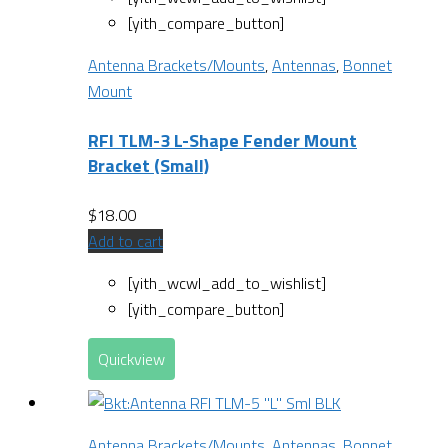
[yith_compare_button]
Antenna Brackets/Mounts
,
Antennas
,
Bonnet
Mount
RFI TLM-3 L-Shape Fender Mount
Bracket (Small)
$
18.00
Add to cart
[yith_wcwl_add_to_wishlist]
[yith_compare_button]
Quickview
Antenna Brackets/Mounts
,
Antennas
,
Bonnet