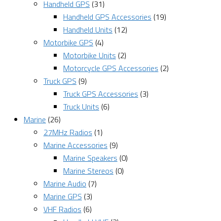
Handheld GPS
(31)
Handheld GPS Accessories
(19)
Handheld Units
(12)
Motorbike GPS
(4)
Motorbike Units
(2)
Motorcycle GPS Accessories
(2)
Truck GPS
(9)
Truck GPS Accessories
(3)
Truck Units
(6)
Marine
(26)
27MHz Radios
(1)
Marine Accessories
(9)
Marine Speakers
(0)
Marine Stereos
(0)
Marine Audio
(7)
Marine GPS
(3)
VHF Radios
(6)