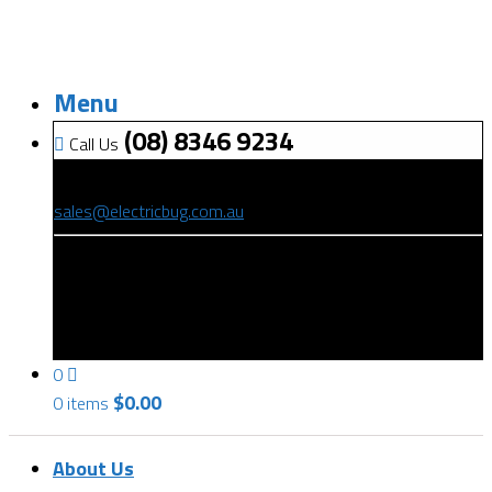
Menu
(08) 8346 9234
Call Us
(08) 8346 9234
sales@electricbug.com.au
199-203 Torrens Road, Ridleyton, SA 5008
0
$
0.00
0 items
About Us