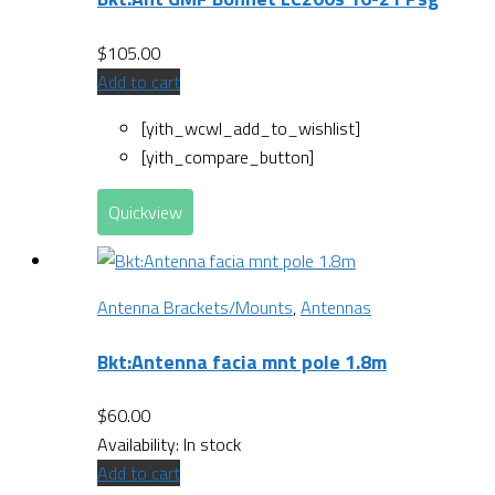
$
105.00
Add to cart
[yith_wcwl_add_to_wishlist]
[yith_compare_button]
Quickview
Antenna Brackets/Mounts
,
Antennas
Bkt:Antenna facia mnt pole 1.8m
$
60.00
Availability:
In stock
Add to cart