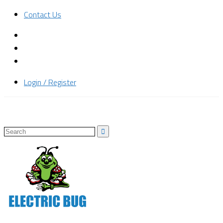
Contact Us
Login / Register