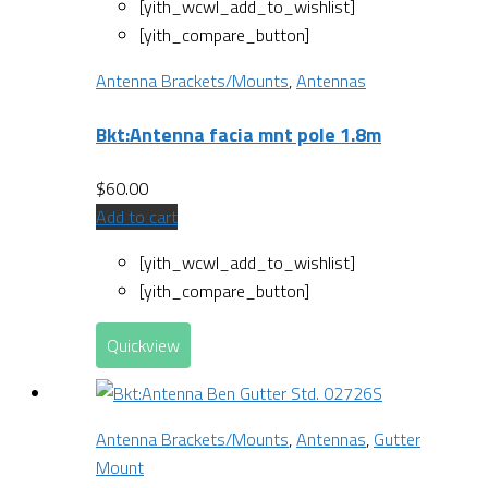
[yith_wcwl_add_to_wishlist]
[yith_compare_button]
Antenna Brackets/Mounts
,
Antennas
Bkt:Antenna facia mnt pole 1.8m
$
60.00
Add to cart
[yith_wcwl_add_to_wishlist]
[yith_compare_button]
Quickview
Antenna Brackets/Mounts
,
Antennas
,
Gutter
Mount