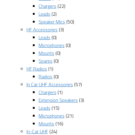
Chargers
(22)
Leads
(2)
Speaker Mics
(50)
HF Accessories
(3)
Leads
(0)
Microphones
(0)
Mounts
(0)
Spares
(0)
HF Radios
(1)
Radios
(0)
In Car UHF Accessories
(57)
Chargers
(1)
Extension Speakers
(3)
Leads
(15)
Microphones
(21)
Mounts
(16)
In-Car UHF
(24)