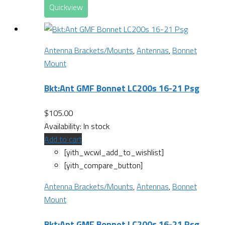
Quickview
Antenna Brackets/Mounts
,
Antennas
,
Bonnet
Mount
Bkt:Ant GMF Bonnet LC200s 16-21 Psg
$
105.00
Availability:
In stock
Add to cart
[yith_wcwl_add_to_wishlist]
[yith_compare_button]
Antenna Brackets/Mounts
,
Antennas
,
Bonnet
Mount
Bkt:Ant GMF Bonnet LC200s 16-21 Psg