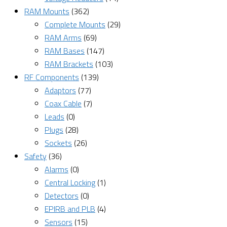
RAM Mounts
(362)
Complete Mounts
(29)
RAM Arms
(69)
RAM Bases
(147)
RAM Brackets
(103)
RF Components
(139)
Adaptors
(77)
Coax Cable
(7)
Leads
(0)
Plugs
(28)
Sockets
(26)
Safety
(36)
Alarms
(0)
Central Locking
(1)
Detectors
(0)
EPIRB and PLB
(4)
Sensors
(15)