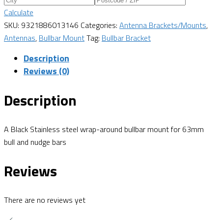
Calculate
SKU:
9321886013146
Categories:
Antenna Brackets/Mounts
,
Antennas
,
Bullbar Mount
Tag:
Bullbar Bracket
Description
Reviews (0)
Description
A Black Stainless steel wrap-around bullbar mount for 63mm
bull and nudge bars
Reviews
There are no reviews yet