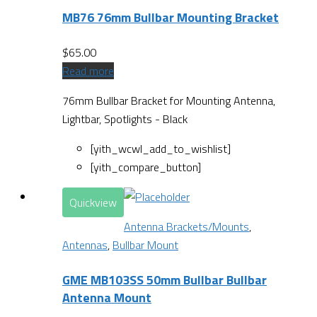
MB76 76mm Bullbar Mounting Bracket
$
65.00
Read more
76mm Bullbar Bracket for Mounting Antenna,
Lightbar, Spotlights - Black
[yith_wcwl_add_to_wishlist]
[yith_compare_button]
Quickview
Antenna Brackets/Mounts
,
Antennas
,
Bullbar Mount
GME MB103SS 50mm Bullbar Bullbar
Antenna Mount