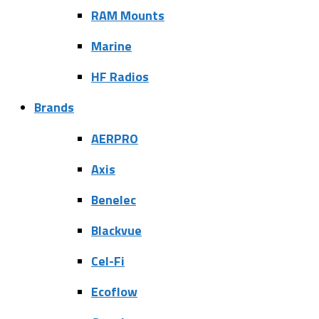
RAM Mounts
Marine
HF Radios
Brands
AERPRO
Axis
Benelec
Blackvue
Cel-Fi
Ecoflow