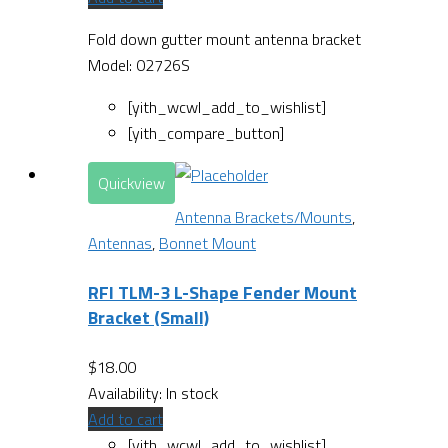
Fold down gutter mount antenna bracket
Model: 02726S
[yith_wcwl_add_to_wishlist]
[yith_compare_button]
Quickview
Antenna Brackets/Mounts
,
Antennas
,
Bonnet Mount
RFI TLM-3 L-Shape Fender Mount
Bracket (Small)
$
18.00
Availability:
In stock
Add to cart
[yith_wcwl_add_to_wishlist]