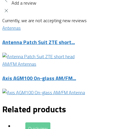
Add a review
Currently, we are not accepting new reviews
Antennas
Antenna Patch Suit ZTE short...
AM/FM Antennas
Axis AGM100 On-glass AM/FM...
Related products
Quickview