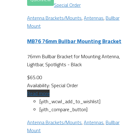
Special Order
Antenna Brackets/Mounts
,
Antennas
,
Bullbar
Mount
MB76 76mm Bullbar Mounting Bracket
76mm Bullbar Bracket for Mounting Antenna,
Lightbar, Spotlights - Black
$
65.00
Availability:
Special Order
Read more
[yith_wcwl_add_to_wishlist]
[yith_compare_button]
Antenna Brackets/Mounts
,
Antennas
,
Bullbar
Mount