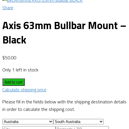
Share
Axis 63mm Bullbar Mount –
Black
$
50.00
Only 1 left in stock
Add to cart
Calculate shipping price
Please fill in the fields below with the shipping destination details
in order to calculate the shipping cost.