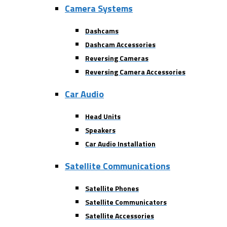
Camera Systems
Dashcams
Dashcam Accessories
Reversing Cameras
Reversing Camera Accessories
Car Audio
Head Units
Speakers
Car Audio Installation
Satellite Communications
Satellite Phones
Satellite Communicators
Satellite Accessories