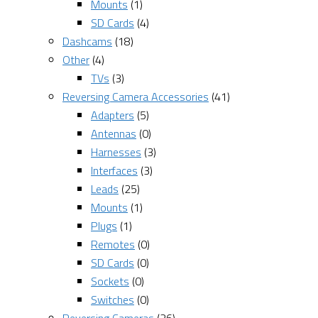
Mounts
(1)
SD Cards
(4)
Dashcams
(18)
Other
(4)
TVs
(3)
Reversing Camera Accessories
(41)
Adapters
(5)
Antennas
(0)
Harnesses
(3)
Interfaces
(3)
Leads
(25)
Mounts
(1)
Plugs
(1)
Remotes
(0)
SD Cards
(0)
Sockets
(0)
Switches
(0)