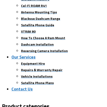
Cel-Fi ROAM R41
Antenna Mounting Tips
Blackvue Dashcam Range
Satellite Phone Guide
XTRAK 80
How To Choose A Ram Mount
Dashcam Installation
Reversing Camera Installation
Our Services
Equipment Hire
Repairs & Warranty Repair
Vehicle Installations
Satellite Phone Plans
Contact Us
Product categories