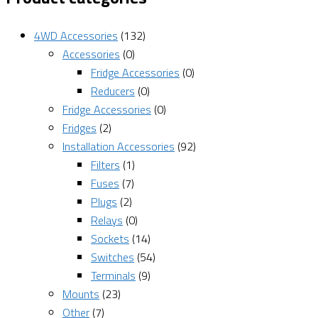
4WD Accessories
(132)
Accessories
(0)
Fridge Accessories
(0)
Reducers
(0)
Fridge Accessories
(0)
Fridges
(2)
Installation Accessories
(92)
Filters
(1)
Fuses
(7)
Plugs
(2)
Relays
(0)
Sockets
(14)
Switches
(54)
Terminals
(9)
Mounts
(23)
Other
(7)