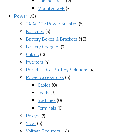
Handheld VHF
(2)
Mounted VHF
(3)
Power
(73)
240v-12v Power Supplies
(5)
Batteries
(5)
Battery Boxes & Brackets
(15)
Battery Chargers
(7)
Cables
(0)
Inverters
(4)
Portable Dual Battery Solutions
(4)
Power Accessories
(6)
Cables
(0)
Leads
(3)
Switches
(0)
Terminals
(0)
Relays
(7)
Solar
(5)
Voltage Reducers
(14)