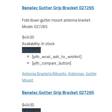
Benelec Gutter Grip Bracket 02726S
Fold down gutter mount antenna bracket
Model: 02726S
$
49.00
Availability:
In stock
Add to cart
[yith_wcwl_add_to_wishlist]
[yith_compare_button]
Antenna Brackets/Mounts
,
Antennas
,
Gutter
Mount
Benelec Gutter Grip Bracket 02726S
$
49.00
Add to cart