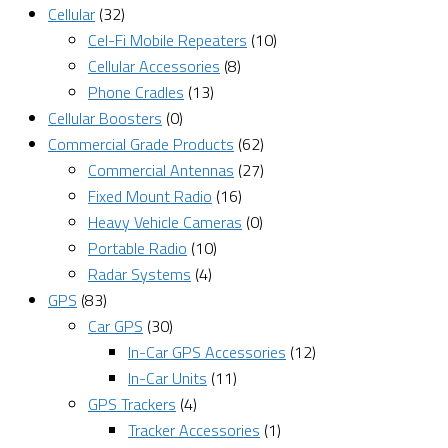
Cellular
(32)
Cel-Fi Mobile Repeaters
(10)
Cellular Accessories
(8)
Phone Cradles
(13)
Cellular Boosters
(0)
Commercial Grade Products
(62)
Commercial Antennas
(27)
Fixed Mount Radio
(16)
Heavy Vehicle Cameras
(0)
Portable Radio
(10)
Radar Systems
(4)
GPS
(83)
Car GPS
(30)
In-Car GPS Accessories
(12)
In-Car Units
(11)
GPS Trackers
(4)
Tracker Accessories
(1)