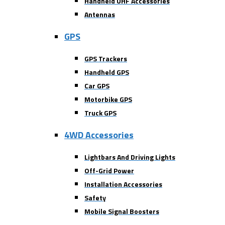
Handheld UHF Accessories
Antennas
GPS
GPS Trackers
Handheld GPS
Car GPS
Motorbike GPS
Truck GPS
4WD Accessories
Lightbars And Driving Lights
Off-Grid Power
Installation Accessories
Safety
Mobile Signal Boosters