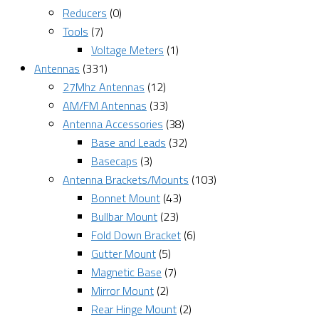
Reducers
(0)
Tools
(7)
Voltage Meters
(1)
Antennas
(331)
27Mhz Antennas
(12)
AM/FM Antennas
(33)
Antenna Accessories
(38)
Base and Leads
(32)
Basecaps
(3)
Antenna Brackets/Mounts
(103)
Bonnet Mount
(43)
Bullbar Mount
(23)
Fold Down Bracket
(6)
Gutter Mount
(5)
Magnetic Base
(7)
Mirror Mount
(2)
Rear Hinge Mount
(2)