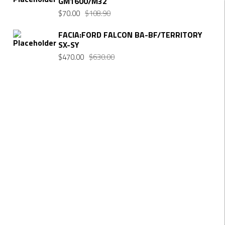
GM1600/M32
$
70.00
$
108.90
FACIA:FORD FALCON BA-BF/TERRITORY
SX-SY
$
470.00
$
630.00
Want $10 OFF your first order? Subscribe to our emails
below!
FIRST NAME
First Name
LAST NAME
Last Name
EMAIL