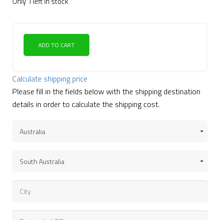
Only 1 left in stock
ADD TO CART
Calculate shipping price
Please fill in the fields below with the shipping destination
details in order to calculate the shipping cost.