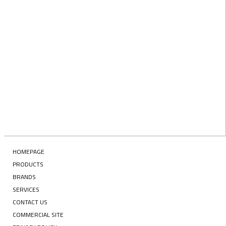
Enter your email address
SUBSCRIBE
HOMEPAGE
PRODUCTS
BRANDS
SERVICES
CONTACT US
COMMERCIAL SITE