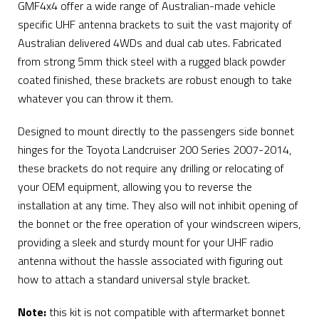
GMF4x4 offer a wide range of Australian-made vehicle
specific UHF antenna brackets to suit the vast majority of
Australian delivered 4WDs and dual cab utes. Fabricated
from strong 5mm thick steel with a rugged black powder
coated finished, these brackets are robust enough to take
whatever you can throw it them.
Designed to mount directly to the passengers side bonnet
hinges for the Toyota Landcruiser 200 Series 2007-2014,
these brackets do not require any drilling or relocating of
your OEM equipment, allowing you to reverse the
installation at any time. They also will not inhibit opening of
the bonnet or the free operation of your windscreen wipers,
providing a sleek and sturdy mount for your UHF radio
antenna without the hassle associated with figuring out
how to attach a standard universal style bracket.
Note:
this kit is not compatible with aftermarket bonnet