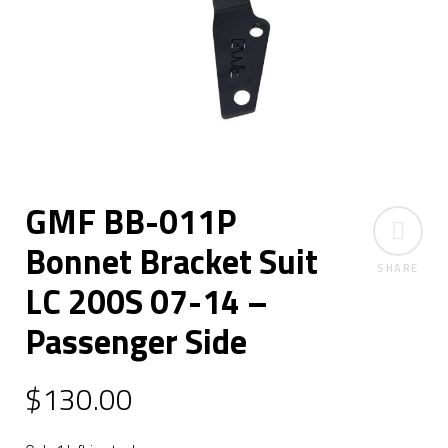
GMF BB-011P
Bonnet Bracket Suit
SHARE
LC 200S 07-14 –
Passenger Side
$
130.00