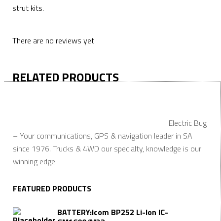
strut kits.
There are no reviews yet
RELATED PRODUCTS
Electric Bug
– Your communications, GPS & navigation leader in SA
since 1976. Trucks & 4WD our specialty, knowledge is our
winning edge.
FEATURED PRODUCTS
BATTERY:Icom BP252 Li-Ion IC-