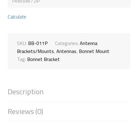
Calculate
SKU:
BB-011P
Categories:
Antenna
Brackets/Mounts
,
Antennas
,
Bonnet Mount
Tag:
Bonnet Bracket
Description
Reviews (0)