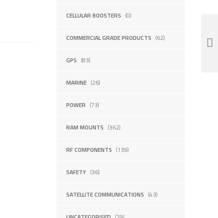
CELLULAR BOOSTERS
(0)
COMMERCIAL GRADE PRODUCTS
(62)
GPS
(83)
MARINE
(26)
POWER
(73)
RAM MOUNTS
(362)
RF COMPONENTS
(139)
SAFETY
(36)
SATELLITE COMMUNICATIONS
(43)
UNCATEGORISED
(29)