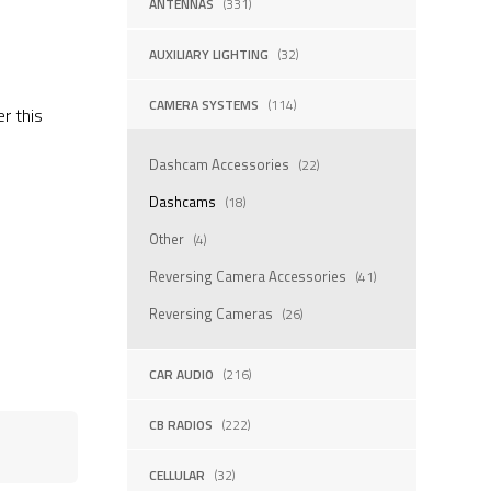
ANTENNAS
(331)
AUXILIARY LIGHTING
(32)
CAMERA SYSTEMS
(114)
er this
Dashcam Accessories
(22)
Dashcams
(18)
Other
(4)
Reversing Camera Accessories
(41)
Reversing Cameras
(26)
CAR AUDIO
(216)
CB RADIOS
(222)
CELLULAR
(32)