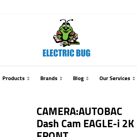
Products
Brands
Blog
Our Services
CAMERA:AUTOBAC
Dash Cam EAGLE-i 2K
FRONT