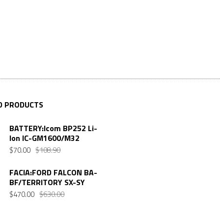
D PRODUCTS
BATTERY:Icom BP252 Li-
Ion IC-GM1600/M32
Original
Current
$
70.00
$
108.90
price
price
was:
is:
FACIA:FORD FALCON BA-
BF/TERRITORY SX-SY
$108.90.
$70.00.
Original
Current
$
470.00
$
630.00
price
price
was:
is: