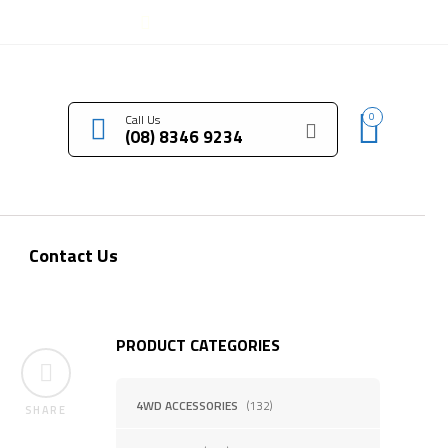
LOGIN / REGISTER
0
Call Us
(08) 8346 9234
Contact Us
PRODUCT CATEGORIES
4WD ACCESSORIES
(132)
SHARE