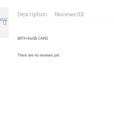
Description
Reviews (0)
WITH 64GB CARD
There are no reviews yet