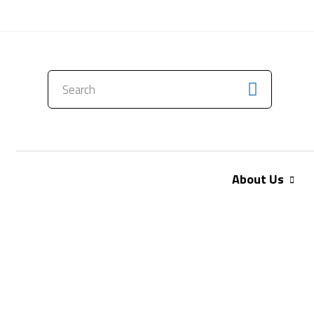
CONTACT US
About Us