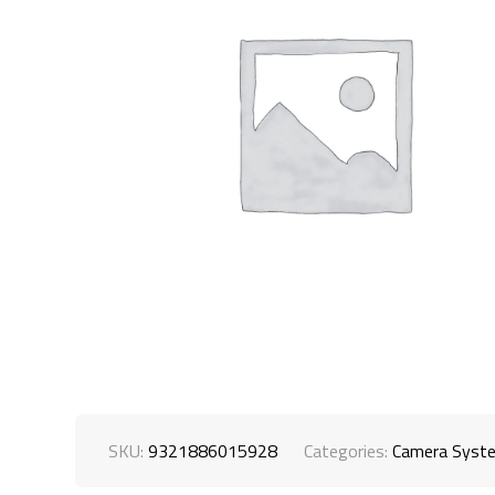
SKU:
9321886015928
Categories:
Camera Syst