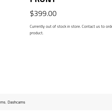
$
399.00
Currently out of stock in store. Contact us to ord
product.
ems
,
Dashcams