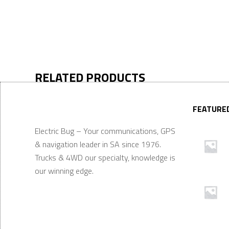
RELATED PRODUCTS
FEATURE
Electric Bug – Your communications, GPS
& navigation leader in SA since 1976.
Trucks & 4WD our specialty, knowledge is
our winning edge.