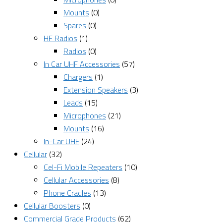
Mounts
(0)
Spares
(0)
HF Radios
(1)
Radios
(0)
In Car UHF Accessories
(57)
Chargers
(1)
Extension Speakers
(3)
Leads
(15)
Microphones
(21)
Mounts
(16)
In-Car UHF
(24)
Cellular
(32)
Cel-Fi Mobile Repeaters
(10)
Cellular Accessories
(8)
Phone Cradles
(13)
Cellular Boosters
(0)
Commercial Grade Products
(62)