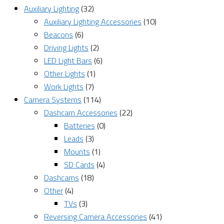
Auxiliary Lighting
(32)
Auxiliary Lighting Accessories
(10)
Beacons
(6)
Driving Lights
(2)
LED Light Bars
(6)
Other Lights
(1)
Work Lights
(7)
Camera Systems
(114)
Dashcam Accessories
(22)
Batteries
(0)
Leads
(3)
Mounts
(1)
SD Cards
(4)
Dashcams
(18)
Other
(4)
TVs
(3)
Reversing Camera Accessories
(41)