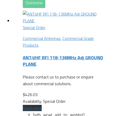
Quickview
Special Order
Commercial Antennas
,
Commercial Grade
Products
ANT:VHF RFI 118-136MHz Adj GROUND
PLANE
Please contact us to purchase or enquire
about commercial solutions.
$
426.03
Availability:
Special Order
Read more
[yith_wcwl_add_to_wishlist]