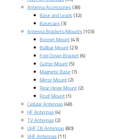
Antenna Accessories
(38)
Base and Leads
(32)
Basecaps
(3)
Antenna Brackets/Mounts
(103)
Bonnet Mount
(43)
Bullbar Mount
(23)
Fold Down Bracket
(6)
Gutter Mount
(5)
Magnetic Base
(7)
Mirror Mount
(2)
Rear Hinge Mount
(2)
Roof Mount
(1)
Cellular Antennas
(48)
HF Antennas
(4)
TV Antennas
(2)
UHF CB Antennas
(80)
VHF Antennas
(11)