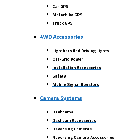
Car GPS
Motorbike GPS
Truck GPS
4WD Accessories
Lightbars And Driving Lights
Off-Grid Power
Installation Accessories
Safety
Mobile Signal Boosters
Camera Systems
Dashcams
Dashcam Accessories
Reversing Cameras
Reversing Camera Accessories