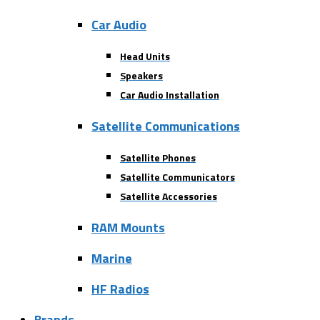
Car Audio
Head Units
Speakers
Car Audio Installation
Satellite Communications
Satellite Phones
Satellite Communicators
Satellite Accessories
RAM Mounts
Marine
HF Radios
Brands