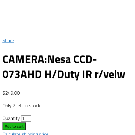
Share
CAMERA:Nesa CCD-
073AHD H/Duty IR r/veiw
$
249.00
Only 2 left in stock
Quantity
Add to cart
Calculate shipping price