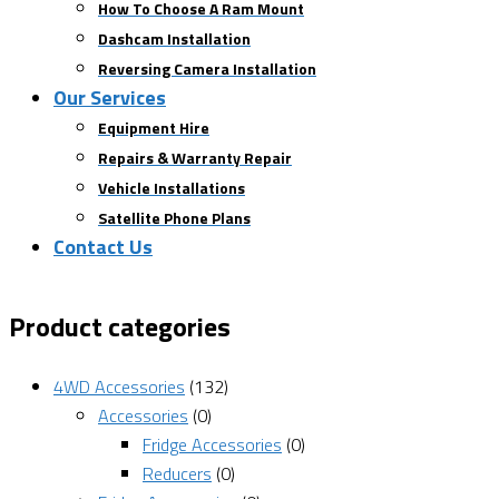
How To Choose A Ram Mount
Dashcam Installation
Reversing Camera Installation
Our Services
Equipment Hire
Repairs & Warranty Repair
Vehicle Installations
Satellite Phone Plans
Contact Us
Product categories
4WD Accessories
(132)
Accessories
(0)
Fridge Accessories
(0)
Reducers
(0)