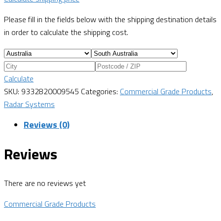
Please fill in the fields below with the shipping destination details
in order to calculate the shipping cost.
Calculate
SKU:
9332820009545
Categories:
Commercial Grade Products
,
Radar Systems
Reviews (0)
Reviews
There are no reviews yet
Commercial Grade Products