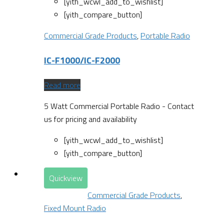
[yith_wcwl_add_to_wishlist]
[yith_compare_button]
Commercial Grade Products
,
Portable Radio
IC-F1000/IC-F2000
Read more
5 Watt Commercial Portable Radio - Contact
us for pricing and availability
[yith_wcwl_add_to_wishlist]
[yith_compare_button]
Quickview
Commercial Grade Products
,
Fixed Mount Radio