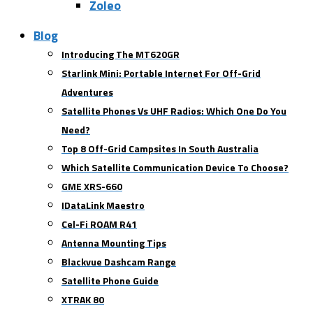
Zoleo
Blog
Introducing The MT620GR
Starlink Mini: Portable Internet For Off-Grid
Adventures
Satellite Phones Vs UHF Radios: Which One Do You
Need?
Top 8 Off-Grid Campsites In South Australia
Which Satellite Communication Device To Choose?
GME XRS-660
IDataLink Maestro
Cel-Fi ROAM R41
Antenna Mounting Tips
Blackvue Dashcam Range
Satellite Phone Guide
XTRAK 80