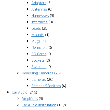
Adapters
(5)
Antennas
(0)
Harnesses
(3)
Interfaces
(3)
Leads
(25)
Mounts
(1)
Plugs
(1)
Remotes
(0)
SD Cards
(0)
Sockets
(0)
Switches
(0)
Reversing Cameras
(26)
Cameras
(20)
Screens/Monitors
(4)
Car Audio
(216)
Amplifiers
(3)
Car Audio Installation
(137)