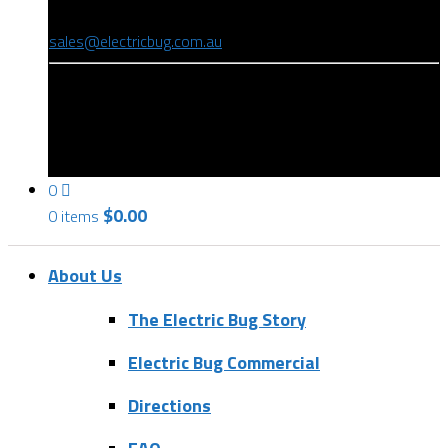
(08) 8346 9234
sales@electricbug.com.au
199-203 Torrens Road, Ridleyton, SA 5008
0
$
0.00
0 items
About Us
The Electric Bug Story
Electric Bug Commercial
Directions