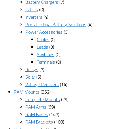
Battery Chargers
(7)
Cables
(0)
Inverters
(4)
Portable Dual Battery Solutions
(4)
Power Accessories
(6)
Cables
(0)
Leads
(3)
Switches
(0)
Terminals
(0)
Relays
(7)
Solar
(5)
Voltage Reducers
(14)
RAM Mounts
(362)
Complete Mounts
(29)
RAM Arms
(69)
RAM Bases
(147)
RAM Brackets
(103)