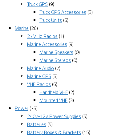
Truck GPS
(9)
Truck GPS Accessories
(3)
Truck Units
(6)
Marine
(26)
27MHz Radios
(1)
Marine Accessories
(9)
Marine Speakers
(0)
Marine Stereos
(0)
Marine Audio
(7)
Marine GPS
(3)
VHF Radios
(6)
Handheld VHF
(2)
Mounted VHF
(3)
Power
(73)
240v-12v Power Supplies
(5)
Batteries
(5)
Battery Boxes & Brackets
(15)