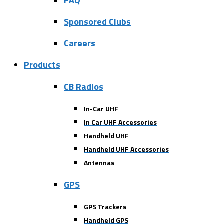
FAQ
Sponsored Clubs
Careers
Products
CB Radios
In-Car UHF
In Car UHF Accessories
Handheld UHF
Handheld UHF Accessories
Antennas
GPS
GPS Trackers
Handheld GPS