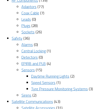
RF Components
(139)
Adaptors
(77)
Coax Cable
(7)
Leads
(0)
Plugs
(28)
Sockets
(26)
Safety
(36)
Alarms
(0)
Central Locking
(1)
Detectors
(0)
EPIRB and PLB
(4)
Sensors
(15)
Daytime Running Lights
(2)
Speed Sensors
(1)
Tyre Pressure Monitoring Systems
(3)
Sirens
(2)
Satellite Communications
(43)
Satellite Accessories
(31)