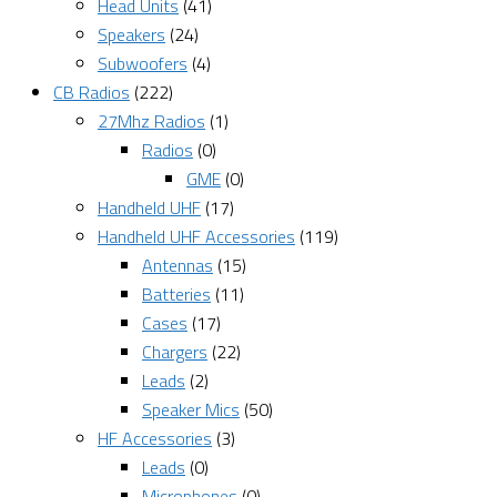
Head Units
(41)
Speakers
(24)
Subwoofers
(4)
CB Radios
(222)
27Mhz Radios
(1)
Radios
(0)
GME
(0)
Handheld UHF
(17)
Handheld UHF Accessories
(119)
Antennas
(15)
Batteries
(11)
Cases
(17)
Chargers
(22)
Leads
(2)
Speaker Mics
(50)
HF Accessories
(3)
Leads
(0)
Microphones
(0)