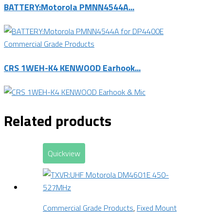
BATTERY:Motorola PMNN4544A...
Commercial Grade Products
CRS 1WEH-K4 KENWOOD Earhook...
Related products
Quickview
Commercial Grade Products
,
Fixed Mount