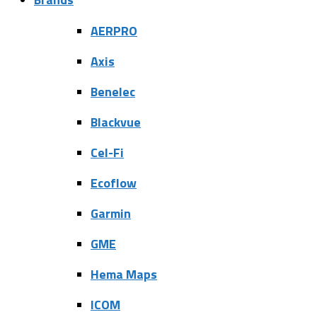
AERPRO
Axis
Benelec
Blackvue
Cel-Fi
Ecoflow
Garmin
GME
Hema Maps
ICOM