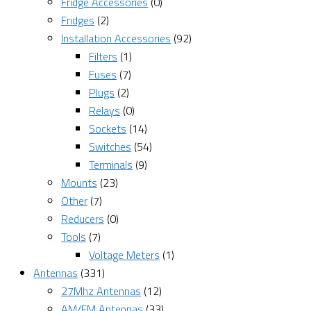
Fridge Accessories
(0)
Fridges
(2)
Installation Accessories
(92)
Filters
(1)
Fuses
(7)
Plugs
(2)
Relays
(0)
Sockets
(14)
Switches
(54)
Terminals
(9)
Mounts
(23)
Other
(7)
Reducers
(0)
Tools
(7)
Voltage Meters
(1)
Antennas
(331)
27Mhz Antennas
(12)
AM/FM Antennas
(33)