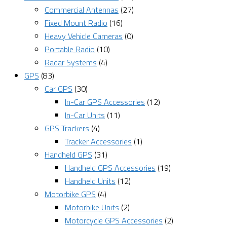
Commercial Antennas
(27)
Fixed Mount Radio
(16)
Heavy Vehicle Cameras
(0)
Portable Radio
(10)
Radar Systems
(4)
GPS
(83)
Car GPS
(30)
In-Car GPS Accessories
(12)
In-Car Units
(11)
GPS Trackers
(4)
Tracker Accessories
(1)
Handheld GPS
(31)
Handheld GPS Accessories
(19)
Handheld Units
(12)
Motorbike GPS
(4)
Motorbike Units
(2)
Motorcycle GPS Accessories
(2)