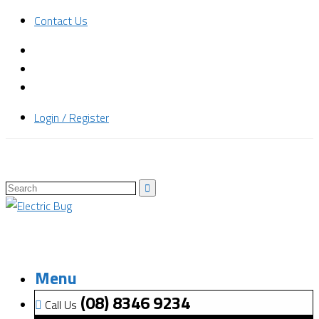
Contact Us
Login / Register
Menu
(08) 8346 9234
Call Us