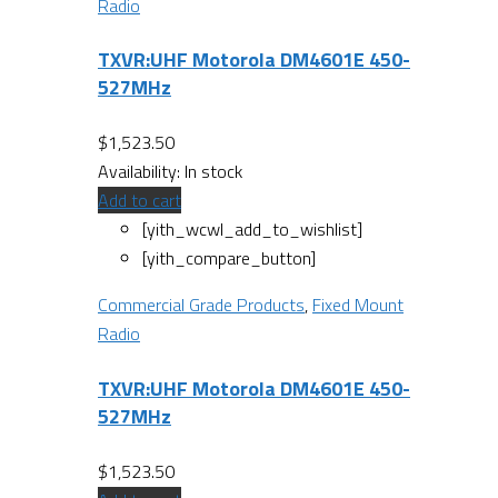
Radio
TXVR:UHF Motorola DM4601E 450-
527MHz
$
1,523.50
Availability:
In stock
Add to cart
[yith_wcwl_add_to_wishlist]
[yith_compare_button]
Commercial Grade Products
,
Fixed Mount
Radio
TXVR:UHF Motorola DM4601E 450-
527MHz
$
1,523.50