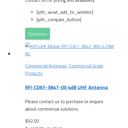
[yith_wcwl_add_to_wishlist]
[yith_compare_button]
Quickview
Commercial Antennas
,
Commercial Grade
Products
RFI CD61-3847-00 4dB UHF Antenna
Please contact us to purchase or enquire
about commercial solutions.
$
92.00