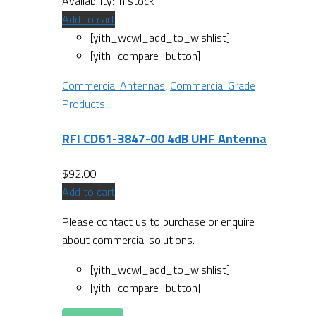
Availability:
In stock
Add to cart
[yith_wcwl_add_to_wishlist]
[yith_compare_button]
Commercial Antennas
,
Commercial Grade
Products
RFI CD61-3847-00 4dB UHF Antenna
$
92.00
Add to cart
Please contact us to purchase or enquire
about commercial solutions.
[yith_wcwl_add_to_wishlist]
[yith_compare_button]