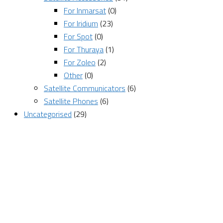
For Inmarsat
(0)
For Iridium
(23)
For Spot
(0)
For Thuraya
(1)
For Zoleo
(2)
Other
(0)
Satellite Communicators
(6)
Satellite Phones
(6)
Uncategorised
(29)