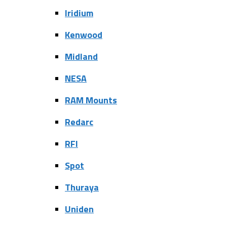
Iridium
Kenwood
Midland
NESA
RAM Mounts
Redarc
RFI
Spot
Thuraya
Uniden