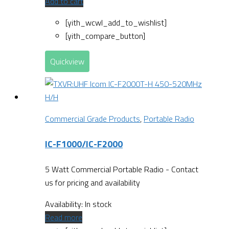
Add to cart
[yith_wcwl_add_to_wishlist]
[yith_compare_button]
Quickview
Commercial Grade Products
,
Portable Radio
IC-F1000/IC-F2000
5 Watt Commercial Portable Radio - Contact
us for pricing and availability
Availability:
In stock
Read more