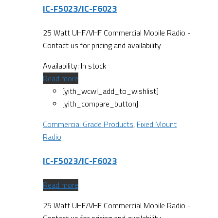
IC-F5023/IC-F6023
25 Watt UHF/VHF Commercial Mobile Radio -
Contact us for pricing and availability
Availability:
In stock
Read more
[yith_wcwl_add_to_wishlist]
[yith_compare_button]
Commercial Grade Products
,
Fixed Mount
Radio
IC-F5023/IC-F6023
Read more
25 Watt UHF/VHF Commercial Mobile Radio -
Contact us for pricing and availability