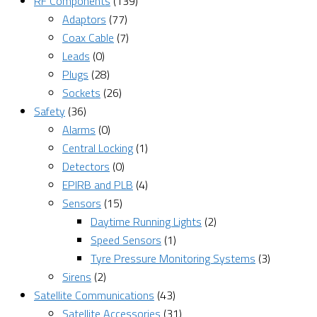
RF Components
(139)
Adaptors
(77)
Coax Cable
(7)
Leads
(0)
Plugs
(28)
Sockets
(26)
Safety
(36)
Alarms
(0)
Central Locking
(1)
Detectors
(0)
EPIRB and PLB
(4)
Sensors
(15)
Daytime Running Lights
(2)
Speed Sensors
(1)
Tyre Pressure Monitoring Systems
(3)
Sirens
(2)
Satellite Communications
(43)
Satellite Accessories
(31)