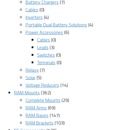
Battery Chargers
(7)
Cables
(0)
Inverters
(4)
Portable Dual Battery Solutions
(4)
Power Accessories
(6)
Cables
(0)
Leads
(3)
Switches
(0)
Terminals
(0)
Relays
(7)
Solar
(5)
Voltage Reducers
(14)
RAM Mounts
(362)
Complete Mounts
(29)
RAM Arms
(69)
RAM Bases
(147)
RAM Brackets
(103)