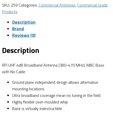
SKU:
259
Categories:
Commercial Antennas
,
Commercial Grade
Products
Description
Brand
Reviews (0)
Description
RFI UHF 4dB Broadband Antenna (380-470 MHz); MBC Base
with No Cable
Ground plane independent design allows alternative
mounting locations
Ultra broadband coverage mean no tuning in the field
Highly flexible over-moulded whip
Base is virtually indestructible