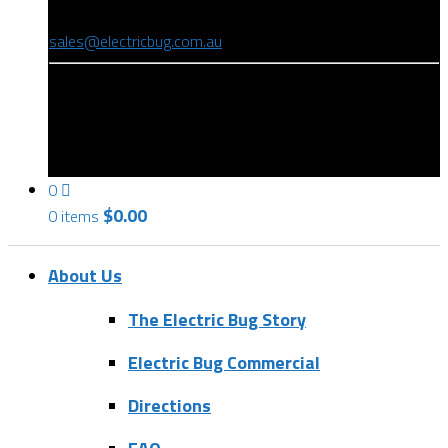
(08) 8346 9234
sales@electricbug.com.au
199-203 Torrens Road, Ridleyton, SA 5008
0
$
0.00
0 items
About Us
The Electric Bug Story
Electric Bug Commercial
Directions