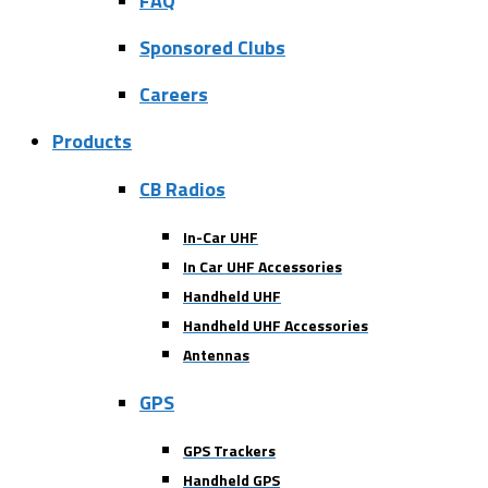
FAQ
Sponsored Clubs
Careers
Products
CB Radios
In-Car UHF
In Car UHF Accessories
Handheld UHF
Handheld UHF Accessories
Antennas
GPS
GPS Trackers
Handheld GPS