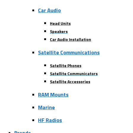
Car Audio
Head Units
Speakers
Car Audio Installation
Satellite Communications
Satellite Phones
Satellite Communicators
Satellite Accessories
RAM Mounts
Marine
HF Radios
Brands