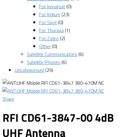
For Inmarsat
(0)
For Iridium
(23)
For Spot
(0)
For Thuraya
(1)
For Zoleo
(2)
Other
(0)
Satellite Communicators
(6)
Satellite Phones
(6)
Uncategorised
(29)
Share
RFI CD61-3847-00 4dB
UHF Antenna