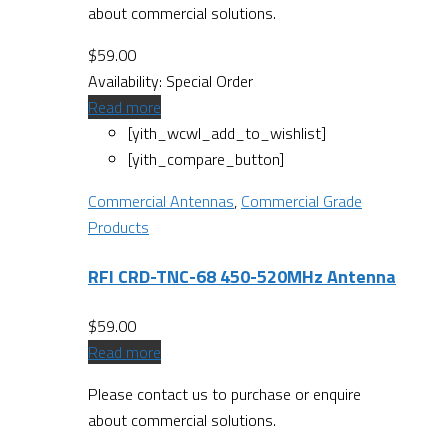
about commercial solutions.
$
59.00
Availability:
Special Order
Read more
[yith_wcwl_add_to_wishlist]
[yith_compare_button]
Commercial Antennas
,
Commercial Grade
Products
RFI CRD-TNC-68 450-520MHz Antenna
$
59.00
Read more
Please contact us to purchase or enquire
about commercial solutions.