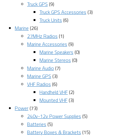
Truck GPS
(9)
Truck GPS Accessories
(3)
Truck Units
(6)
Marine
(26)
27MHz Radios
(1)
Marine Accessories
(9)
Marine Speakers
(0)
Marine Stereos
(0)
Marine Audio
(7)
Marine GPS
(3)
VHF Radios
(6)
Handheld VHF
(2)
Mounted VHF
(3)
Power
(73)
240v-12v Power Supplies
(5)
Batteries
(5)
Battery Boxes & Brackets
(15)