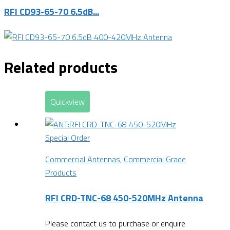
RFI CD93-65-70 6.5dB...
Related products
Quickview
Special Order
Commercial Antennas
,
Commercial Grade
Products
RFI CRD-TNC-68 450-520MHz Antenna
Please contact us to purchase or enquire