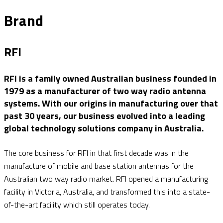
Brand
RFI
RFI is a family owned Australian business founded in
1979 as a manufacturer of two way radio antenna
systems. With our origins in manufacturing over that
past 30 years, our business evolved into a leading
global technology solutions company in Australia.
The core business for RFI in that first decade was in the
manufacture of mobile and base station antennas for the
Australian two way radio market. RFI opened a manufacturing
facility in Victoria, Australia, and transformed this into a state-
of-the-art facility which still operates today.