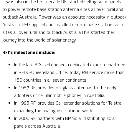
It was also in the first decade RFI started selling solar panels –
to power remote base station antenna sites all over rural and
outback Australia. Power was an absolute necessity in outback
Australia. RFI supplied and installed remote base station radio
sites all over rural and outback Australia.This started their
journey into the world of solar energy.
RFI’s milestones include:
In the late 80s RFI opened a dedicated export department
in RFI's -Queensland Office. Today RFI service more than
150 countries in all seven continents.
In 1987 RFI provides on-glass antennas to the early
adopters of cellular mobile phones in Australia.
In 1995 RFI provides Cell extender solutions for Telstra,
expanding the analogue cellular network.
In 2000 RFI partners with BP Solar distributing solar
panels across Australia.