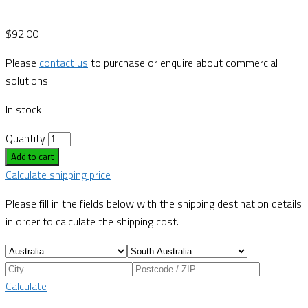
$
92.00
Please
contact us
to purchase or enquire about commercial
solutions.
In stock
Quantity
Add to cart
Calculate shipping price
Please fill in the fields below with the shipping destination details
in order to calculate the shipping cost.
Calculate