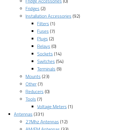
Fridge Accessories
(0)
Fridges
(2)
Installation Accessories
(92)
Filters
(1)
Fuses
(7)
Plugs
(2)
Relays
(0)
Sockets
(14)
Switches
(54)
Terminals
(9)
Mounts
(23)
Other
(7)
Reducers
(0)
Tools
(7)
Voltage Meters
(1)
Antennas
(331)
27Mhz Antennas
(12)
AM/FM Antennas
(33)