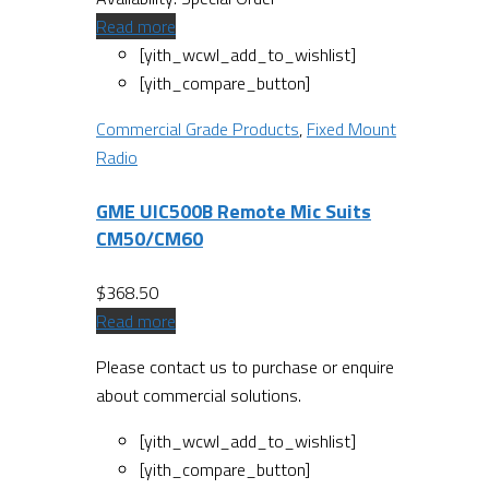
Read more
[yith_wcwl_add_to_wishlist]
[yith_compare_button]
Commercial Grade Products
,
Fixed Mount
Radio
GME UIC500B Remote Mic Suits
CM50/CM60
$
368.50
Read more
Please contact us to purchase or enquire
about commercial solutions.
[yith_wcwl_add_to_wishlist]
[yith_compare_button]