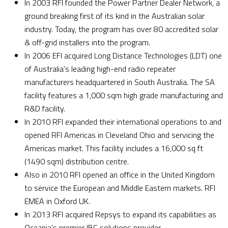
In 2003 RFI founded the Power Partner Dealer Network, a
ground breaking first of its kind in the Australian solar
industry. Today, the program has over 80 accredited solar
& off-grid installers into the program.
In 2006 EFI acquired Long Distance Technologies (LDT) one
of Australia’s leading high-end radio repeater
manufacturers headquartered in South Australia. The SA
facility features a 1,000 sqm high grade manufacturing and
R&D facility.
In 2010 RFI expanded their international operations to and
opened RFI Americas in Cleveland Ohio and servicing the
Americas market. This facility includes a 16,000 sq ft
(1490 sqm) distribution centre.
Also in 2010 RFI opened an office in the United Kingdom
to service the European and Middle Eastern markets. RFI
EMEA in Oxford UK.
In 2013 RFI acquired Repsys to expand its capabilities as
Oceania’s premier IBC solutions provider.