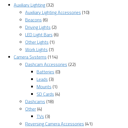
Auxiliary Lighting
(32)
Auxiliary Lighting Accessories
(10)
Beacons
(6)
Driving Lights
(2)
LED Light Bars
(6)
Other Lights
(1)
Work Lights
(7)
Camera Systems
(114)
Dashcam Accessories
(22)
Batteries
(0)
Leads
(3)
Mounts
(1)
SD Cards
(4)
Dashcams
(18)
Other
(4)
TVs
(3)
Reversing Camera Accessories
(41)