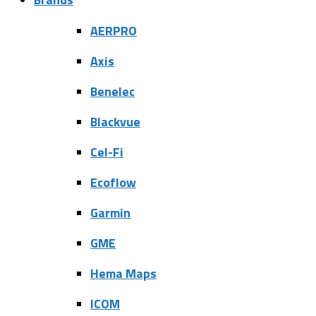
AERPRO
Axis
Benelec
Blackvue
Cel-Fi
Ecoflow
Garmin
GME
Hema Maps
ICOM