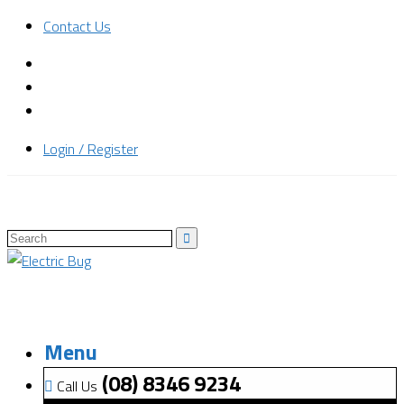
Contact Us
Login / Register
Menu
(08) 8346 9234
Call Us