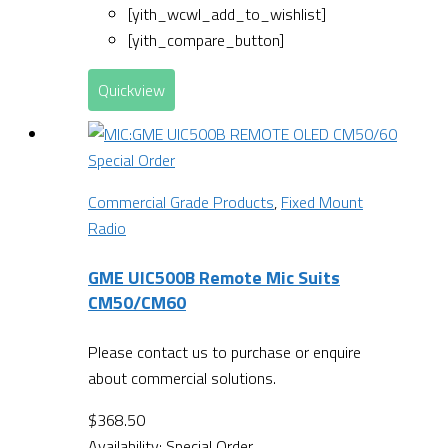
[yith_wcwl_add_to_wishlist]
[yith_compare_button]
Quickview
Special Order
Commercial Grade Products
,
Fixed Mount
Radio
GME UIC500B Remote Mic Suits
CM50/CM60
Please contact us to purchase or enquire
about commercial solutions.
$
368.50
Availability:
Special Order