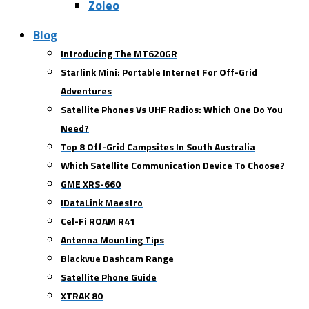
Zoleo
Blog
Introducing The MT620GR
Starlink Mini: Portable Internet For Off-Grid
Adventures
Satellite Phones Vs UHF Radios: Which One Do You
Need?
Top 8 Off-Grid Campsites In South Australia
Which Satellite Communication Device To Choose?
GME XRS-660
IDataLink Maestro
Cel-Fi ROAM R41
Antenna Mounting Tips
Blackvue Dashcam Range
Satellite Phone Guide
XTRAK 80