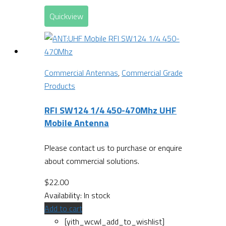
Quickview
Commercial Antennas
,
Commercial Grade
Products
RFI SW124 1/4 450-470Mhz UHF
Mobile Antenna
Please contact us to purchase or enquire
about commercial solutions.
$
22.00
Availability:
In stock
Add to cart
[yith_wcwl_add_to_wishlist]