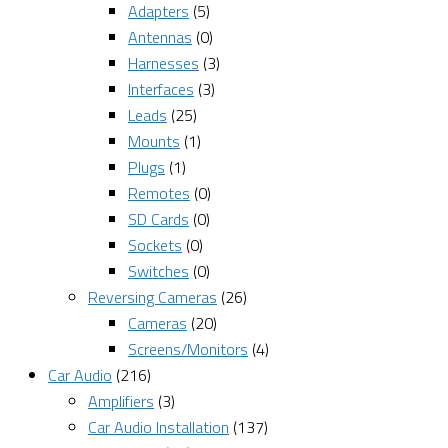
Adapters
(5)
Antennas
(0)
Harnesses
(3)
Interfaces
(3)
Leads
(25)
Mounts
(1)
Plugs
(1)
Remotes
(0)
SD Cards
(0)
Sockets
(0)
Switches
(0)
Reversing Cameras
(26)
Cameras
(20)
Screens/Monitors
(4)
Car Audio
(216)
Amplifiers
(3)
Car Audio Installation
(137)