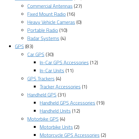
Commercial Antennas
(27)
Fixed Mount Radio
(16)
Heavy Vehicle Cameras
(0)
Portable Radio
(10)
Radar Systems
(4)
GPS
(83)
Car GPS
(30)
In-Car GPS Accessories
(12)
In-Car Units
(11)
GPS Trackers
(4)
Tracker Accessories
(1)
Handheld GPS
(31)
Handheld GPS Accessories
(19)
Handheld Units
(12)
Motorbike GPS
(4)
Motorbike Units
(2)
Motorcycle GPS Accessories
(2)