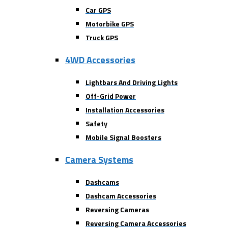
Car GPS
Motorbike GPS
Truck GPS
4WD Accessories
Lightbars And Driving Lights
Off-Grid Power
Installation Accessories
Safety
Mobile Signal Boosters
Camera Systems
Dashcams
Dashcam Accessories
Reversing Cameras
Reversing Camera Accessories