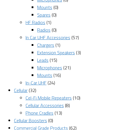
Mounts
(0)
Spares
(0)
HF Radios
(1)
Radios
(0)
In Car UHF Accessories
(57)
Chargers
(1)
Extension Speakers
(3)
Leads
(15)
Microphones
(21)
Mounts
(16)
In-Car UHF
(24)
Cellular
(32)
Cel-Fi Mobile Repeaters
(10)
Cellular Accessories
(8)
Phone Cradles
(13)
Cellular Boosters
(0)
Commercial Grade Products
(62)