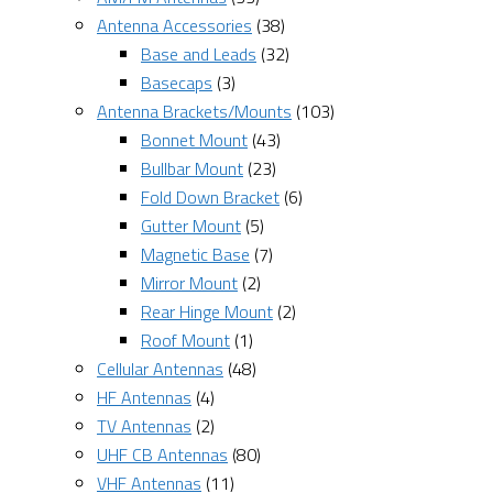
Antenna Accessories
(38)
Base and Leads
(32)
Basecaps
(3)
Antenna Brackets/Mounts
(103)
Bonnet Mount
(43)
Bullbar Mount
(23)
Fold Down Bracket
(6)
Gutter Mount
(5)
Magnetic Base
(7)
Mirror Mount
(2)
Rear Hinge Mount
(2)
Roof Mount
(1)
Cellular Antennas
(48)
HF Antennas
(4)
TV Antennas
(2)
UHF CB Antennas
(80)
VHF Antennas
(11)