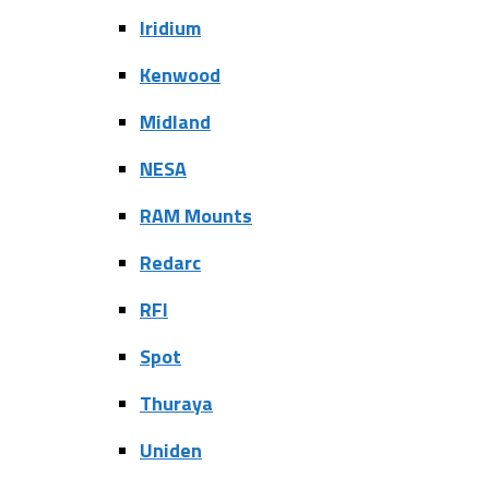
Iridium
Kenwood
Midland
NESA
RAM Mounts
Redarc
RFI
Spot
Thuraya
Uniden