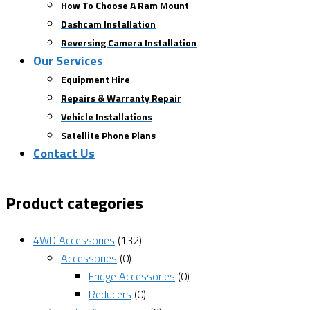
How To Choose A Ram Mount
Dashcam Installation
Reversing Camera Installation
Our Services
Equipment Hire
Repairs & Warranty Repair
Vehicle Installations
Satellite Phone Plans
Contact Us
Product categories
4WD Accessories
(132)
Accessories
(0)
Fridge Accessories
(0)
Reducers
(0)