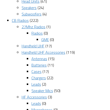
Head Units
(41)
Speakers
(24)
Subwoofers
(4)
CB Radios
(222)
27Mhz Radios
(1)
Radios
(0)
GME
(0)
Handheld UHF
(17)
Handheld UHF Accessories
(119)
Antennas
(15)
Batteries
(11)
Cases
(17)
Chargers
(22)
Leads
(2)
Speaker Mics
(50)
HF Accessories
(3)
Leads
(0)
Microphones
(0)