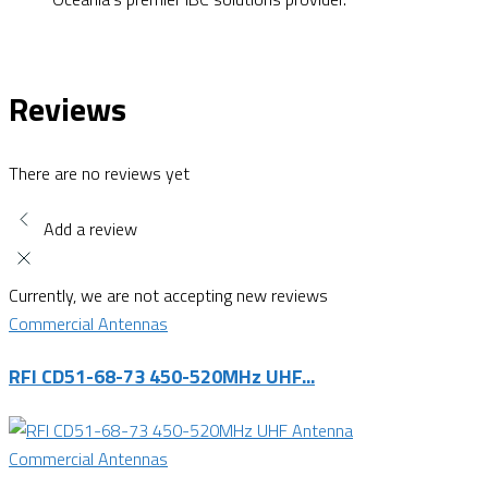
Reviews
There are no reviews yet
Add a review
Currently, we are not accepting new reviews
Commercial Antennas
RFI CD51-68-73 450-520MHz UHF...
Commercial Antennas