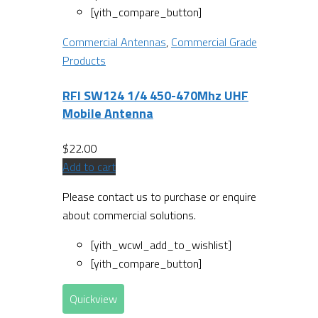
[yith_compare_button]
Commercial Antennas
,
Commercial Grade
Products
RFI SW124 1/4 450-470Mhz UHF
Mobile Antenna
$
22.00
Add to cart
Please contact us to purchase or enquire
about commercial solutions.
[yith_wcwl_add_to_wishlist]
[yith_compare_button]
Quickview