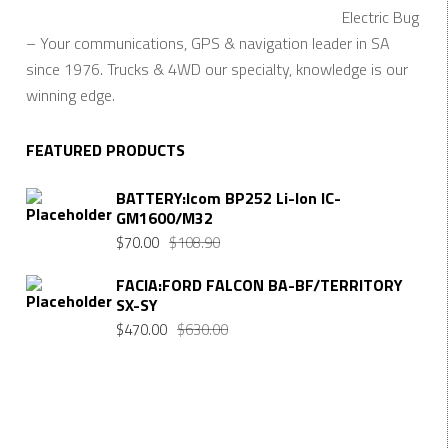
Electric Bug
– Your communications, GPS & navigation leader in SA
since 1976. Trucks & 4WD our specialty, knowledge is our
winning edge.
FEATURED PRODUCTS
BATTERY:Icom BP252 Li-Ion IC-
GM1600/M32
Original
Current
$
70.00
$
108.90
price
price
FACIA:FORD FALCON BA-BF/TERRITORY
was:
is:
SX-SY
$108.90.
$70.00.
Original
Current
$
470.00
$
630.00
price
price
was:
is:
$630.00.
$470.00.
Want $10 OFF your first order? Subscribe to our emails