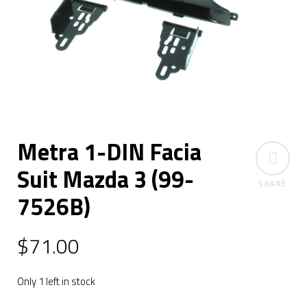
Metra 1-DIN Facia
Suit Mazda 3 (99-
SHARE
7526B)
$
71.00
Only 1 left in stock