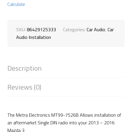
Calculate
SKU:
86429125333
Categories:
Car Audio
,
Car
Audio Installation
Description
Reviews (0)
The Metra Electronics MT99-7526B Allows installation of
an aftermarket Single DIN radio into your 2013 – 2016
Mazda 3