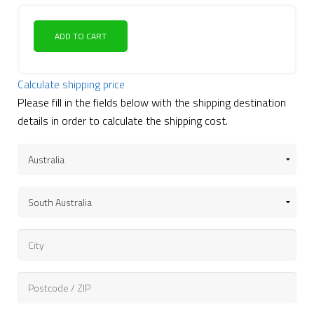
ADD TO CART
Calculate shipping price
Please fill in the fields below with the shipping destination
details in order to calculate the shipping cost.