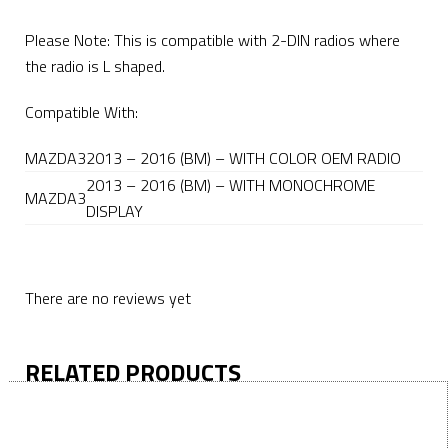
Please Note: This is compatible with 2-DIN radios where
the radio is L shaped.
Compatible With:
MAZDA
3
2013 – 2016 (BM) – WITH COLOR OEM RADIO
2013 – 2016 (BM) – WITH MONOCHROME
MAZDA
3
DISPLAY
There are no reviews yet
RELATED PRODUCTS