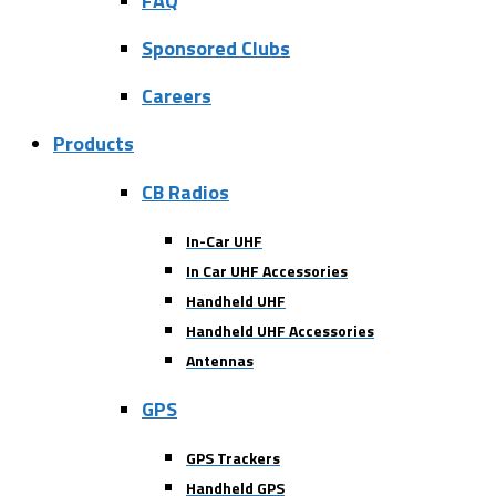
FAQ
Sponsored Clubs
Careers
Products
CB Radios
In-Car UHF
In Car UHF Accessories
Handheld UHF
Handheld UHF Accessories
Antennas
GPS
GPS Trackers
Handheld GPS