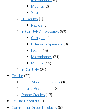
Mounts
(0)
Spares
(0)
HF Radios
(1)
Radios
(0)
In Car UHF Accessories
(57)
Chargers
(1)
Extension Speakers
(3)
Leads
(15)
Microphones
(21)
Mounts
(16)
In-Car UHF
(24)
Cellular
(32)
Cel-Fi Mobile Repeaters
(10)
Cellular Accessories
(8)
Phone Cradles
(13)
Cellular Boosters
(0)
Commercial Grade Products
(62)