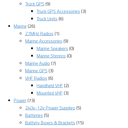
Truck GPS
(9)
Truck GPS Accessories
(3)
Truck Units
(6)
Marine
(26)
27MHz Radios
(1)
Marine Accessories
(9)
Marine Speakers
(0)
Marine Stereos
(0)
Marine Audio
(7)
Marine GPS
(3)
VHF Radios
(6)
Handheld VHF
(2)
Mounted VHF
(3)
Power
(73)
240v-12v Power Supplies
(5)
Batteries
(5)
Battery Boxes & Brackets
(15)