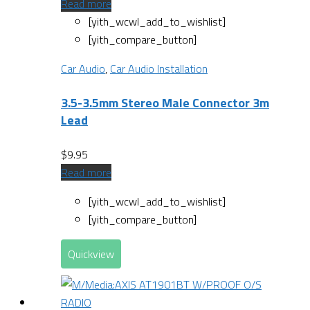
Read more
[yith_wcwl_add_to_wishlist]
[yith_compare_button]
Car Audio
,
Car Audio Installation
3.5-3.5mm Stereo Male Connector 3m
Lead
$
9.95
Read more
[yith_wcwl_add_to_wishlist]
[yith_compare_button]
Quickview