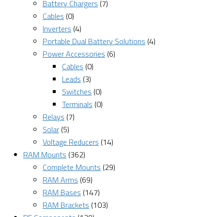
Battery Chargers
(7)
Cables
(0)
Inverters
(4)
Portable Dual Battery Solutions
(4)
Power Accessories
(6)
Cables
(0)
Leads
(3)
Switches
(0)
Terminals
(0)
Relays
(7)
Solar
(5)
Voltage Reducers
(14)
RAM Mounts
(362)
Complete Mounts
(29)
RAM Arms
(69)
RAM Bases
(147)
RAM Brackets
(103)