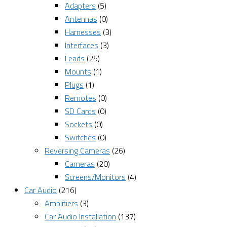
Adapters
(5)
Antennas
(0)
Harnesses
(3)
Interfaces
(3)
Leads
(25)
Mounts
(1)
Plugs
(1)
Remotes
(0)
SD Cards
(0)
Sockets
(0)
Switches
(0)
Reversing Cameras
(26)
Cameras
(20)
Screens/Monitors
(4)
Car Audio
(216)
Amplifiers
(3)
Car Audio Installation
(137)