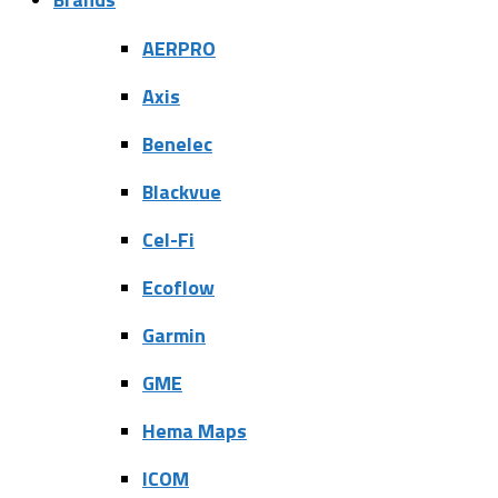
AERPRO
Axis
Benelec
Blackvue
Cel-Fi
Ecoflow
Garmin
GME
Hema Maps
ICOM