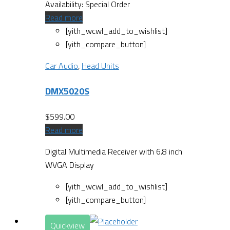
Availability:
Special Order
Read more
[yith_wcwl_add_to_wishlist]
[yith_compare_button]
Car Audio
,
Head Units
DMX5020S
$
599.00
Read more
Digital Multimedia Receiver with 6.8 inch
WVGA Display
[yith_wcwl_add_to_wishlist]
[yith_compare_button]
Quickview