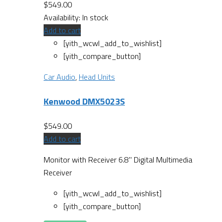
$
549.00
Availability:
In stock
Add to cart
[yith_wcwl_add_to_wishlist]
[yith_compare_button]
Car Audio
,
Head Units
Kenwood DMX5023S
$
549.00
Add to cart
Monitor with Receiver 6.8" Digital Multimedia
Receiver
[yith_wcwl_add_to_wishlist]
[yith_compare_button]