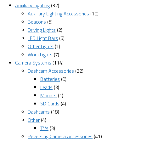
Auxiliary Lighting
(32)
Auxiliary Lighting Accessories
(10)
Beacons
(6)
Driving Lights
(2)
LED Light Bars
(6)
Other Lights
(1)
Work Lights
(7)
Camera Systems
(114)
Dashcam Accessories
(22)
Batteries
(0)
Leads
(3)
Mounts
(1)
SD Cards
(4)
Dashcams
(18)
Other
(4)
TVs
(3)
Reversing Camera Accessories
(41)