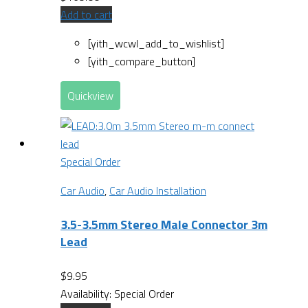
Add to cart
[yith_wcwl_add_to_wishlist]
[yith_compare_button]
Quickview
Special Order
Car Audio
,
Car Audio Installation
3.5-3.5mm Stereo Male Connector 3m
Lead
$
9.95
Availability:
Special Order