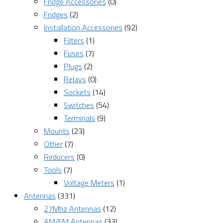
Fridge Accessories
(0)
Fridges
(2)
Installation Accessories
(92)
Filters
(1)
Fuses
(7)
Plugs
(2)
Relays
(0)
Sockets
(14)
Switches
(54)
Terminals
(9)
Mounts
(23)
Other
(7)
Reducers
(0)
Tools
(7)
Voltage Meters
(1)
Antennas
(331)
27Mhz Antennas
(12)
AM/FM Antennas
(33)