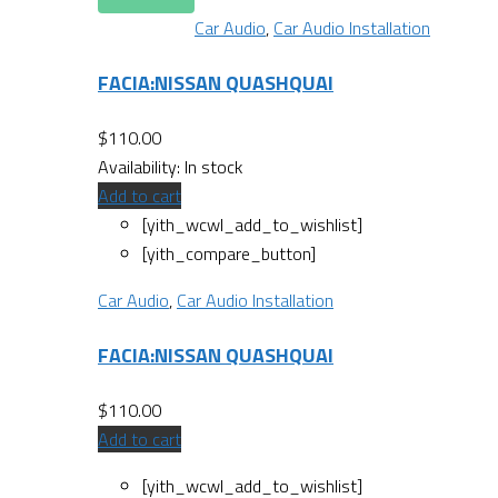
Car Audio
,
Car Audio Installation
FACIA:NISSAN QUASHQUAI
$
110.00
Availability:
In stock
Add to cart
[yith_wcwl_add_to_wishlist]
[yith_compare_button]
Car Audio
,
Car Audio Installation
FACIA:NISSAN QUASHQUAI
$
110.00
Add to cart
[yith_wcwl_add_to_wishlist]