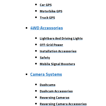
Car GPS
Motorbike GPS
Truck GPS
4WD Accessories
Lightbars And Driving Lights
Off-Grid Power
Installation Accessories
Safety
Mobile Signal Boosters
Camera Systems
Dashcams
Dashcam Accessories
Reversing Cameras
Reversing Camera Accessories