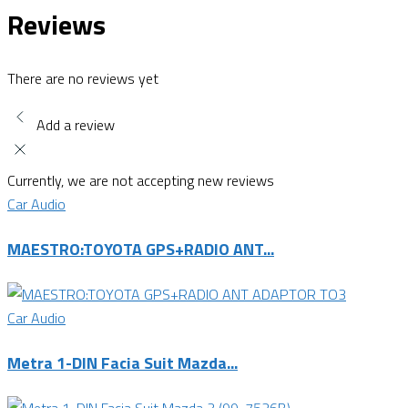
Reviews
There are no reviews yet
Add a review
Currently, we are not accepting new reviews
Car Audio
MAESTRO:TOYOTA GPS+RADIO ANT...
Car Audio
Metra 1-DIN Facia Suit Mazda...