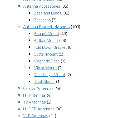
Antenna Accessories
(38)
Base and Leads
(32)
Basecaps
(3)
Antenna Brackets/Mounts
(103)
Bonnet Mount
(43)
Bullbar Mount
(23)
Fold Down Bracket
(6)
Gutter Mount
(5)
Magnetic Base
(7)
Mirror Mount
(2)
Rear Hinge Mount
(2)
Roof Mount
(1)
Cellular Antennas
(48)
HF Antennas
(4)
TV Antennas
(2)
UHF CB Antennas
(80)
VHF Antennas
(11)