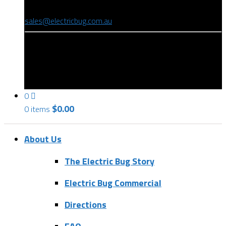
(08) 8346 9234
sales@electricbug.com.au
199-203 Torrens Road, Ridleyton, SA 5008
0
$
0.00
0 items
About Us
The Electric Bug Story
Electric Bug Commercial
Directions