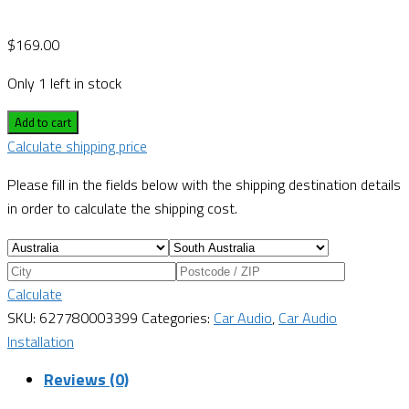
$
169.00
Only 1 left in stock
Add to cart
Calculate shipping price
Please fill in the fields below with the shipping destination details
in order to calculate the shipping cost.
Calculate
SKU:
627780003399
Categories:
Car Audio
,
Car Audio
Installation
Reviews (0)