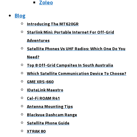
Zoleo
Blog
Introducing The MT620GR
Starlink Mini: Portable Internet For Off-Grid
Adventures
Satellite Phones Vs UHF Radios: Which One Do You
Need?
Top 8 Off-Grid Campsites In South Australia
Which Satellite Communication Device To Choose?
GME XRS-660
IDataLink Maestro
Cel-Fi ROAM R41
Antenna Mounting Tips
Blackvue Dashcam Range
Satellite Phone Guide
XTRAK 80