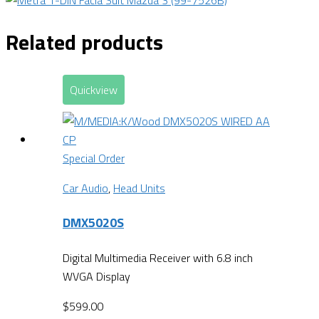
Related products
Quickview
Special Order
Car Audio
,
Head Units
DMX5020S
Digital Multimedia Receiver with 6.8 inch
WVGA Display
$
599.00