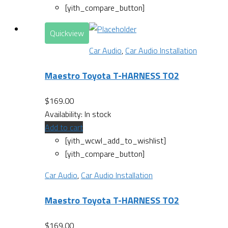
[yith_compare_button]
Quickview
Car Audio
,
Car Audio Installation
Maestro Toyota T-HARNESS TO2
$
169.00
Availability:
In stock
Add to cart
[yith_wcwl_add_to_wishlist]
[yith_compare_button]
Car Audio
,
Car Audio Installation
Maestro Toyota T-HARNESS TO2
$
169.00