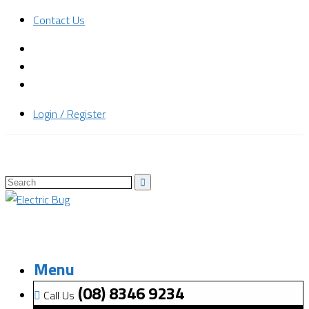
Contact Us
Login / Register
Menu
(08) 8346 9234
Call Us