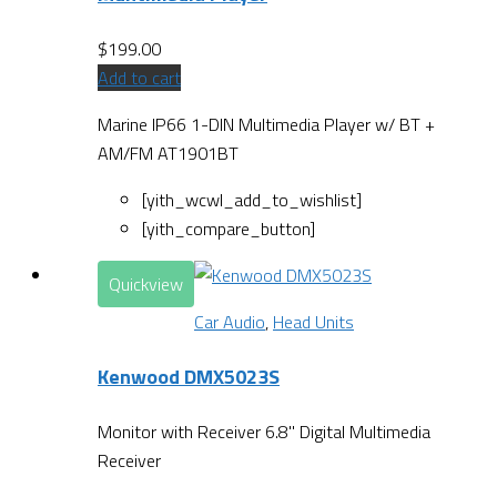
$
199.00
Add to cart
Marine IP66 1-DIN Multimedia Player w/ BT +
AM/FM AT1901BT
[yith_wcwl_add_to_wishlist]
[yith_compare_button]
Quickview
Car Audio
,
Head Units
Kenwood DMX5023S
Monitor with Receiver 6.8" Digital Multimedia
Receiver