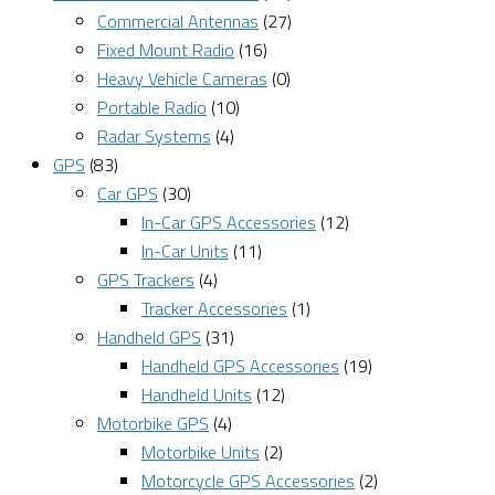
Commercial Antennas
(27)
Fixed Mount Radio
(16)
Heavy Vehicle Cameras
(0)
Portable Radio
(10)
Radar Systems
(4)
GPS
(83)
Car GPS
(30)
In-Car GPS Accessories
(12)
In-Car Units
(11)
GPS Trackers
(4)
Tracker Accessories
(1)
Handheld GPS
(31)
Handheld GPS Accessories
(19)
Handheld Units
(12)
Motorbike GPS
(4)
Motorbike Units
(2)
Motorcycle GPS Accessories
(2)