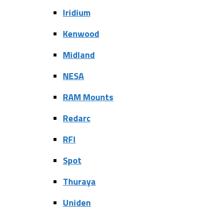
Iridium
Kenwood
Midland
NESA
RAM Mounts
Redarc
RFI
Spot
Thuraya
Uniden