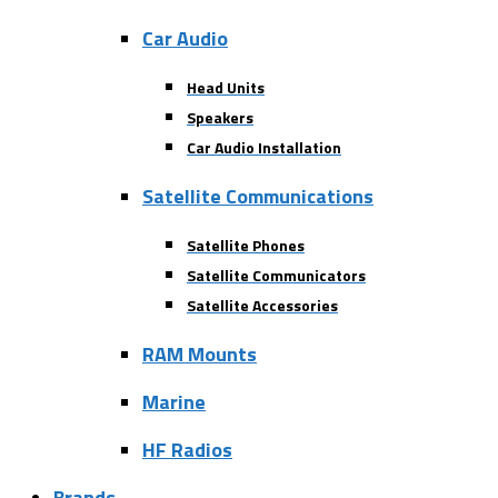
Car Audio
Head Units
Speakers
Car Audio Installation
Satellite Communications
Satellite Phones
Satellite Communicators
Satellite Accessories
RAM Mounts
Marine
HF Radios
Brands