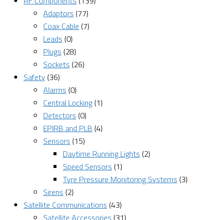
RF Components
(139)
Adaptors
(77)
Coax Cable
(7)
Leads
(0)
Plugs
(28)
Sockets
(26)
Safety
(36)
Alarms
(0)
Central Locking
(1)
Detectors
(0)
EPIRB and PLB
(4)
Sensors
(15)
Daytime Running Lights
(2)
Speed Sensors
(1)
Tyre Pressure Monitoring Systems
(3)
Sirens
(2)
Satellite Communications
(43)
Satellite Accessories
(31)