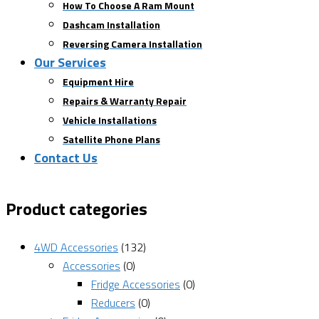
How To Choose A Ram Mount
Dashcam Installation
Reversing Camera Installation
Our Services
Equipment Hire
Repairs & Warranty Repair
Vehicle Installations
Satellite Phone Plans
Contact Us
Product categories
4WD Accessories
(132)
Accessories
(0)
Fridge Accessories
(0)
Reducers
(0)