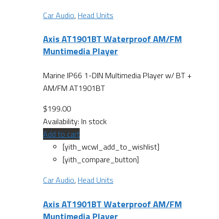
Car Audio
,
Head Units
Axis AT1901BT Waterproof AM/FM
Muntimedia Player
Marine IP66 1-DIN Multimedia Player w/ BT +
AM/FM AT1901BT
$
199.00
Availability:
In stock
Add to cart
[yith_wcwl_add_to_wishlist]
[yith_compare_button]
Car Audio
,
Head Units
Axis AT1901BT Waterproof AM/FM
Muntimedia Player