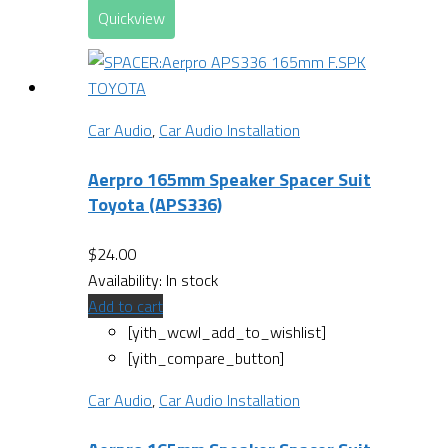
Quickview
Car Audio
,
Car Audio Installation
Aerpro 165mm Speaker Spacer Suit
Toyota (APS336)
$
24.00
Availability:
In stock
Add to cart
[yith_wcwl_add_to_wishlist]
[yith_compare_button]
Car Audio
,
Car Audio Installation