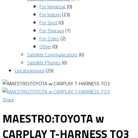
For Inmarsat
(0)
For Iridium
(23)
For Spot
(0)
For Thuraya
(1)
For Zoleo
(2)
Other
(0)
Satellite Communicators
(6)
Satellite Phones
(6)
Uncategorised
(29)
Share
MAESTRO:TOYOTA w
CARPLAY T-HARNESS TO3