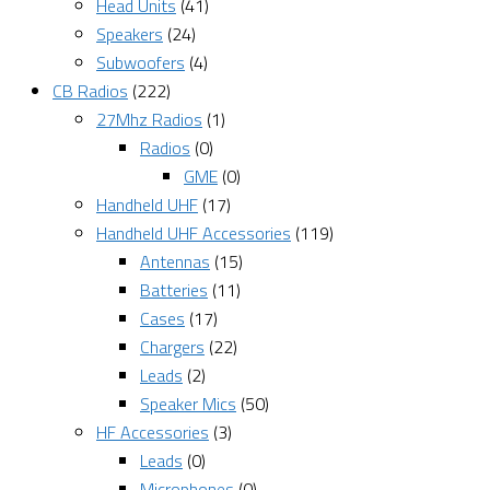
Head Units
(41)
Speakers
(24)
Subwoofers
(4)
CB Radios
(222)
27Mhz Radios
(1)
Radios
(0)
GME
(0)
Handheld UHF
(17)
Handheld UHF Accessories
(119)
Antennas
(15)
Batteries
(11)
Cases
(17)
Chargers
(22)
Leads
(2)
Speaker Mics
(50)
HF Accessories
(3)
Leads
(0)
Microphones
(0)