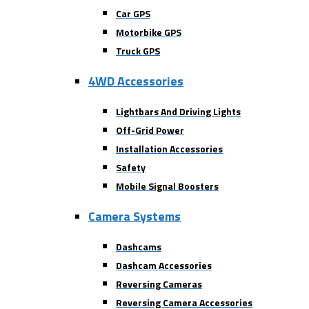
Car GPS
Motorbike GPS
Truck GPS
4WD Accessories
Lightbars And Driving Lights
Off-Grid Power
Installation Accessories
Safety
Mobile Signal Boosters
Camera Systems
Dashcams
Dashcam Accessories
Reversing Cameras
Reversing Camera Accessories