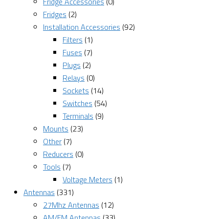
Fridge Accessories
(0)
Fridges
(2)
Installation Accessories
(92)
Filters
(1)
Fuses
(7)
Plugs
(2)
Relays
(0)
Sockets
(14)
Switches
(54)
Terminals
(9)
Mounts
(23)
Other
(7)
Reducers
(0)
Tools
(7)
Voltage Meters
(1)
Antennas
(331)
27Mhz Antennas
(12)
AM/FM Antennas
(33)