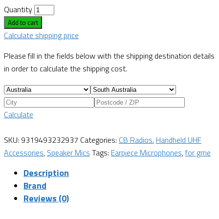
Quantity
Add to cart
Calculate shipping price
Please fill in the fields below with the shipping destination details
in order to calculate the shipping cost.
Calculate
SKU:
9319493232937
Categories:
CB Radios
,
Handheld UHF
Accessories
,
Speaker Mics
Tags:
Earpiece Microphones
,
for gme
Description
Brand
Reviews (0)