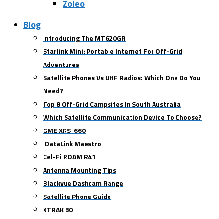
Zoleo
Blog
Introducing The MT620GR
Starlink Mini: Portable Internet For Off-Grid
Adventures
Satellite Phones Vs UHF Radios: Which One Do You
Need?
Top 8 Off-Grid Campsites In South Australia
Which Satellite Communication Device To Choose?
GME XRS-660
IDataLink Maestro
Cel-Fi ROAM R41
Antenna Mounting Tips
Blackvue Dashcam Range
Satellite Phone Guide
XTRAK 80