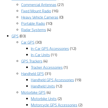
Commercial Antennas
(27)
Fixed Mount Radio
(16)
Heavy Vehicle Cameras
(0)
Portable Radio
(10)
Radar Systems
(4)
GPS
(83)
Car GPS
(30)
In-Car GPS Accessories
(12)
In-Car Units
(11)
GPS Trackers
(4)
Tracker Accessories
(1)
Handheld GPS
(31)
Handheld GPS Accessories
(19)
Handheld Units
(12)
Motorbike GPS
(4)
Motorbike Units
(2)
Motorcycle GPS Accessories
(2)