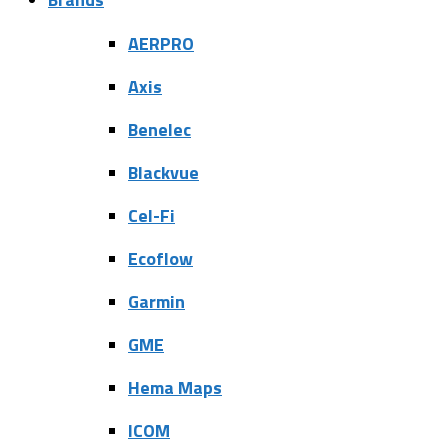
AERPRO
Axis
Benelec
Blackvue
Cel-Fi
Ecoflow
Garmin
GME
Hema Maps
ICOM