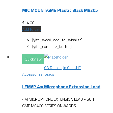
MIC MOUNT:GME Plastic Black MB205
$
14.00
Add to cart
[yith_wcwl_add_to_wishlist]
[yith_compare_button]
Quickview
CB Radios
,
In Car UHF
Accessories
,
Leads
LEM6P 4m Microphone Extension Lead
4M MICROPHONE EXTENSION LEAD - SUIT
GME MC400 SERIES ONWARDS