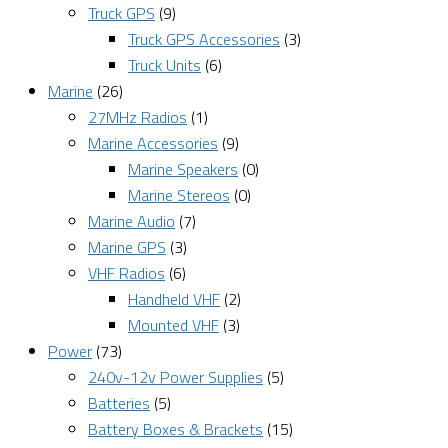
Truck GPS
(9)
Truck GPS Accessories
(3)
Truck Units
(6)
Marine
(26)
27MHz Radios
(1)
Marine Accessories
(9)
Marine Speakers
(0)
Marine Stereos
(0)
Marine Audio
(7)
Marine GPS
(3)
VHF Radios
(6)
Handheld VHF
(2)
Mounted VHF
(3)
Power
(73)
240v-12v Power Supplies
(5)
Batteries
(5)
Battery Boxes & Brackets
(15)