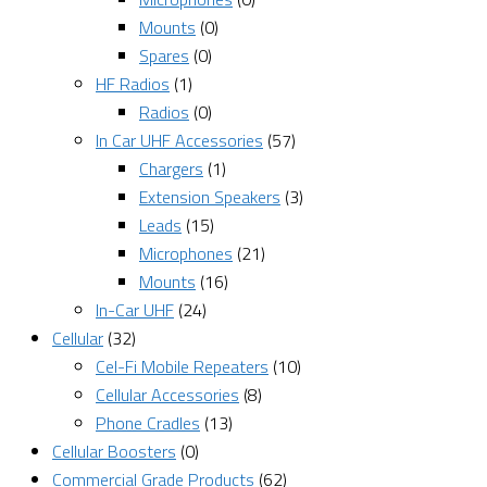
Mounts
(0)
Spares
(0)
HF Radios
(1)
Radios
(0)
In Car UHF Accessories
(57)
Chargers
(1)
Extension Speakers
(3)
Leads
(15)
Microphones
(21)
Mounts
(16)
In-Car UHF
(24)
Cellular
(32)
Cel-Fi Mobile Repeaters
(10)
Cellular Accessories
(8)
Phone Cradles
(13)
Cellular Boosters
(0)
Commercial Grade Products
(62)