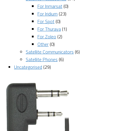
For Inmarsat
(0)
For Iridium
(23)
For Spot
(0)
For Thuraya
(1)
For Zoleo
(2)
Other
(0)
Satellite Communicators
(6)
Satellite Phones
(6)
Uncategorised
(29)