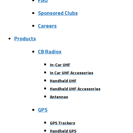
FAQ
Sponsored Clubs
Careers
Products
CB Radios
In-Car UHF
In Car UHF Accessories
Handheld UHF
Handheld UHF Accessories
Antennas
GPS
GPS Trackers
Handheld GPS