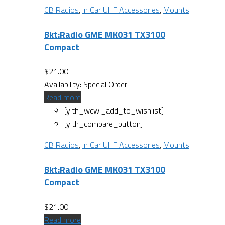
CB Radios
,
In Car UHF Accessories
,
Mounts
Bkt:Radio GME MK031 TX3100
Compact
$
21.00
Availability:
Special Order
Read more
[yith_wcwl_add_to_wishlist]
[yith_compare_button]
CB Radios
,
In Car UHF Accessories
,
Mounts
Bkt:Radio GME MK031 TX3100
Compact
$
21.00
Read more