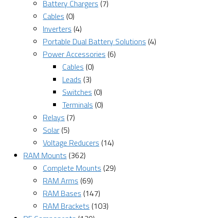
Battery Chargers
(7)
Cables
(0)
Inverters
(4)
Portable Dual Battery Solutions
(4)
Power Accessories
(6)
Cables
(0)
Leads
(3)
Switches
(0)
Terminals
(0)
Relays
(7)
Solar
(5)
Voltage Reducers
(14)
RAM Mounts
(362)
Complete Mounts
(29)
RAM Arms
(69)
RAM Bases
(147)
RAM Brackets
(103)