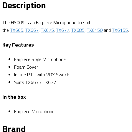
Description
The HS009 is an Earpiece Microphone to suit
the
TX665
,
TX667
,
TX675
,
TX677
,
TX685
,
TX6150
and
TX6155
.
Key Features
Earpiece Style Microphone
Foam Cover
In-line PTT with VOX Switch
Suits TX667 / TX677
In the box
Earpiece Microphone
Brand