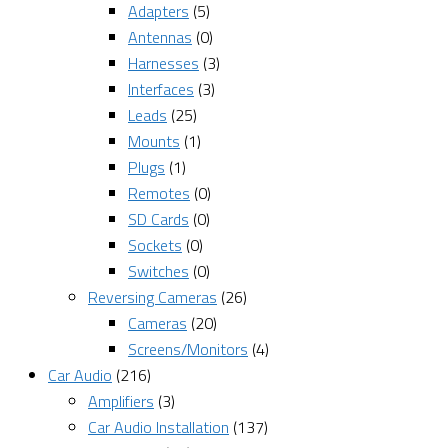
Adapters
(5)
Antennas
(0)
Harnesses
(3)
Interfaces
(3)
Leads
(25)
Mounts
(1)
Plugs
(1)
Remotes
(0)
SD Cards
(0)
Sockets
(0)
Switches
(0)
Reversing Cameras
(26)
Cameras
(20)
Screens/Monitors
(4)
Car Audio
(216)
Amplifiers
(3)
Car Audio Installation
(137)