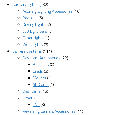
Auxiliary Lighting
(32)
Auxiliary Lighting Accessories
(10)
Beacons
(6)
Driving Lights
(2)
LED Light Bars
(6)
Other Lights
(1)
Work Lights
(7)
Camera Systems
(114)
Dashcam Accessories
(22)
Batteries
(0)
Leads
(3)
Mounts
(1)
SD Cards
(4)
Dashcams
(18)
Other
(4)
TVs
(3)
Reversing Camera Accessories
(41)