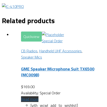
Related products
Quickview
Special Order
CB Radios
,
Handheld UHF Accessories
,
Speaker Mics
GME Speaker Microphone Suit TX6500
(MC009B)
$
169.00
Availability:
Special Order
Read more
[yith_wcwl_add_to_wishlist]