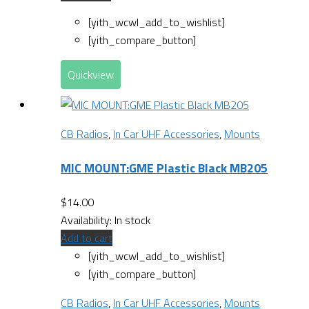
[yith_wcwl_add_to_wishlist]
[yith_compare_button]
Quickview
CB Radios
,
In Car UHF Accessories
,
Mounts
MIC MOUNT:GME Plastic Black MB205
$
14.00
Availability:
In stock
Add to cart
[yith_wcwl_add_to_wishlist]
[yith_compare_button]
CB Radios
,
In Car UHF Accessories
,
Mounts