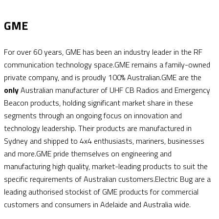
GME
For over 60 years, GME has been an industry leader in the RF
communication technology space.GME remains a family-owned
private company, and is proudly 100% Australian.GME are the
only
Australian manufacturer of UHF CB Radios and Emergency
Beacon products, holding significant market share in these
segments through an ongoing focus on innovation and
technology leadership. Their products are manufactured in
Sydney and shipped to 4x4 enthusiasts, mariners, businesses
and more.GME pride themselves on engineering and
manufacturing high quality, market-leading products to suit the
specific requirements of Australian customers.Electric Bug are a
leading authorised stockist of GME products for commercial
customers and consumers in Adelaide and Australia wide.