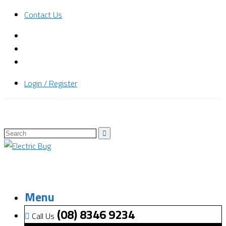
Contact Us
Login / Register
Menu
(08) 8346 9234
Call Us