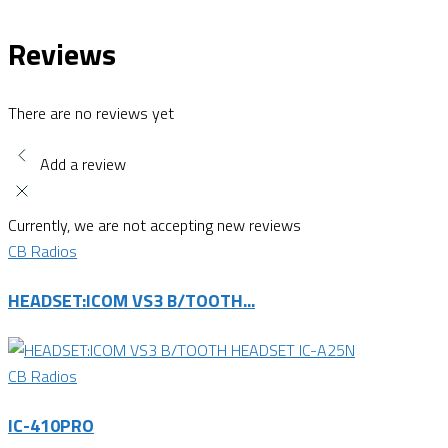
Reviews
There are no reviews yet
Add a review
Currently, we are not accepting new reviews
CB Radios
HEADSET:ICOM VS3 B/TOOTH...
CB Radios
IC-410PRO