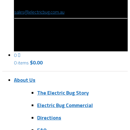
(08) 8346 9234
sales@electricbug.com.au
199-203 Torrens Road, Ridleyton, SA 5008
0
$
0.00
0 items
About Us
The Electric Bug Story
Electric Bug Commercial
Directions