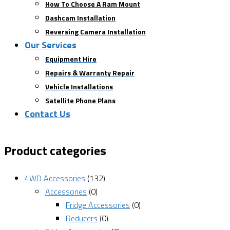
How To Choose A Ram Mount
Dashcam Installation
Reversing Camera Installation
Our Services
Equipment Hire
Repairs & Warranty Repair
Vehicle Installations
Satellite Phone Plans
Contact Us
Product categories
4WD Accessories
(132)
Accessories
(0)
Fridge Accessories
(0)
Reducers
(0)