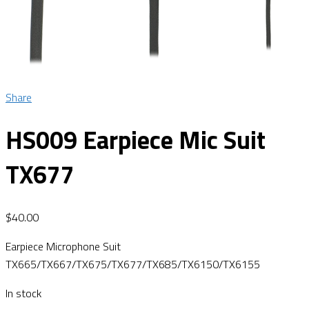
Share
HS009 Earpiece Mic Suit
TX677
$
40.00
Earpiece Microphone Suit
TX665/TX667/TX675/TX677/TX685/TX6150/TX6155
In stock