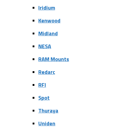
Iridium
Kenwood
Midland
NESA
RAM Mounts
Redarc
RFI
Spot
Thuraya
Uniden