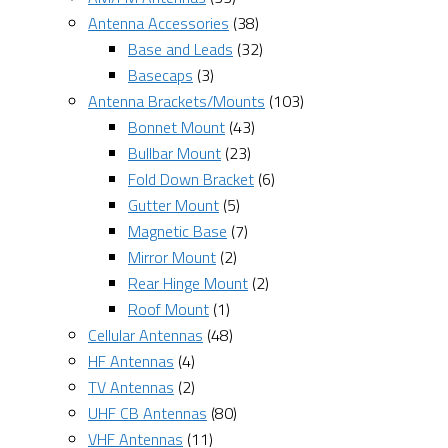
Antenna Accessories
(38)
Base and Leads
(32)
Basecaps
(3)
Antenna Brackets/Mounts
(103)
Bonnet Mount
(43)
Bullbar Mount
(23)
Fold Down Bracket
(6)
Gutter Mount
(5)
Magnetic Base
(7)
Mirror Mount
(2)
Rear Hinge Mount
(2)
Roof Mount
(1)
Cellular Antennas
(48)
HF Antennas
(4)
TV Antennas
(2)
UHF CB Antennas
(80)
VHF Antennas
(11)