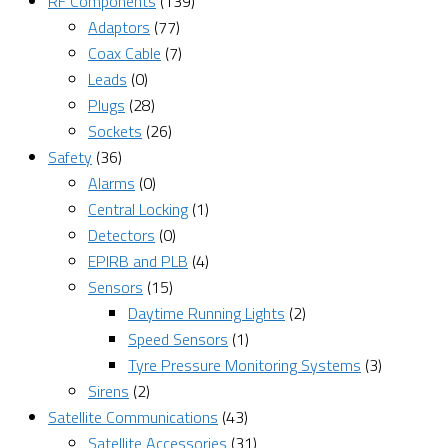
RF Components
(139)
Adaptors
(77)
Coax Cable
(7)
Leads
(0)
Plugs
(28)
Sockets
(26)
Safety
(36)
Alarms
(0)
Central Locking
(1)
Detectors
(0)
EPIRB and PLB
(4)
Sensors
(15)
Daytime Running Lights
(2)
Speed Sensors
(1)
Tyre Pressure Monitoring Systems
(3)
Sirens
(2)
Satellite Communications
(43)
Satellite Accessories
(31)