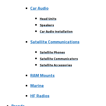
Car Audio
Head Units
Speakers
Car Audio Installation
Satellite Communications
Satellite Phones
Satellite Communicators
Satellite Accessories
RAM Mounts
Marine
HF Radios
Brands