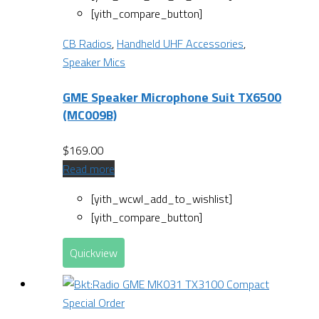
[yith_compare_button]
CB Radios
,
Handheld UHF Accessories
,
Speaker Mics
GME Speaker Microphone Suit TX6500
(MC009B)
$
169.00
Read more
[yith_wcwl_add_to_wishlist]
[yith_compare_button]
Quickview
Special Order