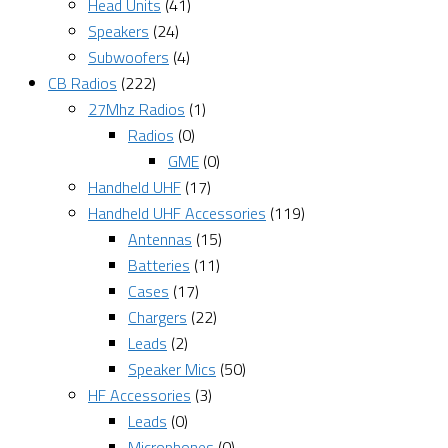
Head Units
(41)
Speakers
(24)
Subwoofers
(4)
CB Radios
(222)
27Mhz Radios
(1)
Radios
(0)
GME
(0)
Handheld UHF
(17)
Handheld UHF Accessories
(119)
Antennas
(15)
Batteries
(11)
Cases
(17)
Chargers
(22)
Leads
(2)
Speaker Mics
(50)
HF Accessories
(3)
Leads
(0)
Microphones
(0)