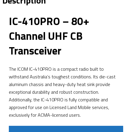
Description
IC-410PRO – 80+
Channel UHF CB
Transceiver
The ICOM IC-410PRO is a compact radio built to
withstand Australia’s toughest conditions. Its die-cast
aluminum chassis and heavy-duty heat sink provide
exceptional durability and robust construction.
Additionally, the IC-410PRO is fully compatible and
approved for use on Licensed Land Mobile services,
exclusively for ACMA-licensed users.
SPECS