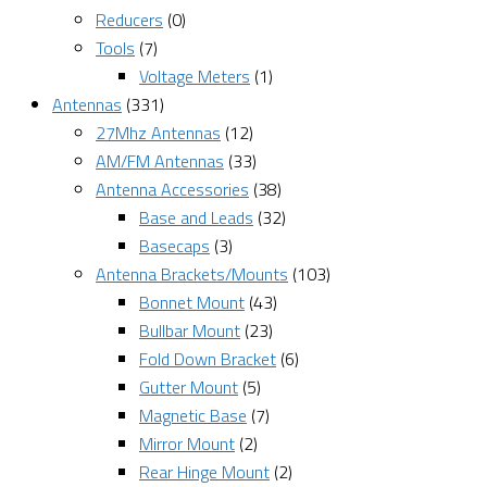
Reducers
(0)
Tools
(7)
Voltage Meters
(1)
Antennas
(331)
27Mhz Antennas
(12)
AM/FM Antennas
(33)
Antenna Accessories
(38)
Base and Leads
(32)
Basecaps
(3)
Antenna Brackets/Mounts
(103)
Bonnet Mount
(43)
Bullbar Mount
(23)
Fold Down Bracket
(6)
Gutter Mount
(5)
Magnetic Base
(7)
Mirror Mount
(2)
Rear Hinge Mount
(2)