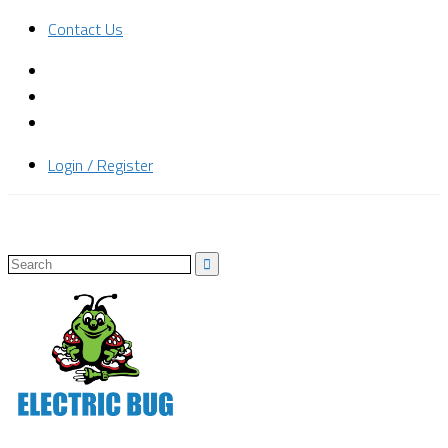
Contact Us
Login / Register