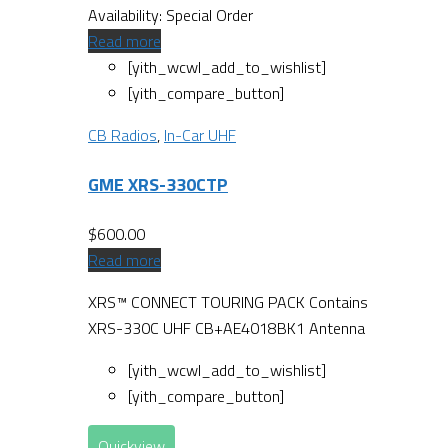
Availability:
Special Order
Read more
[yith_wcwl_add_to_wishlist]
[yith_compare_button]
CB Radios
,
In-Car UHF
GME XRS-330CTP
$
600.00
Read more
XRS™ CONNECT TOURING PACK Contains
XRS-330C UHF CB+AE4018BK1 Antenna
[yith_wcwl_add_to_wishlist]
[yith_compare_button]
Quickview