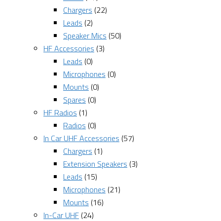
Chargers
(22)
Leads
(2)
Speaker Mics
(50)
HF Accessories
(3)
Leads
(0)
Microphones
(0)
Mounts
(0)
Spares
(0)
HF Radios
(1)
Radios
(0)
In Car UHF Accessories
(57)
Chargers
(1)
Extension Speakers
(3)
Leads
(15)
Microphones
(21)
Mounts
(16)
In-Car UHF
(24)