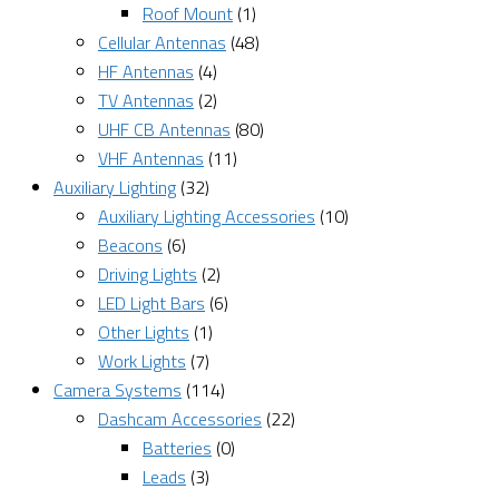
Roof Mount
(1)
Cellular Antennas
(48)
HF Antennas
(4)
TV Antennas
(2)
UHF CB Antennas
(80)
VHF Antennas
(11)
Auxiliary Lighting
(32)
Auxiliary Lighting Accessories
(10)
Beacons
(6)
Driving Lights
(2)
LED Light Bars
(6)
Other Lights
(1)
Work Lights
(7)
Camera Systems
(114)
Dashcam Accessories
(22)
Batteries
(0)
Leads
(3)