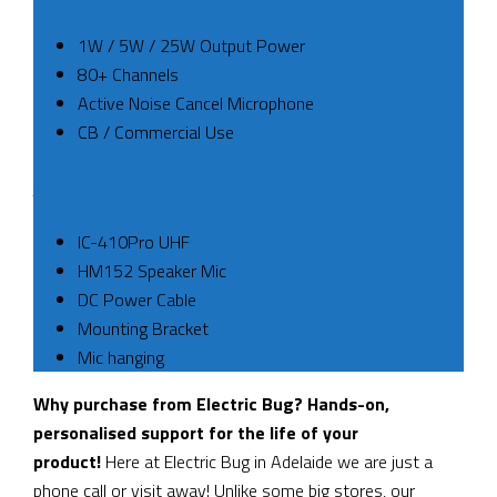
1W / 5W / 25W Output Power
80+ Channels
Active Noise Cancel Microphone
CB / Commercial Use
INCLUDED
IC-410Pro UHF
HM152 Speaker Mic
DC Power Cable
Mounting Bracket
Mic hanging
Why purchase from Electric Bug? Hands-on,
personalised support for the life of your
product!
Here at Electric Bug in Adelaide we are just a
phone call or visit away! Unlike some big stores, our