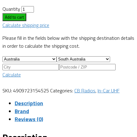
Quantity
Add to cart
Calculate shipping price
Please fill in the fields below with the shipping destination details
in order to calculate the shipping cost.
Calculate
SKU:
4909723154525
Categories:
CB Radios
,
In-Car UHF
Description
Brand
Reviews (0)