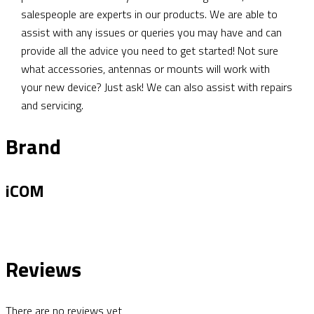
salespeople are experts in our products. We are able to
assist with any issues or queries you may have and can
provide all the advice you need to get started! Not sure
what accessories, antennas or mounts will work with
your new device? Just ask! We can also assist with repairs
and servicing.
Brand
iCOM
Reviews
There are no reviews yet