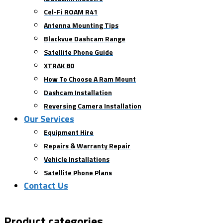
Cel-Fi ROAM R41
Antenna Mounting Tips
Blackvue Dashcam Range
Satellite Phone Guide
XTRAK 80
How To Choose A Ram Mount
Dashcam Installation
Reversing Camera Installation
Our Services
Equipment Hire
Repairs & Warranty Repair
Vehicle Installations
Satellite Phone Plans
Contact Us
Product categories