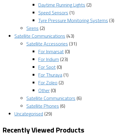
Daytime Running Lights
(2)
Speed Sensors
(1)
Tyre Pressure Monitoring Systems
(3)
Sirens
(2)
Satellite Communications
(43)
Satellite Accessories
(31)
For Inmarsat
(0)
For Iridium
(23)
For Spot
(0)
For Thuraya
(1)
For Zoleo
(2)
Other
(0)
Satellite Communicators
(6)
Satellite Phones
(6)
Uncategorised
(29)
Recently Viewed Products