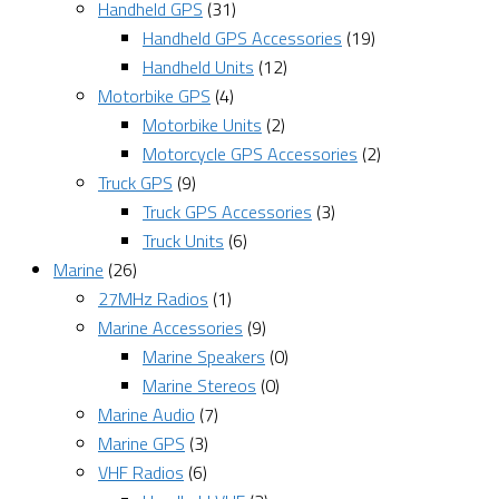
Handheld GPS
(31)
Handheld GPS Accessories
(19)
Handheld Units
(12)
Motorbike GPS
(4)
Motorbike Units
(2)
Motorcycle GPS Accessories
(2)
Truck GPS
(9)
Truck GPS Accessories
(3)
Truck Units
(6)
Marine
(26)
27MHz Radios
(1)
Marine Accessories
(9)
Marine Speakers
(0)
Marine Stereos
(0)
Marine Audio
(7)
Marine GPS
(3)
VHF Radios
(6)