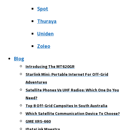
Spot
Thuraya
Uniden
Zoleo
Blog
Introducing The MT620GR
Starlink Mini: Portable Internet For Off-Grid
Adventures
Satellite Phones Vs UHF Radios: Which One Do You
Need?
Top 8 Off-Grid Campsites In South Australia
Which Satellite Communication Device To Choose?
GME XRS-660
IDataLink Maestro