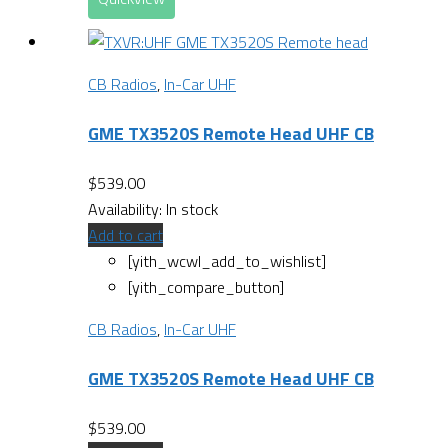
CB Radios
,
In-Car UHF
GME TX3520S Remote Head UHF CB
$
539.00
Availability:
In stock
Add to cart
[yith_wcwl_add_to_wishlist]
[yith_compare_button]
CB Radios
,
In-Car UHF
GME TX3520S Remote Head UHF CB
$
539.00