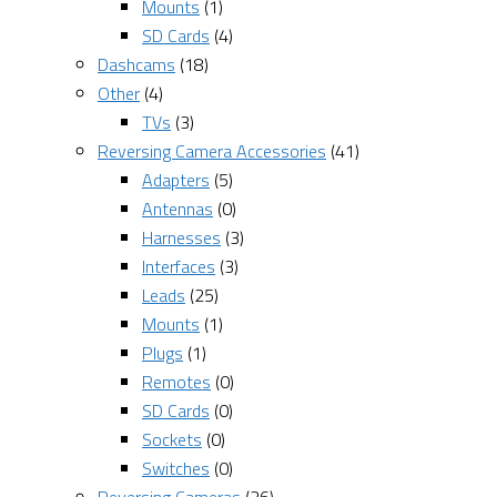
Mounts
(1)
SD Cards
(4)
Dashcams
(18)
Other
(4)
TVs
(3)
Reversing Camera Accessories
(41)
Adapters
(5)
Antennas
(0)
Harnesses
(3)
Interfaces
(3)
Leads
(25)
Mounts
(1)
Plugs
(1)
Remotes
(0)
SD Cards
(0)
Sockets
(0)
Switches
(0)