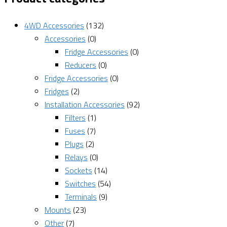
4WD Accessories
(132)
Accessories
(0)
Fridge Accessories
(0)
Reducers
(0)
Fridge Accessories
(0)
Fridges
(2)
Installation Accessories
(92)
Filters
(1)
Fuses
(7)
Plugs
(2)
Relays
(0)
Sockets
(14)
Switches
(54)
Terminals
(9)
Mounts
(23)
Other
(7)