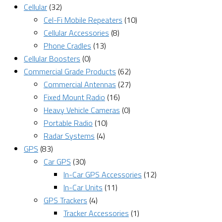
Cellular
(32)
Cel-Fi Mobile Repeaters
(10)
Cellular Accessories
(8)
Phone Cradles
(13)
Cellular Boosters
(0)
Commercial Grade Products
(62)
Commercial Antennas
(27)
Fixed Mount Radio
(16)
Heavy Vehicle Cameras
(0)
Portable Radio
(10)
Radar Systems
(4)
GPS
(83)
Car GPS
(30)
In-Car GPS Accessories
(12)
In-Car Units
(11)
GPS Trackers
(4)
Tracker Accessories
(1)