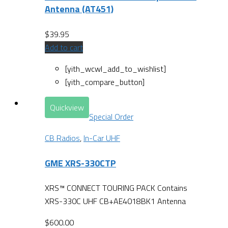
Antenna (AT451)
$
39.95
Add to cart
[yith_wcwl_add_to_wishlist]
[yith_compare_button]
Quickview
Special Order
CB Radios
,
In-Car UHF
GME XRS-330CTP
XRS™ CONNECT TOURING PACK Contains
XRS-330C UHF CB+AE4018BK1 Antenna
$
600.00