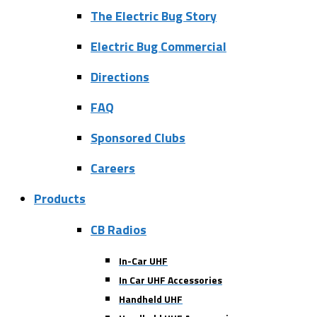
The Electric Bug Story
Electric Bug Commercial
Directions
FAQ
Sponsored Clubs
Careers
Products
CB Radios
In-Car UHF
In Car UHF Accessories
Handheld UHF