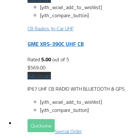
[yith_wcwl_add_to_wishlist]
[yith_compare_button]
CB Radios
,
In-Car UHF
GME XRS-390C UHF CB
Rated
5.00
out of 5
$
569.00
Add to cart
IP67 UHF CB RADIO WITH BLUETOOTH & GPS
[yith_wcwl_add_to_wishlist]
[yith_compare_button]
Quickview
Special Order