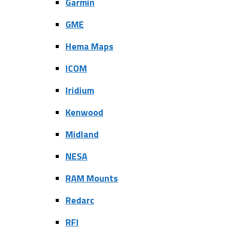
Garmin
GME
Hema Maps
ICOM
Iridium
Kenwood
Midland
NESA
RAM Mounts
Redarc
RFI