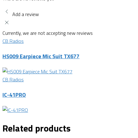
Add a review
Currently, we are not accepting new reviews
CB Radios
HS009 Earpiece Mic Suit TX677
CB Radios
IC-41PRO
Related products