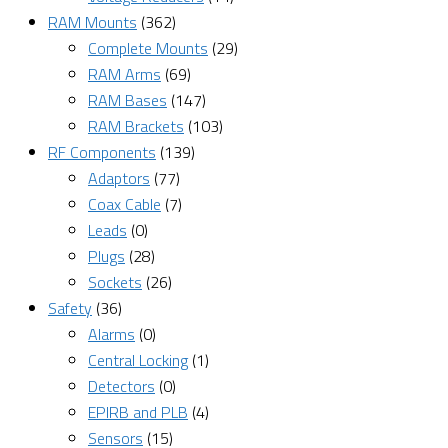
RAM Mounts
(362)
Complete Mounts
(29)
RAM Arms
(69)
RAM Bases
(147)
RAM Brackets
(103)
RF Components
(139)
Adaptors
(77)
Coax Cable
(7)
Leads
(0)
Plugs
(28)
Sockets
(26)
Safety
(36)
Alarms
(0)
Central Locking
(1)
Detectors
(0)
EPIRB and PLB
(4)
Sensors
(15)