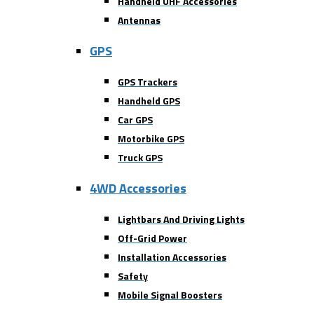
Handheld UHF Accessories
Antennas
GPS
GPS Trackers
Handheld GPS
Car GPS
Motorbike GPS
Truck GPS
4WD Accessories
Lightbars And Driving Lights
Off-Grid Power
Installation Accessories
Safety
Mobile Signal Boosters