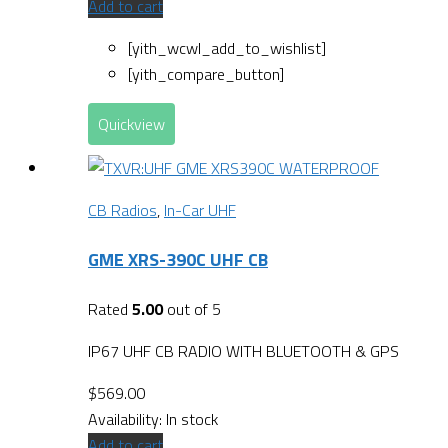
Add to cart
[yith_wcwl_add_to_wishlist]
[yith_compare_button]
Quickview
CB Radios
,
In-Car UHF
GME XRS-390C UHF CB
Rated
5.00
out of 5
IP67 UHF CB RADIO WITH BLUETOOTH & GPS
$
569.00
Availability:
In stock
Add to cart