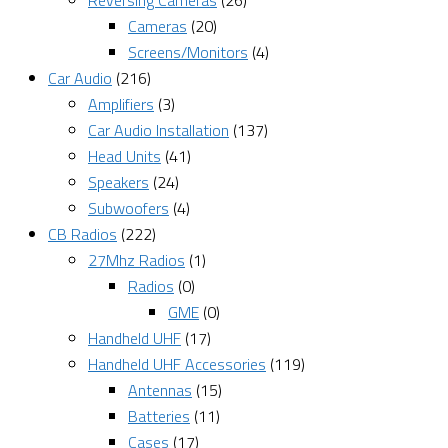
Reversing Cameras
(26)
Cameras
(20)
Screens/Monitors
(4)
Car Audio
(216)
Amplifiers
(3)
Car Audio Installation
(137)
Head Units
(41)
Speakers
(24)
Subwoofers
(4)
CB Radios
(222)
27Mhz Radios
(1)
Radios
(0)
GME
(0)
Handheld UHF
(17)
Handheld UHF Accessories
(119)
Antennas
(15)
Batteries
(11)
Cases
(17)