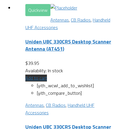
Quickview
Antennas
,
CB Radios
,
Handheld
UHF Accessories
Uniden UBC 330CRS Desktop Scanner
Antenna (AT451)
$
39.95
Availability:
In stock
Add to cart
[yith_wcwl_add_to_wishlist]
[yith_compare_button]
Antennas
,
CB Radios
,
Handheld UHF
Accessories
Uniden UBC 330CRS Desktop Scanner