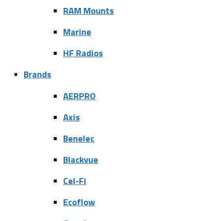
RAM Mounts
Marine
HF Radios
Brands
AERPRO
Axis
Benelec
Blackvue
Cel-Fi
Ecoflow