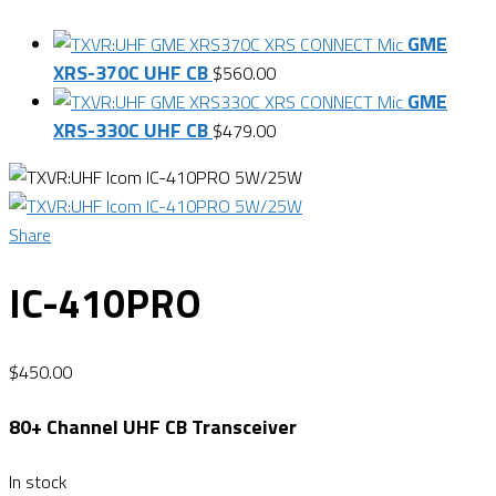
GME
XRS-370C UHF CB
$
560.00
GME
XRS-330C UHF CB
$
479.00
Share
IC-410PRO
$
450.00
80+ Channel UHF CB Transceiver
In stock