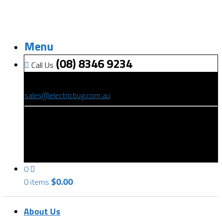
Menu
(08) 8346 9234
Call Us
(08) 8346 9234
sales@electricbug.com.au
199-203 Torrens Road, Ridleyton, SA 5008
0
$
0.00
0 items
About Us