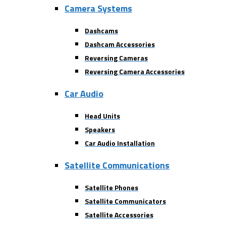
Camera Systems
Dashcams
Dashcam Accessories
Reversing Cameras
Reversing Camera Accessories
Car Audio
Head Units
Speakers
Car Audio Installation
Satellite Communications
Satellite Phones
Satellite Communicators
Satellite Accessories