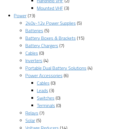
Handheld VHF
(2)
Mounted VHF
(3)
Power
(73)
240v-12v Power Supplies
(5)
Batteries
(5)
Battery Boxes & Brackets
(15)
Battery Chargers
(7)
Cables
(0)
Inverters
(4)
Portable Dual Battery Solutions
(4)
Power Accessories
(6)
Cables
(0)
Leads
(3)
Switches
(0)
Terminals
(0)
Relays
(7)
Solar
(5)
Voltage Reducers
(14)