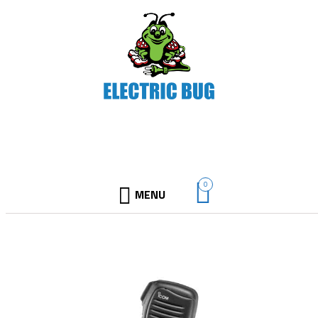
0
MENU