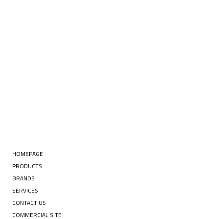
Enter your email address
SUBSCRIBE
HOMEPAGE
PRODUCTS
BRANDS
SERVICES
CONTACT US
COMMERCIAL SITE