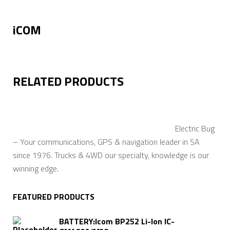
iCOM
RELATED PRODUCTS
Electric Bug
– Your communications, GPS & navigation leader in SA
since 1976. Trucks & 4WD our specialty, knowledge is our
winning edge.
FEATURED PRODUCTS
BATTERY:Icom BP252 Li-Ion IC-