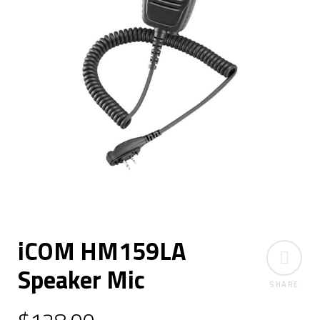
iCOM HM159LA
Speaker Mic
SHARE