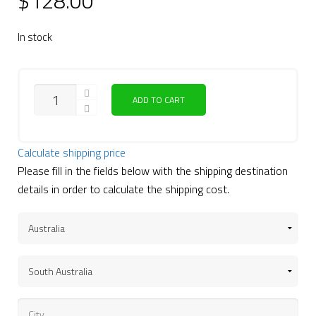
$
128.00
In stock
QUANTITY
ADD TO CART
Calculate shipping price
Please fill in the fields below with the shipping destination
details in order to calculate the shipping cost.