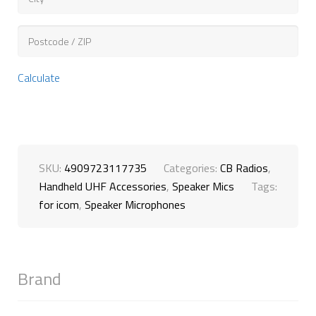
Calculate
SKU:
4909723117735
Categories:
CB Radios
,
Handheld UHF Accessories
,
Speaker Mics
Tags:
for icom
,
Speaker Microphones
Brand