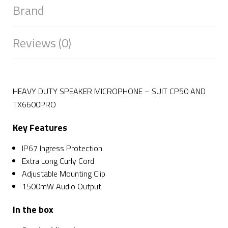
Brand
Reviews (0)
HEAVY DUTY SPEAKER MICROPHONE – SUIT CP50 AND
TX6600PRO
Key Features
IP67 Ingress Protection
Extra Long Curly Cord
Adjustable Mounting Clip
1500mW Audio Output
In the box