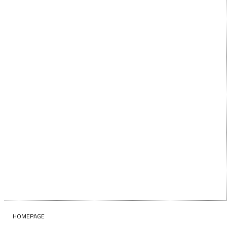
First Name
LAST NAME
Last Name
EMAIL
Enter your email address
SUBSCRIBE
HOMEPAGE