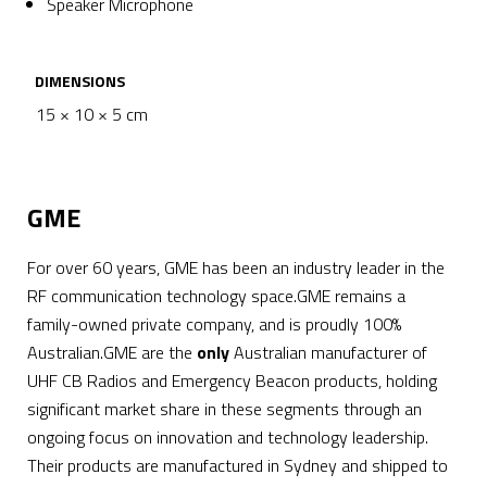
Speaker Microphone
DIMENSIONS
15 × 10 × 5 cm
GME
For over 60 years, GME has been an industry leader in the
RF communication technology space.GME remains a
family-owned private company, and is proudly 100%
Australian.GME are the
only
Australian manufacturer of
UHF CB Radios and Emergency Beacon products, holding
significant market share in these segments through an
ongoing focus on innovation and technology leadership.
Their products are manufactured in Sydney and shipped to