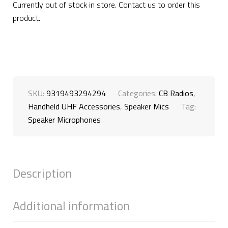
Currently out of stock in store. Contact us to order this
product.
SKU:
9319493294294
Categories:
CB Radios
,
Handheld UHF Accessories
,
Speaker Mics
Tag:
Speaker Microphones
Description
Additional information