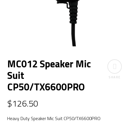
MC012 Speaker Mic
Suit
SHARE
CP50/TX6600PRO
$
126.50
Heavy Duty Speaker Mic Suit CP50/TX6600PRO