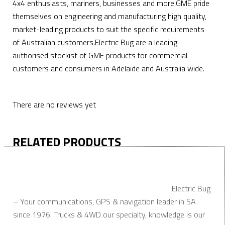
4x4 enthusiasts, mariners, businesses and more.GME pride
themselves on engineering and manufacturing high quality,
market-leading products to suit the specific requirements
of Australian customers.Electric Bug are a leading
authorised stockist of GME products for commercial
customers and consumers in Adelaide and Australia wide.
There are no reviews yet
RELATED PRODUCTS
Electric Bug
– Your communications, GPS & navigation leader in SA
since 1976. Trucks & 4WD our specialty, knowledge is our