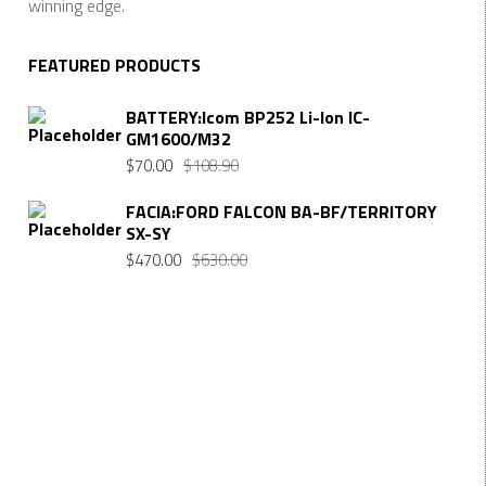
winning edge.
FEATURED PRODUCTS
BATTERY:Icom BP252 Li-Ion IC-
GM1600/M32
Original
Current
$
70.00
$
108.90
price
price
FACIA:FORD FALCON BA-BF/TERRITORY
was:
is:
SX-SY
$108.90.
$70.00.
Original
Current
$
470.00
$
630.00
price
price
was:
is:
$630.00.
$470.00.
Want $10 OFF your first order? Subscribe to our emails
below!
FIRST NAME