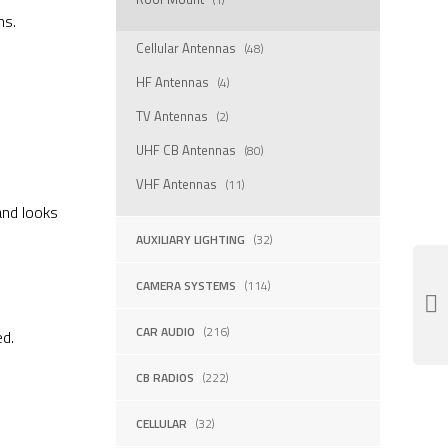
ns.
Cellular Antennas
(48)
HF Antennas
(4)
TV Antennas
(2)
UHF CB Antennas
(80)
VHF Antennas
(11)
and looks
AUXILIARY LIGHTING
(32)
CAMERA SYSTEMS
(114)
CAR AUDIO
(216)
ed.
CB RADIOS
(222)
CELLULAR
(32)