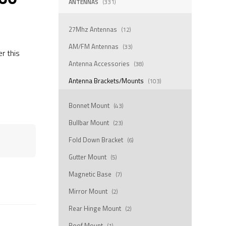
ANTENNAS
(331)
27Mhz Antennas
(12)
AM/FM Antennas
(33)
er this
Antenna Accessories
(38)
Antenna Brackets/Mounts
(103)
Bonnet Mount
(43)
Bullbar Mount
(23)
Fold Down Bracket
(6)
Gutter Mount
(5)
Magnetic Base
(7)
Mirror Mount
(2)
Rear Hinge Mount
(2)
Roof Mount
(1)