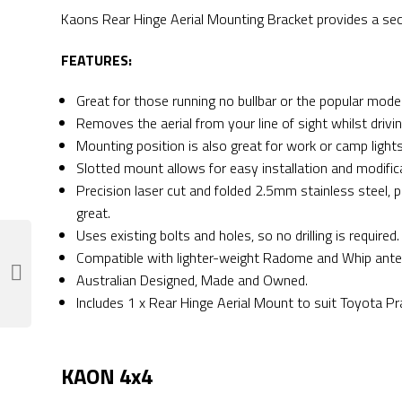
Kaons Rear Hinge Aerial Mounting Bracket provides a secu
FEATURES:
Great for those running no bullbar or the popular mode
Removes the aerial from your line of sight whilst driv
Mounting position is also great for work or camp light
Slotted mount allows for easy installation and modifica
Precision laser cut and folded 2.5mm stainless steel, 
great.
Uses existing bolts and holes, so no drilling is required.
Compatible with lighter-weight Radome and Whip ante
Australian Designed, Made and Owned.
Includes 1 x Rear Hinge Aerial Mount to suit Toyota Pr
KAON 4x4