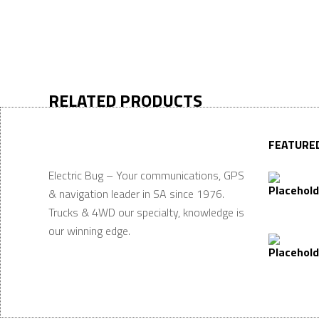
RELATED PRODUCTS
FEATURE
Electric Bug – Your communications, GPS
& navigation leader in SA since 1976.
Trucks & 4WD our specialty, knowledge is
our winning edge.