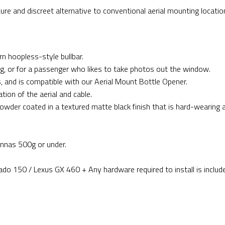
re and discreet alternative to conventional aerial mounting locatio
rn hoopless-style bullbar.
ing, or for a passenger who likes to take photos out the window.
s, and is compatible with our Aerial Mount Bottle Opener.
tion of the aerial and cable.
powder coated in a textured matte black finish that is hard-wearing 
nnas 500g or under.
ado 150 / Lexus GX 460 + Any hardware required to install is includ