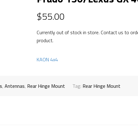
$
55.00
Currently out of stock in store. Contact us to ord
product.
KAON 4x4
s
,
Antennas
,
Rear Hinge Mount
Tag:
Rear Hinge Mount