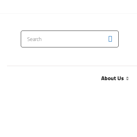
CONTACT US
About Us