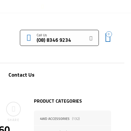
LOGIN / REGISTER
0
Call Us
(08) 8346 9234
Contact Us
PRODUCT CATEGORIES
4WD ACCESSORIES
(132)
SHARE
460