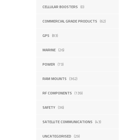
CELLULAR BOOSTERS
(0)
COMMERCIAL GRADE PRODUCTS
(62)
GPS
(83)
MARINE
(26)
POWER
(73)
RAM MOUNTS
(362)
RF COMPONENTS
(139)
SAFETY
(36)
SATELLITE COMMUNICATIONS
(43)
UNCATEGORISED
(29)