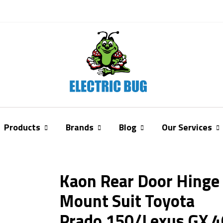
Products
Brands
Blog
Our Services
Kaon Rear Door Hinge
Mount Suit Toyota
Prado 150/Lexus GX 