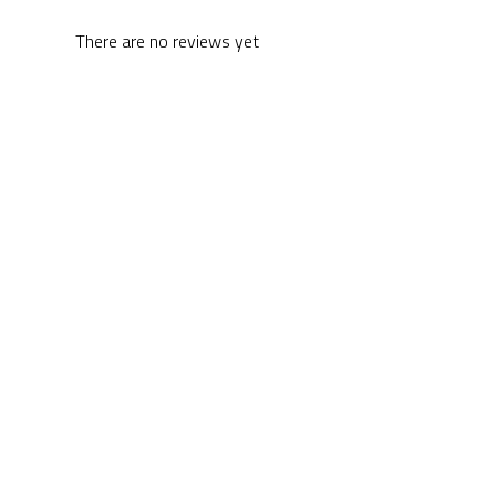
There are no reviews yet