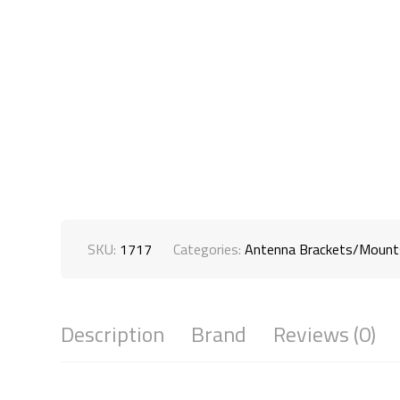
SKU:
1717
Categories:
Antenna Brackets/Mount
Description
Brand
Reviews (0)