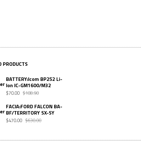
D PRODUCTS
BATTERY:Icom BP252 Li-
Ion IC-GM1600/M32
Original
Current
$
70.00
$
108.90
price
price
FACIA:FORD FALCON BA-
was:
is:
BF/TERRITORY SX-SY
$108.90.
$70.00.
Original
Current
$
470.00
$
630.00
price
price
was:
is: