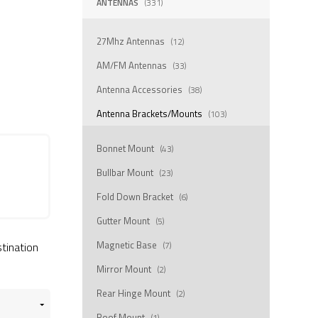
ANTENNAS
(331)
27Mhz Antennas
(12)
AM/FM Antennas
(33)
Antenna Accessories
(38)
Antenna Brackets/Mounts
(103)
Bonnet Mount
(43)
Bullbar Mount
(23)
Fold Down Bracket
(6)
Gutter Mount
(5)
Magnetic Base
stination
(7)
Mirror Mount
(2)
Rear Hinge Mount
(2)
Roof Mount
(1)