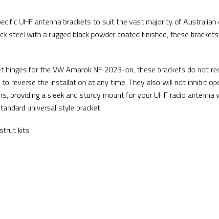
cific UHF antenna brackets to suit the vast majority of Australian 
k steel with a rugged black powder coated finished, these brackets
et hinges for the VW Amarok NF 2023-on, these brackets do not req
to reverse the installation at any time. They also will not inhibit op
rs, providing a sleek and sturdy mount for your UHF radio antenna 
tandard universal style bracket.
trut kits.