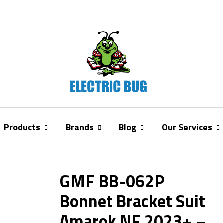
Products
Brands
Blog
Our Services
GMF BB-062P
Bonnet Bracket Suit
Amarok NF 2023+ –