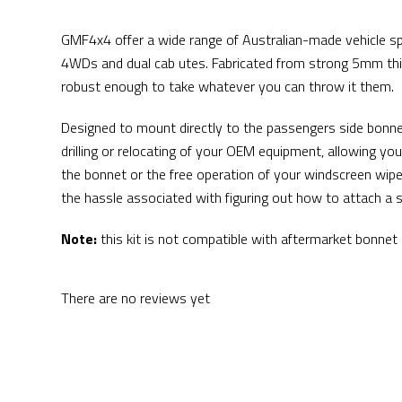
GMF4x4 offer a wide range of Australian-made vehicle spe
4WDs and dual cab utes. Fabricated from strong 5mm thic
robust enough to take whatever you can throw it them.
Designed to mount directly to the passengers side bonn
drilling or relocating of your OEM equipment, allowing you 
the bonnet or the free operation of your windscreen wipe
the hassle associated with figuring out how to attach a s
Note:
this kit is not compatible with aftermarket bonnet s
There are no reviews yet