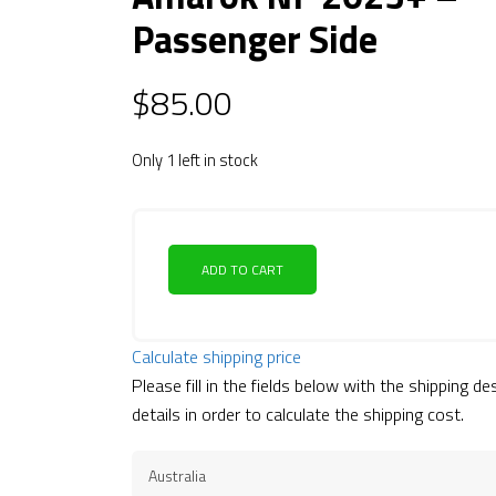
Passenger Side
$
85.00
Only 1 left in stock
ADD TO CART
Calculate shipping price
Please fill in the fields below with the shipping de
details in order to calculate the shipping cost.