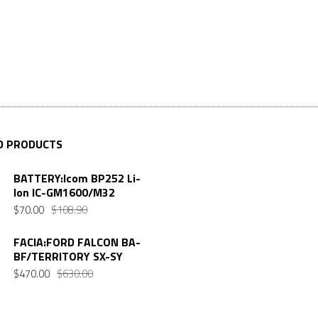
D PRODUCTS
BATTERY:Icom BP252 Li-
Ion IC-GM1600/M32
$
70.00
$
108.90
FACIA:FORD FALCON BA-
BF/TERRITORY SX-SY
$
470.00
$
630.00