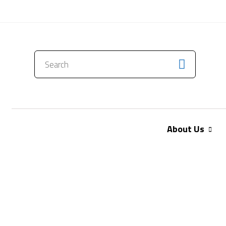
CONTACT US
About Us