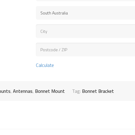
Calculate
ounts
,
Antennas
,
Bonnet Mount
Tag:
Bonnet Bracket