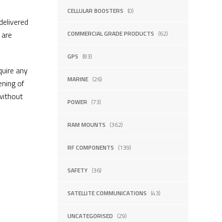
CELLULAR BOOSTERS
(0)
delivered
 are
COMMERCIAL GRADE PRODUCTS
(62)
GPS
(83)
uire any
MARINE
(26)
ening of
without
POWER
(73)
RAM MOUNTS
(362)
RF COMPONENTS
(139)
SAFETY
(36)
SATELLITE COMMUNICATIONS
(43)
UNCATEGORISED
(29)