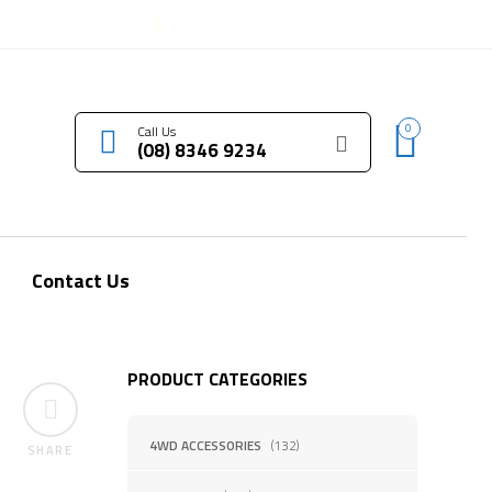
LOGIN / REGISTER
0
Call Us
(08) 8346 9234
Contact Us
PRODUCT CATEGORIES
4WD ACCESSORIES
(132)
SHARE