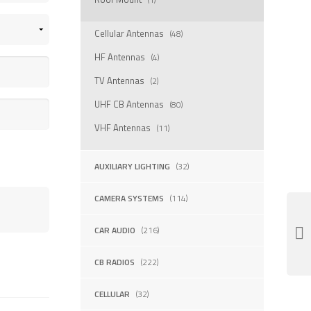
Cellular Antennas
(48)
HF Antennas
(4)
TV Antennas
(2)
UHF CB Antennas
(80)
VHF Antennas
(11)
AUXILIARY LIGHTING
(32)
CAMERA SYSTEMS
(114)
CAR AUDIO
(216)
CB RADIOS
(222)
CELLULAR
(32)