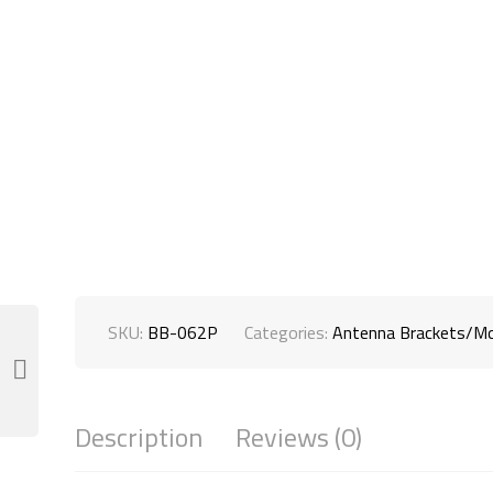
SKU:
BB-062P
Categories:
Antenna Brackets/M
Description
Reviews (0)