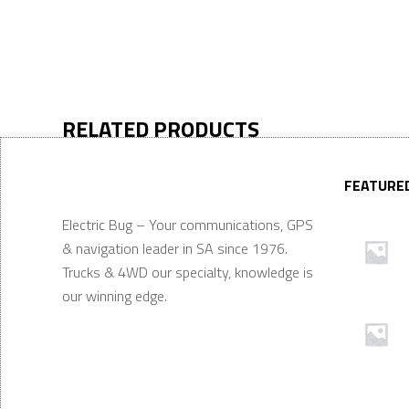
RELATED PRODUCTS
FEATURE
Electric Bug – Your communications, GPS
& navigation leader in SA since 1976.
Trucks & 4WD our specialty, knowledge is
our winning edge.