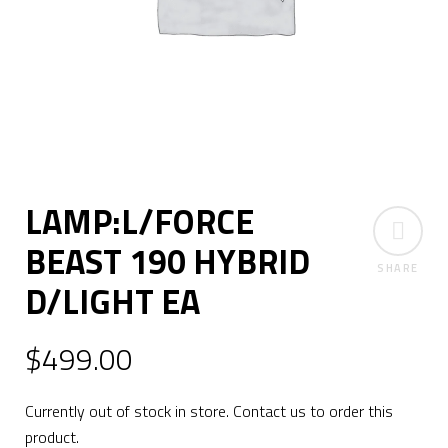
LAMP:L/FORCE
BEAST 190 HYBRID
SHARE
D/LIGHT EA
$
499.00
Currently out of stock in store. Contact us to order this
product.