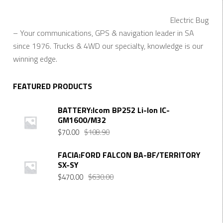
Electric Bug
– Your communications, GPS & navigation leader in SA
since 1976. Trucks & 4WD our specialty, knowledge is our
winning edge.
FEATURED PRODUCTS
BATTERY:Icom BP252 Li-Ion IC-
GM1600/M32
$
70.00
$
108.90
FACIA:FORD FALCON BA-BF/TERRITORY
SX-SY
$
470.00
$
630.00