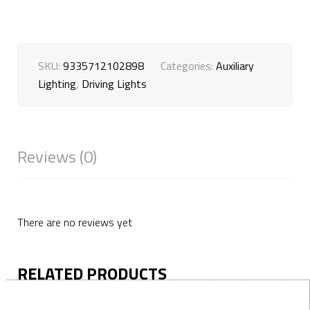
SKU:
9335712102898
Categories:
Auxiliary
Lighting
,
Driving Lights
Reviews (0)
There are no reviews yet
RELATED PRODUCTS