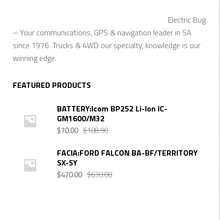
Electric Bug
– Your communications, GPS & navigation leader in SA
since 1976. Trucks & 4WD our specialty, knowledge is our
winning edge.
FEATURED PRODUCTS
BATTERY:Icom BP252 Li-Ion IC-
GM1600/M32
Original
Current
$
70.00
$
108.90
price
price
was:
is:
FACIA:FORD FALCON BA-BF/TERRITORY
SX-SY
$108.90.
$70.00.
Original
Current
$
470.00
$
630.00
price
price
was:
is:
$630.00.
$470.00.