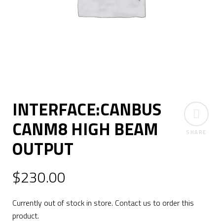
INTERFACE:CANBUS
CANM8 HIGH BEAM
SHARE
OUTPUT
$
230.00
Currently out of stock in store. Contact us to order this
product.