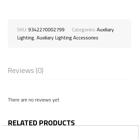
SKU:
9342270002799
Categories:
Auxiliary
Lighting
,
Auxiliary Lighting Accessories
Reviews (0)
There are no reviews yet
RELATED PRODUCTS