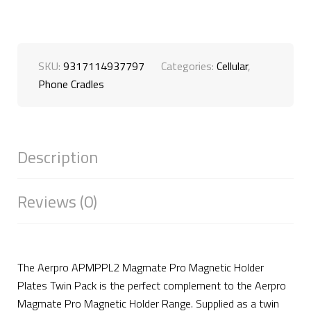
SKU:
9317114937797
Categories:
Cellular
,
Phone Cradles
Description
Reviews (0)
The Aerpro APMPPL2 Magmate Pro Magnetic Holder
Plates Twin Pack is the perfect complement to the Aerpro
Magmate Pro Magnetic Holder Range. Supplied as a twin