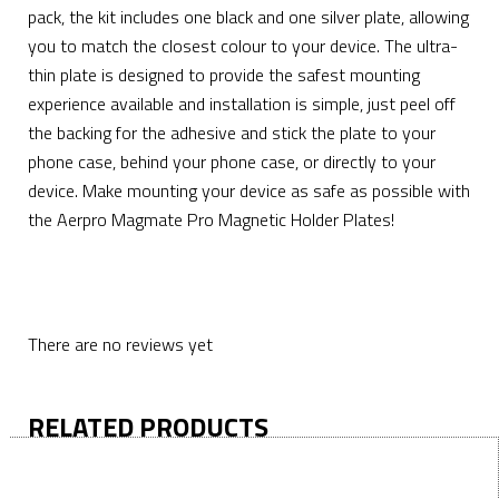
pack, the kit includes one black and one silver plate, allowing
you to match the closest colour to your device. The ultra-
thin plate is designed to provide the safest mounting
experience available and installation is simple, just peel off
the backing for the adhesive and stick the plate to your
phone case, behind your phone case, or directly to your
device. Make mounting your device as safe as possible with
the Aerpro Magmate Pro Magnetic Holder Plates!
There are no reviews yet
RELATED PRODUCTS