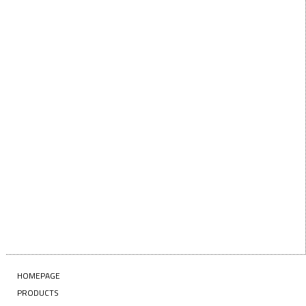
Want $10 OFF your first order? Subscribe to our emails
below!
First Name
FIRST
NAME
Last Name
LAST
NAME
Enter your email address
EMAIL
SUBSCRIBE
HOMEPAGE
PRODUCTS