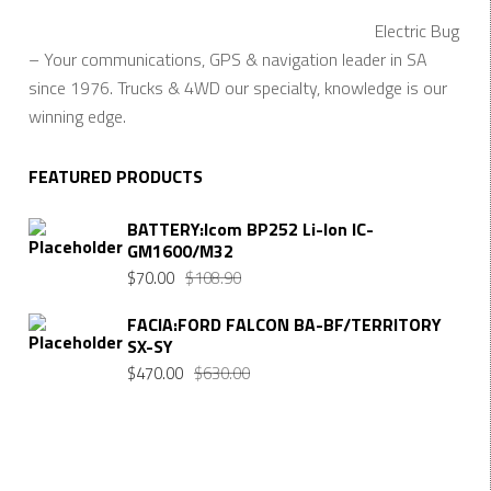
Electric Bug
– Your communications, GPS & navigation leader in SA
since 1976. Trucks & 4WD our specialty, knowledge is our
winning edge.
FEATURED PRODUCTS
BATTERY:Icom BP252 Li-Ion IC-
GM1600/M32
$
70.00
$
108.90
FACIA:FORD FALCON BA-BF/TERRITORY
SX-SY
$
470.00
$
630.00