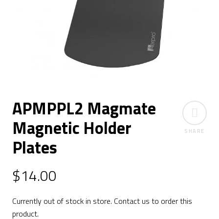
APMPPL2 Magmate
Magnetic Holder
SHARE
Plates
$
14.00
Currently out of stock in store. Contact us to order this
product.