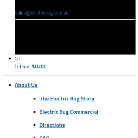
(08) 8346 9234
sales@electricbug.com.au
199-203 Torrens Road, Ridleyton, SA 5008
0
$
0.00
0 items
About Us
The Electric Bug Story
Electric Bug Commercial
Directions