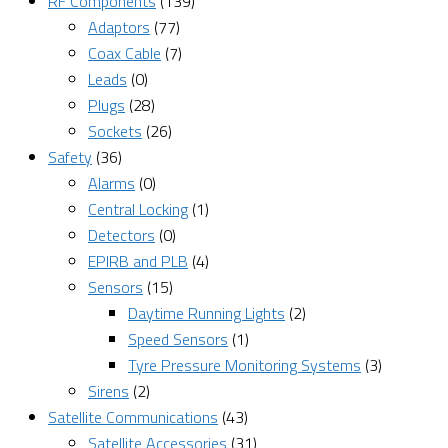
RF Components
(139)
Adaptors
(77)
Coax Cable
(7)
Leads
(0)
Plugs
(28)
Sockets
(26)
Safety
(36)
Alarms
(0)
Central Locking
(1)
Detectors
(0)
EPIRB and PLB
(4)
Sensors
(15)
Daytime Running Lights
(2)
Speed Sensors
(1)
Tyre Pressure Monitoring Systems
(3)
Sirens
(2)
Satellite Communications
(43)
Satellite Accessories
(31)