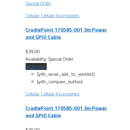
Special Order
Cellular
,
Cellular Accessories
CradlePoint 170585-001 3m Power
and GPIO Cable
$
39.00
Availability:
Special Order
Read more
[yith_wcwl_add_to_wishlist]
[yith_compare_button]
Cellular
,
Cellular Accessories
CradlePoint 170585-001 3m Power
and GPIO Cable
$
39.00