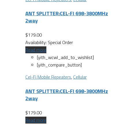
ANT SPLITTER:CEL-FI 698-3800MHz
2way
$
179.00
Availability:
Special Order
Read more
[yith_wcwl_add_to_wishlist]
[yith_compare_button]
Cel-Fi Mobile Repeaters
,
Cellular
ANT SPLITTER:CEL-FI 698-3800MHz
2way
$
179.00
Read more