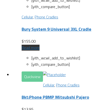
[yith_wcwl_add_to_wishlist]
[yith_compare_button]
Cellular
,
Phone Cradles
Bury System 9 Universal 3XL Cradle
$
155.00
Read more
[yith_wcwl_add_to_wishlist]
[yith_compare_button]
Quickview
Cellular
,
Phone Cradles
Bkt:Phone PBMP Mitsubshi Pajero
$
13.95