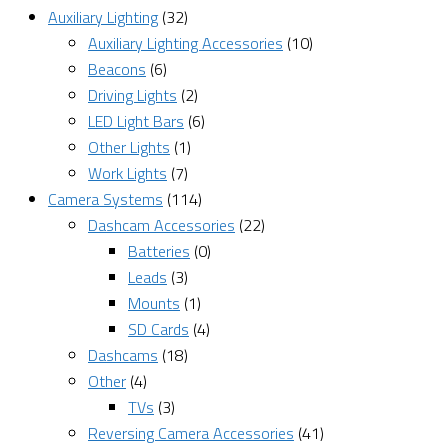
Auxiliary Lighting
(32)
Auxiliary Lighting Accessories
(10)
Beacons
(6)
Driving Lights
(2)
LED Light Bars
(6)
Other Lights
(1)
Work Lights
(7)
Camera Systems
(114)
Dashcam Accessories
(22)
Batteries
(0)
Leads
(3)
Mounts
(1)
SD Cards
(4)
Dashcams
(18)
Other
(4)
TVs
(3)
Reversing Camera Accessories
(41)