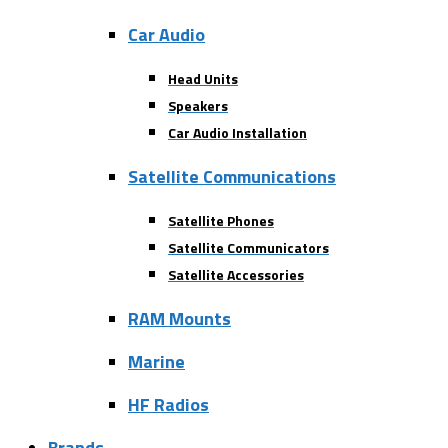
Car Audio
Head Units
Speakers
Car Audio Installation
Satellite Communications
Satellite Phones
Satellite Communicators
Satellite Accessories
RAM Mounts
Marine
HF Radios
Brands