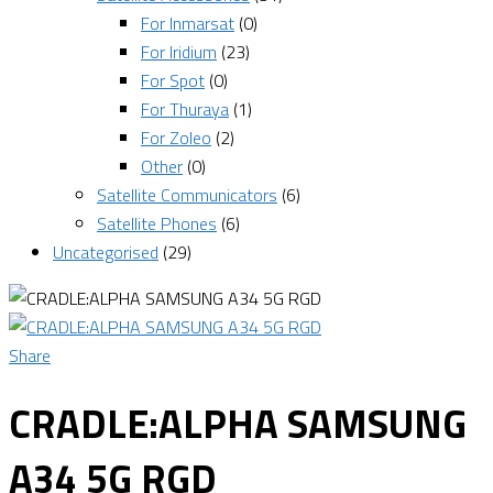
For Inmarsat
(0)
For Iridium
(23)
For Spot
(0)
For Thuraya
(1)
For Zoleo
(2)
Other
(0)
Satellite Communicators
(6)
Satellite Phones
(6)
Uncategorised
(29)
Share
CRADLE:ALPHA SAMSUNG
A34 5G RGD