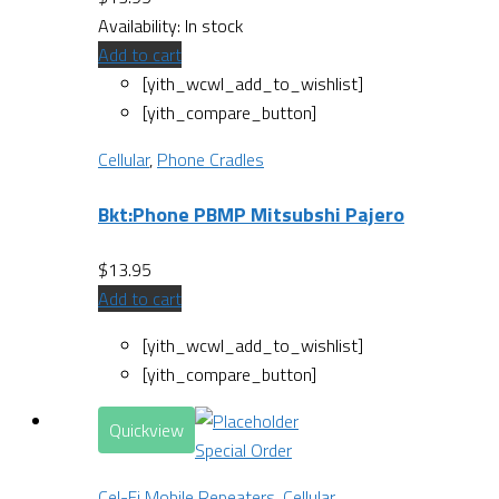
Availability:
In stock
Add to cart
[yith_wcwl_add_to_wishlist]
[yith_compare_button]
Cellular
,
Phone Cradles
Bkt:Phone PBMP Mitsubshi Pajero
$
13.95
Add to cart
[yith_wcwl_add_to_wishlist]
[yith_compare_button]
Quickview
Special Order
Cel-Fi Mobile Repeaters
,
Cellular