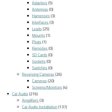
Adapters
(5)
Antennas
(0)
Harnesses
(3)
Interfaces
(3)
Leads
(25)
Mounts
(1)
Plugs
(1)
Remotes
(0)
SD Cards
(0)
Sockets
(0)
Switches
(0)
Reversing Cameras
(26)
Cameras
(20)
Screens/Monitors
(4)
Car Audio
(216)
Amplifiers
(3)
Car Audio Installation
(137)