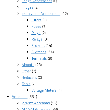
Fridge Accessories
(0)
Fridges
(2)
Installation Accessories
(92)
Filters
(1)
Fuses
(7)
Plugs
(2)
Relays
(0)
Sockets
(14)
Switches
(54)
Terminals
(9)
Mounts
(23)
Other
(7)
Reducers
(0)
Tools
(7)
Voltage Meters
(1)
Antennas
(331)
27Mhz Antennas
(12)
AM/FM Antennas
(33)