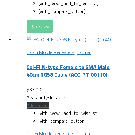
[yith_wcwl_add_to_wishlist]
[yith_compare_button]
Quickview
Cel-Fi Mobile Repeaters
,
Cellular
Cel-Fi N-type Female to SMA Male
40cm RG58 Cable (ACC-PT-00110)
$
33.00
Availability:
In stock
Add to cart
[yith_wcwl_add_to_wishlist]
[yith_compare_button]
Cel-Fi Mobile Repeaters
,
Cellular