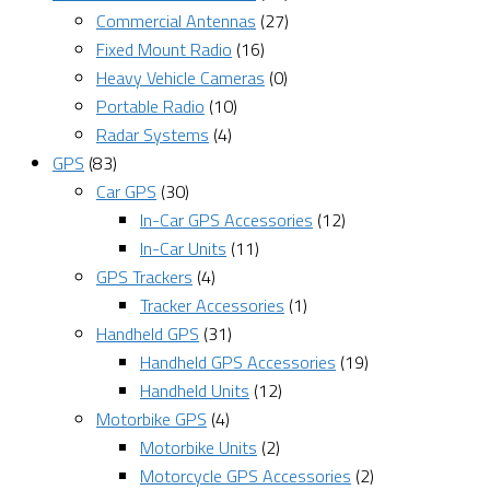
Commercial Antennas
(27)
Fixed Mount Radio
(16)
Heavy Vehicle Cameras
(0)
Portable Radio
(10)
Radar Systems
(4)
GPS
(83)
Car GPS
(30)
In-Car GPS Accessories
(12)
In-Car Units
(11)
GPS Trackers
(4)
Tracker Accessories
(1)
Handheld GPS
(31)
Handheld GPS Accessories
(19)
Handheld Units
(12)
Motorbike GPS
(4)
Motorbike Units
(2)
Motorcycle GPS Accessories
(2)