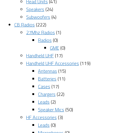
Head Units
(41)
Speakers
(24)
Subwoofers
(4)
CB Radios
(222)
27Mhz Radios
(1)
Radios
(0)
GME
(0)
Handheld UHF
(17)
Handheld UHF Accessories
(119)
Antennas
(15)
Batteries
(11)
Cases
(17)
Chargers
(22)
Leads
(2)
Speaker Mics
(50)
HF Accessories
(3)
Leads
(0)
Microphones
(0)