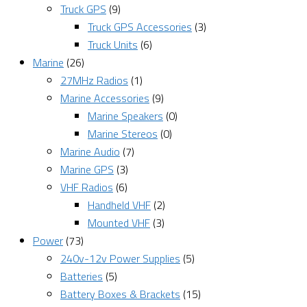
Truck GPS
(9)
Truck GPS Accessories
(3)
Truck Units
(6)
Marine
(26)
27MHz Radios
(1)
Marine Accessories
(9)
Marine Speakers
(0)
Marine Stereos
(0)
Marine Audio
(7)
Marine GPS
(3)
VHF Radios
(6)
Handheld VHF
(2)
Mounted VHF
(3)
Power
(73)
240v-12v Power Supplies
(5)
Batteries
(5)
Battery Boxes & Brackets
(15)