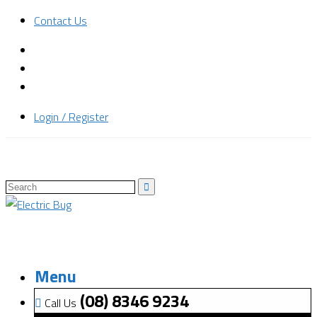
Contact Us
Login / Register
Menu
(08) 8346 9234
Call Us