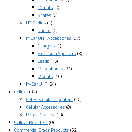
Mounts
(0)
Spares
(0)
HF Radios
(1)
Radios
(0)
In Car UHF Accessories
(57)
Chargers
(1)
Extension Speakers
(3)
Leads
(15)
Microphones
(21)
Mounts
(16)
In-Car UHF
(24)
Cellular
(32)
Cel-Fi Mobile Repeaters
(10)
Cellular Accessories
(8)
Phone Cradles
(13)
Cellular Boosters
(0)
Commercial Grade Products
(62)