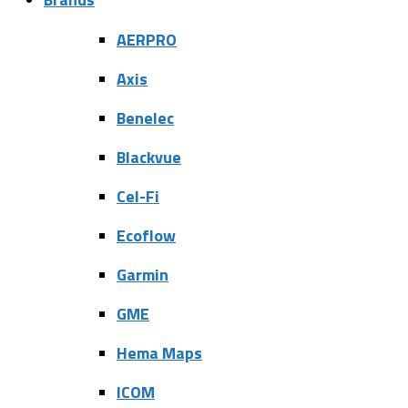
AERPRO
Axis
Benelec
Blackvue
Cel-Fi
Ecoflow
Garmin
GME
Hema Maps
ICOM