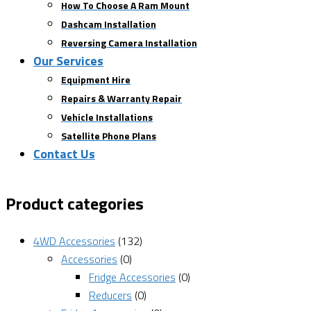
How To Choose A Ram Mount
Dashcam Installation
Reversing Camera Installation
Our Services
Equipment Hire
Repairs & Warranty Repair
Vehicle Installations
Satellite Phone Plans
Contact Us
Product categories
4WD Accessories
(132)
Accessories
(0)
Fridge Accessories
(0)
Reducers
(0)