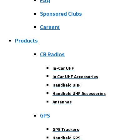
FAQ
Sponsored Clubs
Careers
Products
CB Radios
In-Car UHF
In Car UHF Accessories
Handheld UHF
Handheld UHF Accessories
Antennas
GPS
GPS Trackers
Handheld GPS