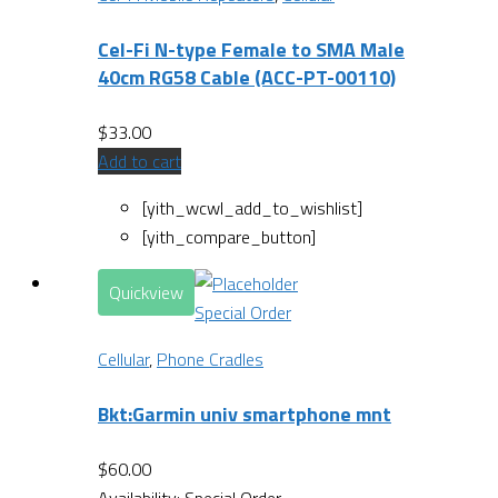
Cel-Fi N-type Female to SMA Male
40cm RG58 Cable (ACC-PT-00110)
$
33.00
Add to cart
[yith_wcwl_add_to_wishlist]
[yith_compare_button]
Quickview
Special Order
Cellular
,
Phone Cradles
Bkt:Garmin univ smartphone mnt
$
60.00
Availability:
Special Order