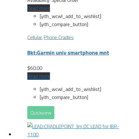
Read more
[yith_wcwl_add_to_wishlist]
[yith_compare_button]
Cellular
,
Phone Cradles
Bkt:Garmin univ smartphone mnt
$
60.00
Read more
[yith_wcwl_add_to_wishlist]
[yith_compare_button]
Quickview