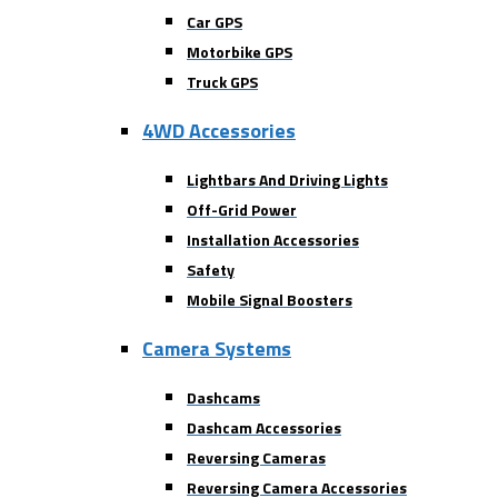
Car GPS
Motorbike GPS
Truck GPS
4WD Accessories
Lightbars And Driving Lights
Off-Grid Power
Installation Accessories
Safety
Mobile Signal Boosters
Camera Systems
Dashcams
Dashcam Accessories
Reversing Cameras
Reversing Camera Accessories