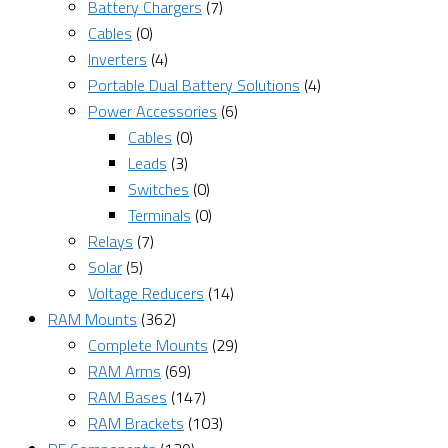
Battery Chargers
(7)
Cables
(0)
Inverters
(4)
Portable Dual Battery Solutions
(4)
Power Accessories
(6)
Cables
(0)
Leads
(3)
Switches
(0)
Terminals
(0)
Relays
(7)
Solar
(5)
Voltage Reducers
(14)
RAM Mounts
(362)
Complete Mounts
(29)
RAM Arms
(69)
RAM Bases
(147)
RAM Brackets
(103)