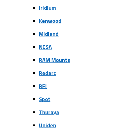
Iridium
Kenwood
Midland
NESA
RAM Mounts
Redarc
RFI
Spot
Thuraya
Uniden