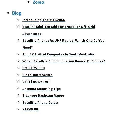
Zoleo
Blog
Introducing The MT620GR
Starlink Mini: Portable Internet For Off-Grid
Adventures
Satellite Phones Vs UHF Radios: Which One Do You
Need?
Top 8 Off-Grid Campsites In South Australia
Which Satellite Communication Device To Choose?
GME XRS-660
IDataLink Maestro
Cel-Fi ROAM R41
Antenna Mounting Tips
Blackvue Dashcam Range
Satellite Phone Guide
XTRAK 80