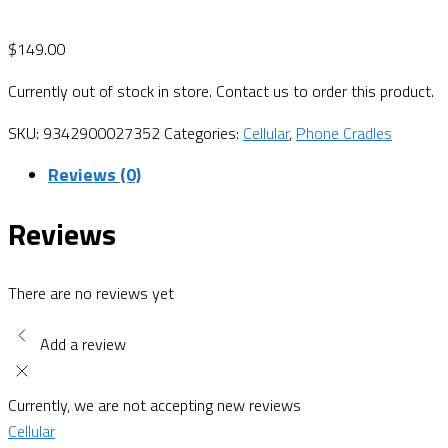
$
149.00
Currently out of stock in store. Contact us to order this product.
SKU:
9342900027352
Categories:
Cellular
,
Phone Cradles
Reviews (0)
Reviews
There are no reviews yet
Add a review
Currently, we are not accepting new reviews
Cellular