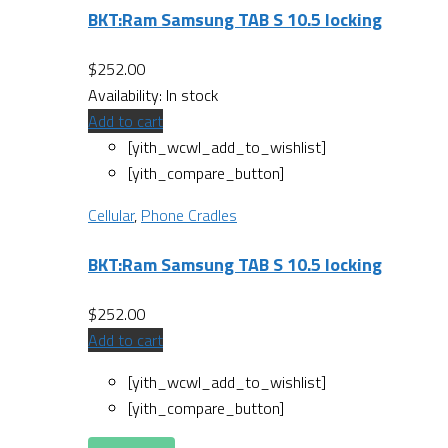
BKT:Ram Samsung TAB S 10.5 locking
$
252.00
Availability:
In stock
Add to cart
[yith_wcwl_add_to_wishlist]
[yith_compare_button]
Cellular
,
Phone Cradles
BKT:Ram Samsung TAB S 10.5 locking
$
252.00
Add to cart
[yith_wcwl_add_to_wishlist]
[yith_compare_button]