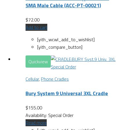
SMA Male Cable (ACC-PT-00021)
$
72.00
Add to cart
[yith_wcwl_add_to_wishlist]
[yith_compare_button]
Quickview
Special Order
Cellular
,
Phone Cradles
Bury System 9 Universal 3XL Cradle
$
155.00
Availability:
Special Order
Read more