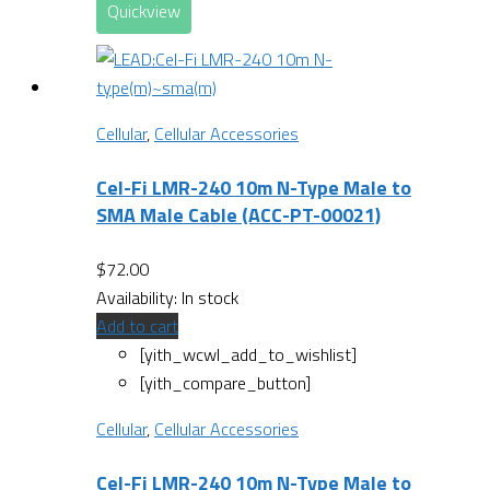
Quickview
Cellular
,
Cellular Accessories
Cel-Fi LMR-240 10m N-Type Male to
SMA Male Cable (ACC-PT-00021)
$
72.00
Availability:
In stock
Add to cart
[yith_wcwl_add_to_wishlist]
[yith_compare_button]
Cellular
,
Cellular Accessories
Cel-Fi LMR-240 10m N-Type Male to