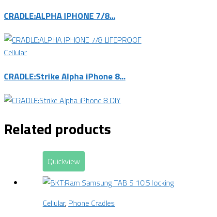
CRADLE:ALPHA IPHONE 7/8...
Cellular
CRADLE:Strike Alpha iPhone 8...
Related products
Quickview
Cellular
,
Phone Cradles