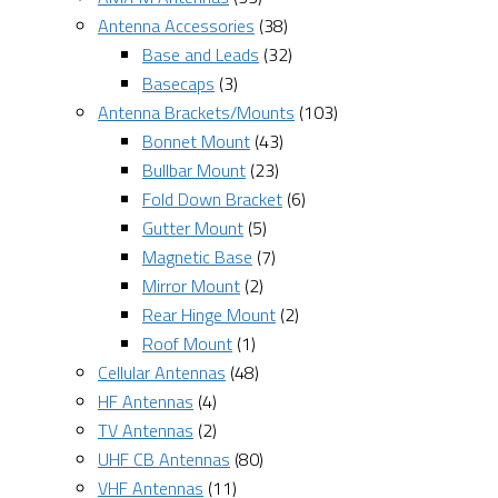
Antenna Accessories
(38)
Base and Leads
(32)
Basecaps
(3)
Antenna Brackets/Mounts
(103)
Bonnet Mount
(43)
Bullbar Mount
(23)
Fold Down Bracket
(6)
Gutter Mount
(5)
Magnetic Base
(7)
Mirror Mount
(2)
Rear Hinge Mount
(2)
Roof Mount
(1)
Cellular Antennas
(48)
HF Antennas
(4)
TV Antennas
(2)
UHF CB Antennas
(80)
VHF Antennas
(11)