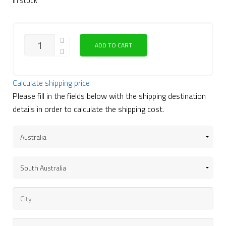
In stock
ADD TO CART
Calculate shipping price
Please fill in the fields below with the shipping destination
details in order to calculate the shipping cost.