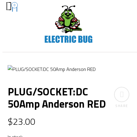
0
PLUG/SOCKET:DC
50Amp Anderson RED
SHARE
$
23.00