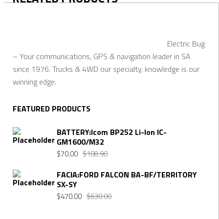
Electric Bug
– Your communications, GPS & navigation leader in SA
since 1976. Trucks & 4WD our specialty, knowledge is our
winning edge.
FEATURED PRODUCTS
BATTERY:Icom BP252 Li-Ion IC-
GM1600/M32
$
70.00
$
108.90
FACIA:FORD FALCON BA-BF/TERRITORY
SX-SY
$
470.00
$
630.00