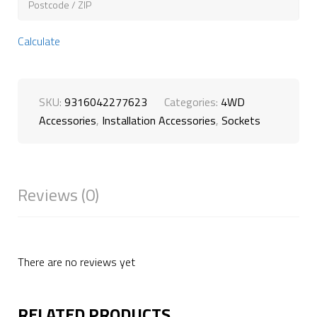
Calculate
SKU:
9316042277623
Categories:
4WD
Accessories
,
Installation Accessories
,
Sockets
Reviews (0)
There are no reviews yet
RELATED PRODUCTS