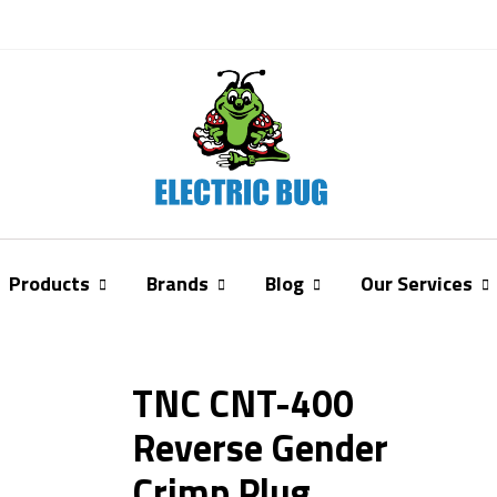
Products
Brands
Blog
Our Services
TNC CNT-400
Reverse Gender
Crimp Plug