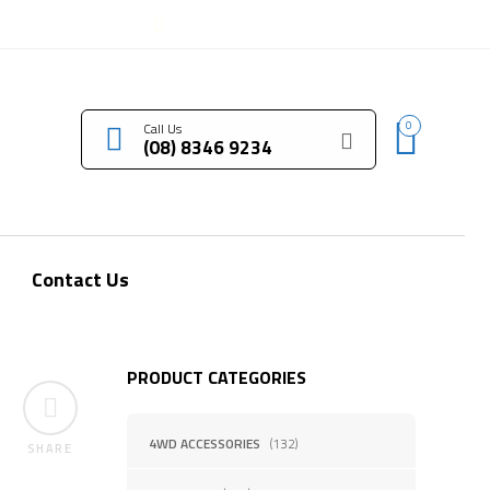
LOGIN / REGISTER
0
Call Us
(08) 8346 9234
Contact Us
PRODUCT CATEGORIES
4WD ACCESSORIES
(132)
SHARE