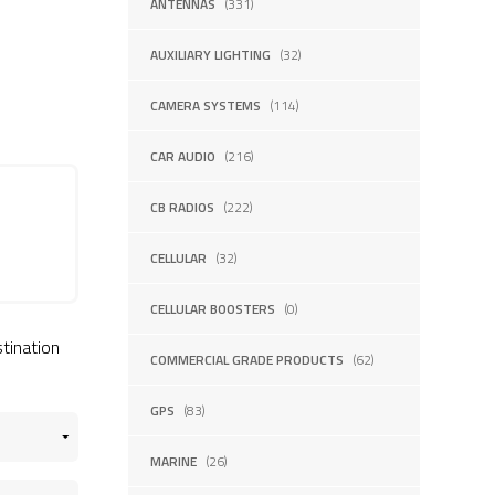
ANTENNAS
(331)
AUXILIARY LIGHTING
(32)
CAMERA SYSTEMS
(114)
CAR AUDIO
(216)
CB RADIOS
(222)
CELLULAR
(32)
CELLULAR BOOSTERS
(0)
stination
COMMERCIAL GRADE PRODUCTS
(62)
GPS
(83)
MARINE
(26)