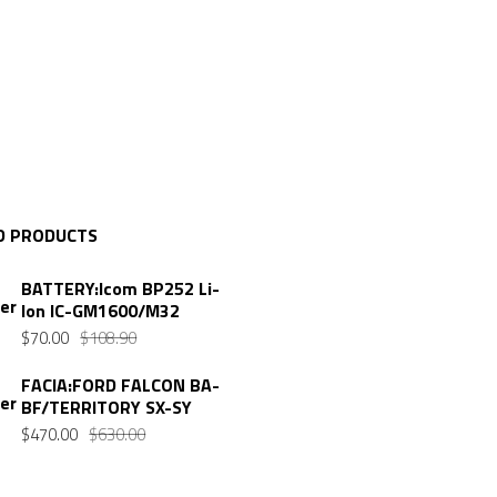
D PRODUCTS
BATTERY:Icom BP252 Li-
Ion IC-GM1600/M32
Original
Current
$
70.00
$
108.90
price
price
FACIA:FORD FALCON BA-
was:
is:
BF/TERRITORY SX-SY
$108.90.
$70.00.
Original
Current
$
470.00
$
630.00
price
price
was:
is: