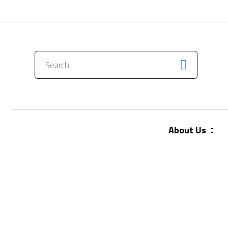
CONTACT US
About Us