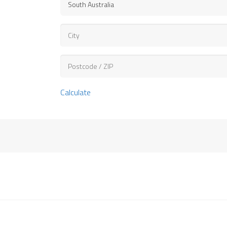
Calculate