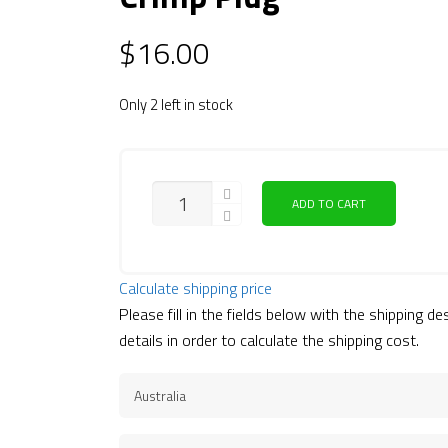
$
16.00
Only 2 left in stock
QUANTITY
ADD TO CART
Calculate shipping price
Please fill in the fields below with the shipping de
details in order to calculate the shipping cost.