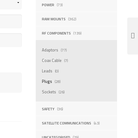
POWER
(73)
RAM MOUNTS
(362)
RF COMPONENTS
(139)
Adaptors
(77)
Coax Cable
(7)
Leads
(0)
Plugs
(28)
Sockets
(26)
SAFETY
(36)
SATELLITE COMMUNICATIONS
(43)
UNCATEGORISED
(29)