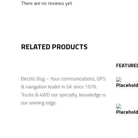
There are no reviews yet
RELATED PRODUCTS
FEATURE
Electric Bug – Your communications, GPS
& navigation leader in SA since 1976.
Trucks & 4WD our specialty, knowledge is
our winning edge.