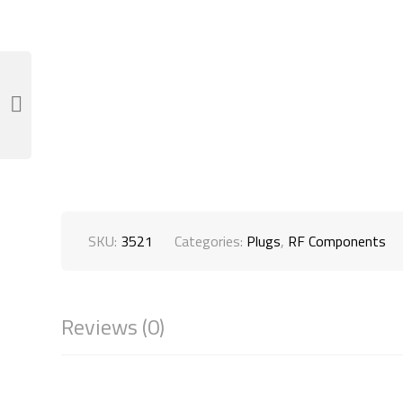
SKU:
3521
Categories:
Plugs
,
RF Components
Reviews (0)