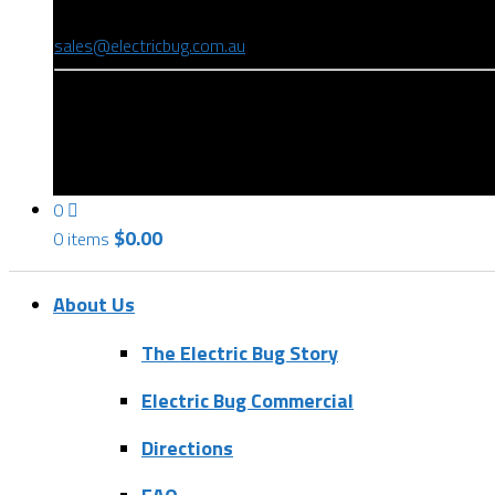
(08) 8346 9234
sales@electricbug.com.au
199-203 Torrens Road, Ridleyton, SA 5008
0
$
0.00
0 items
About Us
The Electric Bug Story
Electric Bug Commercial
Directions