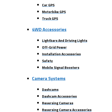
Car GPS
Motorbike GPS
Truck GPS
4WD Accessories
Lightbars And Driving Lights
Off-Grid Power
Installation Accessories
Safety
Mobile Signal Boosters
Camera Systems
Dashcams
Dashcam Accessories
Reversing Cameras
Reversing Camera Accessories