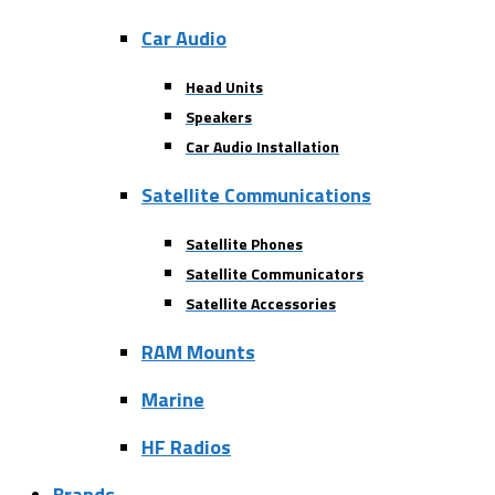
Car Audio
Head Units
Speakers
Car Audio Installation
Satellite Communications
Satellite Phones
Satellite Communicators
Satellite Accessories
RAM Mounts
Marine
HF Radios
Brands