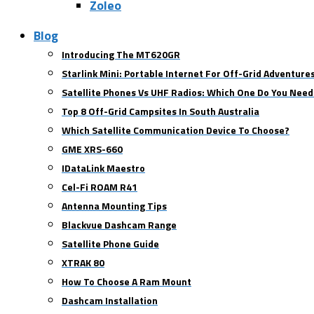
Zoleo
Blog
Introducing The MT620GR
Starlink Mini: Portable Internet For Off-Grid Adventure
Satellite Phones Vs UHF Radios: Which One Do You Need
Top 8 Off-Grid Campsites In South Australia
Which Satellite Communication Device To Choose?
GME XRS-660
IDataLink Maestro
Cel-Fi ROAM R41
Antenna Mounting Tips
Blackvue Dashcam Range
Satellite Phone Guide
XTRAK 80
How To Choose A Ram Mount
Dashcam Installation