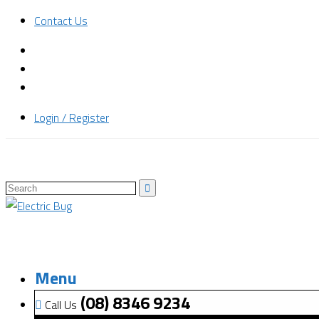
Contact Us
Login / Register
Menu
(08) 8346 9234
Call Us