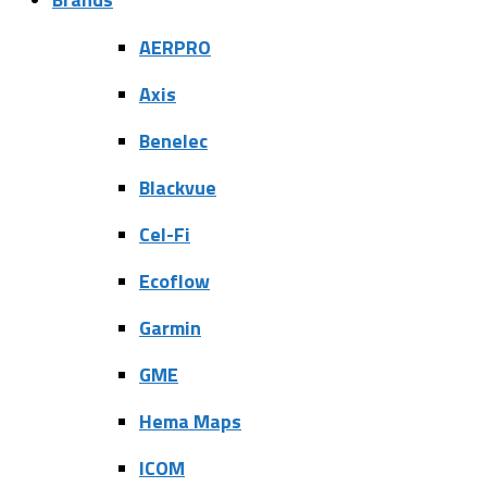
AERPRO
Axis
Benelec
Blackvue
Cel-Fi
Ecoflow
Garmin
GME
Hema Maps
ICOM