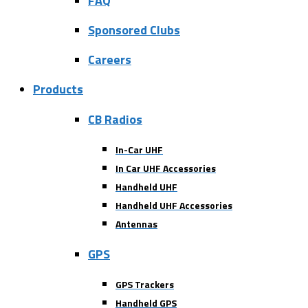
FAQ
Sponsored Clubs
Careers
Products
CB Radios
In-Car UHF
In Car UHF Accessories
Handheld UHF
Handheld UHF Accessories
Antennas
GPS
GPS Trackers
Handheld GPS