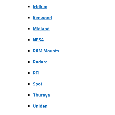
Iridium
Kenwood
Midland
NESA
RAM Mounts
Redarc
RFI
Spot
Thuraya
Uniden