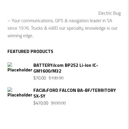
Electric Bug
– Your communications, GPS & navigation leader in SA
since 1976. Trucks & 4WD our specialty, knowledge is our
winning edge.
FEATURED PRODUCTS
BATTERY:Icom BP252 Li-Ion IC-
GM1600/M32
Original
Current
$
70.00
$
108.90
price
price
FACIA:FORD FALCON BA-BF/TERRITORY
was:
is:
SX-SY
$108.90.
$70.00.
Original
Current
$
470.00
$
630.00
price
price
was:
is:
$630.00.
$470.00.