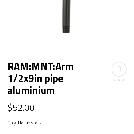
RAM:MNT:Arm
1/2x9in pipe
SHARE
aluminium
$
52.00
Only 1 left in stock