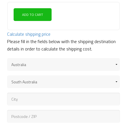
ADD TO CART
Calculate shipping price
Please fill in the fields below with the shipping destination
details in order to calculate the shipping cost.