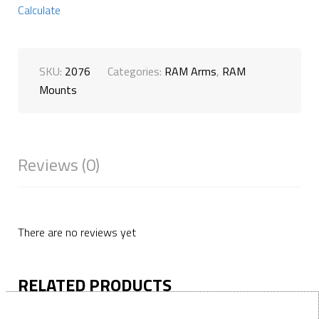
Calculate
SKU:
2076
Categories:
RAM Arms
,
RAM
Mounts
Reviews (0)
There are no reviews yet
RELATED PRODUCTS