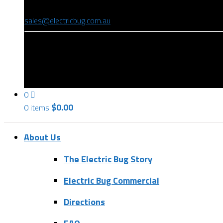
(08) 8346 9234
sales@electricbug.com.au
199-203 Torrens Road, Ridleyton, SA 5008
0
$
0.00
0 items
About Us
The Electric Bug Story
Electric Bug Commercial
Directions