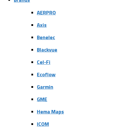
AERPRO
Axis
Benelec
Blackvue
Cel-Fi
Ecoflow
Garmin
GME
Hema Maps
ICOM