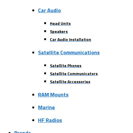
Car Audio
Head Units
Speakers
Car Audio Installation
Satellite Communications
Satellite Phones
Satellite Communicators
Satellite Accessories
RAM Mounts
Marine
HF Radios
Brands