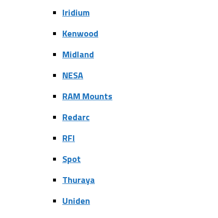
Iridium
Kenwood
Midland
NESA
RAM Mounts
Redarc
RFI
Spot
Thuraya
Uniden