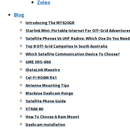
Zoleo
Blog
Introducing The MT620GR
Starlink Mini: Portable Internet For Off-Grid Adventure
Satellite Phones Vs UHF Radios: Which One Do You Need
Top 8 Off-Grid Campsites In South Australia
Which Satellite Communication Device To Choose?
GME XRS-660
IDataLink Maestro
Cel-Fi ROAM R41
Antenna Mounting Tips
Blackvue Dashcam Range
Satellite Phone Guide
XTRAK 80
How To Choose A Ram Mount
Dashcam Installation