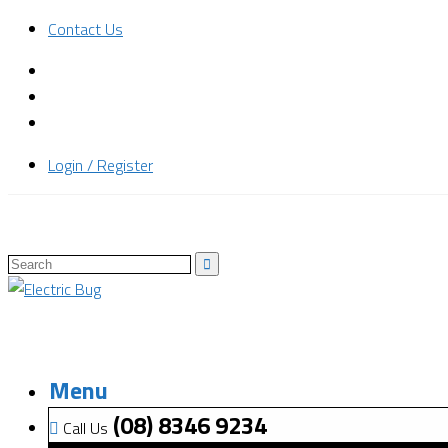
Contact Us
Login / Register
Menu
(08) 8346 9234
Call Us