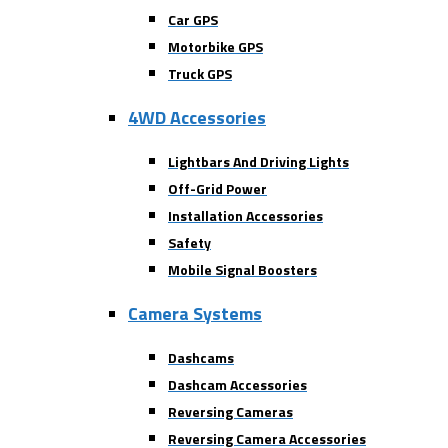
Car GPS
Motorbike GPS
Truck GPS
4WD Accessories
Lightbars And Driving Lights
Off-Grid Power
Installation Accessories
Safety
Mobile Signal Boosters
Camera Systems
Dashcams
Dashcam Accessories
Reversing Cameras
Reversing Camera Accessories