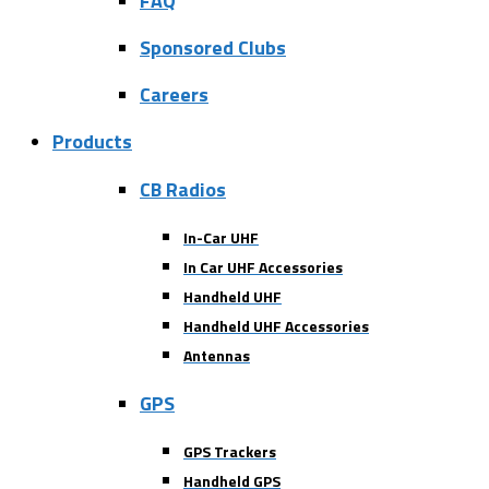
FAQ
Sponsored Clubs
Careers
Products
CB Radios
In-Car UHF
In Car UHF Accessories
Handheld UHF
Handheld UHF Accessories
Antennas
GPS
GPS Trackers
Handheld GPS