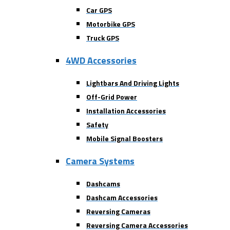
Car GPS
Motorbike GPS
Truck GPS
4WD Accessories
Lightbars And Driving Lights
Off-Grid Power
Installation Accessories
Safety
Mobile Signal Boosters
Camera Systems
Dashcams
Dashcam Accessories
Reversing Cameras
Reversing Camera Accessories