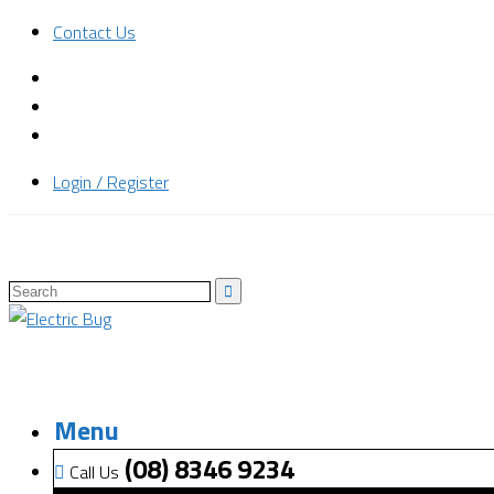
Contact Us
Login / Register
Menu
(08) 8346 9234
Call Us