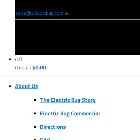
(08) 8346 9234
sales@electricbug.com.au
199-203 Torrens Road, Ridleyton, SA 5008
0
$
0.00
0 items
About Us
The Electric Bug Story
Electric Bug Commercial
Directions