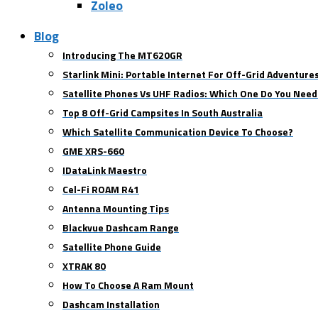
Zoleo
Blog
Introducing The MT620GR
Starlink Mini: Portable Internet For Off-Grid Adventure
Satellite Phones Vs UHF Radios: Which One Do You Need
Top 8 Off-Grid Campsites In South Australia
Which Satellite Communication Device To Choose?
GME XRS-660
IDataLink Maestro
Cel-Fi ROAM R41
Antenna Mounting Tips
Blackvue Dashcam Range
Satellite Phone Guide
XTRAK 80
How To Choose A Ram Mount
Dashcam Installation