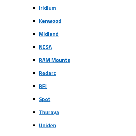
Iridium
Kenwood
Midland
NESA
RAM Mounts
Redarc
RFI
Spot
Thuraya
Uniden