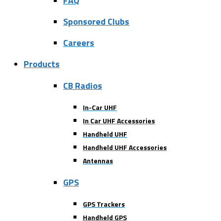
FAQ
Sponsored Clubs
Careers
Products
CB Radios
In-Car UHF
In Car UHF Accessories
Handheld UHF
Handheld UHF Accessories
Antennas
GPS
GPS Trackers
Handheld GPS