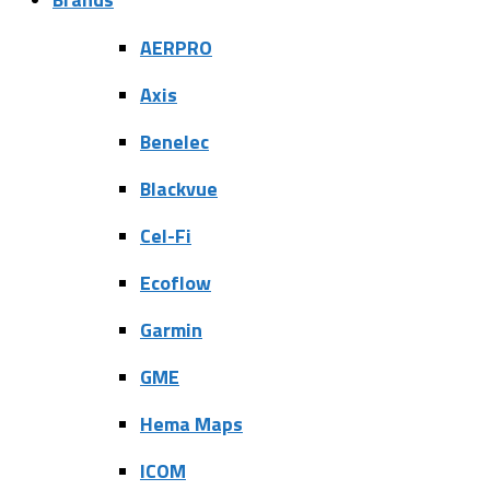
AERPRO
Axis
Benelec
Blackvue
Cel-Fi
Ecoflow
Garmin
GME
Hema Maps
ICOM