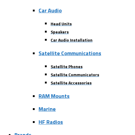
Car Audio
Head Units
Speakers
Car Audio Installation
Satellite Communications
Satellite Phones
Satellite Communicators
Satellite Accessories
RAM Mounts
Marine
HF Radios
Brands