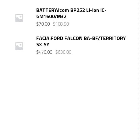
BATTERY:Icom BP252 Li-Ion IC-
GM1600/M32
Original
Current
$
70.00
$
108.90
price
price
was:
is:
FACIA:FORD FALCON BA-BF/TERRITORY
SX-SY
$108.90.
$70.00.
Original
Current
$
470.00
$
630.00
price
price
was:
is:
$630.00.
$470.00.
Want $10 OFF your first order? Subscribe to our emails
below!
FIRST NAME
First Name
LAST NAME