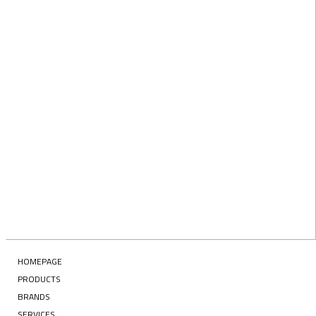
Last Name
EMAIL
Enter your email address
SUBSCRIBE
HOMEPAGE
PRODUCTS
BRANDS
SERVICES