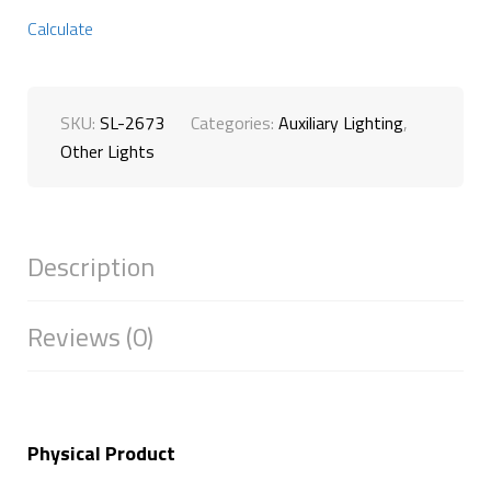
Calculate
SKU:
SL-2673
Categories:
Auxiliary Lighting
,
Other Lights
Description
Reviews (0)
Physical Product