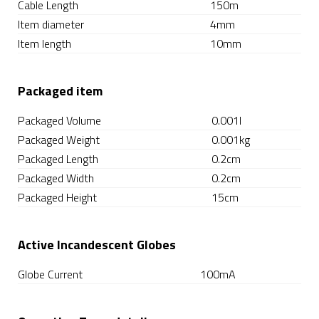
Cable Length
150m
Item diameter
4mm
Item length
10mm
Packaged item
Packaged Volume
0.001l
Packaged Weight
0.001kg
Packaged Length
0.2cm
Packaged Width
0.2cm
Packaged Height
15cm
Active Incandescent Globes
Globe Current
100mA