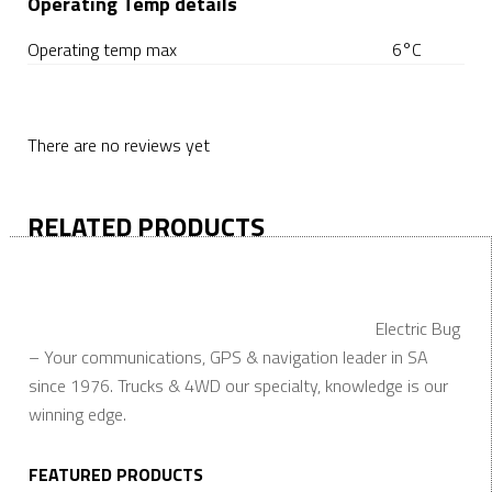
Operating Temp details
Operating temp max
6°C
There are no reviews yet
RELATED PRODUCTS
Electric Bug
– Your communications, GPS & navigation leader in SA
since 1976. Trucks & 4WD our specialty, knowledge is our
winning edge.
FEATURED PRODUCTS