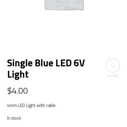
Single Blue LED 6V
Light
SHARE
$
4.00
4mm LED Light with cable
In stock