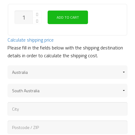
QUANTITY
ADD TO CART
Calculate shipping price
Please fill in the fields below with the shipping destination
details in order to calculate the shipping cost.