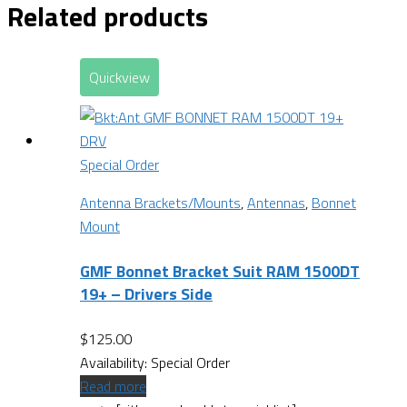
Related products
Quickview
Special Order
Antenna Brackets/Mounts
,
Antennas
,
Bonnet
Mount
GMF Bonnet Bracket Suit RAM 1500DT
19+ – Drivers Side
$
125.00
Availability:
Special Order
Read more