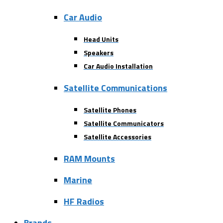
Car Audio
Head Units
Speakers
Car Audio Installation
Satellite Communications
Satellite Phones
Satellite Communicators
Satellite Accessories
RAM Mounts
Marine
HF Radios
Brands