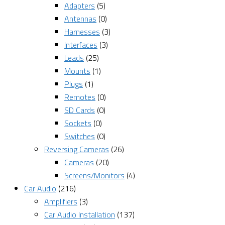
Adapters
(5)
Antennas
(0)
Harnesses
(3)
Interfaces
(3)
Leads
(25)
Mounts
(1)
Plugs
(1)
Remotes
(0)
SD Cards
(0)
Sockets
(0)
Switches
(0)
Reversing Cameras
(26)
Cameras
(20)
Screens/Monitors
(4)
Car Audio
(216)
Amplifiers
(3)
Car Audio Installation
(137)