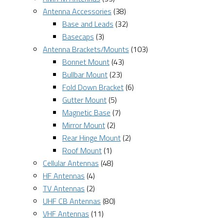
Antenna Accessories
(38)
Base and Leads
(32)
Basecaps
(3)
Antenna Brackets/Mounts
(103)
Bonnet Mount
(43)
Bullbar Mount
(23)
Fold Down Bracket
(6)
Gutter Mount
(5)
Magnetic Base
(7)
Mirror Mount
(2)
Rear Hinge Mount
(2)
Roof Mount
(1)
Cellular Antennas
(48)
HF Antennas
(4)
TV Antennas
(2)
UHF CB Antennas
(80)
VHF Antennas
(11)