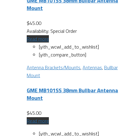
GME MB101SS 38mm Bullbar Antenna
Mount
$
45.00
Availability:
Special Order
Read more
[yith_wcwl_add_to_wishlist]
[yith_compare_button]
Antenna Brackets/Mounts
,
Antennas
,
Bullbar
Mount
GME MB101SS 38mm Bullbar Antenna
Mount
$
45.00
Read more
[yith_wcwl_add_to_wishlist]