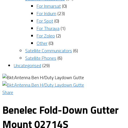
For Inmarsat
(0)
For Iridium
(23)
For Spot
(0)
For Thuraya
(1)
For Zoleo
(2)
Other
(0)
Satellite Communicators
(6)
Satellite Phones
(6)
Uncategorised
(29)
Share
Benelec Fold-Down Gutter
Mount 02714S