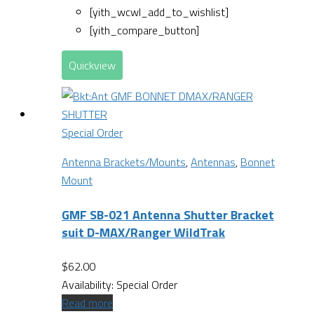
[yith_wcwl_add_to_wishlist]
[yith_compare_button]
Quickview
Special Order
Antenna Brackets/Mounts
,
Antennas
,
Bonnet
Mount
GMF SB-021 Antenna Shutter Bracket
suit D-MAX/Ranger WildTrak
$
62.00
Availability:
Special Order
Read more