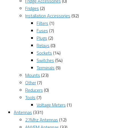
Fridge Accessories
(0)
Fridges
(2)
Installation Accessories
(92)
Filters
(1)
Fuses
(7)
Plugs
(2)
Relays
(0)
Sockets
(14)
Switches
(54)
Terminals
(9)
Mounts
(23)
Other
(7)
Reducers
(0)
Tools
(7)
Voltage Meters
(1)
Antennas
(331)
27Mhz Antennas
(12)
AM/FM Antennas
(33)