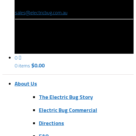
(08) 8346 9234
sales@electricbug.com.au
199-203 Torrens Road, Ridleyton, SA 5008
0
$
0.00
0 items
About Us
The Electric Bug Story
Electric Bug Commercial
Directions