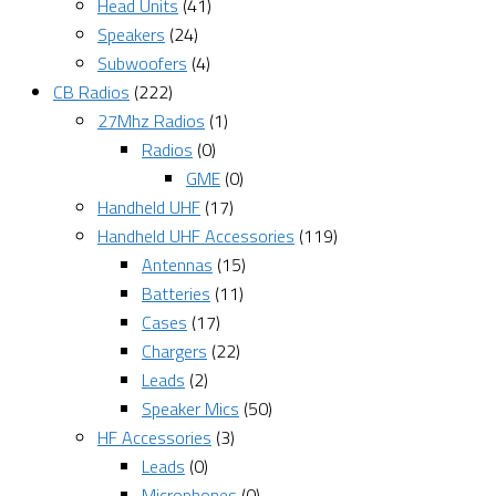
Head Units
(41)
Speakers
(24)
Subwoofers
(4)
CB Radios
(222)
27Mhz Radios
(1)
Radios
(0)
GME
(0)
Handheld UHF
(17)
Handheld UHF Accessories
(119)
Antennas
(15)
Batteries
(11)
Cases
(17)
Chargers
(22)
Leads
(2)
Speaker Mics
(50)
HF Accessories
(3)
Leads
(0)
Microphones
(0)