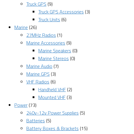
Truck GPS
(9)
Truck GPS Accessories
(3)
Truck Units
(6)
Marine
(26)
27MHz Radios
(1)
Marine Accessories
(9)
Marine Speakers
(0)
Marine Stereos
(0)
Marine Audio
(7)
Marine GPS
(3)
VHF Radios
(6)
Handheld VHF
(2)
Mounted VHF
(3)
Power
(73)
240v-12v Power Supplies
(5)
Batteries
(5)
Battery Boxes & Brackets
(15)