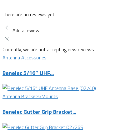
There are no reviews yet
Add a review
Currently, we are not accepting new reviews
Antenna Accessories
Benelec 5/16″ UHF...
Antenna Brackets/Mounts
Benelec Gutter Grip Bracket...