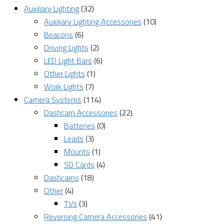
Auxiliary Lighting
(32)
Auxiliary Lighting Accessories
(10)
Beacons
(6)
Driving Lights
(2)
LED Light Bars
(6)
Other Lights
(1)
Work Lights
(7)
Camera Systems
(114)
Dashcam Accessories
(22)
Batteries
(0)
Leads
(3)
Mounts
(1)
SD Cards
(4)
Dashcams
(18)
Other
(4)
TVs
(3)
Reversing Camera Accessories
(41)