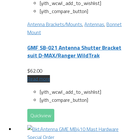
[yith_wcwl_add_to_wishlist]
[yith_compare_button]
Antenna Brackets/Mounts
,
Antennas
,
Bonnet
Mount
GMF SB-021 Antenna Shutter Bracket
suit D-MAX/Ranger WildTrak
$
62.00
Read more
[yith_wcwl_add_to_wishlist]
[yith_compare_button]
Quickview
Special Order