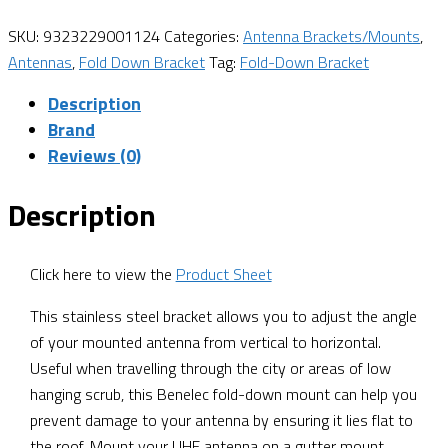
SKU:
9323229001124
Categories:
Antenna Brackets/Mounts
,
Antennas
,
Fold Down Bracket
Tag:
Fold-Down Bracket
Description
Brand
Reviews (0)
Description
Click here to view the
Product Sheet
This stainless steel bracket allows you to adjust the angle
of your mounted antenna from vertical to horizontal.
Useful when travelling through the city or areas of low
hanging scrub, this Benelec fold-down mount can help you
prevent damage to your antenna by ensuring it lies flat to
the roof. Mount your UHF antenna on a gutter mount