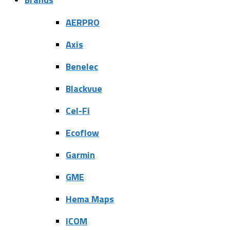
AERPRO
Axis
Benelec
Blackvue
Cel-Fi
Ecoflow
Garmin
GME
Hema Maps
ICOM