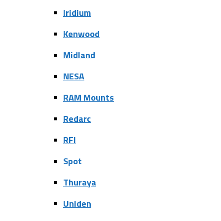
Iridium
Kenwood
Midland
NESA
RAM Mounts
Redarc
RFI
Spot
Thuraya
Uniden