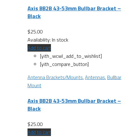
Axis BB2B 43-53mm Bullbar Bracket –
Black
$
25.00
Availability:
In stock
Add to cart
[yith_wcwl_add_to_wishlist]
[yith_compare_button]
Antenna Brackets/Mounts
,
Antennas
,
Bullbar
Mount
Axis BB2B 43-53mm Bullbar Bracket –
Black
$
25.00
Add to cart