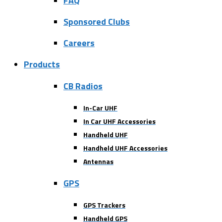
FAQ
Sponsored Clubs
Careers
Products
CB Radios
In-Car UHF
In Car UHF Accessories
Handheld UHF
Handheld UHF Accessories
Antennas
GPS
GPS Trackers
Handheld GPS