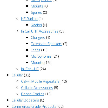
Mounts
(0)
Spares
(0)
HF Radios
(1)
Radios
(0)
In Car UHF Accessories
(57)
Chargers
(1)
Extension Speakers
(3)
Leads
(15)
Microphones
(21)
Mounts
(16)
In-Car UHF
(24)
Cellular
(32)
Cel-Fi Mobile Repeaters
(10)
Cellular Accessories
(8)
Phone Cradles
(13)
Cellular Boosters
(0)
Commercial Grade Products
(62)