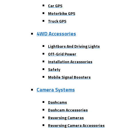
Car GPS
Motorbike GPS
Truck GPS
4WD Accessories
Lightbars And Driving Lights
Off-Grid Power
Installation Accessories
Safety
Mobile Signal Boosters
Camera Systems
Dashcams
Dashcam Accessories
Reversing Cameras
Reversing Camera Accessories