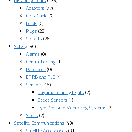
RF Components
(139)
Adaptors
(77)
Coax Cable
(7)
Leads
(0)
Plugs
(28)
Sockets
(26)
Safety
(36)
Alarms
(0)
Central Locking
(1)
Detectors
(0)
EPIRB and PLB
(4)
Sensors
(15)
Daytime Running Lights
(2)
Speed Sensors
(1)
Tyre Pressure Monitoring Systems
(3)
Sirens
(2)
Satellite Communications
(43)
Satellite Accessories
(31)