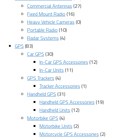
Commercial Antennas
(27)
Fixed Mount Radio
(16)
Heavy Vehicle Cameras
(0)
Portable Radio
(10)
Radar Systems
(4)
GPS
(83)
Car GPS
(30)
In-Car GPS Accessories
(12)
In-Car Units
(11)
GPS Trackers
(4)
Tracker Accessories
(1)
Handheld GPS
(31)
Handheld GPS Accessories
(19)
Handheld Units
(12)
Motorbike GPS
(4)
Motorbike Units
(2)
Motorcycle GPS Accessories
(2)