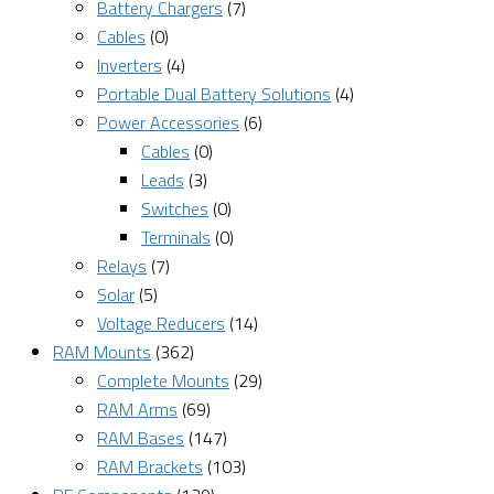
Battery Chargers
(7)
Cables
(0)
Inverters
(4)
Portable Dual Battery Solutions
(4)
Power Accessories
(6)
Cables
(0)
Leads
(3)
Switches
(0)
Terminals
(0)
Relays
(7)
Solar
(5)
Voltage Reducers
(14)
RAM Mounts
(362)
Complete Mounts
(29)
RAM Arms
(69)
RAM Bases
(147)
RAM Brackets
(103)