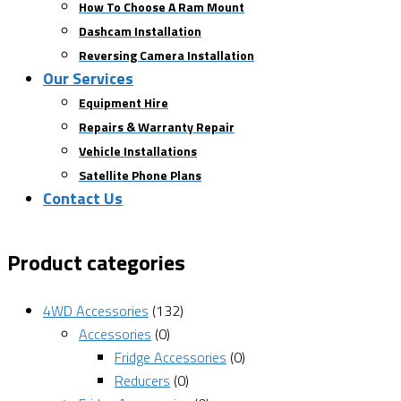
How To Choose A Ram Mount
Dashcam Installation
Reversing Camera Installation
Our Services
Equipment Hire
Repairs & Warranty Repair
Vehicle Installations
Satellite Phone Plans
Contact Us
Product categories
4WD Accessories
(132)
Accessories
(0)
Fridge Accessories
(0)
Reducers
(0)