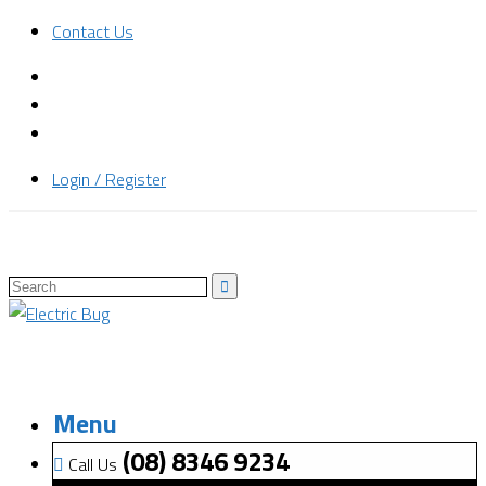
Contact Us
Login / Register
Menu
(08) 8346 9234
Call Us