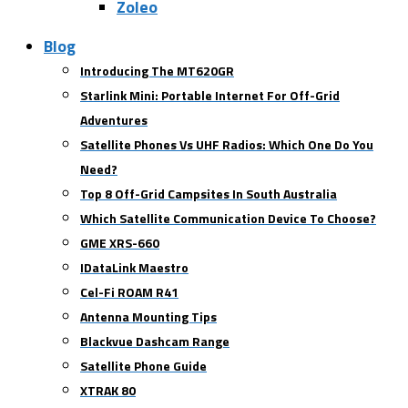
Zoleo
Blog
Introducing The MT620GR
Starlink Mini: Portable Internet For Off-Grid
Adventures
Satellite Phones Vs UHF Radios: Which One Do You
Need?
Top 8 Off-Grid Campsites In South Australia
Which Satellite Communication Device To Choose?
GME XRS-660
IDataLink Maestro
Cel-Fi ROAM R41
Antenna Mounting Tips
Blackvue Dashcam Range
Satellite Phone Guide
XTRAK 80