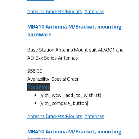
Antenna Brackets/Mounts
,
Antennas
MB410 Antenna M/Bracket, mounting
hardware
Base Station Antenna Mount suit AE4801 and
AE42xx Series Antennas
$
55.00
Availability:
Special Order
Read more
[yith_wcwl_add_to_wishlist]
[yith_compare_button]
Antenna Brackets/Mounts
,
Antennas
MB410 Antenna M/Bracket, mounting