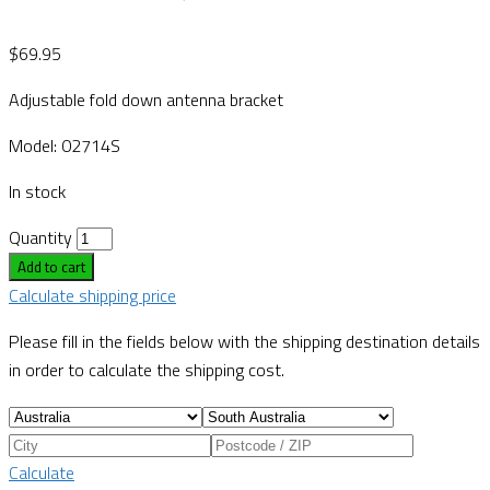
$
69.95
Adjustable fold down antenna bracket
Model: 02714S
In stock
Quantity
Add to cart
Calculate shipping price
Please fill in the fields below with the shipping destination details
in order to calculate the shipping cost.
Calculate