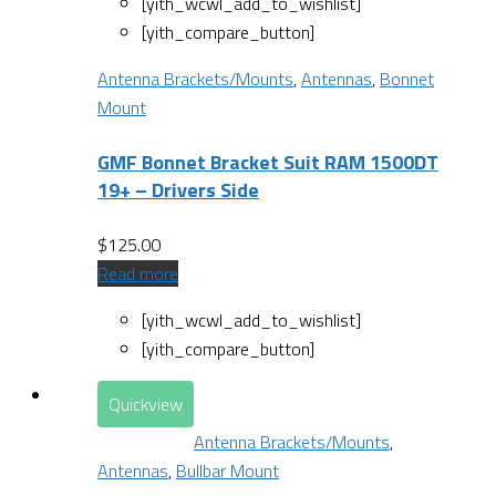
[yith_wcwl_add_to_wishlist]
[yith_compare_button]
Antenna Brackets/Mounts
,
Antennas
,
Bonnet
Mount
GMF Bonnet Bracket Suit RAM 1500DT
19+ – Drivers Side
$
125.00
Read more
[yith_wcwl_add_to_wishlist]
[yith_compare_button]
Quickview
Antenna Brackets/Mounts
,
Antennas
,
Bullbar Mount