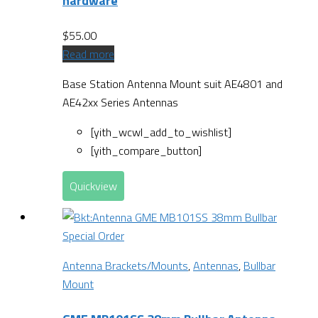
hardware
$
55.00
Read more
Base Station Antenna Mount suit AE4801 and
AE42xx Series Antennas
[yith_wcwl_add_to_wishlist]
[yith_compare_button]
Quickview
Special Order
Antenna Brackets/Mounts
,
Antennas
,
Bullbar
Mount