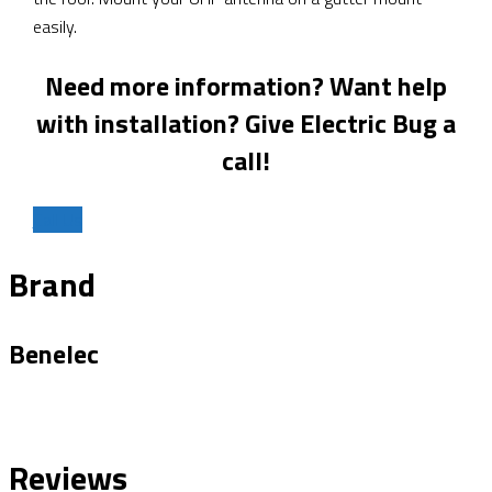
easily.
Need more information? Want help
with installation? Give Electric Bug a
call!
Call Us
Brand
Benelec
Reviews