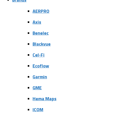
AERPRO
Axis
Benelec
Blackvue
Cel-Fi
Ecoflow
Garmin
GME
Hema Maps
ICOM