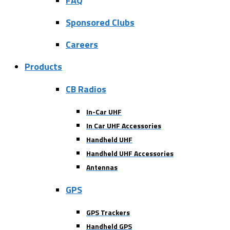
FAQ
Sponsored Clubs
Careers
Products
CB Radios
In-Car UHF
In Car UHF Accessories
Handheld UHF
Handheld UHF Accessories
Antennas
GPS
GPS Trackers
Handheld GPS