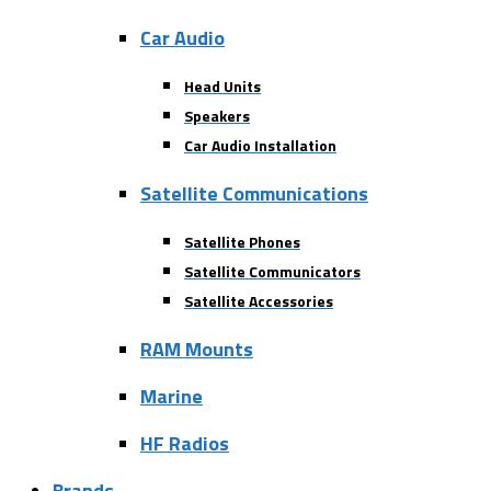
Car Audio
Head Units
Speakers
Car Audio Installation
Satellite Communications
Satellite Phones
Satellite Communicators
Satellite Accessories
RAM Mounts
Marine
HF Radios
Brands