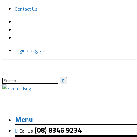
Contact Us
Login / Register
Menu
(08) 8346 9234
Call Us