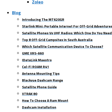
Zoleo
Blog
Introducing The MT620GR
Starlink Mini: Portable Internet For Off-Grid Adventure
Satellite Phones Vs UHF Radios: Which One Do You Need
Top 8 Off-Grid Campsites In South Australia
Which Satellite Communication Device To Choose?
GME XRS-660
IDataLink Maestro
Cel-Fi ROAM R41
Antenna Mounting Tips
Blackvue Dashcam Range
Satellite Phone Guide
XTRAK 80
How To Choose A Ram Mount
Dashcam Installation