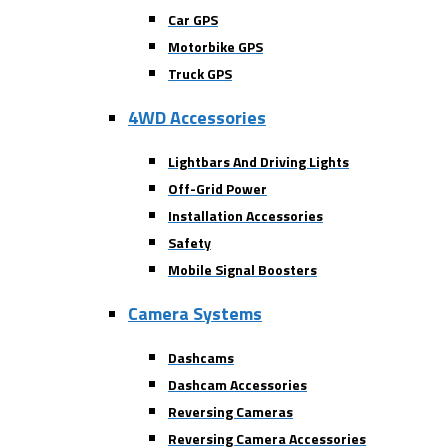
Car GPS
Motorbike GPS
Truck GPS
4WD Accessories
Lightbars And Driving Lights
Off-Grid Power
Installation Accessories
Safety
Mobile Signal Boosters
Camera Systems
Dashcams
Dashcam Accessories
Reversing Cameras
Reversing Camera Accessories