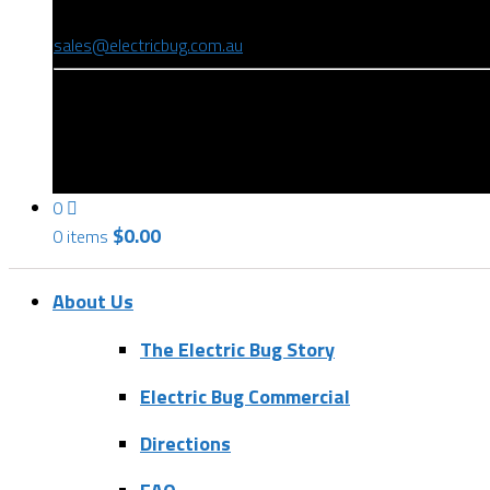
(08) 8346 9234
sales@electricbug.com.au
199-203 Torrens Road, Ridleyton, SA 5008
0
$
0.00
0 items
About Us
The Electric Bug Story
Electric Bug Commercial
Directions