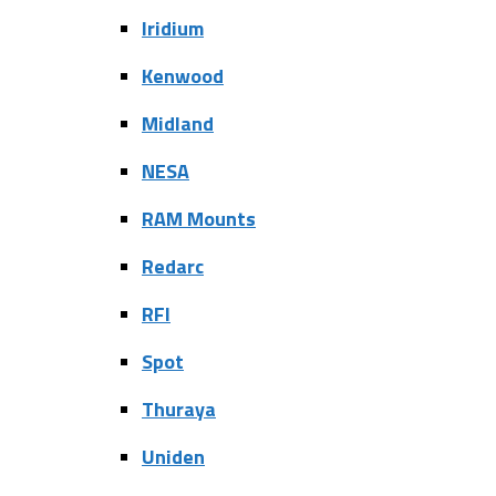
Iridium
Kenwood
Midland
NESA
RAM Mounts
Redarc
RFI
Spot
Thuraya
Uniden