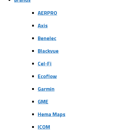
AERPRO
Axis
Benelec
Blackvue
Cel-Fi
Ecoflow
Garmin
GME
Hema Maps
ICOM