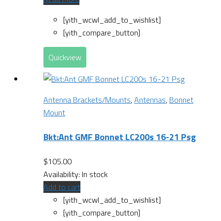
[yith_wcwl_add_to_wishlist]
[yith_compare_button]
Quickview
Antenna Brackets/Mounts
,
Antennas
,
Bonnet
Mount
Bkt:Ant GMF Bonnet LC200s 16-21 Psg
$
105.00
Availability:
In stock
Add to cart
[yith_wcwl_add_to_wishlist]
[yith_compare_button]