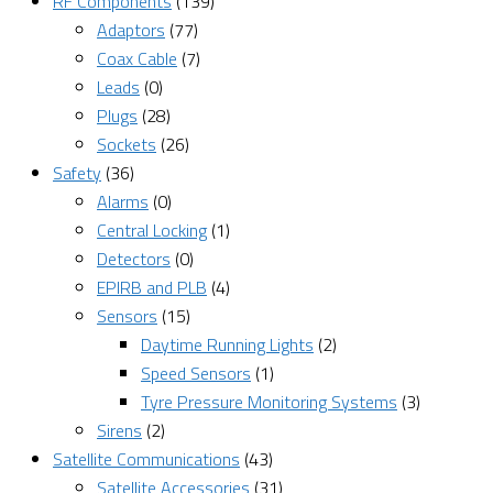
RF Components
(139)
Adaptors
(77)
Coax Cable
(7)
Leads
(0)
Plugs
(28)
Sockets
(26)
Safety
(36)
Alarms
(0)
Central Locking
(1)
Detectors
(0)
EPIRB and PLB
(4)
Sensors
(15)
Daytime Running Lights
(2)
Speed Sensors
(1)
Tyre Pressure Monitoring Systems
(3)
Sirens
(2)
Satellite Communications
(43)
Satellite Accessories
(31)