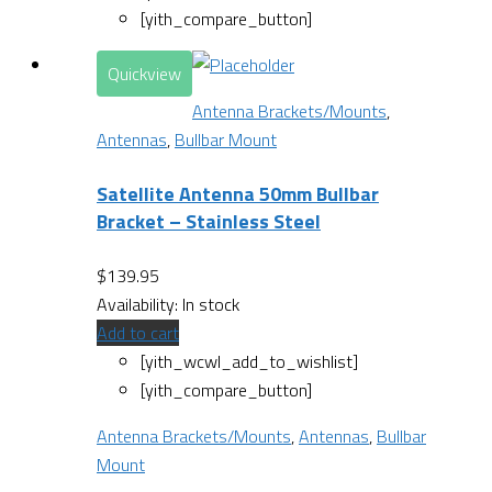
[yith_compare_button]
Quickview
Antenna Brackets/Mounts
,
Antennas
,
Bullbar Mount
Satellite Antenna 50mm Bullbar
Bracket – Stainless Steel
$
139.95
Availability:
In stock
Add to cart
[yith_wcwl_add_to_wishlist]
[yith_compare_button]
Antenna Brackets/Mounts
,
Antennas
,
Bullbar
Mount