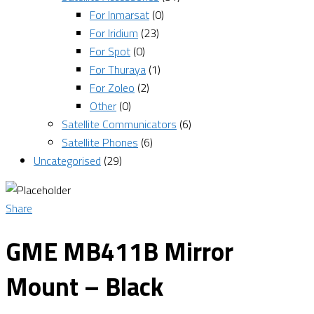
For Inmarsat
(0)
For Iridium
(23)
For Spot
(0)
For Thuraya
(1)
For Zoleo
(2)
Other
(0)
Satellite Communicators
(6)
Satellite Phones
(6)
Uncategorised
(29)
Share
GME MB411B Mirror
Mount – Black