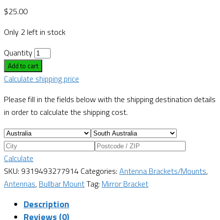
$
25.00
Only 2 left in stock
Quantity
Add to cart
Calculate shipping price
Please fill in the fields below with the shipping destination details
in order to calculate the shipping cost.
Calculate
SKU:
9319493277914
Categories:
Antenna Brackets/Mounts
,
Antennas
,
Bullbar Mount
Tag:
Mirror Bracket
Description
Reviews (0)