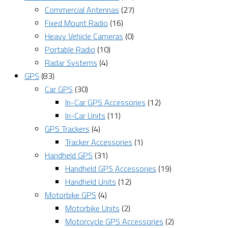
Commercial Antennas
(27)
Fixed Mount Radio
(16)
Heavy Vehicle Cameras
(0)
Portable Radio
(10)
Radar Systems
(4)
GPS
(83)
Car GPS
(30)
In-Car GPS Accessories
(12)
In-Car Units
(11)
GPS Trackers
(4)
Tracker Accessories
(1)
Handheld GPS
(31)
Handheld GPS Accessories
(19)
Handheld Units
(12)
Motorbike GPS
(4)
Motorbike Units
(2)
Motorcycle GPS Accessories
(2)