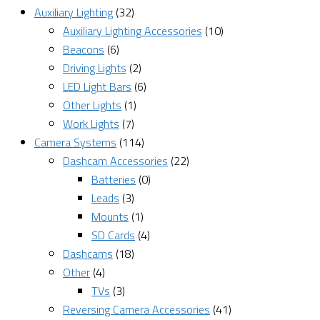
Auxiliary Lighting
(32)
Auxiliary Lighting Accessories
(10)
Beacons
(6)
Driving Lights
(2)
LED Light Bars
(6)
Other Lights
(1)
Work Lights
(7)
Camera Systems
(114)
Dashcam Accessories
(22)
Batteries
(0)
Leads
(3)
Mounts
(1)
SD Cards
(4)
Dashcams
(18)
Other
(4)
TVs
(3)
Reversing Camera Accessories
(41)