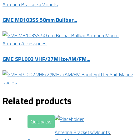
Antenna Brackets/Mounts
GME MB103SS 50mm Bullbar...
Antenna Accessories
GME SPL002 VHF/27MHz+AM/FM...
Related products
Quickview
Antenna Brackets/Mounts
,