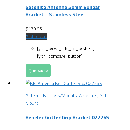
Satellite Antenna 50mm Bullbar
Bracket – Stainless Steel
$
139.95
Add to cart
[yith_wcwl_add_to_wishlist]
[yith_compare_button]
Quickview
Antenna Brackets/Mounts
,
Antennas
,
Gutter
Mount
Benelec Gutter Grip Bracket 02726S