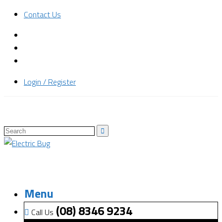
Contact Us
Login / Register
Menu
(08) 8346 9234
Call Us