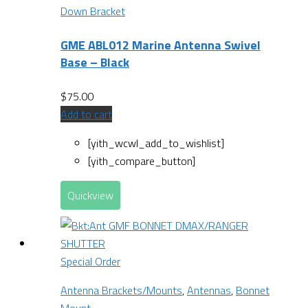
Down Bracket
GME ABL012 Marine Antenna Swivel
Base – Black
$
75.00
Add to cart
[yith_wcwl_add_to_wishlist]
[yith_compare_button]
Quickview
Special Order
Antenna Brackets/Mounts
,
Antennas
,
Bonnet