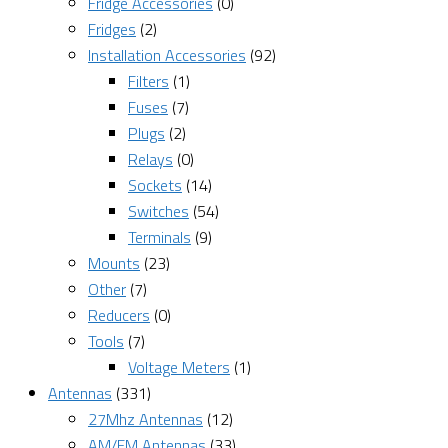
Fridge Accessories
(0)
Fridges
(2)
Installation Accessories
(92)
Filters
(1)
Fuses
(7)
Plugs
(2)
Relays
(0)
Sockets
(14)
Switches
(54)
Terminals
(9)
Mounts
(23)
Other
(7)
Reducers
(0)
Tools
(7)
Voltage Meters
(1)
Antennas
(331)
27Mhz Antennas
(12)
AM/FM Antennas
(33)