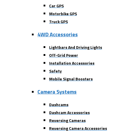
Car GPS
Motorbike GPS
Truck GPS
4WD Accessories
Lightbars And Driving Lights
Off-Grid Power
Installation Accessories
Safety
Mobile Signal Boosters
Camera Systems
Dashcams
Dashcam Accessories
Reversing Cameras
Reversing Camera Accessories