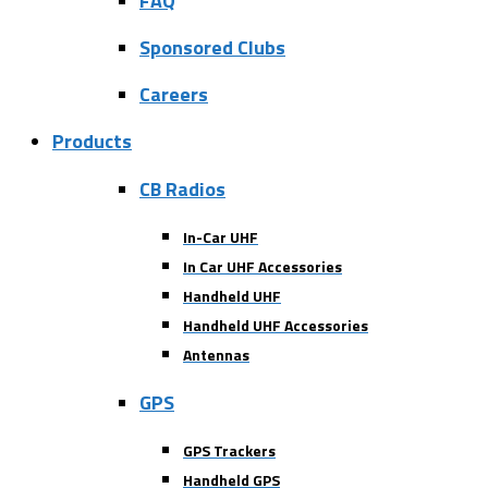
FAQ
Sponsored Clubs
Careers
Products
CB Radios
In-Car UHF
In Car UHF Accessories
Handheld UHF
Handheld UHF Accessories
Antennas
GPS
GPS Trackers
Handheld GPS