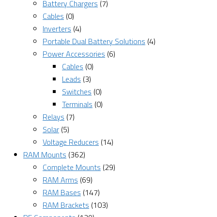
Battery Chargers
(7)
Cables
(0)
Inverters
(4)
Portable Dual Battery Solutions
(4)
Power Accessories
(6)
Cables
(0)
Leads
(3)
Switches
(0)
Terminals
(0)
Relays
(7)
Solar
(5)
Voltage Reducers
(14)
RAM Mounts
(362)
Complete Mounts
(29)
RAM Arms
(69)
RAM Bases
(147)
RAM Brackets
(103)