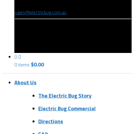
(08) 8346 9234
sales@electricbug.com.au
199-203 Torrens Road, Ridleyton, SA 5008
0
$
0.00
0 items
About Us
The Electric Bug Story
Electric Bug Commercial
Directions