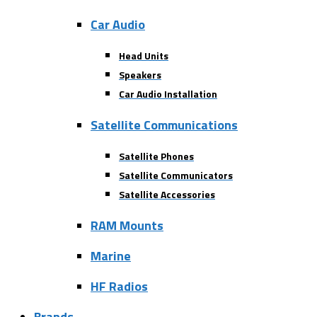
Car Audio
Head Units
Speakers
Car Audio Installation
Satellite Communications
Satellite Phones
Satellite Communicators
Satellite Accessories
RAM Mounts
Marine
HF Radios
Brands