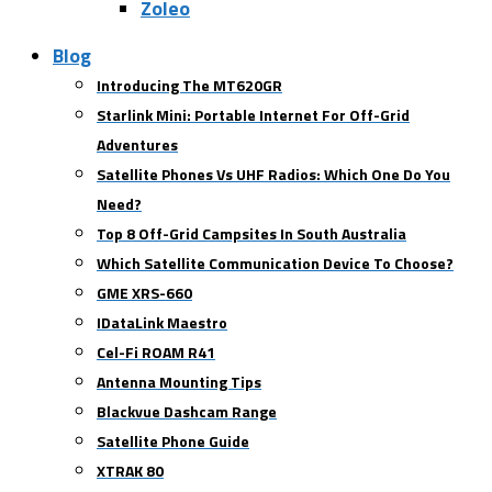
Zoleo
Blog
Introducing The MT620GR
Starlink Mini: Portable Internet For Off-Grid
Adventures
Satellite Phones Vs UHF Radios: Which One Do You
Need?
Top 8 Off-Grid Campsites In South Australia
Which Satellite Communication Device To Choose?
GME XRS-660
IDataLink Maestro
Cel-Fi ROAM R41
Antenna Mounting Tips
Blackvue Dashcam Range
Satellite Phone Guide
XTRAK 80