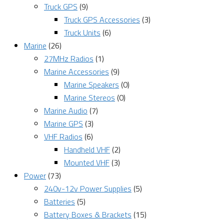
Truck GPS
(9)
Truck GPS Accessories
(3)
Truck Units
(6)
Marine
(26)
27MHz Radios
(1)
Marine Accessories
(9)
Marine Speakers
(0)
Marine Stereos
(0)
Marine Audio
(7)
Marine GPS
(3)
VHF Radios
(6)
Handheld VHF
(2)
Mounted VHF
(3)
Power
(73)
240v-12v Power Supplies
(5)
Batteries
(5)
Battery Boxes & Brackets
(15)