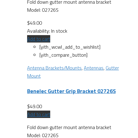
Fold down gutter mount antenna bracket
Model: 02726S
$
49.00
Availability:
In stock
Add to cart
[yith_wcwl_add_to_wishlist]
[yith_compare_button]
Antenna Brackets/Mounts
,
Antennas
,
Gutter
Mount
Benelec Gutter Grip Bracket 02726S
$
49.00
Add to cart
Fold down gutter mount antenna bracket
Model: 02726S