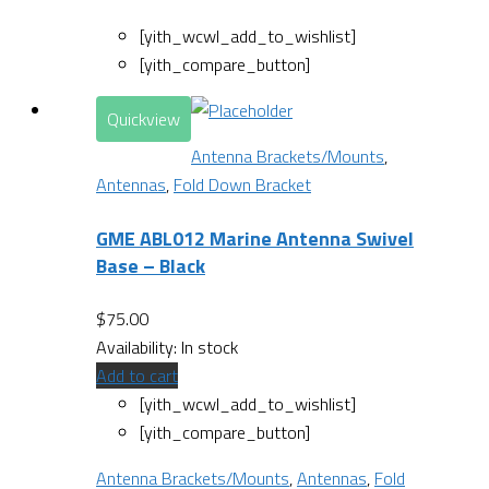
[yith_wcwl_add_to_wishlist]
[yith_compare_button]
Quickview
Antenna Brackets/Mounts
,
Antennas
,
Fold Down Bracket
GME ABL012 Marine Antenna Swivel
Base – Black
$
75.00
Availability:
In stock
Add to cart
[yith_wcwl_add_to_wishlist]
[yith_compare_button]
Antenna Brackets/Mounts
,
Antennas
,
Fold