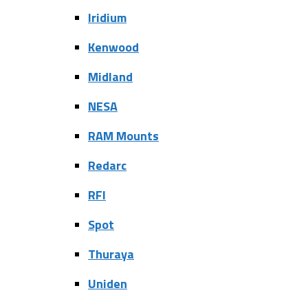
Iridium
Kenwood
Midland
NESA
RAM Mounts
Redarc
RFI
Spot
Thuraya
Uniden