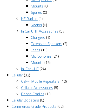
Mounts
(0)
Spares
(0)
HF Radios
(1)
Radios
(0)
In Car UHF Accessories
(57)
Chargers
(1)
Extension Speakers
(3)
Leads
(15)
Microphones
(21)
Mounts
(16)
In-Car UHF
(24)
Cellular
(32)
Cel-Fi Mobile Repeaters
(10)
Cellular Accessories
(8)
Phone Cradles
(13)
Cellular Boosters
(0)
Commercial Grade Products
(62)