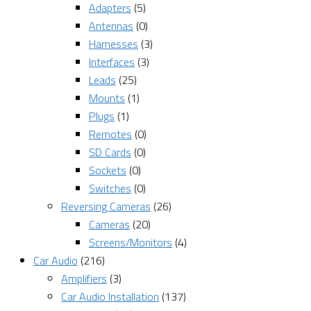
Adapters
(5)
Antennas
(0)
Harnesses
(3)
Interfaces
(3)
Leads
(25)
Mounts
(1)
Plugs
(1)
Remotes
(0)
SD Cards
(0)
Sockets
(0)
Switches
(0)
Reversing Cameras
(26)
Cameras
(20)
Screens/Monitors
(4)
Car Audio
(216)
Amplifiers
(3)
Car Audio Installation
(137)