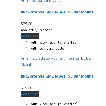
Antennas
,
Bullbar Mount
Bkt:Antenna GME MB411SS Bar Mount
$
25.00
Availability:
In stock
Add to cart
[yith_wcwl_add_to_wishlist]
[yith_compare_button]
Antenna Brackets/Mounts
,
Antennas
,
Bullbar
Mount
Bkt:Antenna GME MB411SS Bar Mount
$
25.00
Add to cart
[yith_wcwl_add_to_wishlist]