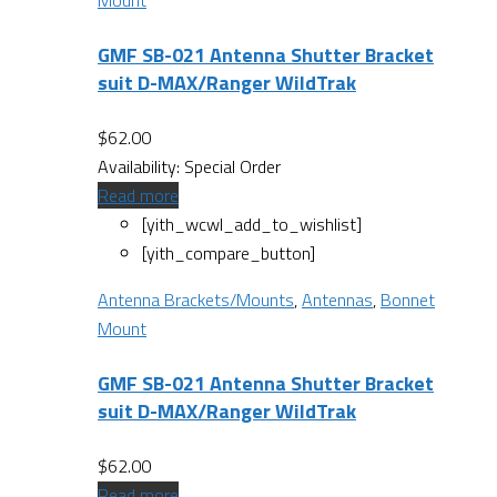
Mount
GMF SB-021 Antenna Shutter Bracket
suit D-MAX/Ranger WildTrak
$
62.00
Availability:
Special Order
Read more
[yith_wcwl_add_to_wishlist]
[yith_compare_button]
Antenna Brackets/Mounts
,
Antennas
,
Bonnet
Mount
GMF SB-021 Antenna Shutter Bracket
suit D-MAX/Ranger WildTrak
$
62.00
Read more