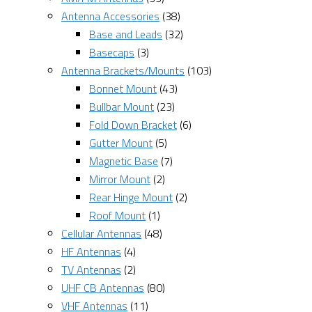
Antenna Accessories
(38)
Base and Leads
(32)
Basecaps
(3)
Antenna Brackets/Mounts
(103)
Bonnet Mount
(43)
Bullbar Mount
(23)
Fold Down Bracket
(6)
Gutter Mount
(5)
Magnetic Base
(7)
Mirror Mount
(2)
Rear Hinge Mount
(2)
Roof Mount
(1)
Cellular Antennas
(48)
HF Antennas
(4)
TV Antennas
(2)
UHF CB Antennas
(80)
VHF Antennas
(11)