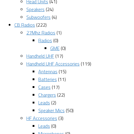
Head Units
(41)
Speakers
(24)
Subwoofers
(4)
CB Radios
(222)
27Mhz Radios
(1)
Radios
(0)
GME
(0)
Handheld UHF
(17)
Handheld UHF Accessories
(119)
Antennas
(15)
Batteries
(11)
Cases
(17)
Chargers
(22)
Leads
(2)
Speaker Mics
(50)
HF Accessories
(3)
Leads
(0)
Microphones
(0)