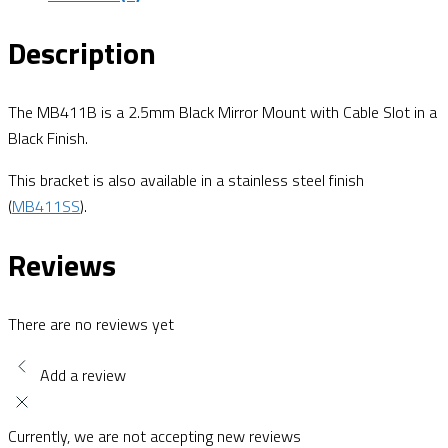
Description
The MB411B is a 2.5mm Black Mirror Mount with Cable Slot in a
Black Finish.
This bracket is also available in a stainless steel finish
(
MB411SS
).
Reviews
There are no reviews yet
Add a review
Currently, we are not accepting new reviews