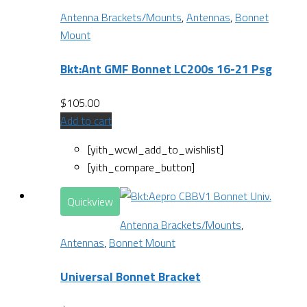
Antenna Brackets/Mounts
,
Antennas
,
Bonnet
Mount
Bkt:Ant GMF Bonnet LC200s 16-21 Psg
$
105.00
Add to cart
[yith_wcwl_add_to_wishlist]
[yith_compare_button]
Quickview
Antenna Brackets/Mounts
,
Antennas
,
Bonnet Mount
Universal Bonnet Bracket