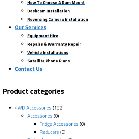
How To Choose A Ram Mount
Dashcam Installation
Reversing Camera Installation
Our Services
Equipment Hire
Repairs & Warranty Repair
Vehicle Installations
Satellite Phone Plans
Contact Us
Product categories
4WD Accessories
(132)
Accessories
(0)
Fridge Accessories
(0)
Reducers
(0)