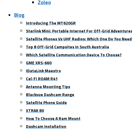
Zoleo
Blog
Introducing The MT620GR
Starlink Mini: Portable Internet For Off-Grid Adventure
Satellite Phones Vs UHF Radios: Which One Do You Need
Top 8 Off-Grid Campsites In South Australia
Which Satellite Communication Device To Choose?
GME XRS-660
IDataLink Maestro
Cel-Fi ROAM R41
Antenna Mounting Tips
Blackvue Dashcam Range
Satellite Phone Guide
XTRAK 80
How To Choose A Ram Mount
Dashcam Installation