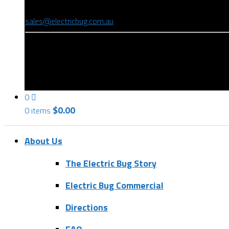
(08) 8346 9234
sales@electricbug.com.au
199-203 Torrens Road, Ridleyton, SA 5008
0
$
0.00
0 items
About Us
The Electric Bug Story
Electric Bug Commercial
Directions