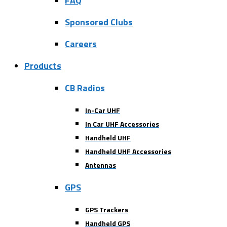
FAQ
Sponsored Clubs
Careers
Products
CB Radios
In-Car UHF
In Car UHF Accessories
Handheld UHF
Handheld UHF Accessories
Antennas
GPS
GPS Trackers
Handheld GPS