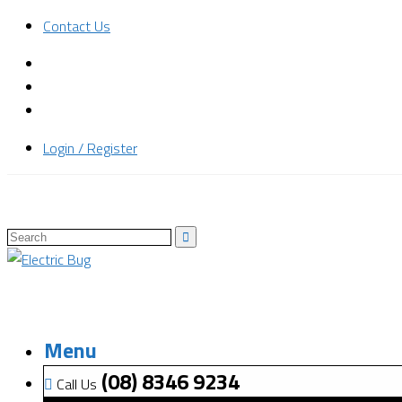
Contact Us
Login / Register
Menu
(08) 8346 9234
Call Us