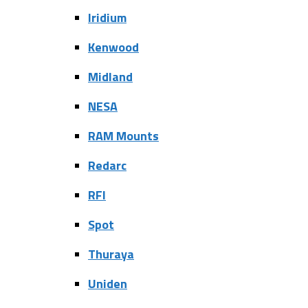
Iridium
Kenwood
Midland
NESA
RAM Mounts
Redarc
RFI
Spot
Thuraya
Uniden