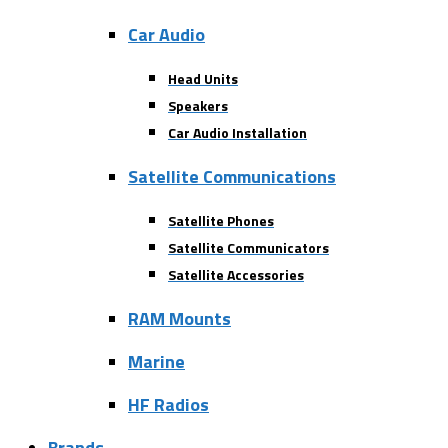
Car Audio
Head Units
Speakers
Car Audio Installation
Satellite Communications
Satellite Phones
Satellite Communicators
Satellite Accessories
RAM Mounts
Marine
HF Radios
Brands