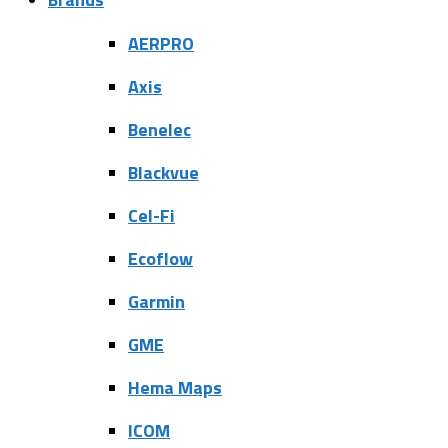
AERPRO
Axis
Benelec
Blackvue
Cel-Fi
Ecoflow
Garmin
GME
Hema Maps
ICOM