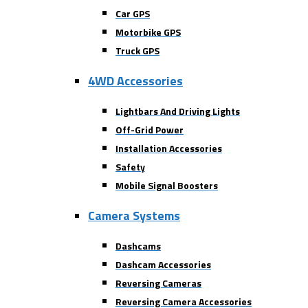
Car GPS
Motorbike GPS
Truck GPS
4WD Accessories
Lightbars And Driving Lights
Off-Grid Power
Installation Accessories
Safety
Mobile Signal Boosters
Camera Systems
Dashcams
Dashcam Accessories
Reversing Cameras
Reversing Camera Accessories