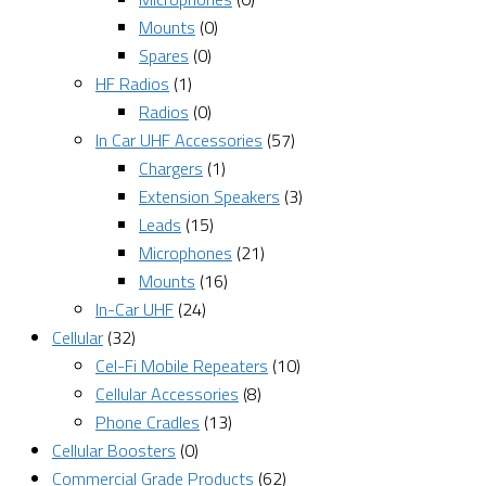
Mounts
(0)
Spares
(0)
HF Radios
(1)
Radios
(0)
In Car UHF Accessories
(57)
Chargers
(1)
Extension Speakers
(3)
Leads
(15)
Microphones
(21)
Mounts
(16)
In-Car UHF
(24)
Cellular
(32)
Cel-Fi Mobile Repeaters
(10)
Cellular Accessories
(8)
Phone Cradles
(13)
Cellular Boosters
(0)
Commercial Grade Products
(62)