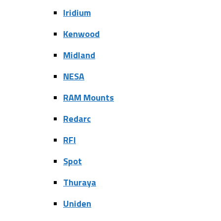
Iridium
Kenwood
Midland
NESA
RAM Mounts
Redarc
RFI
Spot
Thuraya
Uniden