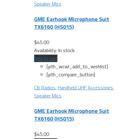
Speaker Mics
GME Earhook Microphone Suit
TX6160 (HS015)
$
45.00
Availability:
In stock
Add to cart
[yith_wcwl_add_to_wishlist]
[yith_compare_button]
CB Radios
,
Handheld UHF Accessories
,
Speaker Mics
GME Earhook Microphone Suit
TX6160 (HS015)
$
45.00