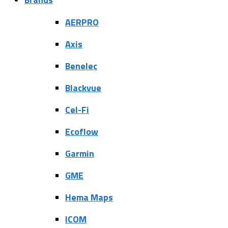
AERPRO
Axis
Benelec
Blackvue
Cel-Fi
Ecoflow
Garmin
GME
Hema Maps
ICOM