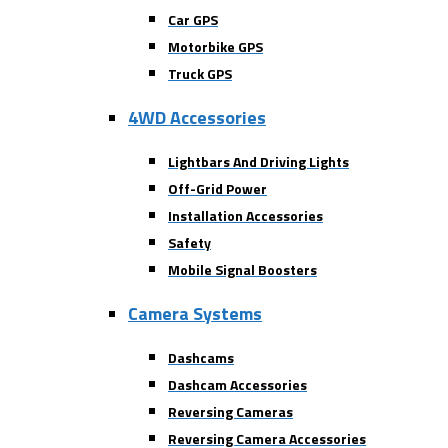
Car GPS
Motorbike GPS
Truck GPS
4WD Accessories
Lightbars And Driving Lights
Off-Grid Power
Installation Accessories
Safety
Mobile Signal Boosters
Camera Systems
Dashcams
Dashcam Accessories
Reversing Cameras
Reversing Camera Accessories