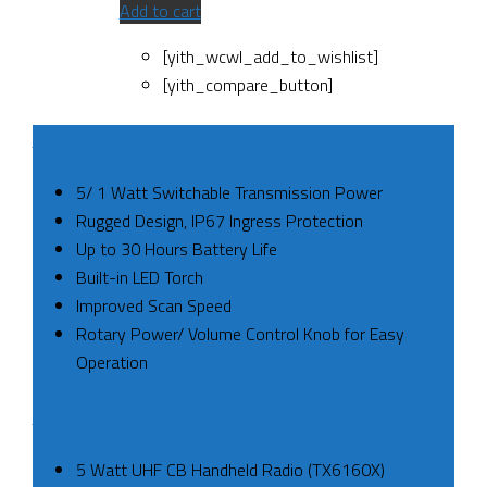
Add to cart
[yith_wcwl_add_to_wishlist]
[yith_compare_button]
SPECS
5/ 1 Watt Switchable Transmission Power
Rugged Design, IP67 Ingress Protection
Up to 30 Hours Battery Life
Built-in LED Torch
Improved Scan Speed
Rotary Power/ Volume Control Knob for Easy
Operation
INCLUDED
5 Watt UHF CB Handheld Radio (TX6160X)