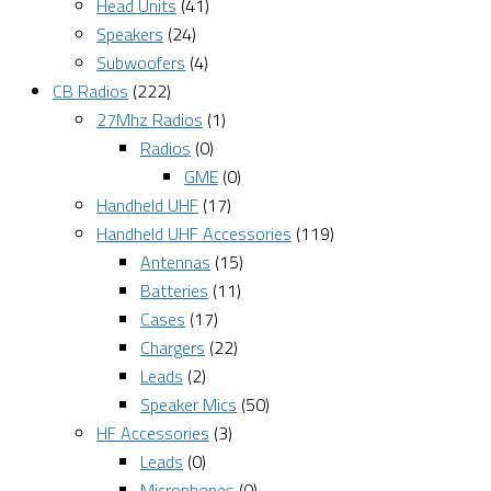
Head Units
(41)
Speakers
(24)
Subwoofers
(4)
CB Radios
(222)
27Mhz Radios
(1)
Radios
(0)
GME
(0)
Handheld UHF
(17)
Handheld UHF Accessories
(119)
Antennas
(15)
Batteries
(11)
Cases
(17)
Chargers
(22)
Leads
(2)
Speaker Mics
(50)
HF Accessories
(3)
Leads
(0)
Microphones
(0)