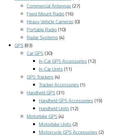
Commercial Antennas
(27)
Fixed Mount Radio
(16)
Heavy Vehicle Cameras
(0)
Portable Radio
(10)
Radar Systems
(4)
GPS
(83)
Car GPS
(30)
In-Car GPS Accessories
(12)
In-Car Units
(11)
GPS Trackers
(4)
Tracker Accessories
(1)
Handheld GPS
(31)
Handheld GPS Accessories
(19)
Handheld Units
(12)
Motorbike GPS
(4)
Motorbike Units
(2)
Motorcycle GPS Accessories
(2)