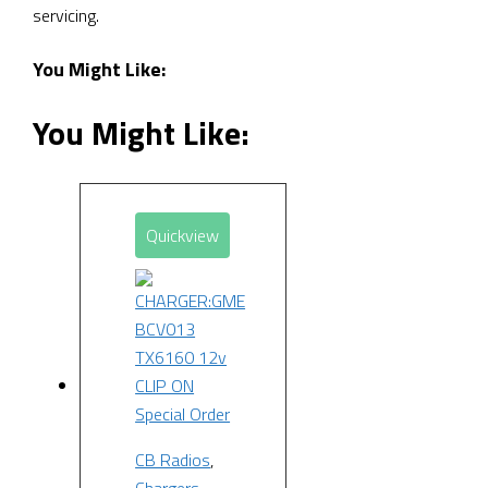
servicing.
You Might Like:
You Might Like:
Quickview
Special Order
CB Radios
,