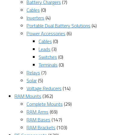
Battery Chargers
(7)
Cables
(0)
Inverters
(4)
Portable Dual Battery Solutions
(4)
Power Accessories
(6)
Cables
(0)
Leads
(3)
Switches
(0)
Terminals
(0)
Relays
(7)
Solar
(5)
Voltage Reducers
(14)
RAM Mounts
(362)
Complete Mounts
(29)
RAM Arms
(69)
RAM Bases
(147)
RAM Brackets
(103)