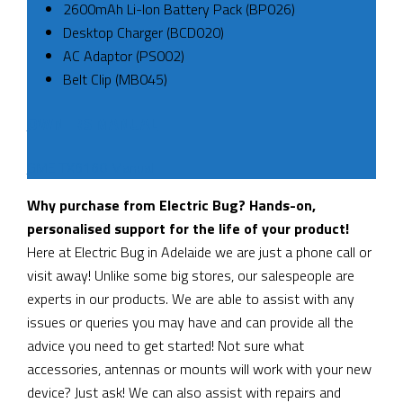
2600mAh Li-Ion Battery Pack (BP026)
Desktop Charger (BCD020)
AC Adaptor (PS002)
Belt Clip (MB045)
OWNERS MANUAL
GME TX6160 Manual
Why purchase from Electric Bug? Hands-on,
personalised support for the life of your product!
Here at Electric Bug in Adelaide we are just a phone call or
visit away! Unlike some big stores, our salespeople are
experts in our products. We are able to assist with any
issues or queries you may have and can provide all the
advice you need to get started! Not sure what
accessories, antennas or mounts will work with your new
device? Just ask! We can also assist with repairs and