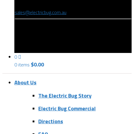
(08) 8346 9234
sales@electricbug.com.au
199-203 Torrens Road, Ridleyton, SA 5008
0
$
0.00
0 items
About Us
The Electric Bug Story
Electric Bug Commercial
Directions