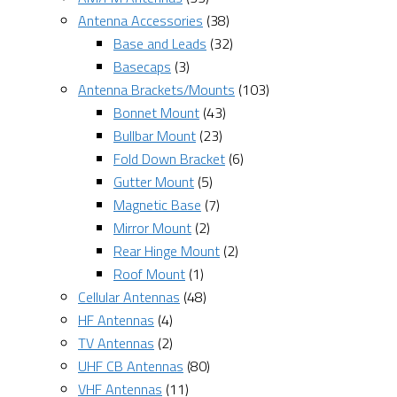
Antenna Accessories
(38)
Base and Leads
(32)
Basecaps
(3)
Antenna Brackets/Mounts
(103)
Bonnet Mount
(43)
Bullbar Mount
(23)
Fold Down Bracket
(6)
Gutter Mount
(5)
Magnetic Base
(7)
Mirror Mount
(2)
Rear Hinge Mount
(2)
Roof Mount
(1)
Cellular Antennas
(48)
HF Antennas
(4)
TV Antennas
(2)
UHF CB Antennas
(80)
VHF Antennas
(11)