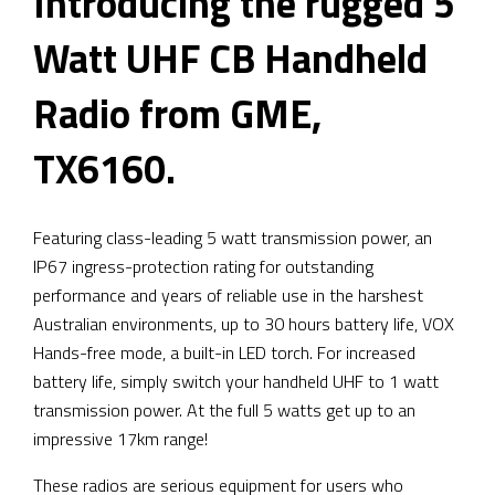
Introducing the rugged 5
Watt UHF CB Handheld
Radio from GME,
TX6160.
Featuring class-leading 5 watt transmission power, an
IP67 ingress-protection rating for outstanding
performance and years of reliable use in the harshest
Australian environments, up to 30 hours battery life, VOX
Hands-free mode, a built-in LED torch. For increased
battery life, simply switch your handheld UHF to 1 watt
transmission power. At the full 5 watts get up to an
impressive 17km range!
These radios are serious equipment for users who