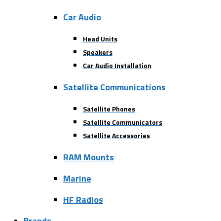
Car Audio
Head Units
Speakers
Car Audio Installation
Satellite Communications
Satellite Phones
Satellite Communicators
Satellite Accessories
RAM Mounts
Marine
HF Radios
Brands