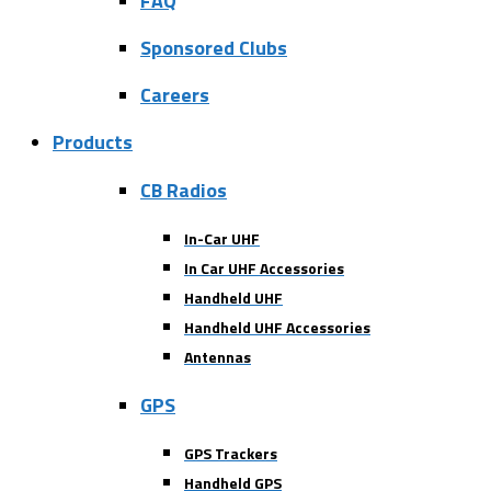
FAQ
Sponsored Clubs
Careers
Products
CB Radios
In-Car UHF
In Car UHF Accessories
Handheld UHF
Handheld UHF Accessories
Antennas
GPS
GPS Trackers
Handheld GPS