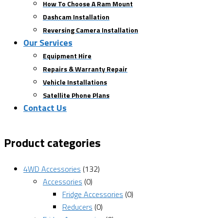
How To Choose A Ram Mount
Dashcam Installation
Reversing Camera Installation
Our Services
Equipment Hire
Repairs & Warranty Repair
Vehicle Installations
Satellite Phone Plans
Contact Us
Product categories
4WD Accessories
(132)
Accessories
(0)
Fridge Accessories
(0)
Reducers
(0)