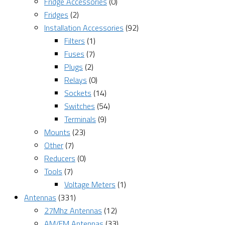
Fridge Accessories
(0)
Fridges
(2)
Installation Accessories
(92)
Filters
(1)
Fuses
(7)
Plugs
(2)
Relays
(0)
Sockets
(14)
Switches
(54)
Terminals
(9)
Mounts
(23)
Other
(7)
Reducers
(0)
Tools
(7)
Voltage Meters
(1)
Antennas
(331)
27Mhz Antennas
(12)
AM/FM Antennas
(33)