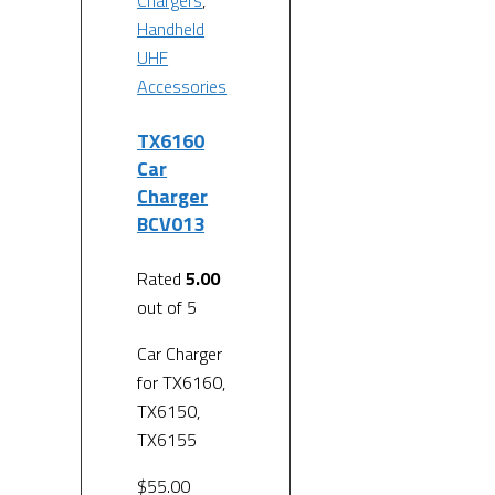
Chargers
,
Handheld
UHF
Accessories
TX6160
Car
Charger
BCV013
Rated
5.00
out of 5
Car Charger
for TX6160,
TX6150,
TX6155
$
55.00