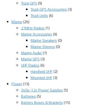
Truck GPS
(9)
Truck GPS Accessories
(3)
Truck Units
(6)
Marine
(26)
27MHz Radios
(1)
Marine Accessories
(9)
Marine Speakers
(0)
Marine Stereos
(0)
Marine Audio
(7)
Marine GPS
(3)
VHF Radios
(6)
Handheld VHF
(2)
Mounted VHF
(3)
Power
(73)
240v-12v Power Supplies
(5)
Batteries
(5)
Battery Boxes & Brackets
(15)