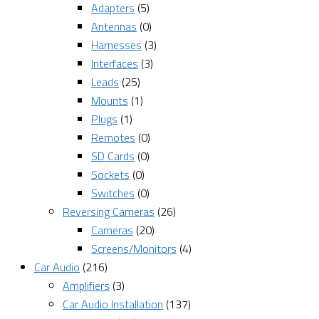
Adapters
(5)
Antennas
(0)
Harnesses
(3)
Interfaces
(3)
Leads
(25)
Mounts
(1)
Plugs
(1)
Remotes
(0)
SD Cards
(0)
Sockets
(0)
Switches
(0)
Reversing Cameras
(26)
Cameras
(20)
Screens/Monitors
(4)
Car Audio
(216)
Amplifiers
(3)
Car Audio Installation
(137)