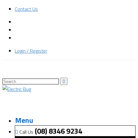
Contact Us
Login / Register
Menu
(08) 8346 9234
Call Us