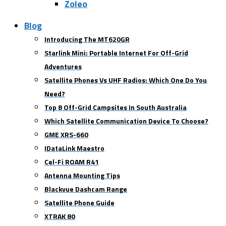
Zoleo
Blog
Introducing The MT620GR
Starlink Mini: Portable Internet For Off-Grid
Adventures
Satellite Phones Vs UHF Radios: Which One Do You
Need?
Top 8 Off-Grid Campsites In South Australia
Which Satellite Communication Device To Choose?
GME XRS-660
IDataLink Maestro
Cel-Fi ROAM R41
Antenna Mounting Tips
Blackvue Dashcam Range
Satellite Phone Guide
XTRAK 80