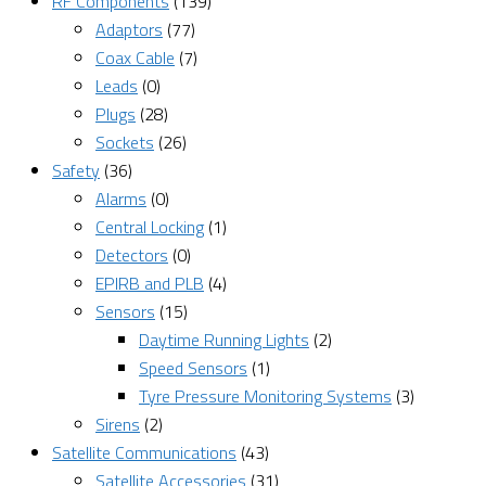
RF Components
(139)
Adaptors
(77)
Coax Cable
(7)
Leads
(0)
Plugs
(28)
Sockets
(26)
Safety
(36)
Alarms
(0)
Central Locking
(1)
Detectors
(0)
EPIRB and PLB
(4)
Sensors
(15)
Daytime Running Lights
(2)
Speed Sensors
(1)
Tyre Pressure Monitoring Systems
(3)
Sirens
(2)
Satellite Communications
(43)
Satellite Accessories
(31)