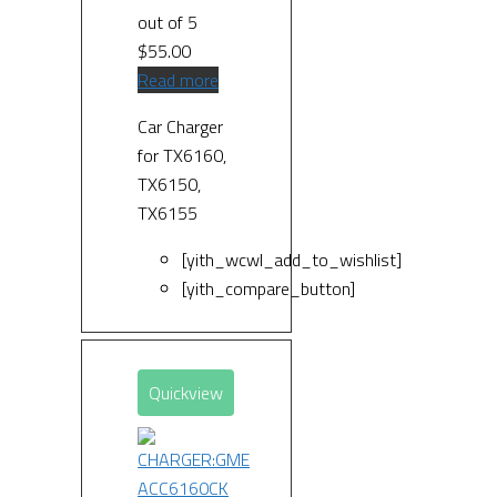
out of 5
$
55.00
Read more
Car Charger
for TX6160,
TX6150,
TX6155
[yith_wcwl_add_to_wishlist]
[yith_compare_button]
Quickview