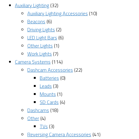
Auxiliary Lighting
(32)
Auxiliary Lighting Accessories
(10)
Beacons
(6)
Driving Lights
(2)
LED Light Bars
(6)
Other Lights
(1)
Work Lights
(7)
Camera Systems
(114)
Dashcam Accessories
(22)
Batteries
(0)
Leads
(3)
Mounts
(1)
SD Cards
(4)
Dashcams
(18)
Other
(4)
TVs
(3)
Reversing Camera Accessories
(41)