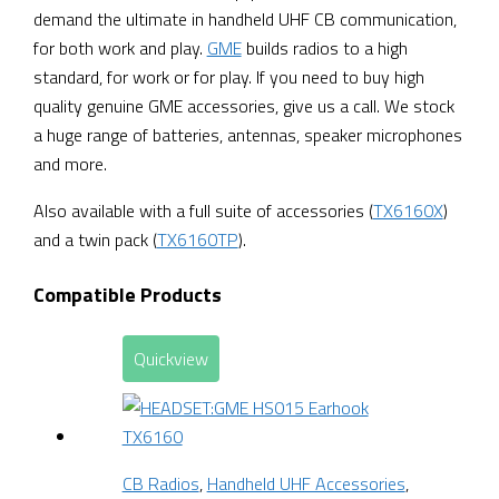
demand the ultimate in handheld UHF CB communication,
for both work and play.
GME
builds radios to a high
standard, for work or for play. If you need to buy high
quality genuine GME accessories, give us a call. We stock
a huge range of batteries, antennas, speaker microphones
and more.
Also available with a full suite of accessories (
TX6160X
)
and a twin pack (
TX6160TP
).
Compatible Products
Quickview
CB Radios
,
Handheld UHF Accessories
,