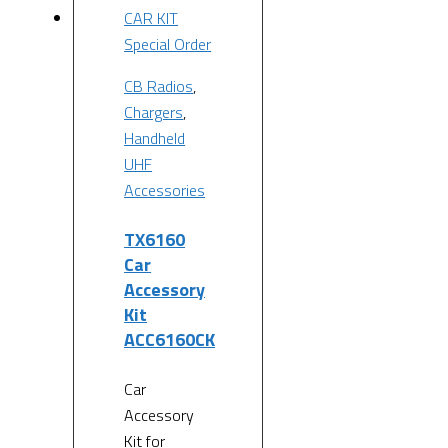
Special Order
CB Radios
,
Chargers
,
Handheld
UHF
Accessories
TX6160
Car
Accessory
Kit
ACC6160CK
Car
Accessory
Kit for