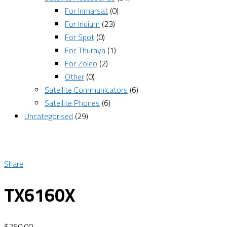
For Inmarsat
(0)
For Iridium
(23)
For Spot
(0)
For Thuraya
(1)
For Zoleo
(2)
Other
(0)
Satellite Communicators
(6)
Satellite Phones
(6)
Uncategorised
(29)
Share
TX6160X
$
250.00