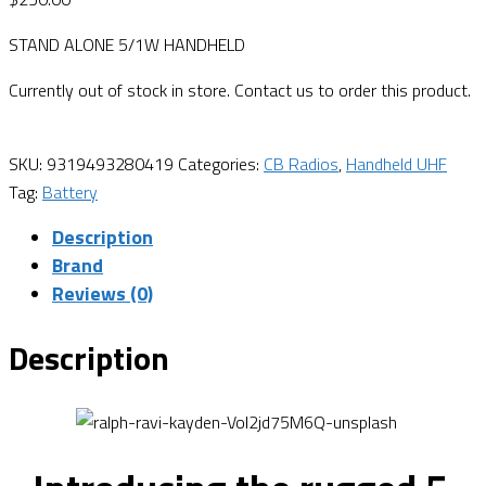
STAND ALONE 5/1W HANDHELD
Currently out of stock in store. Contact us to order this product.
SKU:
9319493280419
Categories:
CB Radios
,
Handheld UHF
Tag:
Battery
Description
Brand
Reviews (0)
Description