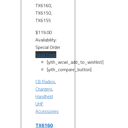
TX6160,
TX6150,
TX6155
$
119.00
Availability:
Special Order
Read more
[yith_wcwl_add_to_wishlist]
[yith_compare_button]
CB Radios
,
Chargers
,
Handheld
UHF
Accessories
TX6160