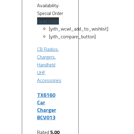
Availability:
Special Order
Read more
[yith_wcwl_add_to_wishlist]
[yith_compare_button]
CB Radios
,
Chargers
,
Handheld
UHF
Accessories
TX6160
Car
Charger
BCV013
Rated
5.00