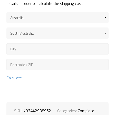
details in order to calculate the shipping cost.
Calculate
SKU:
793442938962
Categories:
Complete