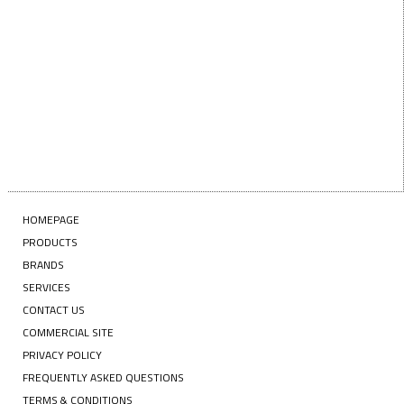
SUBSCRIBE
HOMEPAGE
PRODUCTS
BRANDS
SERVICES
CONTACT US
COMMERCIAL SITE
PRIVACY POLICY
FREQUENTLY ASKED QUESTIONS
TERMS & CONDITIONS