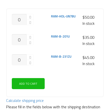
RAM-HOL-UN7BU
$
50.00
In stock
RAM-B-201U
$
35.00
In stock
RAM-B-231ZU
$
45.00
In stock
ADD TO CART
Calculate shipping price
Please fill in the fields below with the shipping destination