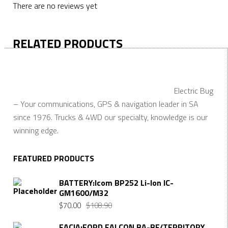
There are no reviews yet
RELATED PRODUCTS
Electric Bug
– Your communications, GPS & navigation leader in SA
since 1976. Trucks & 4WD our specialty, knowledge is our
winning edge.
FEATURED PRODUCTS
BATTERY:Icom BP252 Li-Ion IC-
GM1600/M32
$
70.00
$
108.90
FACIA:FORD FALCON BA-BF/TERRITORY