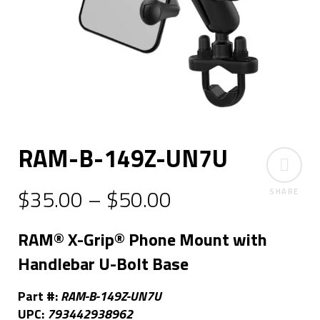
RAM-B-149Z-UN7U
$
35.00
–
$
50.00
SHARE
RAM® X-Grip® Phone Mount with
Handlebar U-Bolt Base
Part #:
RAM-B-149Z-UN7U
UPC:
793442938962