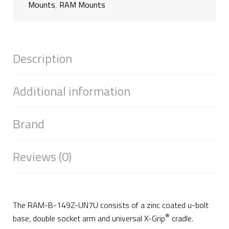
Mounts
,
RAM Mounts
Description
Additional information
Brand
Reviews (0)
The RAM-B-149Z-UN7U consists of a zinc coated u-bolt
®
base, double socket arm and universal X-Grip
cradle.