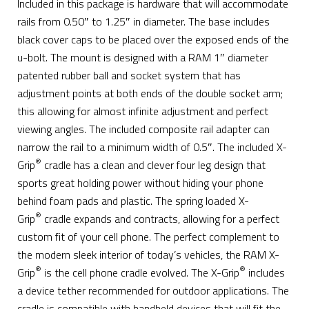
Included in this package is hardware that will accommodate
rails from 0.50″ to 1.25″ in diameter. The base includes
black cover caps to be placed over the exposed ends of the
u-bolt. The mount is designed with a RAM 1″ diameter
patented rubber ball and socket system that has
adjustment points at both ends of the double socket arm;
this allowing for almost infinite adjustment and perfect
viewing angles. The included composite rail adapter can
narrow the rail to a minimum width of 0.5″. The included X-
®
Grip
cradle has a clean and clever four leg design that
sports great holding power without hiding your phone
behind foam pads and plastic. The spring loaded X-
®
Grip
cradle expands and contracts, allowing for a perfect
custom fit of your cell phone. The perfect complement to
the modern sleek interior of today’s vehicles, the RAM X-
®
®
Grip
is the cell phone cradle evolved. The X-Grip
includes
a device tether recommended for outdoor applications. The
cradle is compatible with handheld devices that will fit the