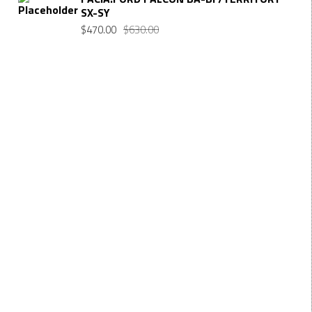
SX-SY
$
470.00
$
630.00
Want $10 OFF your first order? Subscribe to our emails
below!
FIRST NAME
First Name
LAST NAME
Last Name
EMAIL
Enter your email address