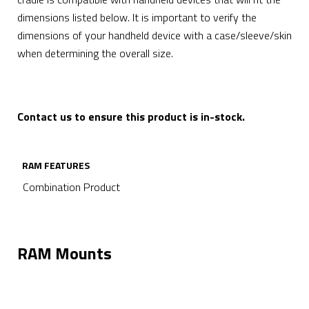
dimensions listed below. It is important to verify the
dimensions of your handheld device with a case/sleeve/skin
when determining the overall size.
Contact us to ensure this product is in-stock.
RAM FEATURES
Combination Product
RAM Mounts