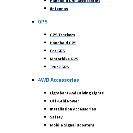
Handheld UHF Accessories
Antennas
GPS
GPS Trackers
Handheld GPS
Car GPS
Motorbike GPS
Truck GPS
4WD Accessories
Lightbars And Driving Lights
Off-Grid Power
Installation Accessories
Safety
Mobile Signal Boosters