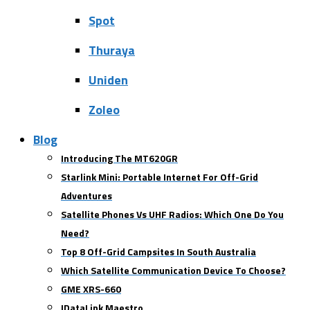
Spot
Thuraya
Uniden
Zoleo
Blog
Introducing The MT620GR
Starlink Mini: Portable Internet For Off-Grid
Adventures
Satellite Phones Vs UHF Radios: Which One Do You
Need?
Top 8 Off-Grid Campsites In South Australia
Which Satellite Communication Device To Choose?
GME XRS-660
IDataLink Maestro