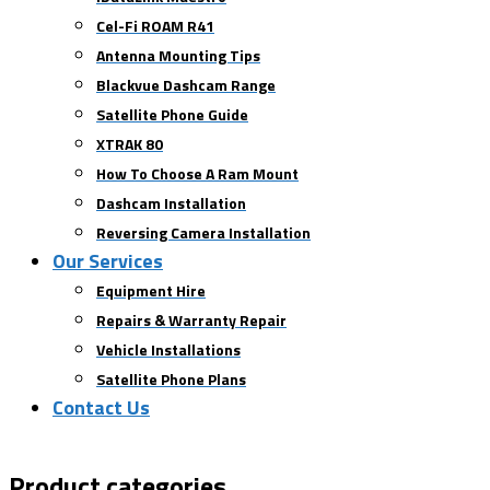
Cel-Fi ROAM R41
Antenna Mounting Tips
Blackvue Dashcam Range
Satellite Phone Guide
XTRAK 80
How To Choose A Ram Mount
Dashcam Installation
Reversing Camera Installation
Our Services
Equipment Hire
Repairs & Warranty Repair
Vehicle Installations
Satellite Phone Plans
Contact Us
Product categories