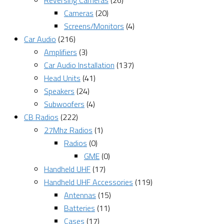
Reversing Cameras
(26)
Cameras
(20)
Screens/Monitors
(4)
Car Audio
(216)
Amplifiers
(3)
Car Audio Installation
(137)
Head Units
(41)
Speakers
(24)
Subwoofers
(4)
CB Radios
(222)
27Mhz Radios
(1)
Radios
(0)
GME
(0)
Handheld UHF
(17)
Handheld UHF Accessories
(119)
Antennas
(15)
Batteries
(11)
Cases
(17)