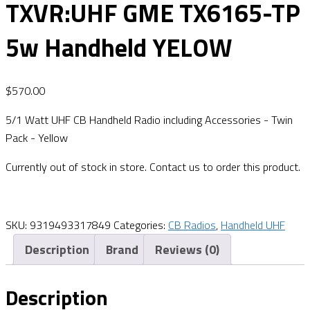
TXVR:UHF GME TX6165-TP
5w Handheld YELOW
$
570.00
5/1 Watt UHF CB Handheld Radio including Accessories - Twin
Pack - Yellow
Currently out of stock in store. Contact us to order this product.
SKU:
9319493317849
Categories:
CB Radios
,
Handheld UHF
Description
Brand
Reviews (0)
Description