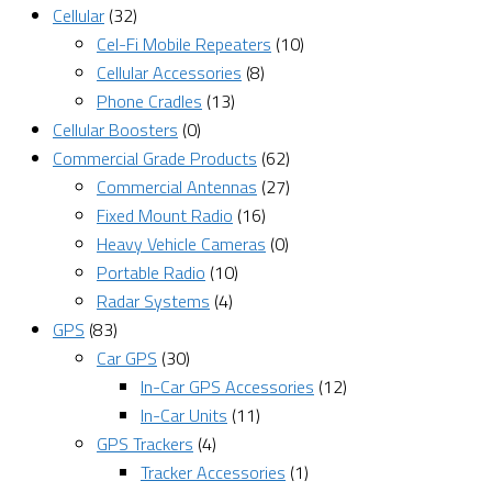
Cellular
(32)
Cel-Fi Mobile Repeaters
(10)
Cellular Accessories
(8)
Phone Cradles
(13)
Cellular Boosters
(0)
Commercial Grade Products
(62)
Commercial Antennas
(27)
Fixed Mount Radio
(16)
Heavy Vehicle Cameras
(0)
Portable Radio
(10)
Radar Systems
(4)
GPS
(83)
Car GPS
(30)
In-Car GPS Accessories
(12)
In-Car Units
(11)
GPS Trackers
(4)
Tracker Accessories
(1)