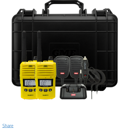
Share