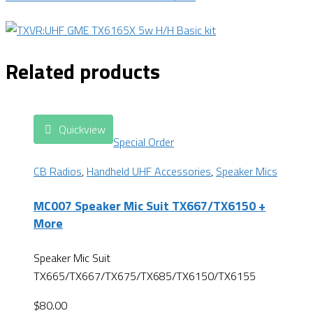
Related products
Quickview
Special Order
CB Radios
,
Handheld UHF Accessories
,
Speaker Mics
MC007 Speaker Mic Suit TX667/TX6150 +
More
Speaker Mic Suit
TX665/TX667/TX675/TX685/TX6150/TX6155
$
80.00