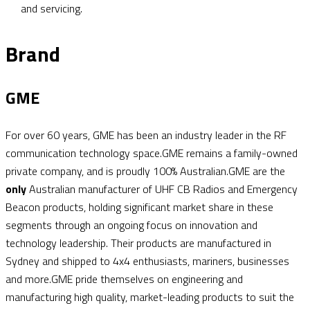
and servicing.
Brand
GME
For over 60 years, GME has been an industry leader in the RF
communication technology space.GME remains a family-owned
private company, and is proudly 100% Australian.GME are the
only
Australian manufacturer of UHF CB Radios and Emergency
Beacon products, holding significant market share in these
segments through an ongoing focus on innovation and
technology leadership. Their products are manufactured in
Sydney and shipped to 4x4 enthusiasts, mariners, businesses
and more.GME pride themselves on engineering and
manufacturing high quality, market-leading products to suit the