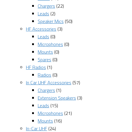
Chargers
(22)
Leads
(2)
Speaker Mics
(50)
HF Accessories
(3)
Leads
(0)
Microphones
(0)
Mounts
(0)
Spares
(0)
HF Radios
(1)
Radios
(0)
In Car UHF Accessories
(57)
Chargers
(1)
Extension Speakers
(3)
Leads
(15)
Microphones
(21)
Mounts
(16)
In-Car UHF
(24)