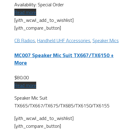
Availability:
Special Order
Read more
[yith_wcwl_add_to_wishlist]
[yith_compare_button]
CB Radios
,
Handheld UHF Accessories
,
Speaker Mics
MC007 Speaker Mic Suit TX667/TX6150 +
More
$
80.00
Read more
Speaker Mic Suit
TX665/TX667/TX675/TX685/TX6150/TX6155
[yith_wcwl_add_to_wishlist]
[yith_compare_button]