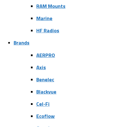
RAM Mounts
Marine
HF Radios
Brands
AERPRO
Axis
Benelec
Blackvue
Cel-Fi
Ecoflow