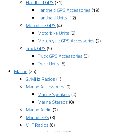
Handheld GPS
(31)
Handheld GPS Accessories
(19)
Handheld Units
(12)
Motorbike GPS
(4)
Motorbike Units
(2)
Motorcycle GPS Accessories
(2)
Truck GPS
(9)
Truck GPS Accessories
(3)
Truck Units
(6)
Marine
(26)
27MHz Radios
(1)
Marine Accessories
(9)
Marine Speakers
(0)
Marine Stereos
(0)
Marine Audio
(7)
Marine GPS
(3)
VHF Radios
(6)