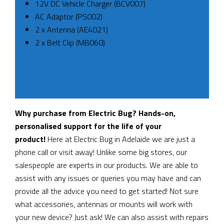
12V DC Vehicle Charger (BCV007)
AC Adaptor (PS002)
2 x Antenna (AE4021)
2 x Belt Clip (MB060)
OWNERS MANUAL
GME TX6165 Manual
Why purchase from Electric Bug? Hands-on,
personalised support for the life of your
product!
Here at Electric Bug in Adelaide we are just a
phone call or visit away! Unlike some big stores, our
salespeople are experts in our products. We are able to
assist with any issues or queries you may have and can
provide all the advice you need to get started! Not sure
what accessories, antennas or mounts will work with
your new device? Just ask! We can also assist with repairs