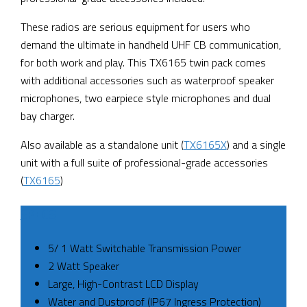
These radios are serious equipment for users who
demand the ultimate in handheld UHF CB communication,
for both work and play. This TX6165 twin pack comes
with additional accessories such as waterproof speaker
microphones, two earpiece style microphones and dual
bay charger.
Also available as a standalone unit (
TX6165X
) and a single
unit with a full suite of professional-grade accessories
(
TX6165
)
SPECS
5/ 1 Watt Switchable Transmission Power
2 Watt Speaker
Large, High-Contrast LCD Display
Water and Dustproof (IP67 Ingress Protection)