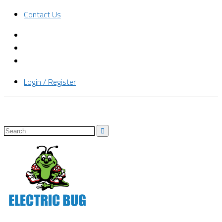
Contact Us
Login / Register