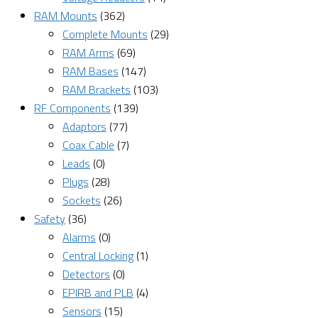
RAM Mounts
(362)
Complete Mounts
(29)
RAM Arms
(69)
RAM Bases
(147)
RAM Brackets
(103)
RF Components
(139)
Adaptors
(77)
Coax Cable
(7)
Leads
(0)
Plugs
(28)
Sockets
(26)
Safety
(36)
Alarms
(0)
Central Locking
(1)
Detectors
(0)
EPIRB and PLB
(4)
Sensors
(15)