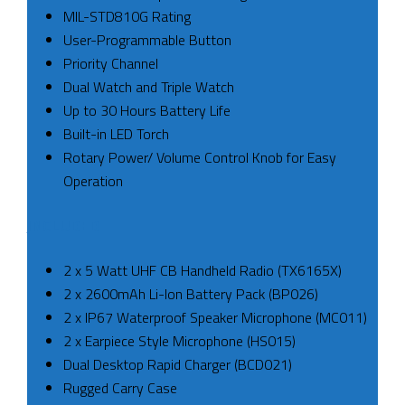
MIL-STD810G Rating
User-Programmable Button
Priority Channel
Dual Watch and Triple Watch
Up to 30 Hours Battery Life
Built-in LED Torch
Rotary Power/ Volume Control Knob for Easy
Operation
INCLUDED
2 x 5 Watt UHF CB Handheld Radio (TX6165X)
2 x 2600mAh Li-Ion Battery Pack (BP026)
2 x IP67 Waterproof Speaker Microphone (MC011)
2 x Earpiece Style Microphone (HS015)
Dual Desktop Rapid Charger (BCD021)
Rugged Carry Case