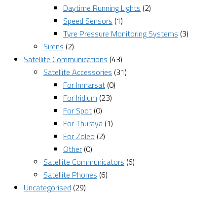
Daytime Running Lights
(2)
Speed Sensors
(1)
Tyre Pressure Monitoring Systems
(3)
Sirens
(2)
Satellite Communications
(43)
Satellite Accessories
(31)
For Inmarsat
(0)
For Iridium
(23)
For Spot
(0)
For Thuraya
(1)
For Zoleo
(2)
Other
(0)
Satellite Communicators
(6)
Satellite Phones
(6)
Uncategorised
(29)