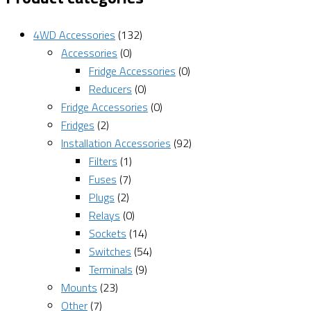
4WD Accessories
(132)
Accessories
(0)
Fridge Accessories
(0)
Reducers
(0)
Fridge Accessories
(0)
Fridges
(2)
Installation Accessories
(92)
Filters
(1)
Fuses
(7)
Plugs
(2)
Relays
(0)
Sockets
(14)
Switches
(54)
Terminals
(9)
Mounts
(23)
Other
(7)