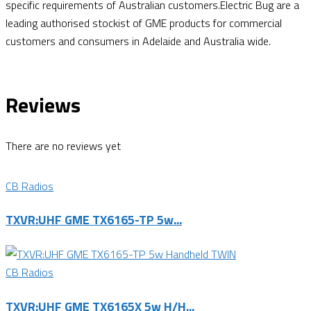
specific requirements of Australian customers.Electric Bug are a
leading authorised stockist of GME products for commercial
customers and consumers in Adelaide and Australia wide.
Reviews
There are no reviews yet
CB Radios
TXVR:UHF GME TX6165-TP 5w...
CB Radios
TXVR:UHF GME TX6165X 5w H/H...