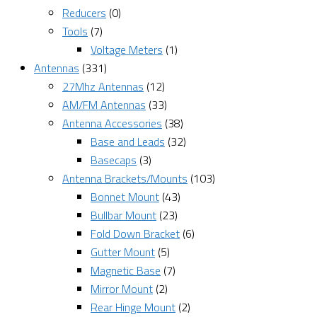
Reducers
(0)
Tools
(7)
Voltage Meters
(1)
Antennas
(331)
27Mhz Antennas
(12)
AM/FM Antennas
(33)
Antenna Accessories
(38)
Base and Leads
(32)
Basecaps
(3)
Antenna Brackets/Mounts
(103)
Bonnet Mount
(43)
Bullbar Mount
(23)
Fold Down Bracket
(6)
Gutter Mount
(5)
Magnetic Base
(7)
Mirror Mount
(2)
Rear Hinge Mount
(2)