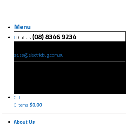
Menu
(08) 8346 9234
Call Us
(08) 8346 9234
sales@electricbug.com.au
199-203 Torrens Road, Ridleyton, SA 5008
0
$
0.00
0 items
About Us