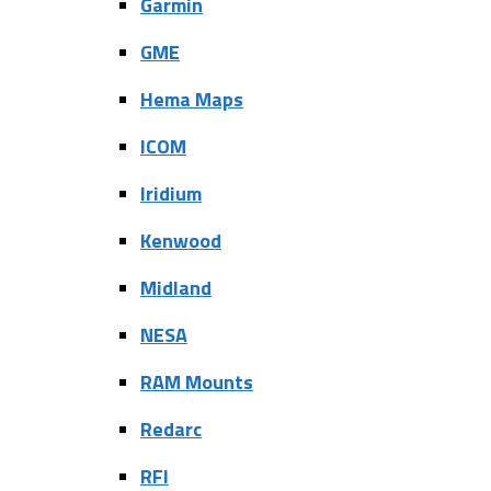
Garmin
GME
Hema Maps
ICOM
Iridium
Kenwood
Midland
NESA
RAM Mounts
Redarc
RFI