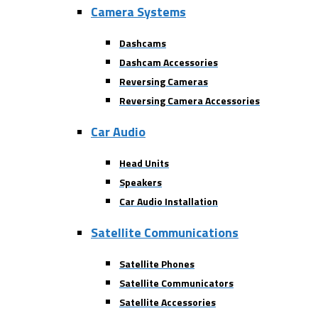
Camera Systems
Dashcams
Dashcam Accessories
Reversing Cameras
Reversing Camera Accessories
Car Audio
Head Units
Speakers
Car Audio Installation
Satellite Communications
Satellite Phones
Satellite Communicators
Satellite Accessories