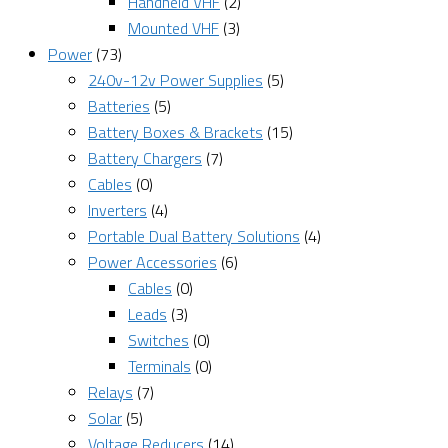
Handheld VHF
(2)
Mounted VHF
(3)
Power
(73)
240v-12v Power Supplies
(5)
Batteries
(5)
Battery Boxes & Brackets
(15)
Battery Chargers
(7)
Cables
(0)
Inverters
(4)
Portable Dual Battery Solutions
(4)
Power Accessories
(6)
Cables
(0)
Leads
(3)
Switches
(0)
Terminals
(0)
Relays
(7)
Solar
(5)
Voltage Reducers
(14)