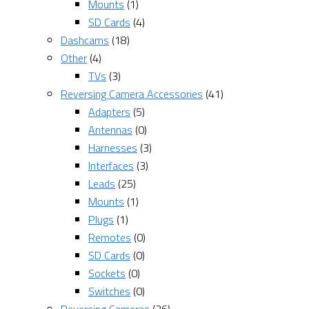
Mounts
(1)
SD Cards
(4)
Dashcams
(18)
Other
(4)
TVs
(3)
Reversing Camera Accessories
(41)
Adapters
(5)
Antennas
(0)
Harnesses
(3)
Interfaces
(3)
Leads
(25)
Mounts
(1)
Plugs
(1)
Remotes
(0)
SD Cards
(0)
Sockets
(0)
Switches
(0)