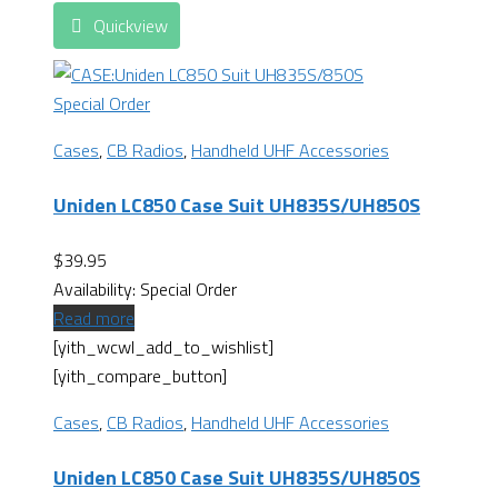
Quickview
Special Order
Cases
,
CB Radios
,
Handheld UHF Accessories
Uniden LC850 Case Suit UH835S/UH850S
$
39.95
Availability:
Special Order
Read more
[yith_wcwl_add_to_wishlist]
[yith_compare_button]
Cases
,
CB Radios
,
Handheld UHF Accessories
Uniden LC850 Case Suit UH835S/UH850S