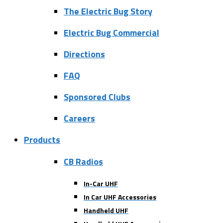
The Electric Bug Story
Electric Bug Commercial
Directions
FAQ
Sponsored Clubs
Careers
Products
CB Radios
In-Car UHF
In Car UHF Accessories
Handheld UHF