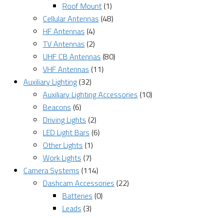
Roof Mount
(1)
Cellular Antennas
(48)
HF Antennas
(4)
TV Antennas
(2)
UHF CB Antennas
(80)
VHF Antennas
(11)
Auxiliary Lighting
(32)
Auxiliary Lighting Accessories
(10)
Beacons
(6)
Driving Lights
(2)
LED Light Bars
(6)
Other Lights
(1)
Work Lights
(7)
Camera Systems
(114)
Dashcam Accessories
(22)
Batteries
(0)
Leads
(3)