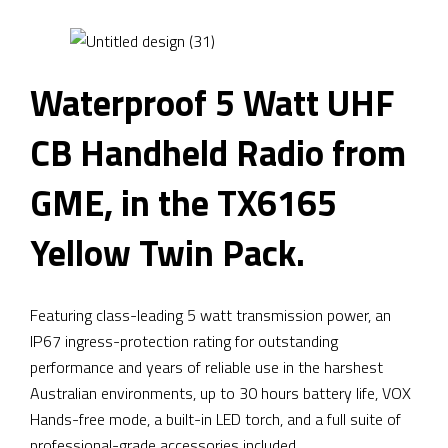
Waterproof 5 Watt UHF
CB Handheld Radio from
GME, in the TX6165
Yellow Twin Pack.
Featuring class-leading 5 watt transmission power, an
IP67 ingress-protection rating for outstanding
performance and years of reliable use in the harshest
Australian environments, up to 30 hours battery life, VOX
Hands-free mode, a built-in LED torch, and a full suite of
professional-grade accessories included.