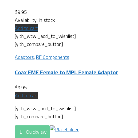
$
9.95
Availability:
In stock
Add to cart
[yith_wcwl_add_to_wishlist]
[yith_compare_button]
Adaptors
,
RF Components
Coax FME Female to MPL Female Adaptor
$
9.95
Add to cart
[yith_wcwl_add_to_wishlist]
[yith_compare_button]
Quickview