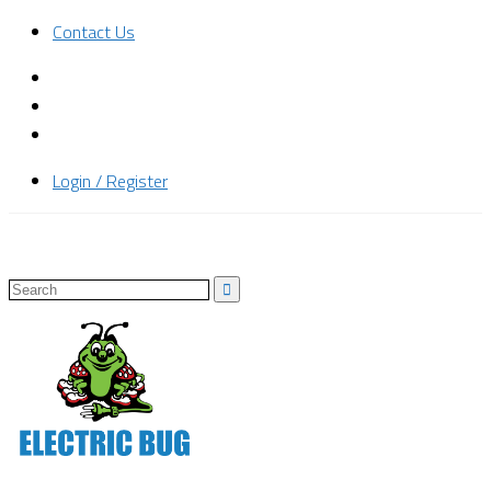
Contact Us
Login / Register