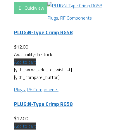
Quickview
Plugs
,
RF Components
PLUG:N-Type Crimp RG58
$
12.00
Availability:
In stock
Add to cart
[yith_wcwl_add_to_wishlist]
[yith_compare_button]
Plugs
,
RF Components
PLUG:N-Type Crimp RG58
$
12.00
Add to cart