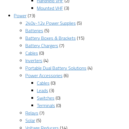
Handheld VHF
(2)
Mounted VHF
(3)
Power
(73)
240v-12v Power Supplies
(5)
Batteries
(5)
Battery Boxes & Brackets
(15)
Battery Chargers
(7)
Cables
(0)
Inverters
(4)
Portable Dual Battery Solutions
(4)
Power Accessories
(6)
Cables
(0)
Leads
(3)
Switches
(0)
Terminals
(0)
Relays
(7)
Solar
(5)
Voltage Reducers
(14)