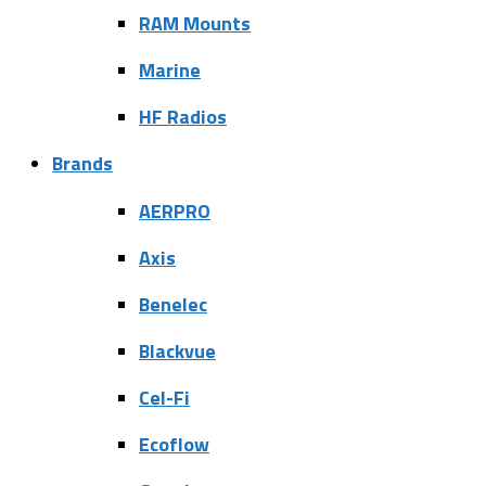
RAM Mounts
Marine
HF Radios
Brands
AERPRO
Axis
Benelec
Blackvue
Cel-Fi
Ecoflow