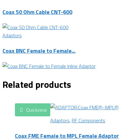
Coax 50 Ohm Cable CNT-600
Adaptors
Coax BNC Female to Female...
Related products
Quickview
Adaptors
,
RF Components
Coax FME Female to MPL Female Adaptor