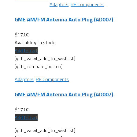
Adaptors
,
RF Components
GME AM/FM Antenna Auto Plug (AD007)
$
17.00
Availability:
In stock
Add to cart
[yith_wcwl_add_to_wishlist]
[yith_compare_button]
Adaptors
,
RF Components
GME AM/FM Antenna Auto Plug (AD007)
$
17.00
Add to cart
[yith_wcwl_add_to_wishlist]