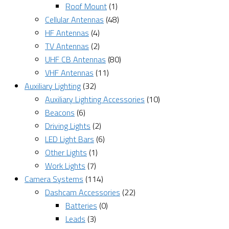
Roof Mount
(1)
Cellular Antennas
(48)
HF Antennas
(4)
TV Antennas
(2)
UHF CB Antennas
(80)
VHF Antennas
(11)
Auxiliary Lighting
(32)
Auxiliary Lighting Accessories
(10)
Beacons
(6)
Driving Lights
(2)
LED Light Bars
(6)
Other Lights
(1)
Work Lights
(7)
Camera Systems
(114)
Dashcam Accessories
(22)
Batteries
(0)
Leads
(3)