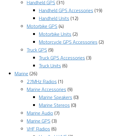
Handheld GPS
(31)
Handheld GPS Accessories
(19)
Handheld Units
(12)
Motorbike GPS
(4)
Motorbike Units
(2)
Motorcycle GPS Accessories
(2)
Truck GPS
(9)
Truck GPS Accessories
(3)
Truck Units
(6)
Marine
(26)
27MHz Radios
(1)
Marine Accessories
(9)
Marine Speakers
(0)
Marine Stereos
(0)
Marine Audio
(7)
Marine GPS
(3)
VHF Radios
(6)