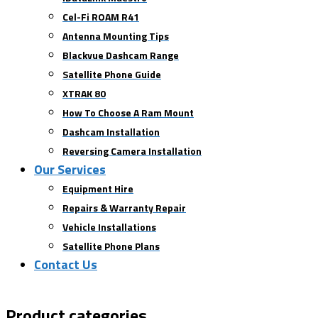
Cel-Fi ROAM R41
Antenna Mounting Tips
Blackvue Dashcam Range
Satellite Phone Guide
XTRAK 80
How To Choose A Ram Mount
Dashcam Installation
Reversing Camera Installation
Our Services
Equipment Hire
Repairs & Warranty Repair
Vehicle Installations
Satellite Phone Plans
Contact Us
Product categories