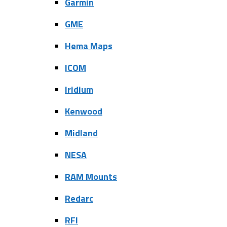
Garmin
GME
Hema Maps
ICOM
Iridium
Kenwood
Midland
NESA
RAM Mounts
Redarc
RFI