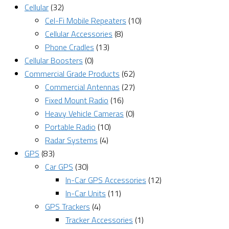
Cellular
(32)
Cel-Fi Mobile Repeaters
(10)
Cellular Accessories
(8)
Phone Cradles
(13)
Cellular Boosters
(0)
Commercial Grade Products
(62)
Commercial Antennas
(27)
Fixed Mount Radio
(16)
Heavy Vehicle Cameras
(0)
Portable Radio
(10)
Radar Systems
(4)
GPS
(83)
Car GPS
(30)
In-Car GPS Accessories
(12)
In-Car Units
(11)
GPS Trackers
(4)
Tracker Accessories
(1)