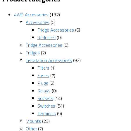
4WD Accessories
(132)
Accessories
(0)
Fridge Accessories
(0)
Reducers
(0)
Fridge Accessories
(0)
Fridges
(2)
Installation Accessories
(92)
Filters
(1)
Fuses
(7)
Plugs
(2)
Relays
(0)
Sockets
(14)
Switches
(54)
Terminals
(9)
Mounts
(23)
Other
(7)