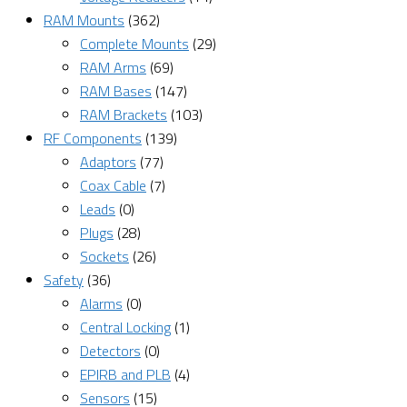
RAM Mounts
(362)
Complete Mounts
(29)
RAM Arms
(69)
RAM Bases
(147)
RAM Brackets
(103)
RF Components
(139)
Adaptors
(77)
Coax Cable
(7)
Leads
(0)
Plugs
(28)
Sockets
(26)
Safety
(36)
Alarms
(0)
Central Locking
(1)
Detectors
(0)
EPIRB and PLB
(4)
Sensors
(15)