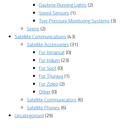
Daytime Running Lights
(2)
Speed Sensors
(1)
Tyre Pressure Monitoring Systems
(3)
Sirens
(2)
Satellite Communications
(43)
Satellite Accessories
(31)
For Inmarsat
(0)
For Iridium
(23)
For Spot
(0)
For Thuraya
(1)
For Zoleo
(2)
Other
(0)
Satellite Communicators
(6)
Satellite Phones
(6)
Uncategorised
(29)