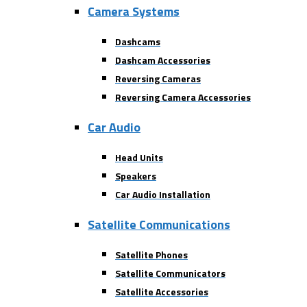
Camera Systems
Dashcams
Dashcam Accessories
Reversing Cameras
Reversing Camera Accessories
Car Audio
Head Units
Speakers
Car Audio Installation
Satellite Communications
Satellite Phones
Satellite Communicators
Satellite Accessories