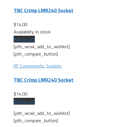
TNC Crimp LMR240 Socket
$
14.00
Availability:
In stock
Add to cart
[yith_wcwl_add_to_wishlist]
[yith_compare_button]
RF Components
,
Sockets
TNC Crimp LMR240 Socket
$
14.00
Add to cart
[yith_wcwl_add_to_wishlist]
[yith_compare_button]