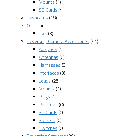
Mounts
(1)
SD Cards
(4)
Dashcams
(18)
Other
(4)
TVs
(3)
Reversing Camera Accessories
(41)
Adapters
(5)
Antennas
(0)
Harnesses
(3)
Interfaces
(3)
Leads
(25)
Mounts
(1)
Plugs
(1)
Remotes
(0)
SD Cards
(0)
Sockets
(0)
Switches
(0)