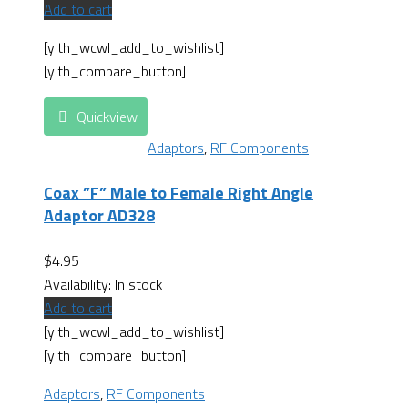
Add to cart
[yith_wcwl_add_to_wishlist]
[yith_compare_button]
Quickview
Adaptors
,
RF Components
Coax ”F” Male to Female Right Angle
Adaptor AD328
$
4.95
Availability:
In stock
Add to cart
[yith_wcwl_add_to_wishlist]
[yith_compare_button]
Adaptors
,
RF Components