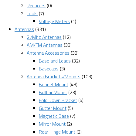
Reducers
(0)
Tools
(7)
Voltage Meters
(1)
Antennas
(331)
27Mhz Antennas
(12)
AM/FM Antennas
(33)
Antenna Accessories
(38)
Base and Leads
(32)
Basecaps
(3)
Antenna Brackets/Mounts
(103)
Bonnet Mount
(43)
Bullbar Mount
(23)
Fold Down Bracket
(6)
Gutter Mount
(5)
Magnetic Base
(7)
Mirror Mount
(2)
Rear Hinge Mount
(2)