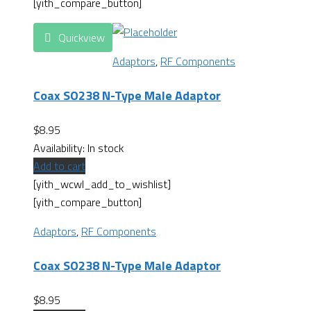
[yith_compare_button]
Quickview
Adaptors
,
RF Components
Coax SO238 N-Type Male Adaptor
$
8.95
Availability:
In stock
Add to cart
[yith_wcwl_add_to_wishlist]
[yith_compare_button]
Adaptors
,
RF Components
Coax SO238 N-Type Male Adaptor
$
8.95