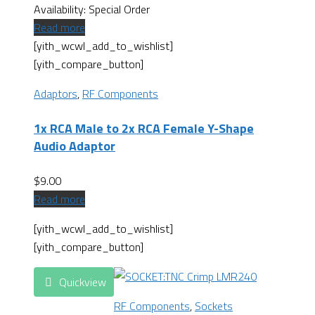
Availability:
Special Order
Read more
[yith_wcwl_add_to_wishlist]
[yith_compare_button]
Adaptors
,
RF Components
1x RCA Male to 2x RCA Female Y-Shape
Audio Adaptor
$
9.00
Read more
[yith_wcwl_add_to_wishlist]
[yith_compare_button]
Quickview
RF Components
,
Sockets