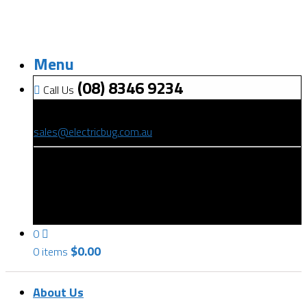
Menu
(08) 8346 9234
Call Us
(08) 8346 9234
sales@electricbug.com.au
199-203 Torrens Road, Ridleyton, SA 5008
0
$
0.00
0 items
About Us