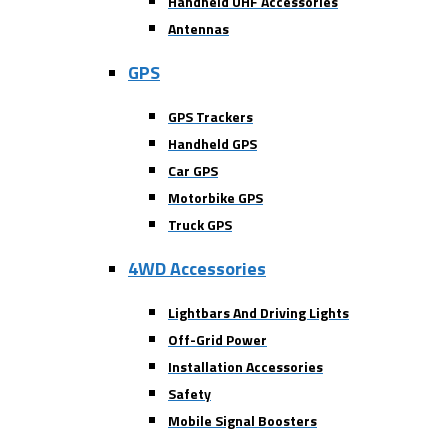
Handheld UHF Accessories
Antennas
GPS
GPS Trackers
Handheld GPS
Car GPS
Motorbike GPS
Truck GPS
4WD Accessories
Lightbars And Driving Lights
Off-Grid Power
Installation Accessories
Safety
Mobile Signal Boosters