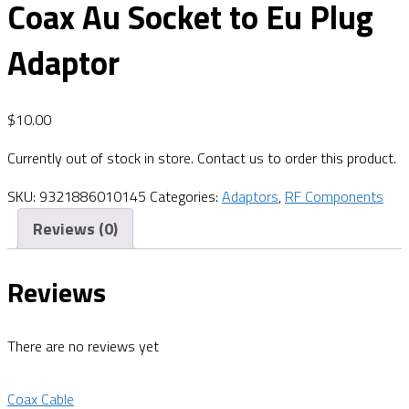
Coax Au Socket to Eu Plug
Adaptor
$
10.00
Currently out of stock in store. Contact us to order this product.
SKU:
9321886010145
Categories:
Adaptors
,
RF Components
Reviews (0)
Reviews
There are no reviews yet
Coax Cable