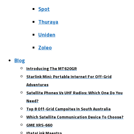
Spot
Thuraya
Uniden
Zoleo
Blog
Introducing The MT620GR
Starlink Mini: Portable Internet For Off-Grid
Adventures
Satellite Phones Vs UHF Radios: Which One Do You
Need?
Top 8 Off-Grid Campsites In South Australia
Which Satellite Communication Device To Choose?
GME XRS-660
IDataLink Maestro