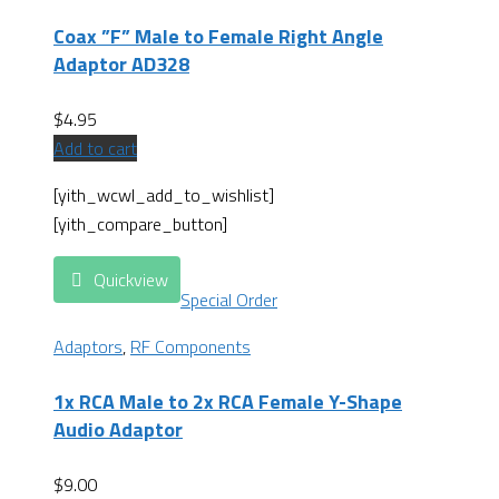
Coax ”F” Male to Female Right Angle
Adaptor AD328
$
4.95
Add to cart
[yith_wcwl_add_to_wishlist]
[yith_compare_button]
Quickview
Special Order
Adaptors
,
RF Components
1x RCA Male to 2x RCA Female Y-Shape
Audio Adaptor
$
9.00