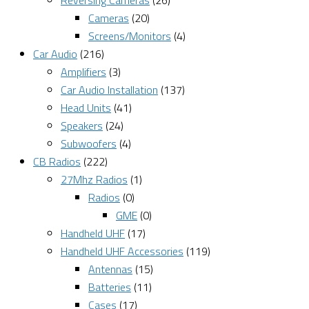
Reversing Cameras
(26)
Cameras
(20)
Screens/Monitors
(4)
Car Audio
(216)
Amplifiers
(3)
Car Audio Installation
(137)
Head Units
(41)
Speakers
(24)
Subwoofers
(4)
CB Radios
(222)
27Mhz Radios
(1)
Radios
(0)
GME
(0)
Handheld UHF
(17)
Handheld UHF Accessories
(119)
Antennas
(15)
Batteries
(11)
Cases
(17)