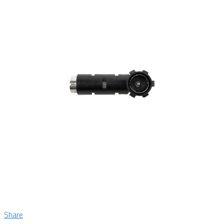
Share