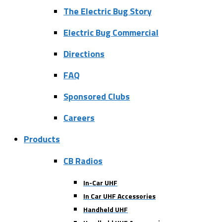
The Electric Bug Story
Electric Bug Commercial
Directions
FAQ
Sponsored Clubs
Careers
Products
CB Radios
In-Car UHF
In Car UHF Accessories
Handheld UHF