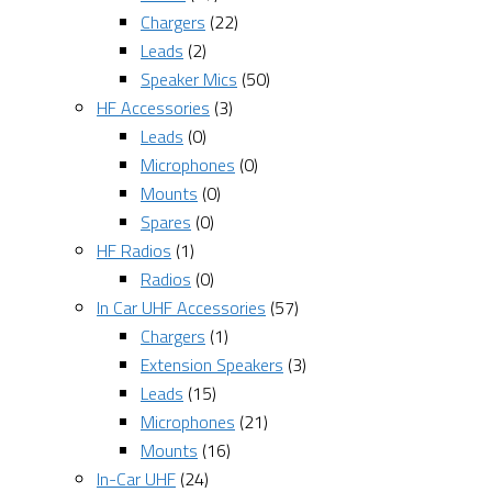
Chargers
(22)
Leads
(2)
Speaker Mics
(50)
HF Accessories
(3)
Leads
(0)
Microphones
(0)
Mounts
(0)
Spares
(0)
HF Radios
(1)
Radios
(0)
In Car UHF Accessories
(57)
Chargers
(1)
Extension Speakers
(3)
Leads
(15)
Microphones
(21)
Mounts
(16)
In-Car UHF
(24)